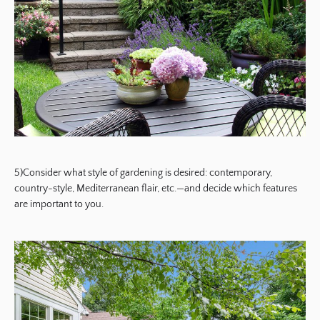
5)Consider what style of gardening is desired: contemporary,
country-style, Mediterranean flair, etc.—and decide which features
are important to you.