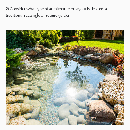
2) Consider what type of architecture or layout is desired: a
traditional rectangle or square garden;