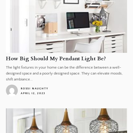
How Big Should My Pendant Light Be?
The light fixtures in your home can be the difference between a well-
designed space and a poorly designed space. They can elevate moods,
shift ambiance...
ROSSI NAUGHTY
APRIL 12, 2023
1