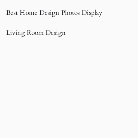
Best Home Design Photos Display
Living Room Design