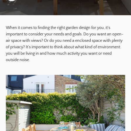
When it comes to finding the right garden design for you, it’s
important to consider your needs and goals. Do you want an open-
air space with views? Or do you need a enclosed space with plenty
of privacy? It’s important to think about what kind of environment
you will be living in and how much activity you want or need
outside noise.