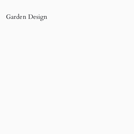
Garden Design