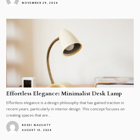
NOVEMBER 29, 2024
1
Effortless Elegance: Minimalist Desk Lamp
Effortless elegance is a design philosophy that has gained traction in
recent years, particularly in interior design. This concept focuses on
creating spaces that are...
ROSSI NAUGHTY
AUGUST 15, 2024
1