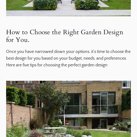
How to Choose the Right Garden Design
for You.
Once you have narrowed down your options, it’s time to choose the
best design for you based on your budget, needs, and preferences.
Here are five tips for choosing the perfect garden design: