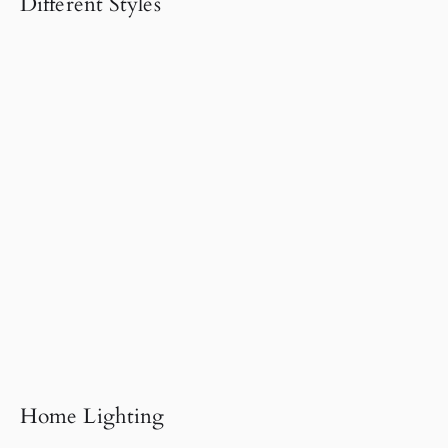
Different Styles
Home Lighting