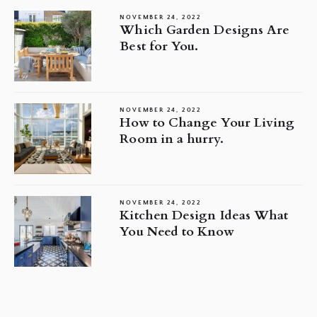
NOVEMBER 24, 2022
Which Garden Designs Are
Best for You.
NOVEMBER 24, 2022
How to Change Your Living
Room in a hurry.
NOVEMBER 24, 2022
Kitchen Design Ideas What
You Need to Know