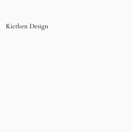
Kicthen Design