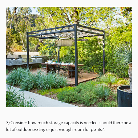
3) Consider how much storage capacity is needed: should there be a
lot of outdoor seating or just enough room for plants?;