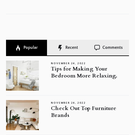
po
Popular
Recent
Comments
NOVEMBER 24, 2022
Tips for Making Your
Bedroom More Relaxing.
NOVEMBER 24, 2022
Check Out Top Furniture
Brands