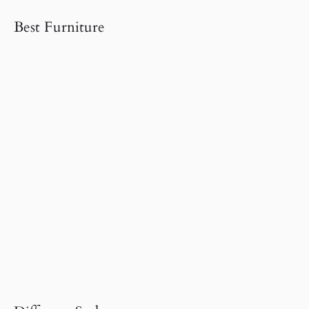
Best Furniture