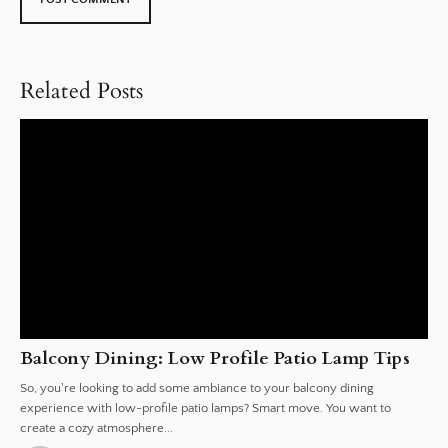
Related Posts
Balcony Dining: Low Profile Patio Lamp Tips
So, you're looking to add some ambiance to your balcony dining
experience with low-profile patio lamps? Smart move. You want to
create a cozy atmosphere...