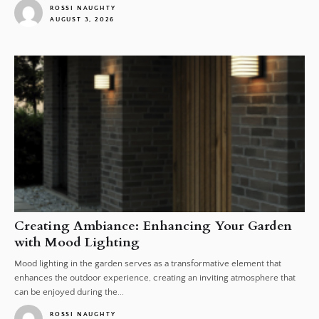
ROSSI NAUGHTY
AUGUST 3, 2026
1
Creating Ambiance: Enhancing Your Garden
with Mood Lighting
Mood lighting in the garden serves as a transformative element that
enhances the outdoor experience, creating an inviting atmosphere that
can be enjoyed during the...
ROSSI NAUGHTY