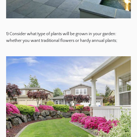
1) Consider what type of plants will be grown in your garden:
whether you want traditional flowers or hardy annual plants;