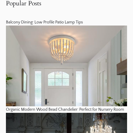
Popular Posts
Balcony Dining: Low Profile Patio Lamp Tips
Organic Modern Wood Bead Chandelier: Perfect for Nursery Room