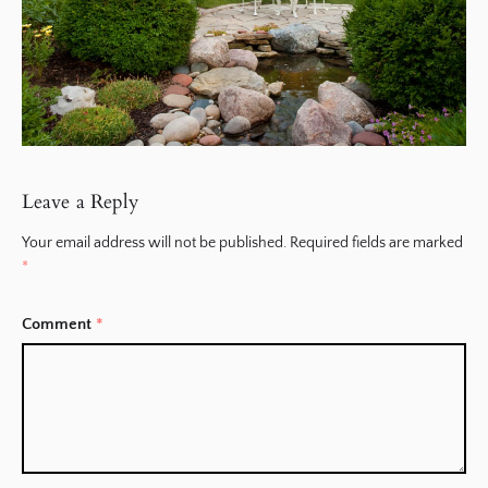
Leave a Reply
Your email address will not be published.
Required fields are marked
*
Comment
*