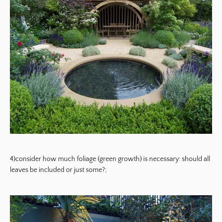
4)consider how much foliage (green growth) is necessary: should all
leaves be included or just some?;