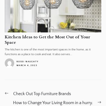
Kitchen Ideas to Get the Most Out of Your
Space
The kitchen is one of the most important spaces in the home, as it
functions as a place to cook and eat. It also serves...
ROSSI NAUGHTY
MARCH 4, 2023
1
Post
Previous
Check Out Top Furniture Brands
navigation
post:
Ne
How to Change Your Living Room in a hurry.