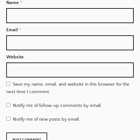
Name
*
Email
*
Website
Save my name, email, and website in this browser for the
next time I comment.
Notify me of follow-up comments by email.
Notify me of new posts by email.