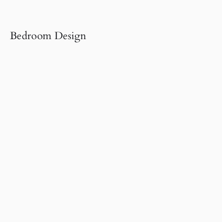
Bedroom Design