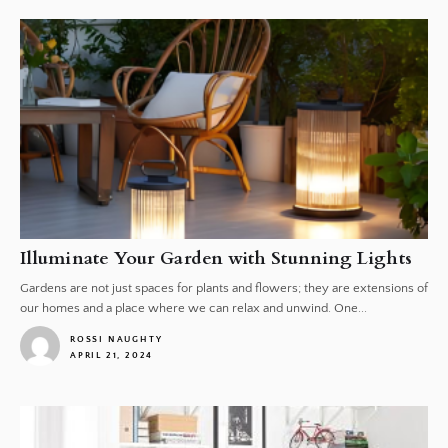
Illuminate Your Garden with Stunning Lights
Gardens are not just spaces for plants and flowers; they are extensions of
our homes and a place where we can relax and unwind. One...
ROSSI NAUGHTY
APRIL 21, 2024
1