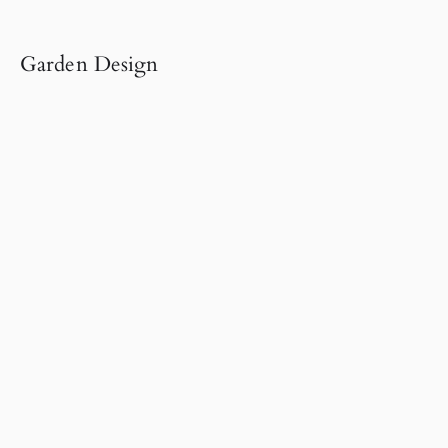
Garden Design