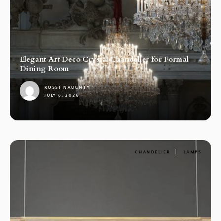
Elegant Art Deco Crystal Chandelier for Formal
Dining Room
ROSSI NAUGHTY
JULY 8, 2026
1
CHANDELIER
LAMPS