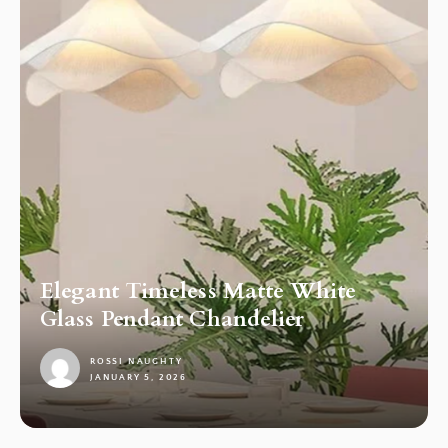
Elegant Timeless Matte White
Glass Pendant Chandelier
ROSSI NAUGHTY
JANUARY 5, 2026
1