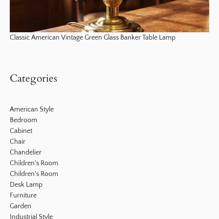
Classic American Vintage Green Glass Banker Table Lamp
Categories
American Style
Bedroom
Cabinet
Chair
Chandelier
Children's Room
Children's Room
Desk Lamp
Furniture
Garden
Industrial Style