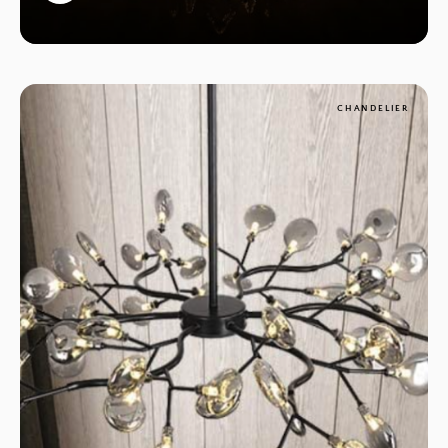
1
CHANDELIER