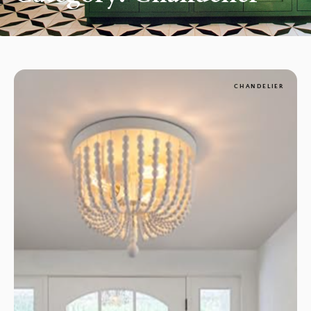
CHANDELIER