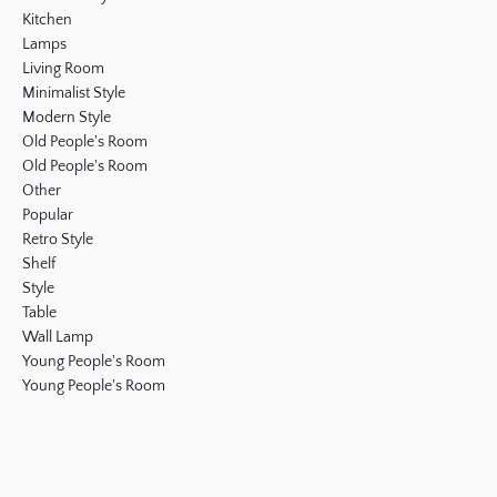
Kitchen
Lamps
Living Room
Minimalist Style
Modern Style
Old People's Room
Old People's Room
Other
Popular
Retro Style
Shelf
Style
Table
Wall Lamp
Young People's Room
Young People's Room