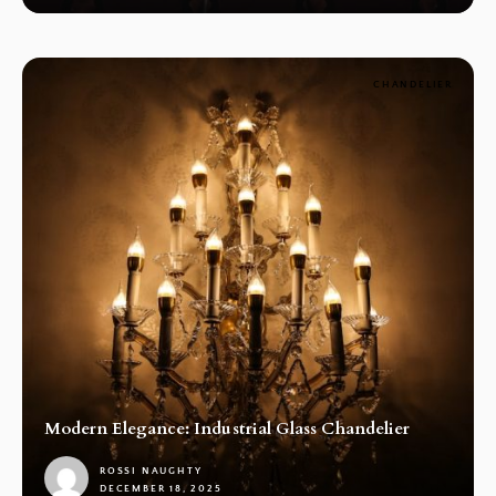
CHANDELIER
Modern Elegance: Industrial Glass Chandelier
ROSSI NAUGHTY
DECEMBER 18, 2025