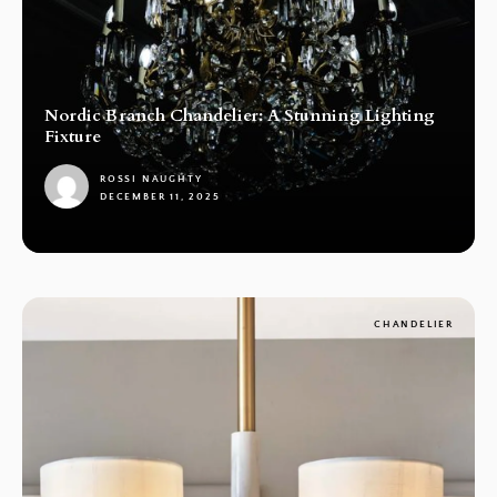
Nordic Branch Chandelier: A Stunning Lighting
Fixture
ROSSI NAUGHTY
DECEMBER 11, 2025
1
CHANDELIER