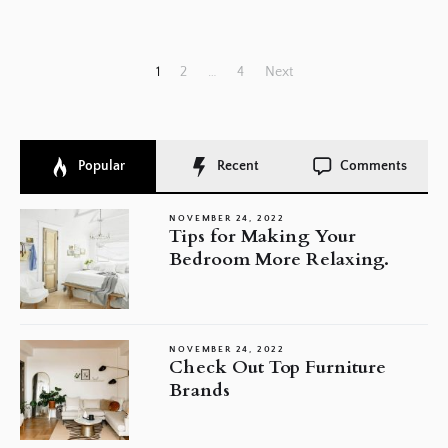
Posts
1
2
…
4
Next
pagination
Popular
Recent
Comments
NOVEMBER 24, 2022
Tips for Making Your
Bedroom More Relaxing.
NOVEMBER 24, 2022
Check Out Top Furniture
Brands