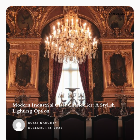
CHANDELIER
Modern Industrial Glass Chandelier: A Stylish
Lighting Option
ROSSI NAUGHTY
DECEMBER 18, 2025
1