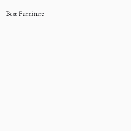
Best Furniture