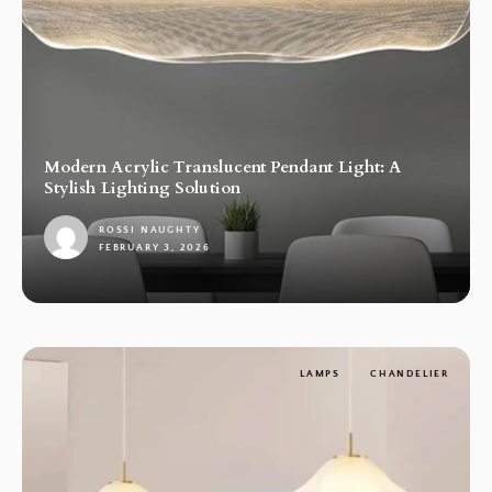
Modern Acrylic Translucent Pendant Light: A
Stylish Lighting Solution
ROSSI NAUGHTY
FEBRUARY 3, 2026
1
LAMPS
CHANDELIER