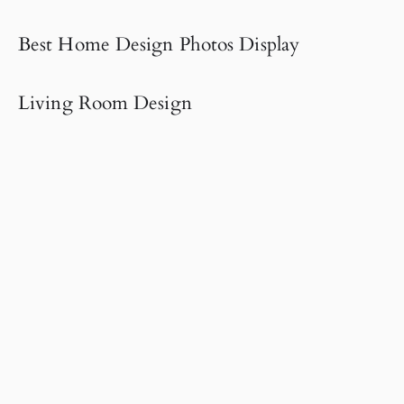
Best Home Design Photos Display
Living Room Design