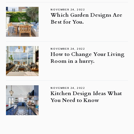
NOVEMBER 24, 2022
Which Garden Designs Are
Best for You.
NOVEMBER 24, 2022
How to Change Your Living
Room in a hurry.
NOVEMBER 24, 2022
Kitchen Design Ideas What
You Need to Know