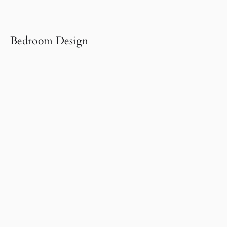
Bedroom Design