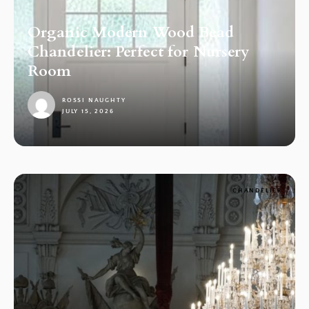
Organic Modern Wood Bead
Chandelier: Perfect for Nursery
Room
ROSSI NAUGHTY
JULY 15, 2026
1
CHANDELIER