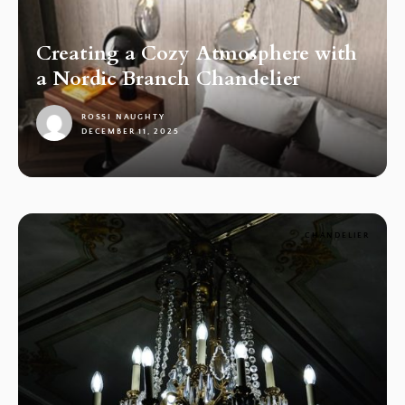
Creating a Cozy Atmosphere with
a Nordic Branch Chandelier
ROSSI NAUGHTY
DECEMBER 11, 2025
1
CHANDELIER