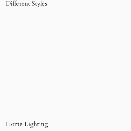
Different Styles
Home Lighting