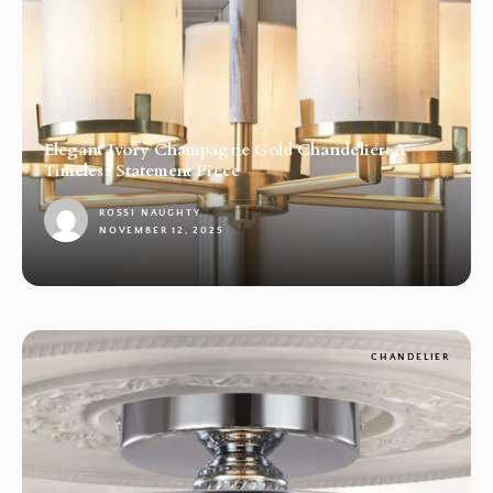
Elegant Ivory Champagne Gold Chandelier: A
Timeless Statement Piece
ROSSI NAUGHTY
NOVEMBER 12, 2025
1
CHANDELIER