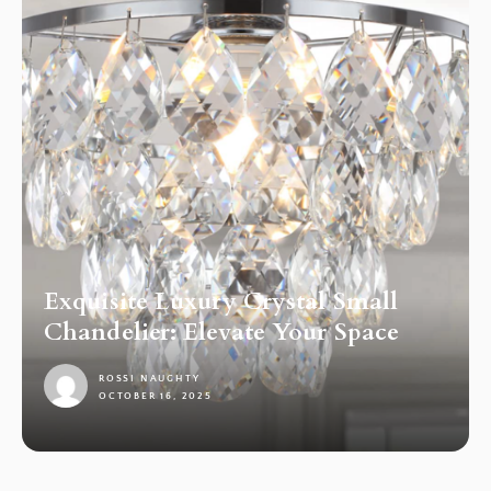
Exquisite Luxury Crystal Small
Chandelier: Elevate Your Space
ROSSI NAUGHTY
OCTOBER 16, 2025
1