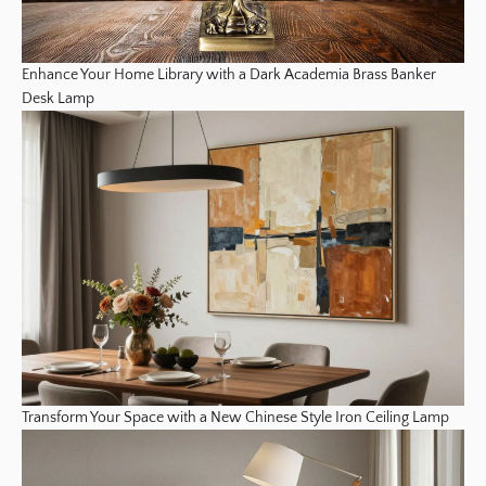
Enhance Your Home Library with a Dark Academia Brass Banker
Desk Lamp
Transform Your Space with a New Chinese Style Iron Ceiling Lamp