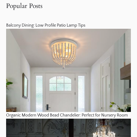
Popular Posts
Balcony Dining: Low Profile Patio Lamp Tips
Organic Modern Wood Bead Chandelier: Perfect for Nursery Room