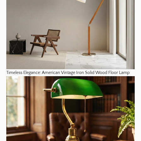
Timeless Elegance: American Vintage Iron Solid Wood Floor Lamp