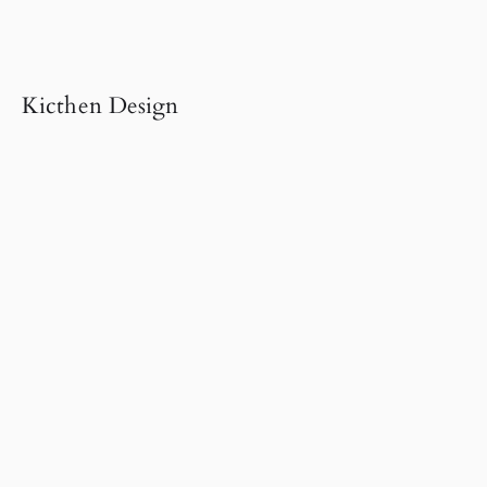
Kicthen Design