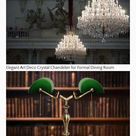
Elegant Art Deco Crystal Chandelier for Formal Dining Room