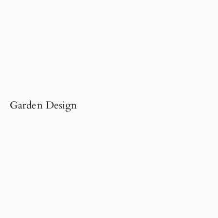
Garden Design