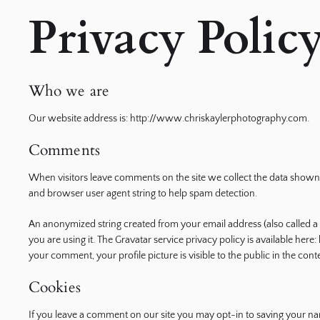
Privacy Polic
ography
Who we are
Our website address is: http://www.chriskaylerphotography.com.
Comments
When visitors leave comments on the site we collect the data shown 
and browser user agent string to help spam detection.
An anonymized string created from your email address (also called a 
you are using it. The Gravatar service privacy policy is available here
your comment, your profile picture is visible to the public in the co
Cookies
If you leave a comment on our site you may opt-in to saving your na