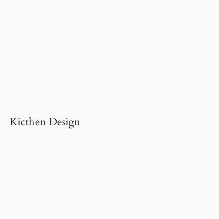
Kicthen Design