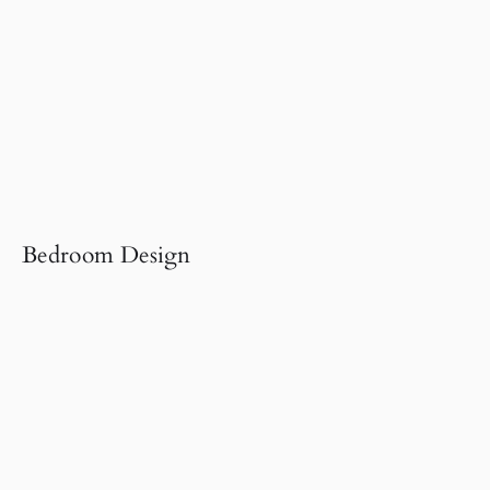
Bedroom Design