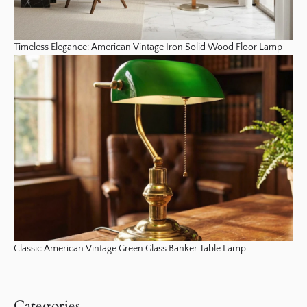
Timeless Elegance: American Vintage Iron Solid Wood Floor Lamp
Classic American Vintage Green Glass Banker Table Lamp
Categories