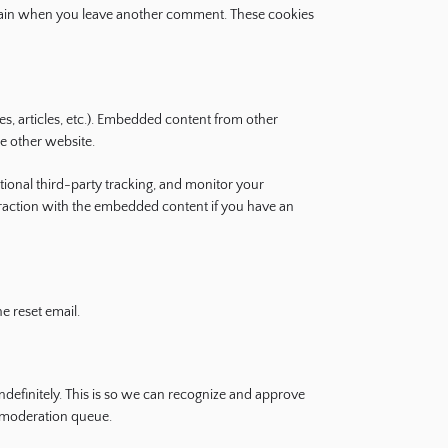
s again when you leave another comment. These cookies
es, articles, etc.). Embedded content from other
he other website.
ional third-party tracking, and monitor your
eraction with the embedded content if you have an
e reset email.
definitely. This is so we can recognize and approve
 moderation queue.