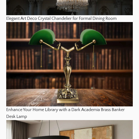
Elegant Art Deco Crystal Chandelier for Formal Dining Room
Enhance Your Home Library with a Dark Academia Brass Banker
Desk Lamp