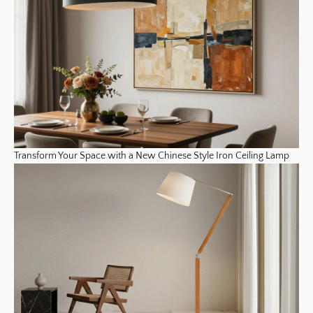
Transform Your Space with a New Chinese Style Iron Ceiling Lamp