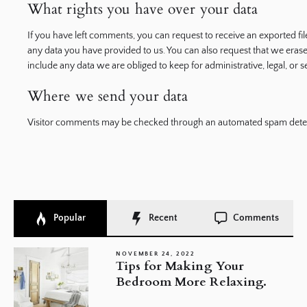
What rights you have over your data
If you have left comments, you can request to receive an exported fi
any data you have provided to us. You can also request that we eras
include any data we are obliged to keep for administrative, legal, or 
Where we send your data
Visitor comments may be checked through an automated spam detec
Popular
Recent
Comments
NOVEMBER 24, 2022
Tips for Making Your
Bedroom More Relaxing.