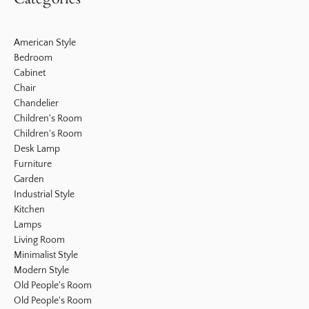
American Style
Bedroom
Cabinet
Chair
Chandelier
Children's Room
Children's Room
Desk Lamp
Furniture
Garden
Industrial Style
Kitchen
Lamps
Living Room
Minimalist Style
Modern Style
Old People's Room
Old People's Room