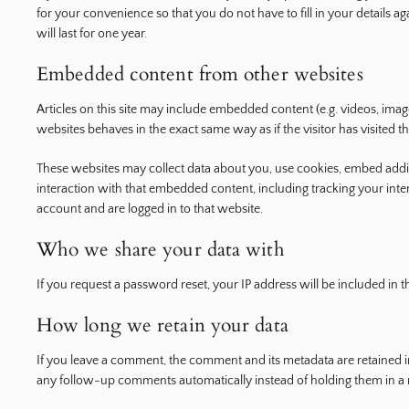
for your convenience so that you do not have to fill in your detail
will last for one year.
Embedded content from other websites
Articles on this site may include embedded content (e.g. videos, imag
websites behaves in the exact same way as if the visitor has visited t
These websites may collect data about you, use cookies, embed addit
interaction with that embedded content, including tracking your int
account and are logged in to that website.
Who we share your data with
If you request a password reset, your IP address will be included in th
How long we retain your data
If you leave a comment, the comment and its metadata are retained in
any follow-up comments automatically instead of holding them in a