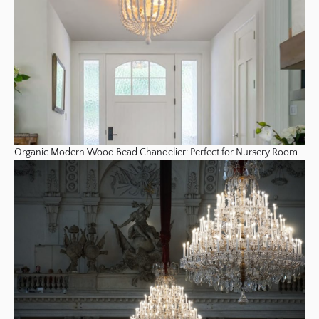
Organic Modern Wood Bead Chandelier: Perfect for Nursery Room