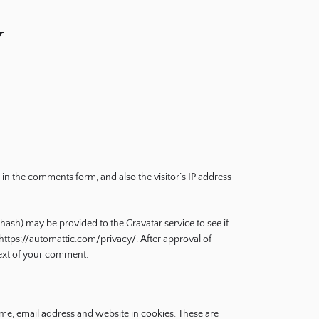
y
in the comments form, and also the visitor’s IP address
hash) may be provided to the Gravatar service to see if
: https://automattic.com/privacy/. After approval of
ntext of your comment.
me, email address and website in cookies. These are