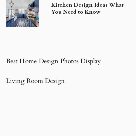
Kitchen Design Ideas What
You Need to Know
Best Home Design Photos Display
Living Room Design