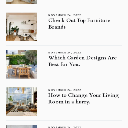
NOVEMBER 24, 2022
Check Out Top Furniture
Brands
NOVEMBER 24, 2022
Which Garden Designs Are
Best for You.
NOVEMBER 24, 2022
How to Change Your Living
Room in a hurry.
NOVEMBER 24, 2022