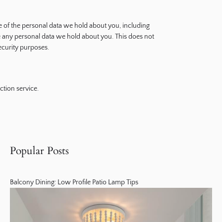
le of the personal data we hold about you, including
e any personal data we hold about you. This does not
security purposes.
tion service.
Popular Posts
Balcony Dining: Low Profile Patio Lamp Tips