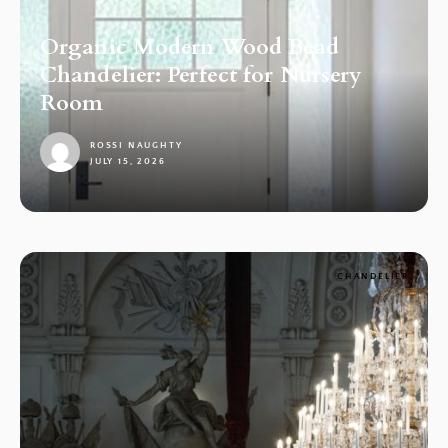
Organic Modern Wood Bead
Chandelier: Perfect for Nursery
Room
ROSSI NAUGHTY
JULY 15, 2026
1
CHANDELIER