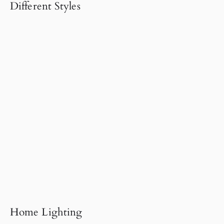
Different Styles
Home Lighting