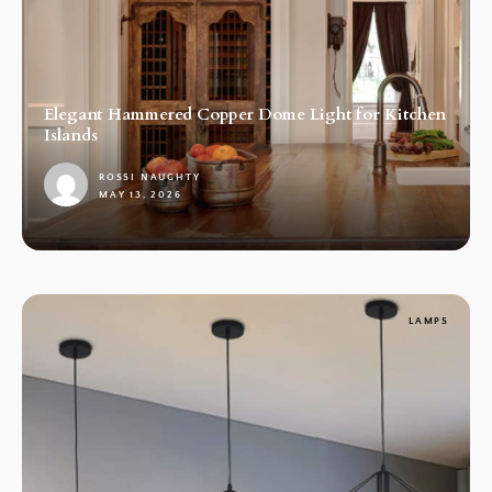
Elegant Hammered Copper Dome Light for Kitchen
Islands
ROSSI NAUGHTY
MAY 13, 2026
1
LAMPS