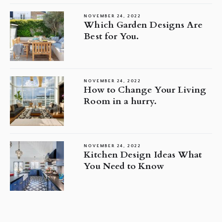
NOVEMBER 24, 2022
Which Garden Designs Are
Best for You.
NOVEMBER 24, 2022
How to Change Your Living
Room in a hurry.
NOVEMBER 24, 2022
Kitchen Design Ideas What
You Need to Know