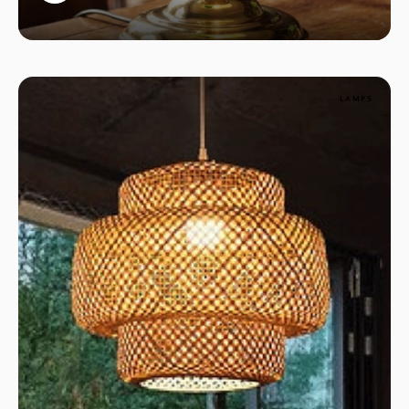
1
LAMPS