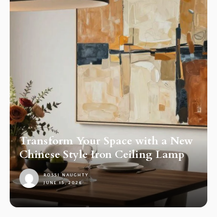
Transform Your Space with a New
Chinese Style Iron Ceiling Lamp
ROSSI NAUGHTY
JUNE 15, 2026
1