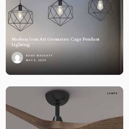
Modern Iron Art Geometric Cage Pendant
Lighting
ROSSI NAUGHTY
MAY 6, 2026
1
LAMPS