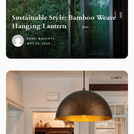
Sustainable Style: Bamboo Weave
Hanging Lantern
ROSSI NAUGHTY
MAY 20, 2026
1
LAMPS