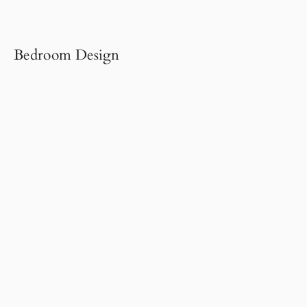
Bedroom Design