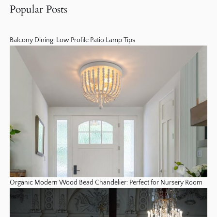
Popular Posts
Balcony Dining: Low Profile Patio Lamp Tips
Organic Modern Wood Bead Chandelier: Perfect for Nursery Room