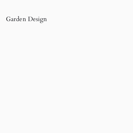
Garden Design