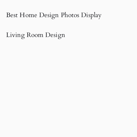
Best Home Design Photos Display
Living Room Design