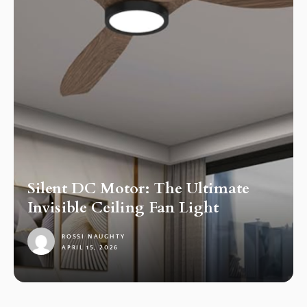
Silent DC Motor: The Ultimate
Invisible Ceiling Fan Light
ROSSI NAUGHTY
APRIL 15, 2026
1