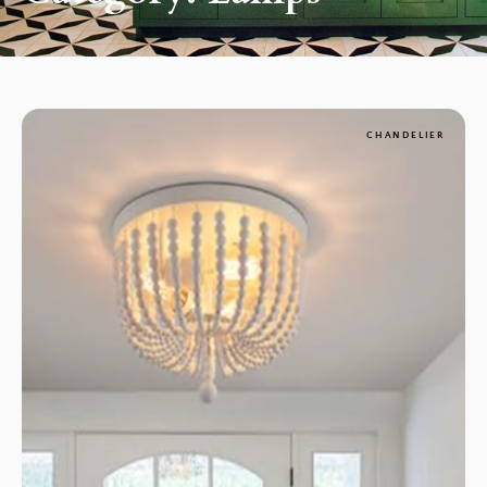
CHANDELIER