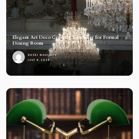
Elegant Art Deco Crystal Chandelier for Formal
Dining Room
ROSSI NAUGHTY
JULY 8, 2026
1
LAMPS