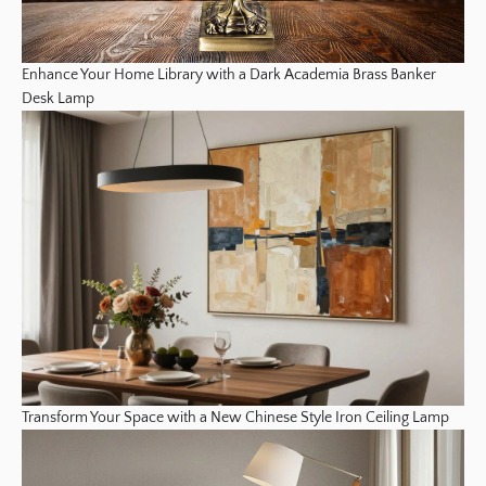
Enhance Your Home Library with a Dark Academia Brass Banker
Desk Lamp
Transform Your Space with a New Chinese Style Iron Ceiling Lamp