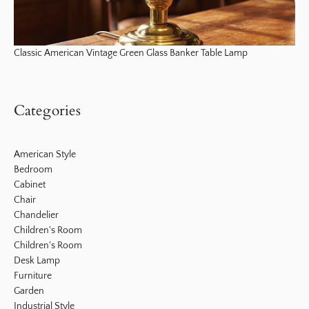
Classic American Vintage Green Glass Banker Table Lamp
Categories
American Style
Bedroom
Cabinet
Chair
Chandelier
Children's Room
Children's Room
Desk Lamp
Furniture
Garden
Industrial Style