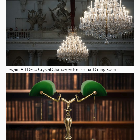
Elegant Art Deco Crystal Chandelier for Formal Dining Room