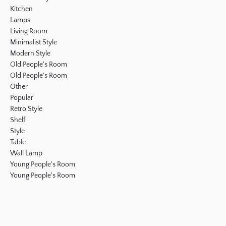
Kitchen
Lamps
Living Room
Minimalist Style
Modern Style
Old People's Room
Old People's Room
Other
Popular
Retro Style
Shelf
Style
Table
Wall Lamp
Young People's Room
Young People's Room