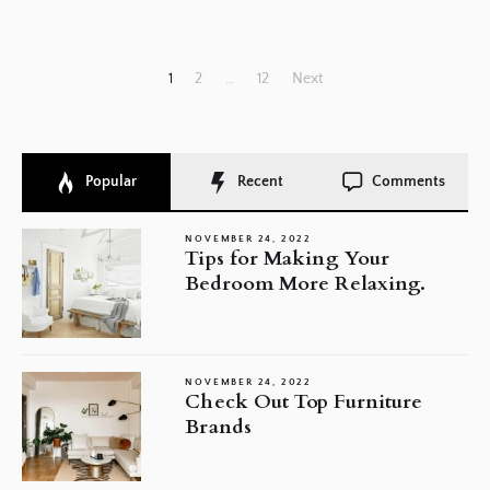
Posts
1
2
…
12
Next
pagination
Popular
Recent
Comments
NOVEMBER 24, 2022
Tips for Making Your
Bedroom More Relaxing.
NOVEMBER 24, 2022
Check Out Top Furniture
Brands