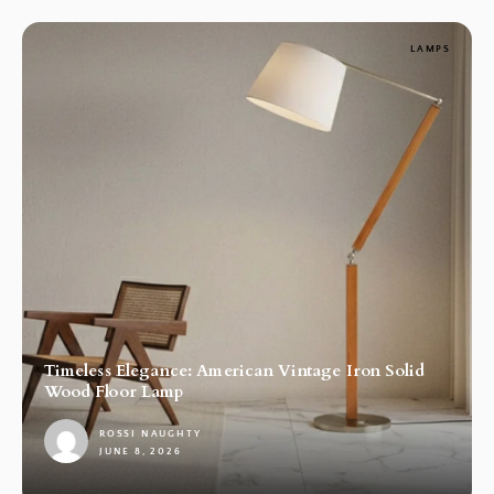
LAMPS
Timeless Elegance: American Vintage Iron Solid
Wood Floor Lamp
ROSSI NAUGHTY
JUNE 8, 2026
1