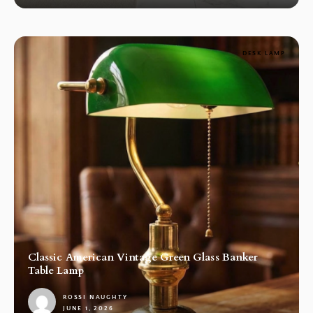
DESK LAMP
Classic American Vintage Green Glass Banker
Table Lamp
ROSSI NAUGHTY
JUNE 1, 2026