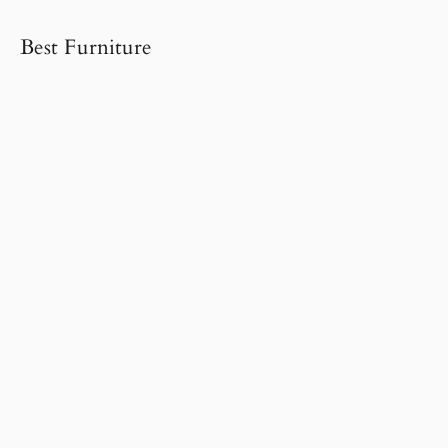
Best Furniture