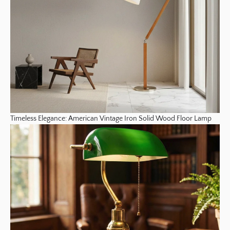
Timeless Elegance: American Vintage Iron Solid Wood Floor Lamp