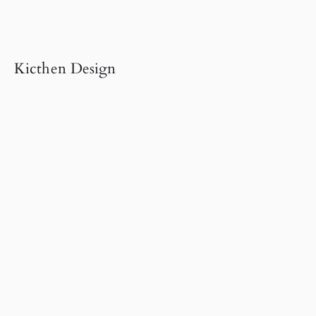
Kicthen Design