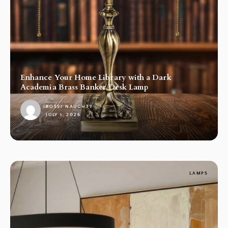
Enhance Your Home Library with a Dark
Academia Brass Banker Desk Lamp
ROSSI NAUGHTY
JULY 1, 2026
1
LAMPS