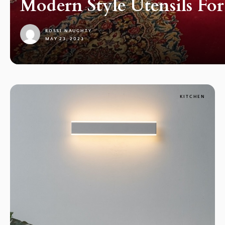
Modern Style Utensils Fo
ROSSI NAUGHTY
MAY 23, 2023
1
KITCHEN