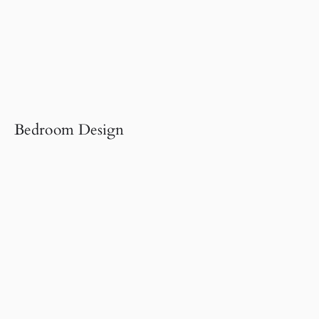
Bedroom Design