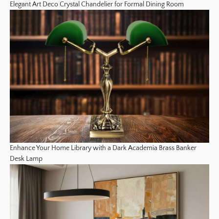
Elegant Art Deco Crystal Chandelier for Formal Dining Room
Enhance Your Home Library with a Dark Academia Brass Banker
Desk Lamp