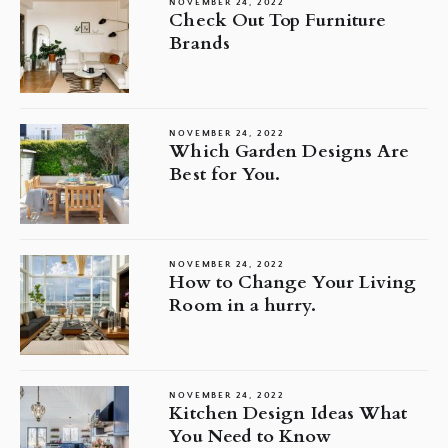
NOVEMBER 24, 2022
Check Out Top Furniture
Brands
NOVEMBER 24, 2022
Which Garden Designs Are
Best for You.
NOVEMBER 24, 2022
How to Change Your Living
Room in a hurry.
NOVEMBER 24, 2022
Kitchen Design Ideas What
You Need to Know