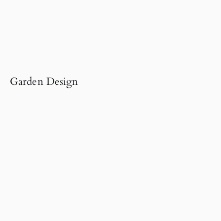
Garden Design