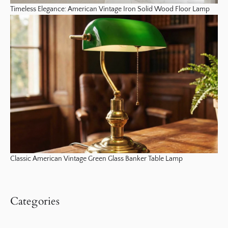
Timeless Elegance: American Vintage Iron Solid Wood Floor Lamp
Classic American Vintage Green Glass Banker Table Lamp
Categories