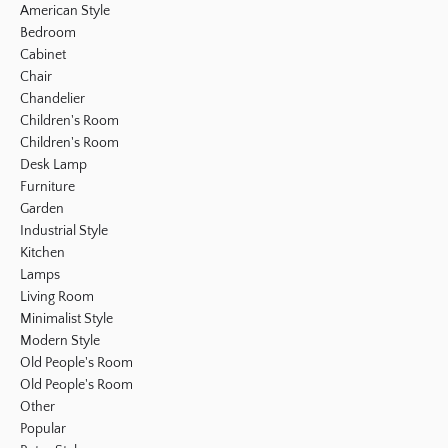
American Style
Bedroom
Cabinet
Chair
Chandelier
Children's Room
Children's Room
Desk Lamp
Furniture
Garden
Industrial Style
Kitchen
Lamps
Living Room
Minimalist Style
Modern Style
Old People's Room
Old People's Room
Other
Popular