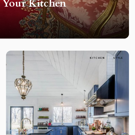
r Your Kitchen
KITCHEN
STYLE