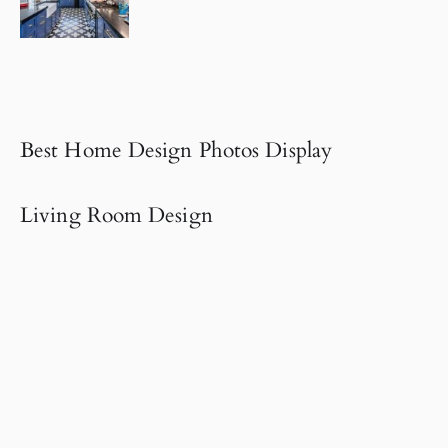
Best Home Design Photos Display
Living Room Design