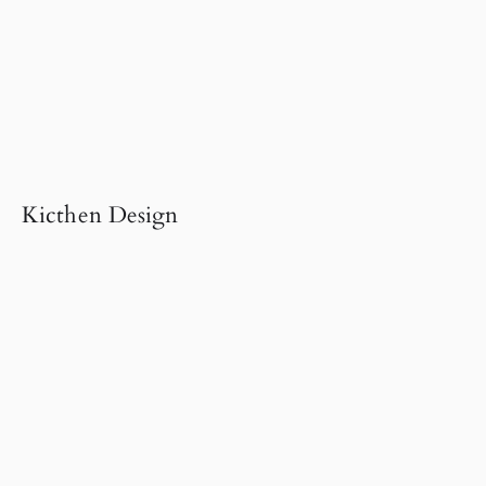
Kicthen Design