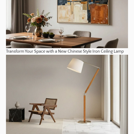
Transform Your Space with a New Chinese Style Iron Ceiling Lamp