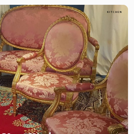
KITCHEN