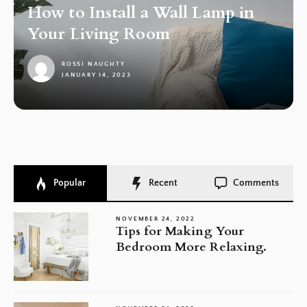
How to Install a Wall Lamp in
Your Living Room
ROSSI NAUGHTY
JANUARY 14, 2023
1
Popular
Recent
Comments
NOVEMBER 24, 2022
Tips for Making Your
Bedroom More Relaxing.