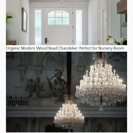
Organic Modern Wood Bead Chandelier: Perfect for Nursery Room