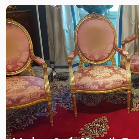
ography