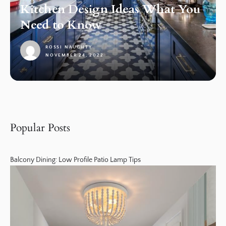
Kitchen Design Ideas What You
Need to Know
ROSSI NAUGHTY
NOVEMBER 24, 2022
1
Popular Posts
Balcony Dining: Low Profile Patio Lamp Tips