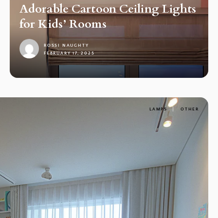
Adorable Cartoon Ceiling Lights
for Kids’ Rooms
ROSSI NAUGHTY
FEBRUARY 17, 2025
1
LAMPS
OTHER