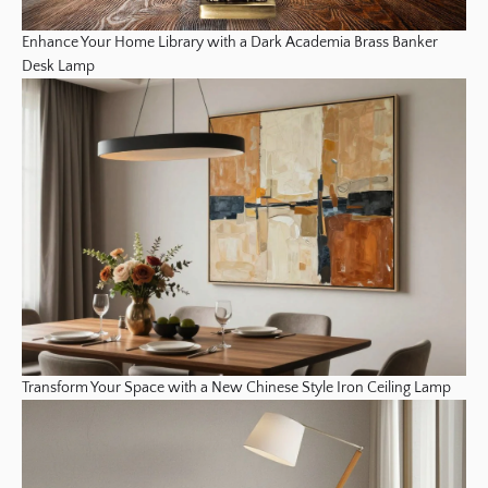
Enhance Your Home Library with a Dark Academia Brass Banker
Desk Lamp
Transform Your Space with a New Chinese Style Iron Ceiling Lamp