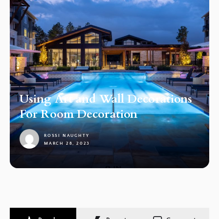
Using Art and Wall Decorations
For Room Decoration
ROSSI NAUGHTY
MARCH 28, 2023
1