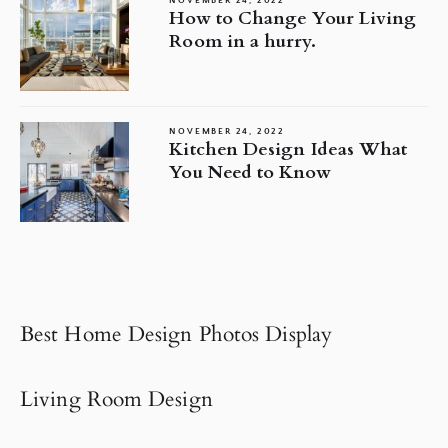
NOVEMBER 24, 2022
How to Change Your Living
Room in a hurry.
NOVEMBER 24, 2022
Kitchen Design Ideas What
You Need to Know
Best Home Design Photos Display
Living Room Design