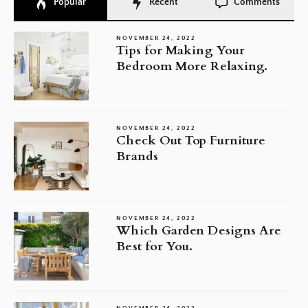
Popular
Recent
Comments
NOVEMBER 24, 2022
Tips for Making Your
Bedroom More Relaxing.
NOVEMBER 24, 2022
Check Out Top Furniture
Brands
NOVEMBER 24, 2022
Which Garden Designs Are
Best for You.