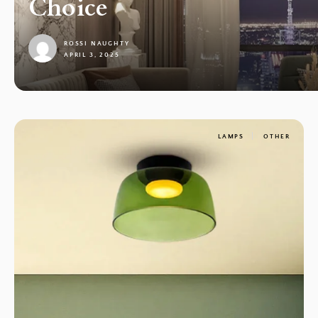
Choice
ROSSI NAUGHTY
APRIL 3, 2025
1
LAMPS
OTHER