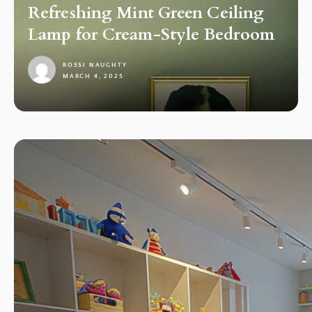
Refreshing Mint Green Ceiling
Lamp for Cream-Style Bedroom
ROSSI NAUGHTY
MARCH 4, 2025
1