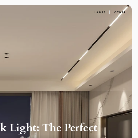
LAMPS
OTHER
 Light: The Perfect