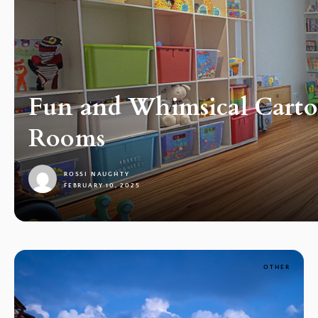
Fun and Whimsical Cartoo
Rooms
ROSSI NAUGHTY
FEBRUARY 10, 2025
1
OTHER