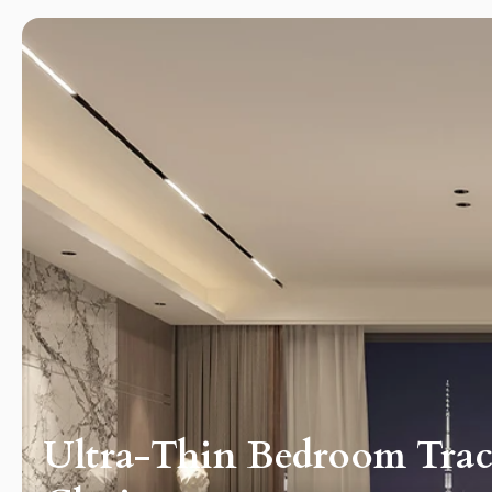
ography
Ultra-Thin Bedroom Track