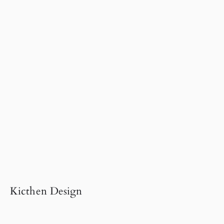
Kicthen Design