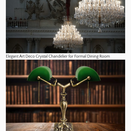
Elegant Art Deco Crystal Chandelier for Formal Dining Room