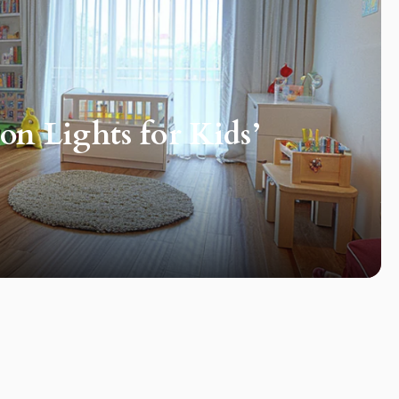
n Lights for Kids’