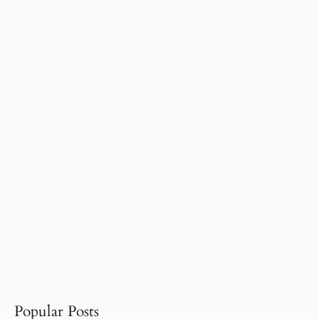
Popular Posts