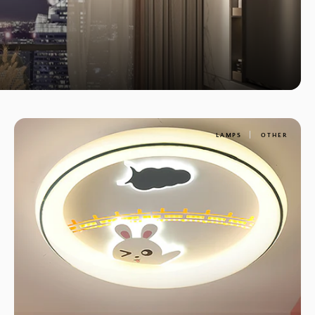
LAMPS
OTHER