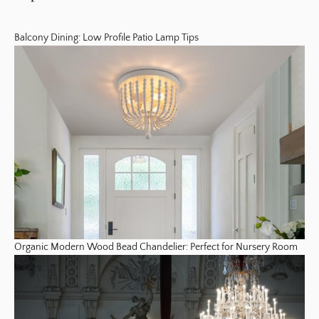
Balcony Dining: Low Profile Patio Lamp Tips
Organic Modern Wood Bead Chandelier: Perfect for Nursery Room