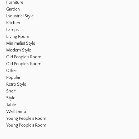
Furniture
Garden
Industrial Style
Kitchen
Lamps
Living Room
Minimalist Style
Modern Style
Old People's Room
Old People's Room
Other
Popular
Retro Style
Shelf
Style
Table
Wall Lamp
Young People's Room
Young People's Room