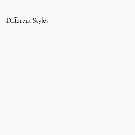
Different Styles