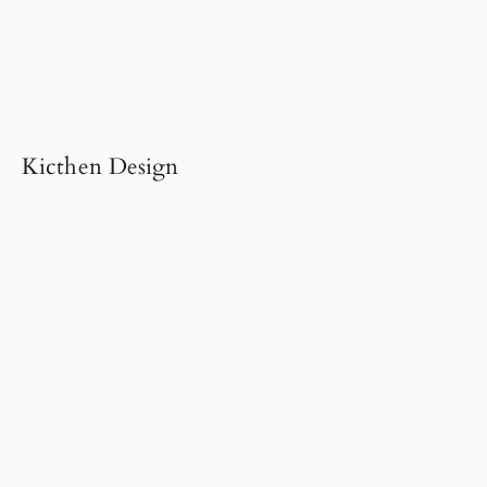
Kicthen Design