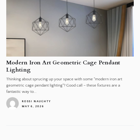
Modern Iron Art Geometric Cage Pendant
Lighting
Thinking about sprucing up your space with some "modern iron art
geometric cage pendant lighting"? Good call – these fixtures are a
fantastic way to...
ROSSI NAUGHTY
MAY 6, 2026
1