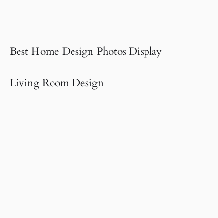
Best Home Design Photos Display
Living Room Design