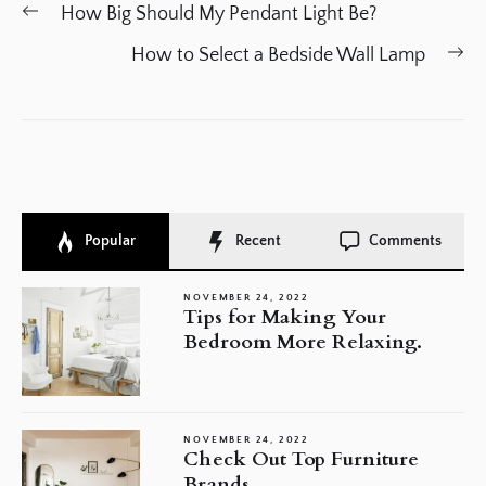
Post
Previous
How Big Should My Pendant Light Be?
navigation
post:
Ne
How to Select a Bedside Wall Lamp
po
Popular
Recent
Comments
NOVEMBER 24, 2022
Tips for Making Your
Bedroom More Relaxing.
NOVEMBER 24, 2022
Check Out Top Furniture
Brands