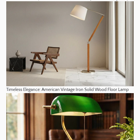
Timeless Elegance: American Vintage Iron Solid Wood Floor Lamp