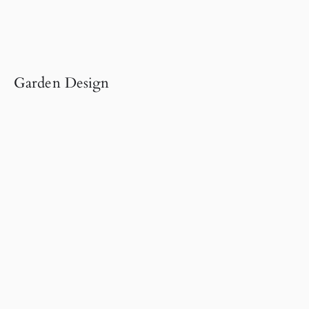
Garden Design