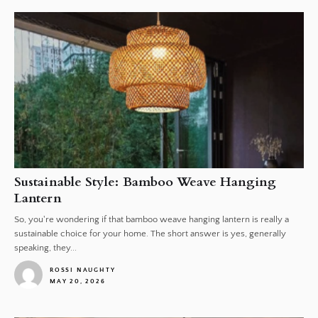
Sustainable Style: Bamboo Weave Hanging
Lantern
So, you're wondering if that bamboo weave hanging lantern is really a
sustainable choice for your home. The short answer is yes, generally
speaking, they...
ROSSI NAUGHTY
MAY 20, 2026
1