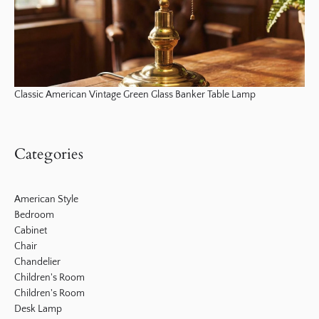
Classic American Vintage Green Glass Banker Table Lamp
Categories
American Style
Bedroom
Cabinet
Chair
Chandelier
Children's Room
Children's Room
Desk Lamp