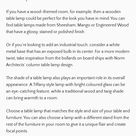
If you have a wood-themed room, for example, then a wooden
table lamp could be perfect for the look you have in mind. You can
find table lamps made from Sheesham, Mango or Engineered Wood
that have a glossy, stained or polished finish.
Or if you’re looking to add an industrial touch, consider a white
metal base that has an exposed bulb in its center. For a more modern
twist, take inspiration from the bollards on board ships with Norm
Architects’ column table lamp design.
The shade of a table lamp also plays an important role in its overall
appearance. A Tiffany style lamp with bright coloured glass can be
an eye-catching feature, while a traditional wood and twig shade
can bring warmth to a room.
Choose a table lamp that matches the style and size of your table and
furniture. You can also choose a lamp with a different stand from the
rest of the furniture in your room to give it a unique flair and create
focal points.