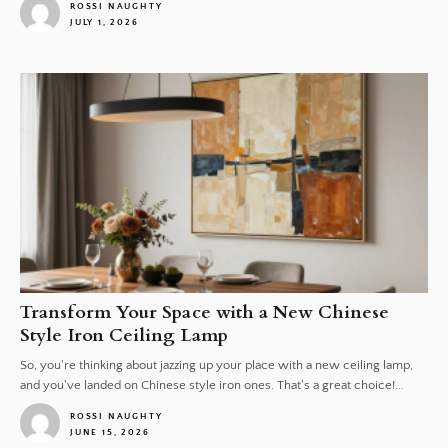
ROSSI NAUGHTY
JULY 1, 2026
1
Transform Your Space with a New Chinese
Style Iron Ceiling Lamp
So, you're thinking about jazzing up your place with a new ceiling lamp,
and you've landed on Chinese style iron ones. That's a great choice!...
ROSSI NAUGHTY
JUNE 15, 2026