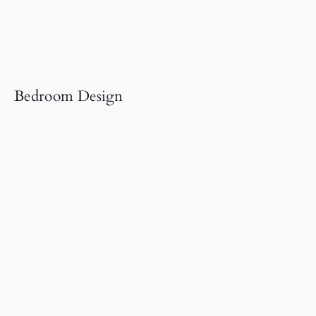
Bedroom Design