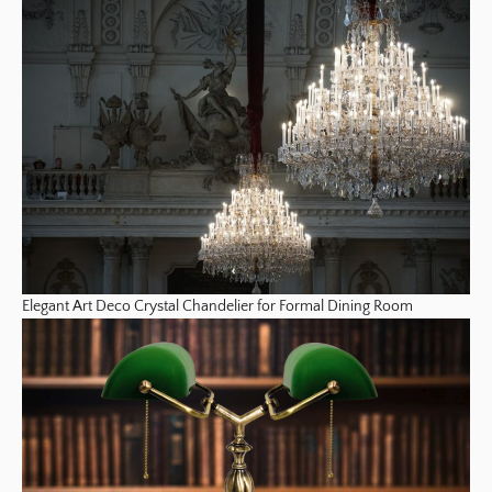
Elegant Art Deco Crystal Chandelier for Formal Dining Room