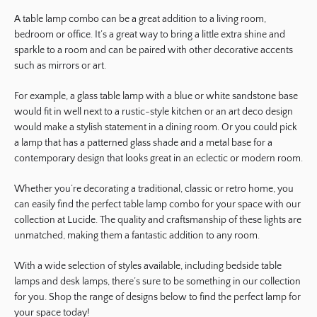
A table lamp combo can be a great addition to a living room,
bedroom or office. It’s a great way to bring a little extra shine and
sparkle to a room and can be paired with other decorative accents
such as mirrors or art.
For example, a glass table lamp with a blue or white sandstone base
would fit in well next to a rustic-style kitchen or an art deco design
would make a stylish statement in a dining room. Or you could pick
a lamp that has a patterned glass shade and a metal base for a
contemporary design that looks great in an eclectic or modern room.
Whether you’re decorating a traditional, classic or retro home, you
can easily find the perfect table lamp combo for your space with our
collection at Lucide. The quality and craftsmanship of these lights are
unmatched, making them a fantastic addition to any room.
With a wide selection of styles available, including bedside table
lamps and desk lamps, there’s sure to be something in our collection
for you. Shop the range of designs below to find the perfect lamp for
your space today!