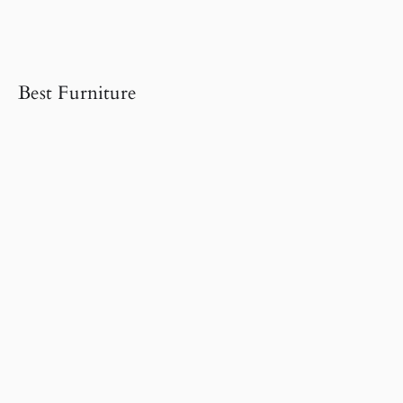
Best Furniture