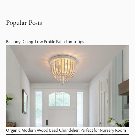
Popular Posts
Balcony Dining: Low Profile Patio Lamp Tips
Organic Modern Wood Bead Chandelier: Perfect for Nursery Room