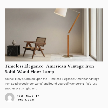
1
Timeless Elegance: American Vintage Iron
Solid Wood Floor Lamp
You've likely stumbled upon the "Timeless Elegance: American Vintage
Iron Solid Wood Floor Lamp" and found yourself wondering if it's just
another pretty light, or...
ROSSI NAUGHTY
JUNE 8, 2026
1