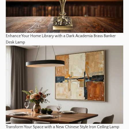
Enhance Your Home Library with a Dark Academia Brass Banker
Desk Lamp
Transform Your Space with a New Chinese Style Iron Ceiling Lamp