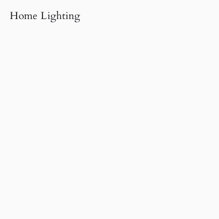
Home Lighting