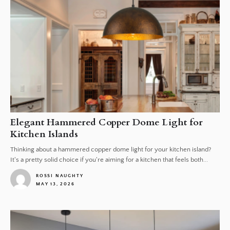
Elegant Hammered Copper Dome Light for
Kitchen Islands
Thinking about a hammered copper dome light for your kitchen island?
It's a pretty solid choice if you're aiming for a kitchen that feels both...
ROSSI NAUGHTY
MAY 13, 2026
1