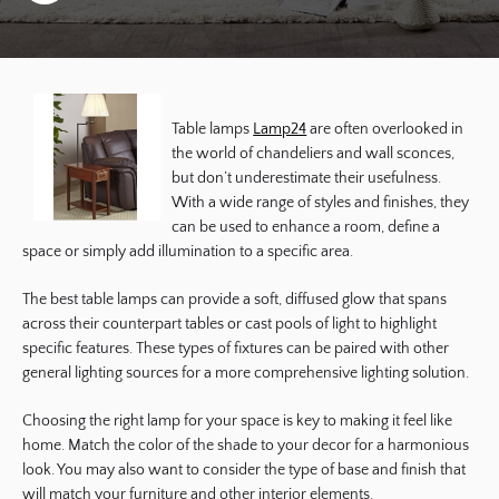
Table lamps
Lamp24
are often overlooked in
the world of chandeliers and wall sconces,
but don’t underestimate their usefulness.
With a wide range of styles and finishes, they
can be used to enhance a room, define a
space or simply add illumination to a specific area.
The best table lamps can provide a soft, diffused glow that spans
across their counterpart tables or cast pools of light to highlight
specific features. These types of fixtures can be paired with other
general lighting sources for a more comprehensive lighting solution.
Choosing the right lamp for your space is key to making it feel like
home. Match the color of the shade to your decor for a harmonious
look. You may also want to consider the type of base and finish that
will match your furniture and other interior elements.