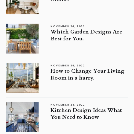
NOVEMBER 24, 2022
Which Garden Designs Are
Best for You.
NOVEMBER 24, 2022
How to Change Your Living
Room in a hurry.
NOVEMBER 24, 2022
Kitchen Design Ideas What
You Need to Know