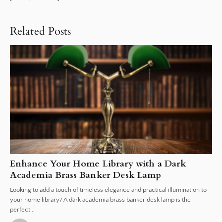
Related Posts
Enhance Your Home Library with a Dark
Academia Brass Banker Desk Lamp
Looking to add a touch of timeless elegance and practical illumination to
your home library? A dark academia brass banker desk lamp is the
perfect...