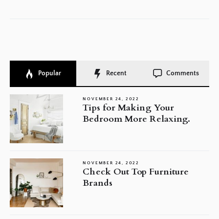
Popular
Recent
Comments
NOVEMBER 24, 2022
Tips for Making Your
Bedroom More Relaxing.
NOVEMBER 24, 2022
Check Out Top Furniture
Brands