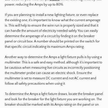
power, reducing the Amps by up to 80%.
If you are planning to install a new lighting fixture, or even replace
the existing one, it’s important to know what the current amperage
is. This will help to ensure the wire run is properly sized and that it
can handle the amount of electricity needed safely. You can easily
determine the amperage of a circuit by finding it on the breaker
panel or circuit box. A number should be printed on the switch for
that specific circuit indicating its maximum Amps rating.
Another way to determine the Amps a light fixture pulls is by using a
multimeter. This is a safe and easy method, although it’s important to
be cautious when measuring live circuits as incorrectly positioning
the multimeter probe can cause an electric shock. Ensure the
multimeter is set to measure DC current and not AC current and
follow all safety precautions when using it.
To determine the Amps a light fixture draws, locate the breaker panel
and look for the breaker for the light fixture you are working on. The
breaker should be marked with its Amps rating on the panel or on