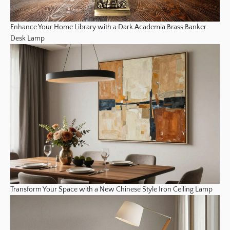
Enhance Your Home Library with a Dark Academia Brass Banker
Desk Lamp
Transform Your Space with a New Chinese Style Iron Ceiling Lamp