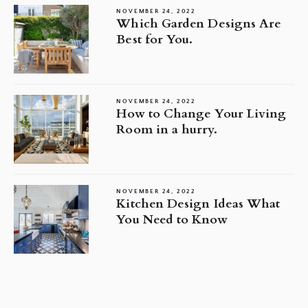
NOVEMBER 24, 2022
Which Garden Designs Are
Best for You.
NOVEMBER 24, 2022
How to Change Your Living
Room in a hurry.
NOVEMBER 24, 2022
Kitchen Design Ideas What
You Need to Know