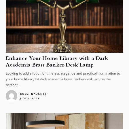
Enhance Your Home Library with a Dark
Academia Brass Banker Desk Lamp
Looking to add a touch of timeless elegance and practical illumination to
your home library? A dark academia brass banker desk lamp is the
perfect...
ROSSI NAUGHTY
JULY 1, 2026
1