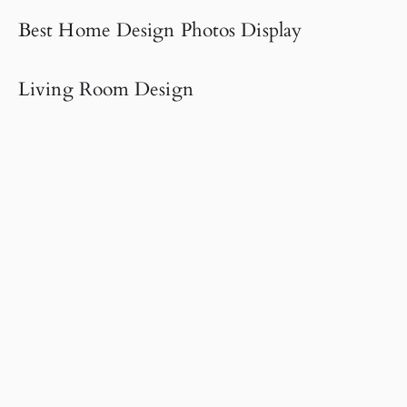
Best Home Design Photos Display
Living Room Design