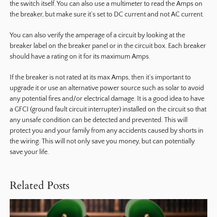
the switch itself. You can also use a multimeter to read the Amps on
the breaker, but make sure it’s set to DC current and not AC current.
You can also verify the amperage of a circuit by looking at the
breaker label on the breaker panel or in the circuit box. Each breaker
should have a rating on it for its maximum Amps.
If the breaker is not rated at its max Amps, then it’s important to
upgrade it or use an alternative power source such as solar to avoid
any potential fires and/or electrical damage. It is a good idea to have
a GFCI (ground fault circuit interrupter) installed on the circuit so that
any unsafe condition can be detected and prevented. This will
protect you and your family from any accidents caused by shorts in
the wiring. This will not only save you money, but can potentially
save your life.
Related Posts