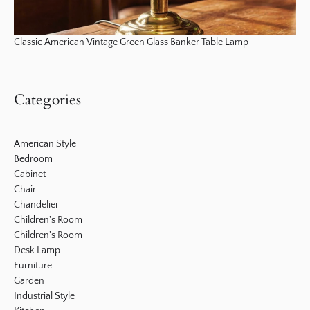
Classic American Vintage Green Glass Banker Table Lamp
Categories
American Style
Bedroom
Cabinet
Chair
Chandelier
Children's Room
Children's Room
Desk Lamp
Furniture
Garden
Industrial Style