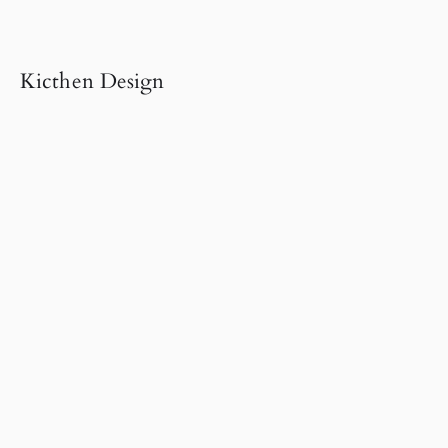
Kicthen Design