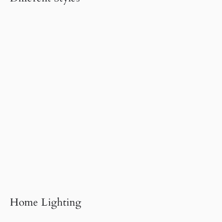
Home Lighting