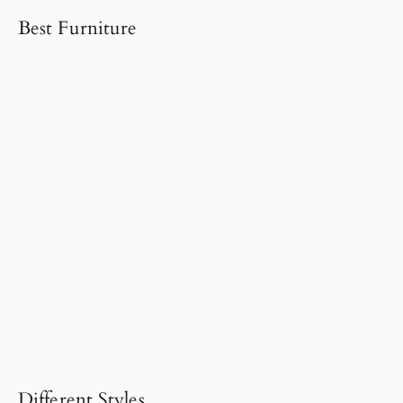
Best Furniture
Different Styles