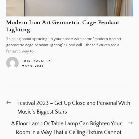
Modern Iron Art Geometric Cage Pendant
Lighting
Thinking about sprucing up your space with some "modern iron art
geometric cage pendant lighting"? Good call – these fixtures are a
fantastic way to...
ROSSI NAUGHTY
MAY 6, 2026
1
Post
Previous
Festival 2023 – Get Up Close and Personal With
navigation
post:
Music’s Biggest Stars
Ne
A Floor Lamp Or Table Lamp Can Brighten Your
po
Room in a Way That a Ceiling Fixture Cannot