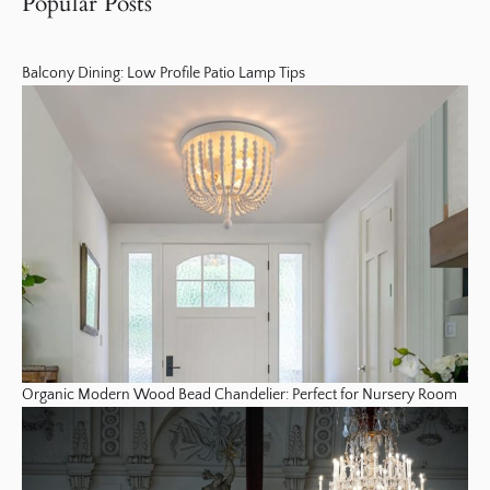
Popular Posts
Balcony Dining: Low Profile Patio Lamp Tips
Organic Modern Wood Bead Chandelier: Perfect for Nursery Room