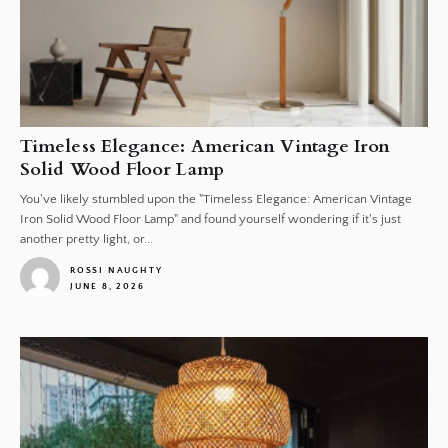
Timeless Elegance: American Vintage Iron
Solid Wood Floor Lamp
You've likely stumbled upon the "Timeless Elegance: American Vintage
Iron Solid Wood Floor Lamp" and found yourself wondering if it's just
another pretty light, or...
ROSSI NAUGHTY
JUNE 8, 2026
1