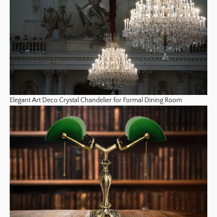
Elegant Art Deco Crystal Chandelier for Formal Dining Room