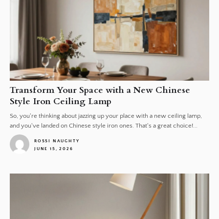
Transform Your Space with a New Chinese
Style Iron Ceiling Lamp
So, you're thinking about jazzing up your place with a new ceiling lamp,
and you've landed on Chinese style iron ones. That's a great choice!...
ROSSI NAUGHTY
JUNE 15, 2026
1