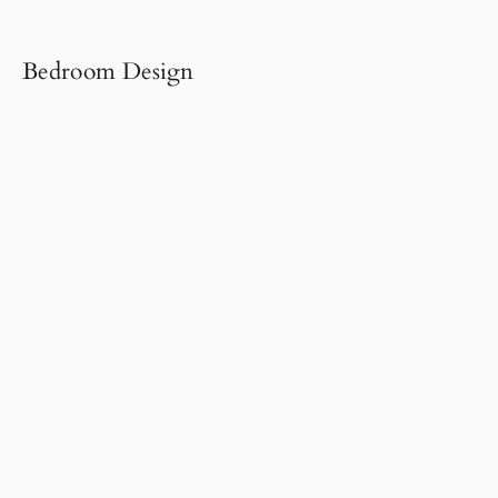
Bedroom Design