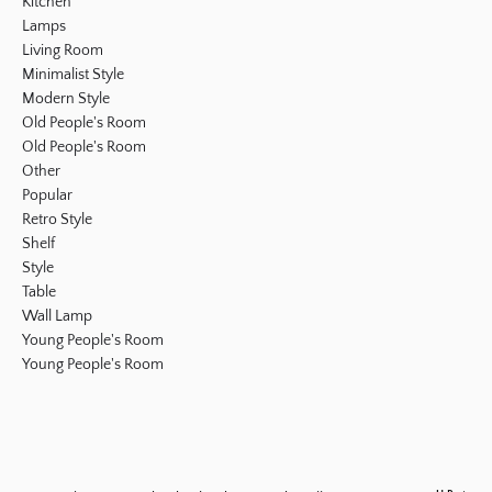
Kitchen
Lamps
Living Room
Minimalist Style
Modern Style
Old People's Room
Old People's Room
Other
Popular
Retro Style
Shelf
Style
Table
Wall Lamp
Young People's Room
Young People's Room