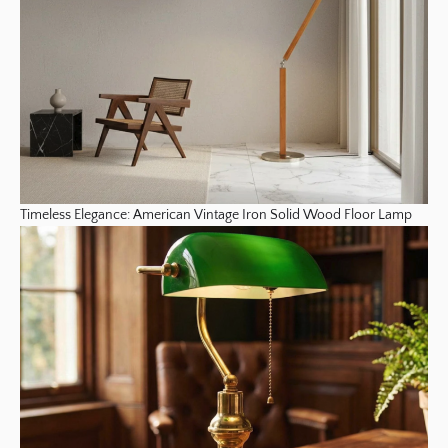
Timeless Elegance: American Vintage Iron Solid Wood Floor Lamp