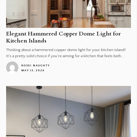
Elegant Hammered Copper Dome Light for
Kitchen Islands
Thinking about a hammered copper dome light for your kitchen island?
It's a pretty solid choice if you're aiming for a kitchen that feels both...
ROSSI NAUGHTY
MAY 13, 2026
1