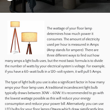
The wattage of your floor lamp
determines how much power it
consumes. The amount of electricity
used per hour is measured in Amps
(Amp stands for ampere). There are
three different ways to find out how
many amps a light bulb uses, but the most basic formula is to divide
the number of watts by your electrical system’s voltage. For example,
if you have a 60-watt bulb in a 120-volt system, it will pull 5 Amps.
The type of light bulb you use is also a significant factor in how many
amps your floor lamp uses. A traditional incandescent light bulb
typically draws between 30W – 60W. It’s recommended to go with
the lowest wattage possible as this will reduce your energy
consumption and reduce your power bill. Alternatively, you can use
LED bulbs for your floor lamps
Otaura
which draw significantly less