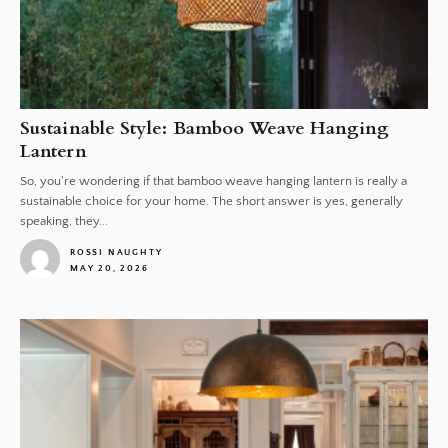
Sustainable Style: Bamboo Weave Hanging
Lantern
So, you're wondering if that bamboo weave hanging lantern is really a
sustainable choice for your home. The short answer is yes, generally
speaking, they...
ROSSI NAUGHTY
MAY 20, 2026
1