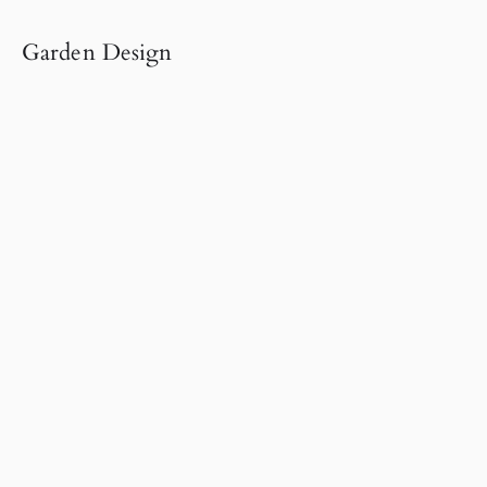
Garden Design