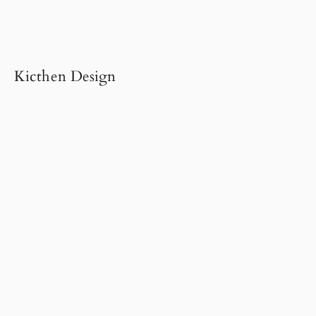
Kicthen Design