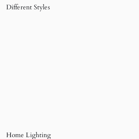
Different Styles
Home Lighting