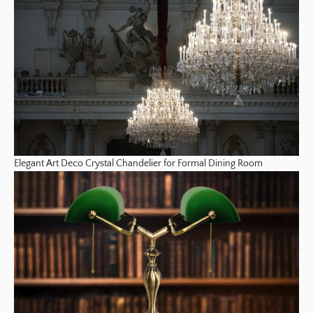
Elegant Art Deco Crystal Chandelier for Formal Dining Room