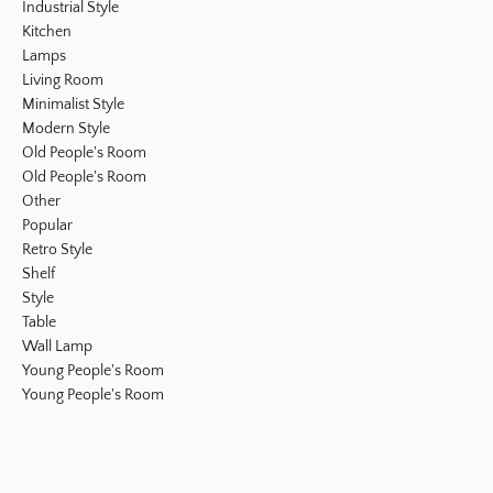
Industrial Style
Kitchen
Lamps
Living Room
Minimalist Style
Modern Style
Old People's Room
Old People's Room
Other
Popular
Retro Style
Shelf
Style
Table
Wall Lamp
Young People's Room
Young People's Room