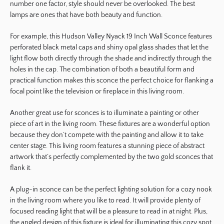
number one factor, style should never be overlooked. The best
lamps are ones that have both beauty and function.
For example, this Hudson Valley Nyack 19 Inch Wall Sconce features
perforated black metal caps and shiny opal glass shades that let the
light flow both directly through the shade and indirectly through the
holes in the cap. The combination of both a beautiful form and
practical function makes this sconce the perfect choice for flanking a
focal point like the television or fireplace in this living room.
Another great use for sconces is to illuminate a painting or other
piece of art in the living room. These fixtures are a wonderful option
because they don’t compete with the painting and allow it to take
center stage. This living room features a stunning piece of abstract
artwork that’s perfectly complemented by the two gold sconces that
flank it.
A plug-in sconce can be the perfect lighting solution for a cozy nook
in the living room where you like to read. It will provide plenty of
focused reading light that will be a pleasure to read in at night. Plus,
the angled design of this fixture is ideal for illuminating this cozy spot