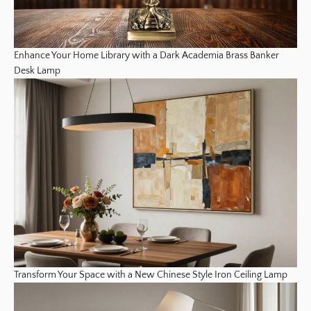
Enhance Your Home Library with a Dark Academia Brass Banker
Desk Lamp
Transform Your Space with a New Chinese Style Iron Ceiling Lamp