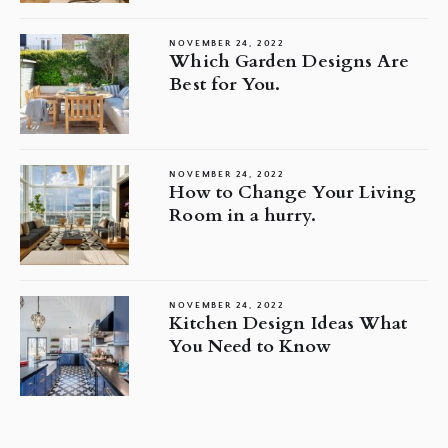
NOVEMBER 24, 2022
Which Garden Designs Are
Best for You.
NOVEMBER 24, 2022
How to Change Your Living
Room in a hurry.
NOVEMBER 24, 2022
Kitchen Design Ideas What
You Need to Know