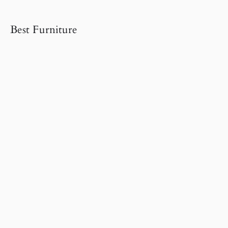
Best Furniture