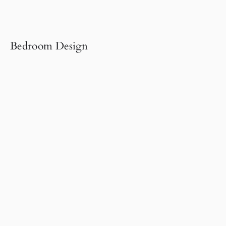
Bedroom Design