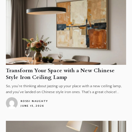
Transform Your Space with a New Chinese
Style Iron Ceiling Lamp
So, you're thinking about jazzing up your place with a new ceiling lamp,
and you've landed on Chinese style iron ones. That's a great choice!...
ROSSI NAUGHTY
JUNE 15, 2026
1