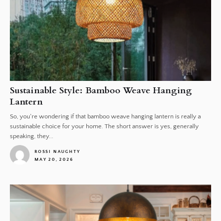
Sustainable Style: Bamboo Weave Hanging
Lantern
So, you're wondering if that bamboo weave hanging lantern is really a
sustainable choice for your home. The short answer is yes, generally
speaking, they...
ROSSI NAUGHTY
MAY 20, 2026
1