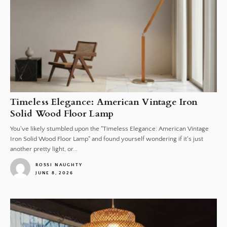
Timeless Elegance: American Vintage Iron
Solid Wood Floor Lamp
You've likely stumbled upon the "Timeless Elegance: American Vintage
Iron Solid Wood Floor Lamp" and found yourself wondering if it's just
another pretty light, or...
ROSSI NAUGHTY
JUNE 8, 2026
1