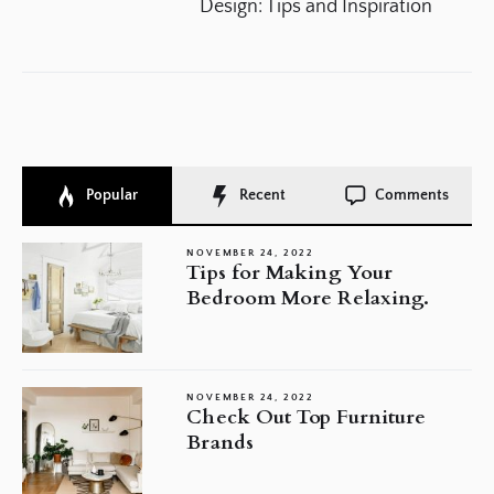
po
Design: Tips and Inspiration
Popular
Recent
Comments
NOVEMBER 24, 2022
Tips for Making Your
Bedroom More Relaxing.
NOVEMBER 24, 2022
Check Out Top Furniture
Brands