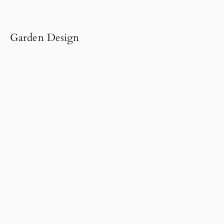
Garden Design