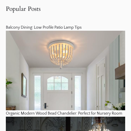
Popular Posts
Balcony Dining: Low Profile Patio Lamp Tips
Organic Modern Wood Bead Chandelier: Perfect for Nursery Room