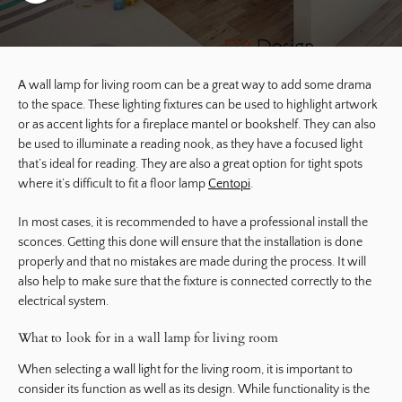
A wall lamp for living room can be a great way to add some drama
to the space. These lighting fixtures can be used to highlight artwork
or as accent lights for a fireplace mantel or bookshelf. They can also
be used to illuminate a reading nook, as they have a focused light
that’s ideal for reading. They are also a great option for tight spots
where it’s difficult to fit a floor lamp
Centopi
.
In most cases, it is recommended to have a professional install the
sconces. Getting this done will ensure that the installation is done
properly and that no mistakes are made during the process. It will
also help to make sure that the fixture is connected correctly to the
electrical system.
What to look for in a wall lamp for living room
When selecting a wall light for the living room, it is important to
consider its function as well as its design. While functionality is the