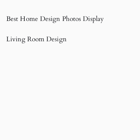
Best Home Design Photos Display
Living Room Design