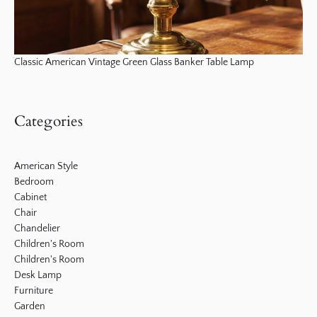
Classic American Vintage Green Glass Banker Table Lamp
Categories
American Style
Bedroom
Cabinet
Chair
Chandelier
Children's Room
Children's Room
Desk Lamp
Furniture
Garden