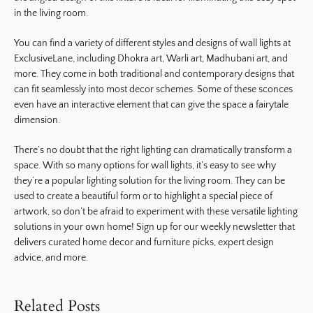
in the living room.
You can find a variety of different styles and designs of wall lights at
ExclusiveLane, including Dhokra art, Warli art, Madhubani art, and
more. They come in both traditional and contemporary designs that
can fit seamlessly into most decor schemes. Some of these sconces
even have an interactive element that can give the space a fairytale
dimension.
There’s no doubt that the right lighting can dramatically transform a
space. With so many options for wall lights, it’s easy to see why
they’re a popular lighting solution for the living room. They can be
used to create a beautiful form or to highlight a special piece of
artwork, so don’t be afraid to experiment with these versatile lighting
solutions in your own home! Sign up for our weekly newsletter that
delivers curated home decor and furniture picks, expert design
advice, and more.
Related Posts