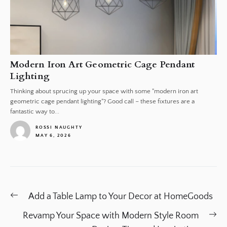
Modern Iron Art Geometric Cage Pendant
Lighting
Thinking about sprucing up your space with some "modern iron art
geometric cage pendant lighting"? Good call – these fixtures are a
fantastic way to...
ROSSI NAUGHTY
MAY 6, 2026
1
Post
Previous
Add a Table Lamp to Your Decor at HomeGoods
navigation
post:
Ne
Revamp Your Space with Modern Style Room