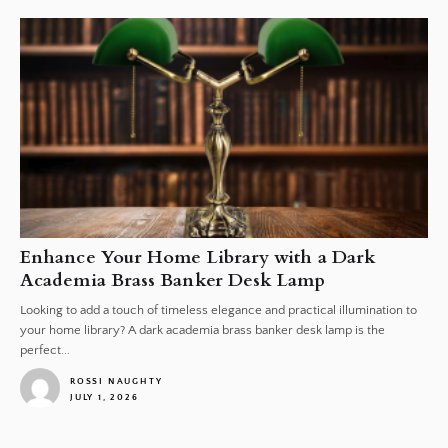
Enhance Your Home Library with a Dark
Academia Brass Banker Desk Lamp
Looking to add a touch of timeless elegance and practical illumination to
your home library? A dark academia brass banker desk lamp is the
perfect...
ROSSI NAUGHTY
JULY 1, 2026
1