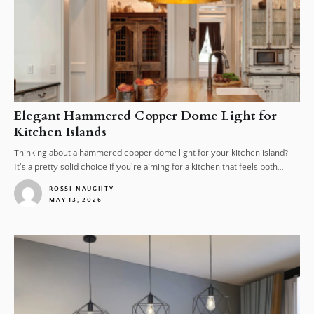
Elegant Hammered Copper Dome Light for
Kitchen Islands
Thinking about a hammered copper dome light for your kitchen island?
It's a pretty solid choice if you're aiming for a kitchen that feels both...
ROSSI NAUGHTY
MAY 13, 2026
1