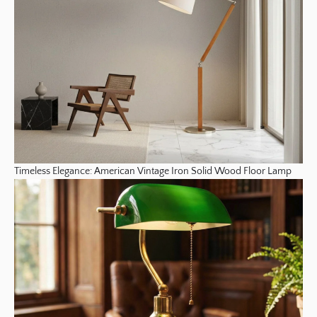
Timeless Elegance: American Vintage Iron Solid Wood Floor Lamp