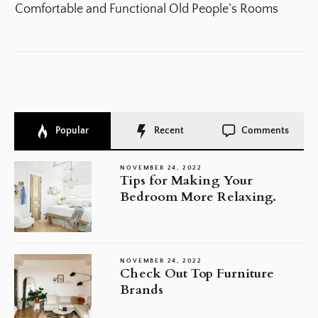
po
Comfortable and Functional Old People’s Rooms
Popular
Recent
Comments
NOVEMBER 24, 2022
Tips for Making Your
Bedroom More Relaxing.
NOVEMBER 24, 2022
Check Out Top Furniture
Brands