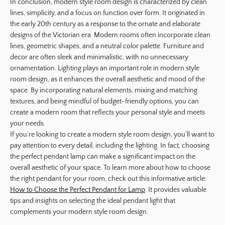
In conclusion, modern style room design is characterized by clean
lines, simplicity, and a focus on function over form. It originated in
the early 20th century as a response to the ornate and elaborate
designs of the Victorian era. Modern rooms often incorporate clean
lines, geometric shapes, and a neutral color palette. Furniture and
decor are often sleek and minimalistic, with no unnecessary
ornamentation. Lighting plays an important role in modern style
room design, as it enhances the overall aesthetic and mood of the
space. By incorporating natural elements, mixing and matching
textures, and being mindful of budget-friendly options, you can
create a modern room that reflects your personal style and meets
your needs.
If you’re looking to create a modern style room design, you’ll want to
pay attention to every detail, including the lighting. In fact, choosing
the perfect pendant lamp can make a significant impact on the
overall aesthetic of your space. To learn more about how to choose
the right pendant for your room, check out this informative article:
How to Choose the Perfect Pendant for Lamp
. It provides valuable
tips and insights on selecting the ideal pendant light that
complements your modern style room design.