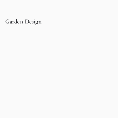
Garden Design