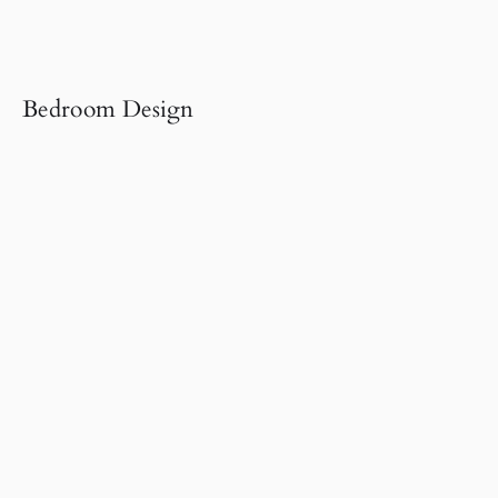
Bedroom Design