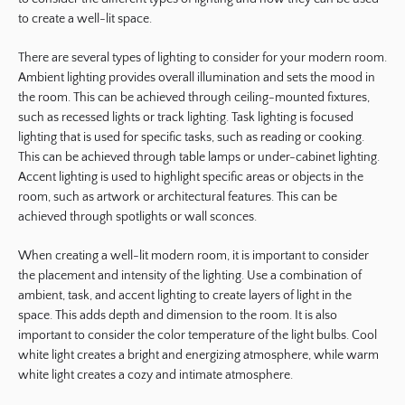
to create a well-lit space.
There are several types of lighting to consider for your modern room.
Ambient lighting provides overall illumination and sets the mood in
the room. This can be achieved through ceiling-mounted fixtures,
such as recessed lights or track lighting. Task lighting is focused
lighting that is used for specific tasks, such as reading or cooking.
This can be achieved through table lamps or under-cabinet lighting.
Accent lighting is used to highlight specific areas or objects in the
room, such as artwork or architectural features. This can be
achieved through spotlights or wall sconces.
When creating a well-lit modern room, it is important to consider
the placement and intensity of the lighting. Use a combination of
ambient, task, and accent lighting to create layers of light in the
space. This adds depth and dimension to the room. It is also
important to consider the color temperature of the light bulbs. Cool
white light creates a bright and energizing atmosphere, while warm
white light creates a cozy and intimate atmosphere.