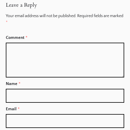
Leave a Reply
Your email address will not be published.
Required fields are marked
*
Comment
*
Name
*
Email
*