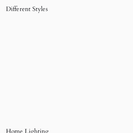
Different Styles
Home Lighting