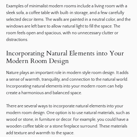
Examples of minimalist modern rooms include a living room with a
sleek sofa, a coffee table with built-in storage, and a few carefully
selected decor items. The walls are painted in a neutral color, and the
windows are left bare to allow natural light to fill the space. The
room feels open and spacious, with no unnecessary clutter or
distractions.
Incorporating Natural Elements into Your
Modern Room Design
Nature plays an important role in modern style room design. It adds
a sense of warmth, tranquility, and connection to the natural world.
Incorporating natural elements into your modern room can help
create a harmonious and balanced space.
There are several ways to incorporate natural elements into your
modern room design. One option is to use natural materials, such as
wood or stone, in furniture or decor. For example, you could have a
wooden coffee table or a stone fireplace surround. These materials
add texture and warmth to the space.