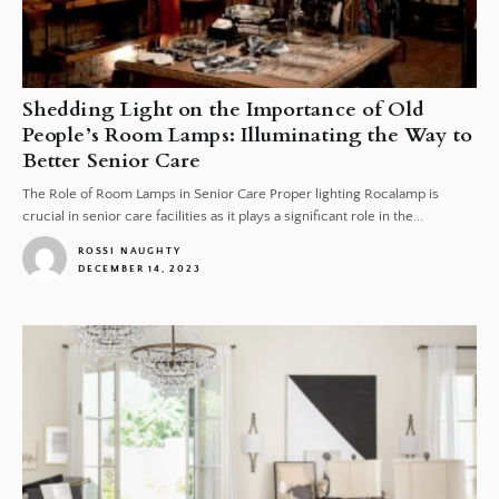
Shedding Light on the Importance of Old
People’s Room Lamps: Illuminating the Way to
Better Senior Care
The Role of Room Lamps in Senior Care Proper lighting Rocalamp is
crucial in senior care facilities as it plays a significant role in the...
ROSSI NAUGHTY
DECEMBER 14, 2023
1