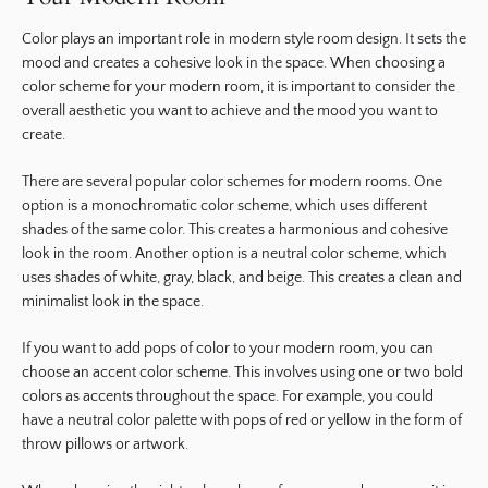
Color plays an important role in modern style room design. It sets the
mood and creates a cohesive look in the space. When choosing a
color scheme for your modern room, it is important to consider the
overall aesthetic you want to achieve and the mood you want to
create.
There are several popular color schemes for modern rooms. One
option is a monochromatic color scheme, which uses different
shades of the same color. This creates a harmonious and cohesive
look in the room. Another option is a neutral color scheme, which
uses shades of white, gray, black, and beige. This creates a clean and
minimalist look in the space.
If you want to add pops of color to your modern room, you can
choose an accent color scheme. This involves using one or two bold
colors as accents throughout the space. For example, you could
have a neutral color palette with pops of red or yellow in the form of
throw pillows or artwork.