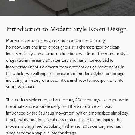
Introduction to Modern Style Room Design
Modern style room design is a popular choice for many
homeowners and interior designers. It is characterized by clean
lines, simplicity, and a focus on function over form. The modern style
originated in the early 20th century and has since evolved to
incorporate various elements from different design movements. In
this article, we will explore the basics of modern style room design,
including its history, characteristics, and how to incorporate it into
your own space.
The modern style emerged in the early 20th century as a response to
the ornate and elaborate designs of the Victorian era. It was
influenced by the Bauhaus movement, which emphasized simplicity,
functionality, and the use of new materials and technologies. The
modern style gained popularity in the mid-20th century and has
since become a staple in interior design.