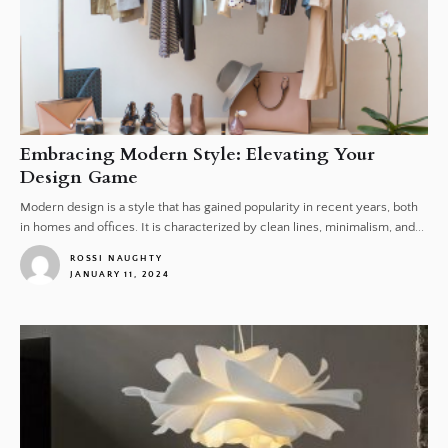
Embracing Modern Style: Elevating Your
Design Game
Modern design is a style that has gained popularity in recent years, both
in homes and offices. It is characterized by clean lines, minimalism, and...
ROSSI NAUGHTY
JANUARY 11, 2024
1