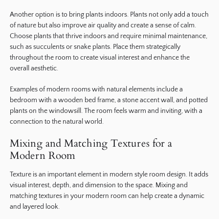
Another option is to bring plants indoors. Plants not only add a touch
of nature but also improve air quality and create a sense of calm.
Choose plants that thrive indoors and require minimal maintenance,
such as succulents or snake plants. Place them strategically
throughout the room to create visual interest and enhance the
overall aesthetic.
Examples of modern rooms with natural elements include a
bedroom with a wooden bed frame, a stone accent wall, and potted
plants on the windowsill. The room feels warm and inviting, with a
connection to the natural world.
Mixing and Matching Textures for a
Modern Room
Texture is an important element in modern style room design. It adds
visual interest, depth, and dimension to the space. Mixing and
matching textures in your modern room can help create a dynamic
and layered look.