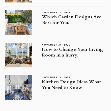
NOVEMBER 24, 2022
Which Garden Designs Are
Best for You.
NOVEMBER 24, 2022
How to Change Your Living
Room in a hurry.
NOVEMBER 24, 2022
Kitchen Design Ideas What
You Need to Know