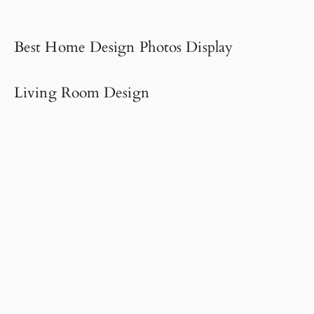
Best Home Design Photos Display
Living Room Design