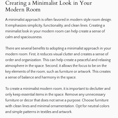
Creating a Minimalist Look in Your
Modern Room
A minimalist approach is often favored in modern style room design.
It emphasizes simplicity, functionality, and clean lines. Creating a
minimalist look in your modern room can help create a sense of
calm and spaciousness.
There are several benefits to adopting a minimalist approach in your
modern room. First, it reduces visual clutter and creates a sense of
order and organization. This can help create a peaceful and relaxing
atmosphere in the space. Second, it allows the focus to be on the
key elements of the room, such as furniture or artwork. This creates
a sense of balance and harmony in the space.
To create a minimalist modern room, it is important to declutter and
only keep essential items in the space. Remove any unnecessary
furniture or decor that does not serve a purpose. Choose furniture
with clean lines and minimal ornamentation. Opt for neutral colors
and simple patterns in textiles and artwork.