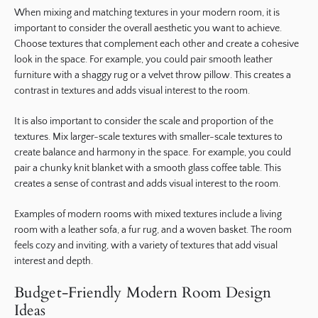
When mixing and matching textures in your modern room, it is
important to consider the overall aesthetic you want to achieve.
Choose textures that complement each other and create a cohesive
look in the space. For example, you could pair smooth leather
furniture with a shaggy rug or a velvet throw pillow. This creates a
contrast in textures and adds visual interest to the room.
It is also important to consider the scale and proportion of the
textures. Mix larger-scale textures with smaller-scale textures to
create balance and harmony in the space. For example, you could
pair a chunky knit blanket with a smooth glass coffee table. This
creates a sense of contrast and adds visual interest to the room.
Examples of modern rooms with mixed textures include a living
room with a leather sofa, a fur rug, and a woven basket. The room
feels cozy and inviting, with a variety of textures that add visual
interest and depth.
Budget-Friendly Modern Room Design
Ideas