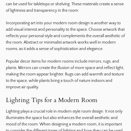
can be used for tabletops or shelving. These materials create a sense
of lightness and transparency in the room.
Incorporating art into your modern room design is another way to
add visual interest and personality to the space. Choose artwork that
reflects your personal style and complements the overall aesthetic of
the room. Abstract or minimalist artwork works well in modern
rooms, as it adds a sense of sophistication and elegance.
Popular decor items for modern rooms include mirrors, rugs, and
plants. Mirrors can create the illusion of more space and reflect light,
making the room appear brighter. Rugs can add warmth and texture
to the space, while plants bring a touch of nature indoors and
improve air quality.
Lighting Tips for a Modern Room
Lighting plays a crucial role in modern style room design. It not only
illuminates the space but also enhances the overall aesthetic and
mood of the room. When designing a modern room, it is important
to consider the different types of lighting and how they can be used