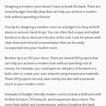
Designing a modern room doesn’t have to break the bank. There are
several budget-friendly ideas that can help you achieve a modern
look without spending a fortune.
One tip for designing a modern room on a budget is to shop at thrift
stores or second-hand shops. You can often find unique and stylish
furniture or decor items at a fraction of the cost. Look for pieces with
clean lines and minimal ornamentation that can be easily
incorporated into your modern room.
Another tip is to DIY your decor. There are several DIY projects that
can help you achieve a modern look without spending a lot of
money. For example, you could paint an old piece of furniture in a
bold color or create your own artwork using inexpensive materials.
These DIY projects not only save money but also add a personal
touch to your modern room.
Examples of budget-friendly modern rooms include a bedroom with
thrifted furniture, DIY artwork, and inexpensive decor items. The
room feels stylish and contemporary, without breaking the bank.