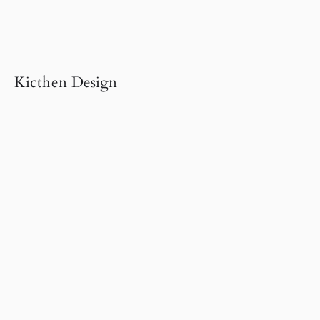
Kicthen Design