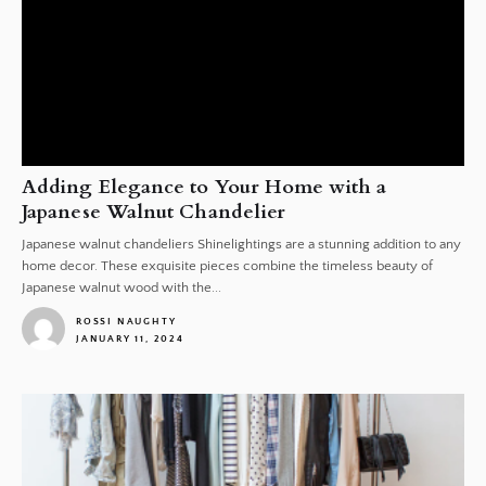
Adding Elegance to Your Home with a
Japanese Walnut Chandelier
Japanese walnut chandeliers Shinelightings are a stunning addition to any
home decor. These exquisite pieces combine the timeless beauty of
Japanese walnut wood with the...
ROSSI NAUGHTY
JANUARY 11, 2024
1