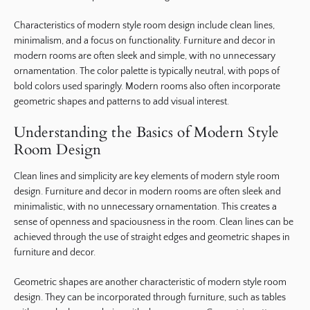
Characteristics of modern style room design include clean lines,
minimalism, and a focus on functionality. Furniture and decor in
modern rooms are often sleek and simple, with no unnecessary
ornamentation. The color palette is typically neutral, with pops of
bold colors used sparingly. Modern rooms also often incorporate
geometric shapes and patterns to add visual interest.
Understanding the Basics of Modern Style
Room Design
Clean lines and simplicity are key elements of modern style room
design. Furniture and decor in modern rooms are often sleek and
minimalistic, with no unnecessary ornamentation. This creates a
sense of openness and spaciousness in the room. Clean lines can be
achieved through the use of straight edges and geometric shapes in
furniture and decor.
Geometric shapes are another characteristic of modern style room
design. They can be incorporated through furniture, such as tables