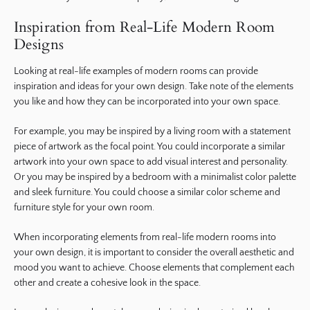
Inspiration from Real-Life Modern Room
Designs
Looking at real-life examples of modern rooms can provide
inspiration and ideas for your own design. Take note of the elements
you like and how they can be incorporated into your own space.
For example, you may be inspired by a living room with a statement
piece of artwork as the focal point. You could incorporate a similar
artwork into your own space to add visual interest and personality.
Or you may be inspired by a bedroom with a minimalist color palette
and sleek furniture. You could choose a similar color scheme and
furniture style for your own room.
When incorporating elements from real-life modern rooms into
your own design, it is important to consider the overall aesthetic and
mood you want to achieve. Choose elements that complement each
other and create a cohesive look in the space.