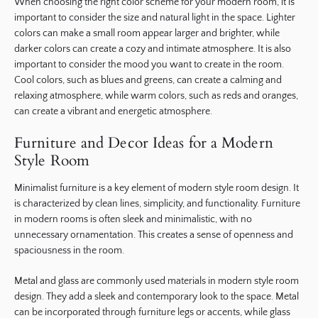
When choosing the right color scheme for your modern room, it is
important to consider the size and natural light in the space. Lighter
colors can make a small room appear larger and brighter, while
darker colors can create a cozy and intimate atmosphere. It is also
important to consider the mood you want to create in the room.
Cool colors, such as blues and greens, can create a calming and
relaxing atmosphere, while warm colors, such as reds and oranges,
can create a vibrant and energetic atmosphere.
Furniture and Decor Ideas for a Modern
Style Room
Minimalist furniture is a key element of modern style room design. It
is characterized by clean lines, simplicity, and functionality. Furniture
in modern rooms is often sleek and minimalistic, with no
unnecessary ornamentation. This creates a sense of openness and
spaciousness in the room.
Metal and glass are commonly used materials in modern style room
design. They add a sleek and contemporary look to the space. Metal
can be incorporated through furniture legs or accents, while glass