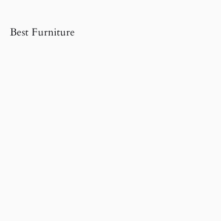
Best Furniture