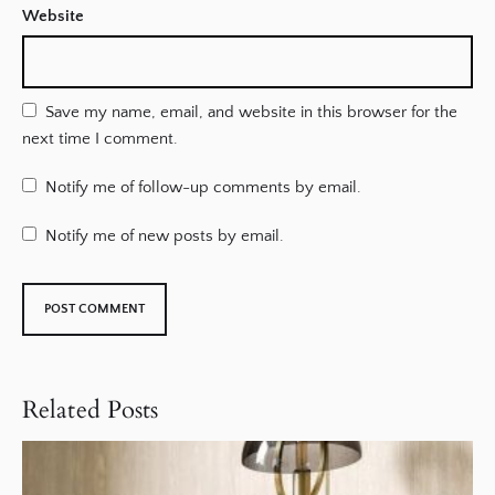
Website
Save my name, email, and website in this browser for the
next time I comment.
Notify me of follow-up comments by email.
Notify me of new posts by email.
Related Posts