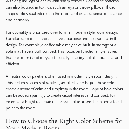
with angular legs or chairs with sharp corners. Geometric patterns
can also be used in textiles, such as rugs or throw pillows. These
shapes add visual interest to the room and create a sense of balance
and harmony.
Functionality is prioritized over form in modern style room design.
Furniture and decor should serve a purpose and be practical in their
design. For example, a coffee table may have built-in storage or a
sofa may have a pull-out bed. This focus on functionality ensures
that the room is not only aesthetically pleasing but also practical and
efficient.
A neutral color palette is often used in modern style room design.
This includes shades of white, gray, black, and beige. These colors
create a sense of calm and simplicity in the room. Pops of bold colors
can be added sparingly to create visual interest and contrast. For
example, a bright red chair or a vibrant blue artwork can add a focal
point to the room.
How to Choose the Right Color Scheme for
Your Modern Room