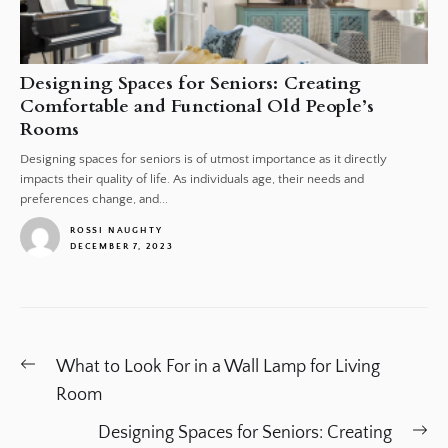
Designing Spaces for Seniors: Creating
Comfortable and Functional Old People’s
Rooms
Designing spaces for seniors is of utmost importance as it directly
impacts their quality of life. As individuals age, their needs and
preferences change, and...
ROSSI NAUGHTY
DECEMBER 7, 2023
1
Post
Previous
What to Look For in a Wall Lamp for Living
navigation
post:
Room
Ne
Designing Spaces for Seniors: Creating