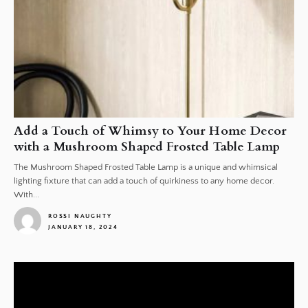
Add a Touch of Whimsy to Your Home Decor
with a Mushroom Shaped Frosted Table Lamp
The Mushroom Shaped Frosted Table Lamp is a unique and whimsical
lighting fixture that can add a touch of quirkiness to any home decor.
With...
ROSSI NAUGHTY
JANUARY 18, 2024
1