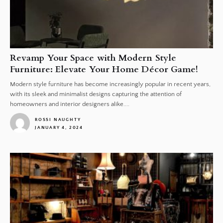
Revamp Your Space with Modern Style
Furniture: Elevate Your Home Décor Game!
Modern style furniture has become increasingly popular in recent years,
with its sleek and minimalist designs capturing the attention of
homeowners and interior designers alike....
ROSSI NAUGHTY
JANUARY 4, 2024
1