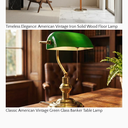
Timeless Elegance: American Vintage Iron Solid Wood Floor Lamp
Classic American Vintage Green Glass Banker Table Lamp