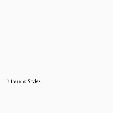
Different Styles