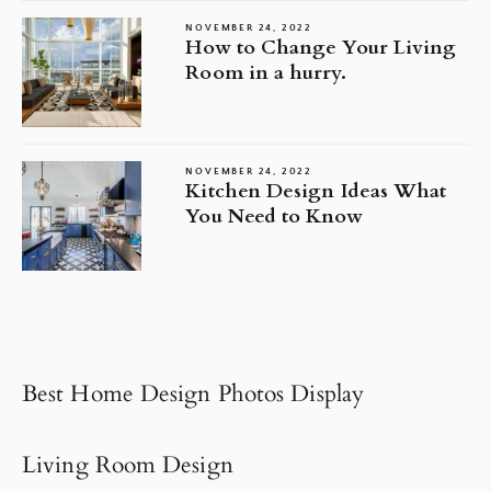
NOVEMBER 24, 2022
How to Change Your Living
Room in a hurry.
NOVEMBER 24, 2022
Kitchen Design Ideas What
You Need to Know
Best Home Design Photos Display
Living Room Design