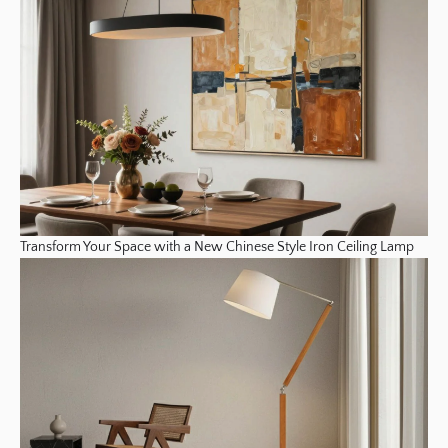
Transform Your Space with a New Chinese Style Iron Ceiling Lamp