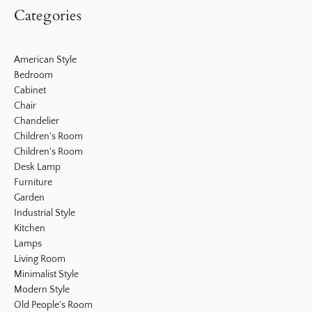
Categories
American Style
Bedroom
Cabinet
Chair
Chandelier
Children's Room
Children's Room
Desk Lamp
Furniture
Garden
Industrial Style
Kitchen
Lamps
Living Room
Minimalist Style
Modern Style
Old People's Room