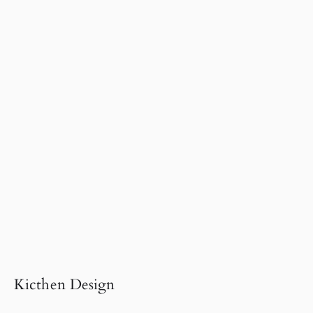
Kicthen Design