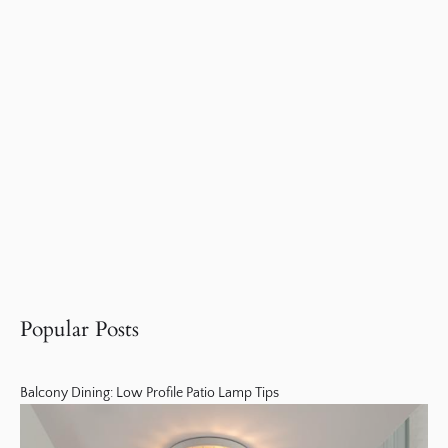
Popular Posts
Balcony Dining: Low Profile Patio Lamp Tips