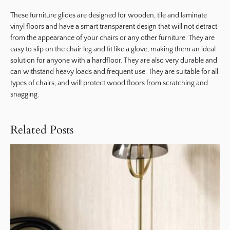
These furniture glides are designed for wooden, tile and laminate
vinyl floors and have a smart transparent design that will not detract
from the appearance of your chairs or any other furniture. They are
easy to slip on the chair leg and fit like a glove, making them an ideal
solution for anyone with a hardfloor. They are also very durable and
can withstand heavy loads and frequent use. They are suitable for all
types of chairs, and will protect wood floors from scratching and
snagging.
Related Posts