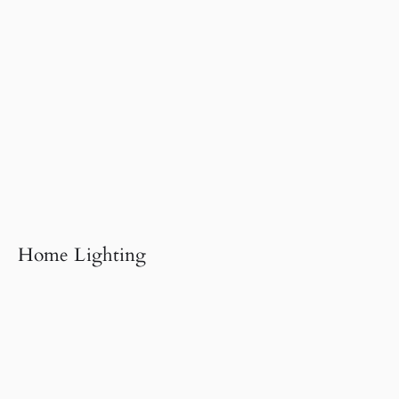
Home Lighting