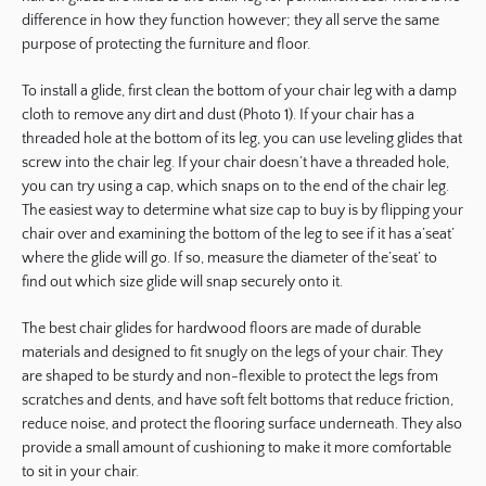
difference in how they function however; they all serve the same
purpose of protecting the furniture and floor.
To install a glide, first clean the bottom of your chair leg with a damp
cloth to remove any dirt and dust (Photo 1). If your chair has a
threaded hole at the bottom of its leg, you can use leveling glides that
screw into the chair leg. If your chair doesn’t have a threaded hole,
you can try using a cap, which snaps on to the end of the chair leg.
The easiest way to determine what size cap to buy is by flipping your
chair over and examining the bottom of the leg to see if it has a’seat’
where the glide will go. If so, measure the diameter of the’seat’ to
find out which size glide will snap securely onto it.
The best chair glides for hardwood floors are made of durable
materials and designed to fit snugly on the legs of your chair. They
are shaped to be sturdy and non-flexible to protect the legs from
scratches and dents, and have soft felt bottoms that reduce friction,
reduce noise, and protect the flooring surface underneath. They also
provide a small amount of cushioning to make it more comfortable
to sit in your chair.