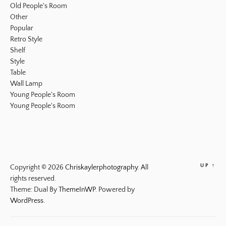
Old People's Room
Other
Popular
Retro Style
Shelf
Style
Table
Wall Lamp
Young People's Room
Young People's Room
UP
↑
Copyright © 2026
Chriskaylerphotography.
All
rights reserved.
Theme: Dual By
ThemeInWP.
Powered by
WordPress.