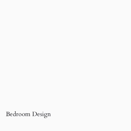
Bedroom Design