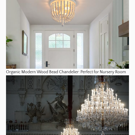
Organic Modern Wood Bead Chandelier: Perfect for Nursery Room