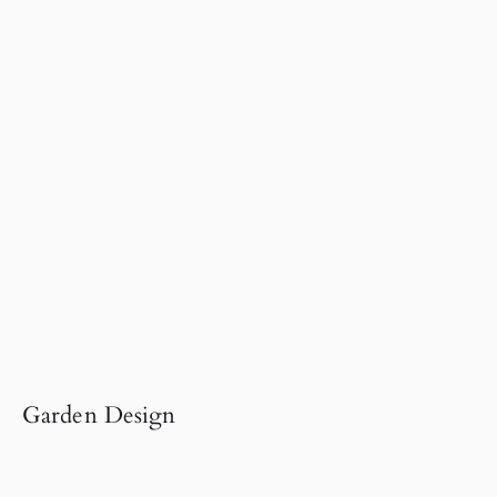
Garden Design