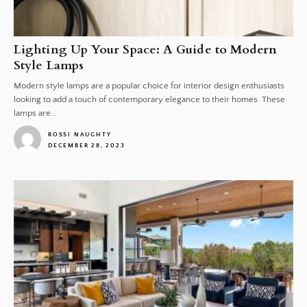
Lighting Up Your Space: A Guide to Modern
Style Lamps
Modern style lamps are a popular choice for interior design enthusiasts
looking to add a touch of contemporary elegance to their homes. These
lamps are...
ROSSI NAUGHTY
DECEMBER 28, 2023
1