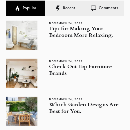
Popular
Recent
Comments
NOVEMBER 24, 2022
Tips for Making Your
Bedroom More Relaxing.
NOVEMBER 24, 2022
Check Out Top Furniture
Brands
NOVEMBER 24, 2022
Which Garden Designs Are
Best for You.