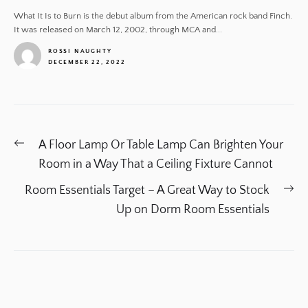
What It Is to Burn is the debut album from the American rock band Finch.
It was released on March 12, 2002, through MCA and...
ROSSI NAUGHTY
DECEMBER 22, 2022
1
Post
Previous
A Floor Lamp Or Table Lamp Can Brighten Your
navigation
post:
Room in a Way That a Ceiling Fixture Cannot
Ne
Room Essentials Target – A Great Way to Stock
po
Up on Dorm Room Essentials