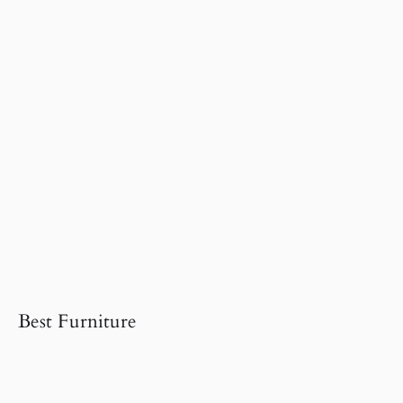
Best Furniture