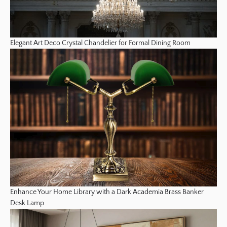
Elegant Art Deco Crystal Chandelier for Formal Dining Room
Enhance Your Home Library with a Dark Academia Brass Banker
Desk Lamp