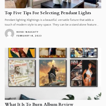
Top Five Tips For Selecting Pendant Lights
Pendant lighting Xlightings is a beautiful, versatile fixture that adds a
touch of modern style to any space. They can be a stand alone feature...
ROSSI NAUGHTY
FEBRUARY 18, 2023
1
What It Is To Burn Album Review