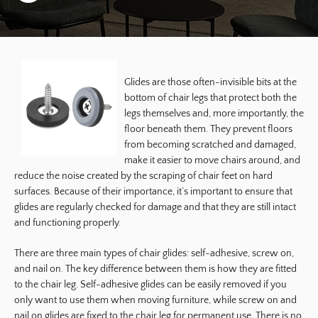
Glides are those often-invisible bits at the
bottom of chair legs that protect both the
legs themselves and, more importantly, the
floor beneath them. They prevent floors
from becoming scratched and damaged,
make it easier to move chairs around, and
reduce the noise created by the scraping of chair feet on hard
surfaces. Because of their importance, it’s important to ensure that
glides are regularly checked for damage and that they are still intact
and functioning properly.
There are three main types of chair glides: self-adhesive, screw on,
and nail on. The key difference between them is how they are fitted
to the chair leg. Self-adhesive glides can be easily removed if you
only want to use them when moving furniture, while screw on and
nail on glides are fixed to the chair leg for permanent use. There is no