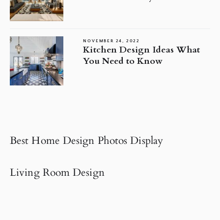
NOVEMBER 24, 2022
Kitchen Design Ideas What
You Need to Know
Best Home Design Photos Display
Living Room Design