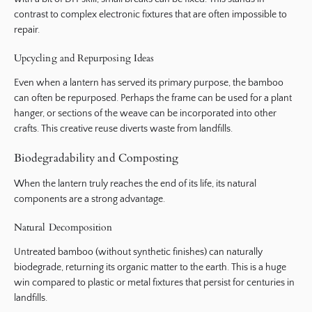
contrast to complex electronic fixtures that are often impossible to
repair.
Upcycling and Repurposing Ideas
Even when a lantern has served its primary purpose, the bamboo
can often be repurposed. Perhaps the frame can be used for a plant
hanger, or sections of the weave can be incorporated into other
crafts. This creative reuse diverts waste from landfills.
Biodegradability and Composting
When the lantern truly reaches the end of its life, its natural
components are a strong advantage.
Natural Decomposition
Untreated bamboo (without synthetic finishes) can naturally
biodegrade, returning its organic matter to the earth. This is a huge
win compared to plastic or metal fixtures that persist for centuries in
landfills.