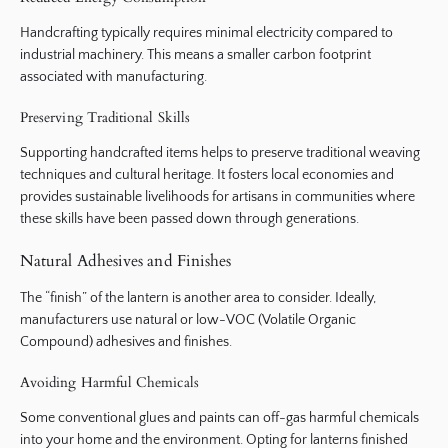
Handcrafting typically requires minimal electricity compared to
industrial machinery. This means a smaller carbon footprint
associated with manufacturing.
Preserving Traditional Skills
Supporting handcrafted items helps to preserve traditional weaving
techniques and cultural heritage. It fosters local economies and
provides sustainable livelihoods for artisans in communities where
these skills have been passed down through generations.
Natural Adhesives and Finishes
The “finish” of the lantern is another area to consider. Ideally,
manufacturers use natural or low-VOC (Volatile Organic
Compound) adhesives and finishes.
Avoiding Harmful Chemicals
Some conventional glues and paints can off-gas harmful chemicals
into your home and the environment. Opting for lanterns finished