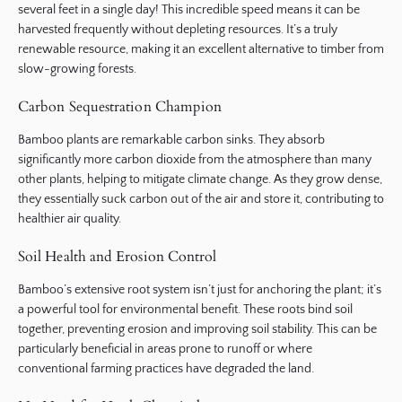
several feet in a single day! This incredible speed means it can be
harvested frequently without depleting resources. It’s a truly
renewable resource, making it an excellent alternative to timber from
slow-growing forests.
Carbon Sequestration Champion
Bamboo plants are remarkable carbon sinks. They absorb
significantly more carbon dioxide from the atmosphere than many
other plants, helping to mitigate climate change. As they grow dense,
they essentially suck carbon out of the air and store it, contributing to
healthier air quality.
Soil Health and Erosion Control
Bamboo’s extensive root system isn’t just for anchoring the plant; it’s
a powerful tool for environmental benefit. These roots bind soil
together, preventing erosion and improving soil stability. This can be
particularly beneficial in areas prone to runoff or where
conventional farming practices have degraded the land.