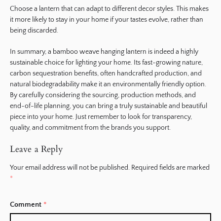
Choose a lantern that can adapt to different decor styles. This makes
it more likely to stay in your home if your tastes evolve, rather than
being discarded.
In summary, a bamboo weave hanging lantern is indeed a highly
sustainable choice for lighting your home. Its fast-growing nature,
carbon sequestration benefits, often handcrafted production, and
natural biodegradability make it an environmentally friendly option.
By carefully considering the sourcing, production methods, and
end-of-life planning, you can bring a truly sustainable and beautiful
piece into your home. Just remember to look for transparency,
quality, and commitment from the brands you support.
Leave a Reply
Your email address will not be published.
Required fields are marked
*
Comment
*