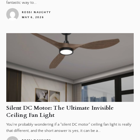
fantastic way to...
ROSSI NAUGHTY
MAY 6, 2026
1
Silent DC Motor: The Ultimate Invisible
Ceiling Fan Light
You're probably wondering if a "silent DC motor" ceiling fan light is really
that different, and the short answer is yes, it can be a...