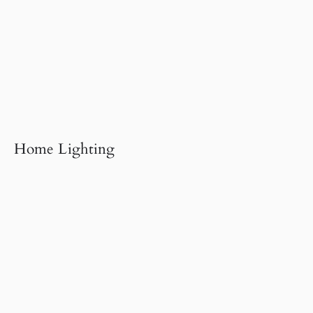
Home Lighting