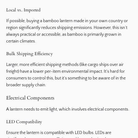
Local vs. Imported
If possible, buying a bamboo lantern made in your own country or
region significantly reduces shipping emissions. However, this isn’t
always practical or accessible, as bamboo is primarily grown in
certain climates.
Bulk Shipping Efficiency
Larger, more efficient shipping methods (like cargo ships over air
freight) have a lower per-item environmental impact. It’s hard for
consumers to control this, but it’s something to be aware of in the
broader supply chain.
Electrical Components
A lantern needs to emit light, which involves electrical components.
LED Compatibility
Ensure the lantern is compatible with LED bulbs. LEDs are