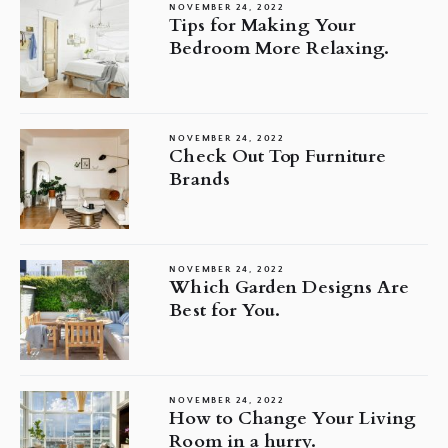
NOVEMBER 24, 2022
Tips for Making Your
Bedroom More Relaxing.
NOVEMBER 24, 2022
Check Out Top Furniture
Brands
NOVEMBER 24, 2022
Which Garden Designs Are
Best for You.
NOVEMBER 24, 2022
How to Change Your Living
Room in a hurry.