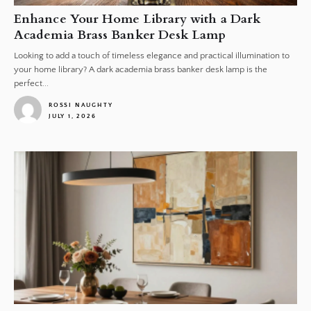
Enhance Your Home Library with a Dark
Academia Brass Banker Desk Lamp
Looking to add a touch of timeless elegance and practical illumination to
your home library? A dark academia brass banker desk lamp is the
perfect...
ROSSI NAUGHTY
JULY 1, 2026
1