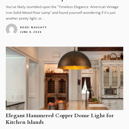
You've likely stumbled upon the "Timeless Elegance: American Vintage
Iron Solid Wood Floor Lamp" and found yourself wondering if it's just
another pretty light, or...
ROSSI NAUGHTY
JUNE 8, 2026
1
Elegant Hammered Copper Dome Light for
Kitchen Islands