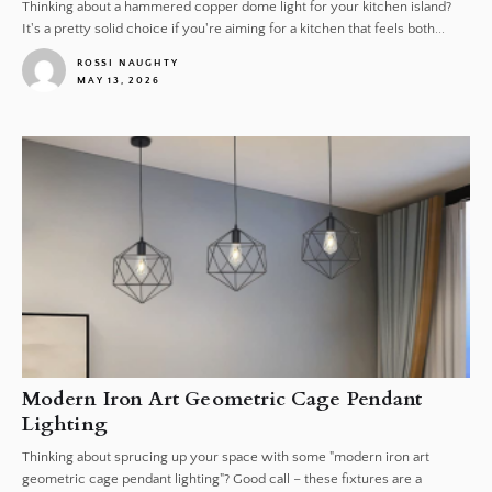
Thinking about a hammered copper dome light for your kitchen island?
It's a pretty solid choice if you're aiming for a kitchen that feels both...
ROSSI NAUGHTY
MAY 13, 2026
1
Modern Iron Art Geometric Cage Pendant
Lighting
Thinking about sprucing up your space with some "modern iron art
geometric cage pendant lighting"? Good call – these fixtures are a