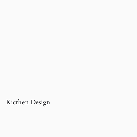
Kicthen Design