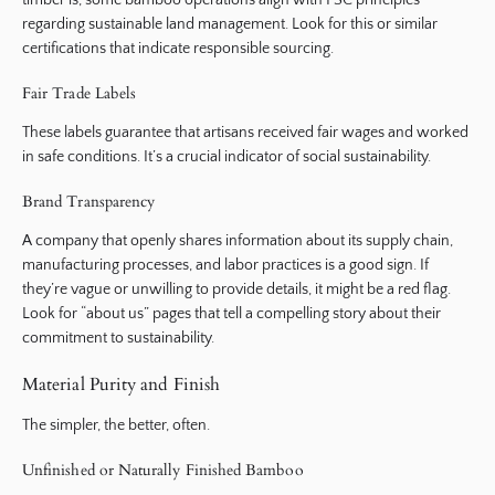
timber is, some bamboo operations align with FSC principles
regarding sustainable land management. Look for this or similar
certifications that indicate responsible sourcing.
Fair Trade Labels
These labels guarantee that artisans received fair wages and worked
in safe conditions. It’s a crucial indicator of social sustainability.
Brand Transparency
A company that openly shares information about its supply chain,
manufacturing processes, and labor practices is a good sign. If
they’re vague or unwilling to provide details, it might be a red flag.
Look for “about us” pages that tell a compelling story about their
commitment to sustainability.
Material Purity and Finish
The simpler, the better, often.
Unfinished or Naturally Finished Bamboo