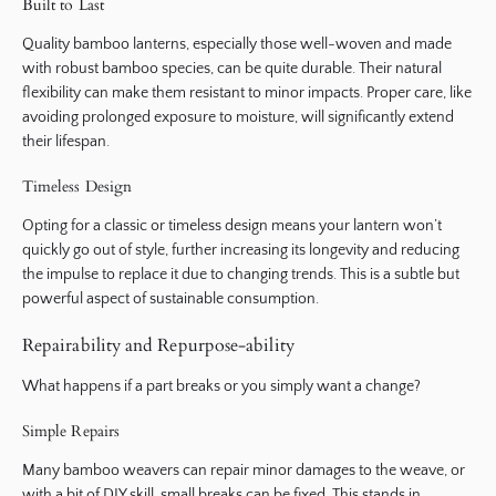
Built to Last
Quality bamboo lanterns, especially those well-woven and made
with robust bamboo species, can be quite durable. Their natural
flexibility can make them resistant to minor impacts. Proper care, like
avoiding prolonged exposure to moisture, will significantly extend
their lifespan.
Timeless Design
Opting for a classic or timeless design means your lantern won’t
quickly go out of style, further increasing its longevity and reducing
the impulse to replace it due to changing trends. This is a subtle but
powerful aspect of sustainable consumption.
Repairability and Repurpose-ability
What happens if a part breaks or you simply want a change?
Simple Repairs
Many bamboo weavers can repair minor damages to the weave, or
with a bit of DIY skill, small breaks can be fixed. This stands in