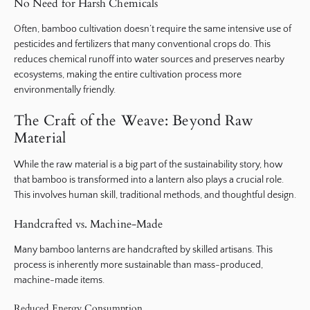
No Need for Harsh Chemicals
Often, bamboo cultivation doesn’t require the same intensive use of
pesticides and fertilizers that many conventional crops do. This
reduces chemical runoff into water sources and preserves nearby
ecosystems, making the entire cultivation process more
environmentally friendly.
The Craft of the Weave: Beyond Raw
Material
While the raw material is a big part of the sustainability story, how
that bamboo is transformed into a lantern also plays a crucial role.
This involves human skill, traditional methods, and thoughtful design.
Handcrafted vs. Machine-Made
Many bamboo lanterns are handcrafted by skilled artisans. This
process is inherently more sustainable than mass-produced,
machine-made items.
Reduced Energy Consumption