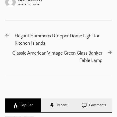
ROSSI NAUGHTY
APRIL 15, 2026
1
Post
Previous
Elegant Hammered Copper Dome Light for
navigation
post:
Kitchen Islands
Ne
Classic American Vintage Green Glass Banker
po
Table Lamp
Popular
Recent
Comments