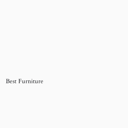
Best Furniture