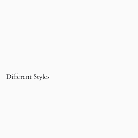
Different Styles