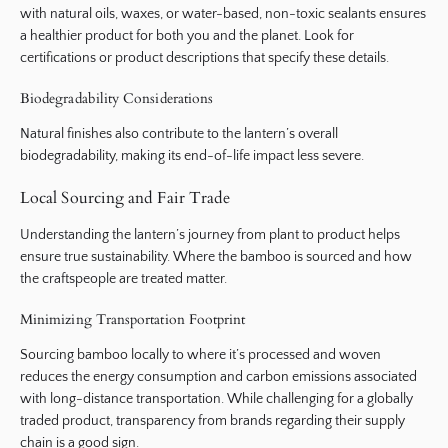
with natural oils, waxes, or water-based, non-toxic sealants ensures
a healthier product for both you and the planet. Look for
certifications or product descriptions that specify these details.
Biodegradability Considerations
Natural finishes also contribute to the lantern’s overall
biodegradability, making its end-of-life impact less severe.
Local Sourcing and Fair Trade
Understanding the lantern’s journey from plant to product helps
ensure true sustainability. Where the bamboo is sourced and how
the craftspeople are treated matter.
Minimizing Transportation Footprint
Sourcing bamboo locally to where it’s processed and woven
reduces the energy consumption and carbon emissions associated
with long-distance transportation. While challenging for a globally
traded product, transparency from brands regarding their supply
chain is a good sign.