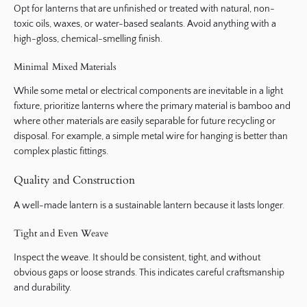
Opt for lanterns that are unfinished or treated with natural, non-
toxic oils, waxes, or water-based sealants. Avoid anything with a
high-gloss, chemical-smelling finish.
Minimal Mixed Materials
While some metal or electrical components are inevitable in a light
fixture, prioritize lanterns where the primary material is bamboo and
where other materials are easily separable for future recycling or
disposal. For example, a simple metal wire for hanging is better than
complex plastic fittings.
Quality and Construction
A well-made lantern is a sustainable lantern because it lasts longer.
Tight and Even Weave
Inspect the weave. It should be consistent, tight, and without
obvious gaps or loose strands. This indicates careful craftsmanship
and durability.