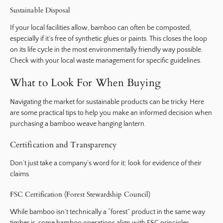
Sustainable Disposal
If your local facilities allow, bamboo can often be composted,
especially if it’s free of synthetic glues or paints. This closes the loop
on its life cycle in the most environmentally friendly way possible.
Check with your local waste management for specific guidelines.
What to Look For When Buying
Navigating the market for sustainable products can be tricky. Here
are some practical tips to help you make an informed decision when
purchasing a bamboo weave hanging lantern.
Certification and Transparency
Don’t just take a company’s word for it; look for evidence of their
claims.
FSC Certification (Forest Stewardship Council)
While bamboo isn’t technically a “forest” product in the same way