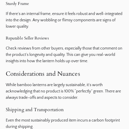
Sturdy Frame
If there’s an internal frame, ensure it feels robust and well-integrated
into the design. Any wobbling or flimsy components are signs of
lower quality.
Reputable Seller Reviews
Check reviews from other buyers, especially those that comment on
the product’s longevity and quality. This can give you real-world
insights into how the lantern holds up over time.
Considerations and Nuances
While bamboo lanterns are largely sustainable, it’s worth
acknowledging that no product is 100% “perfectly” green. There are
always trade-offs and aspects to consider.
Shipping and Transportation
Even the most sustainably produced item incurs a carbon footprint
during shipping.