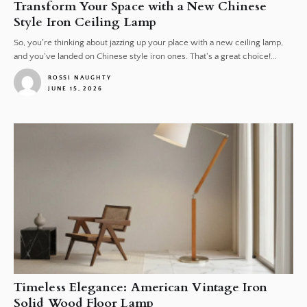
Transform Your Space with a New Chinese
Style Iron Ceiling Lamp
So, you're thinking about jazzing up your place with a new ceiling lamp,
and you've landed on Chinese style iron ones. That's a great choice!...
ROSSI NAUGHTY
JUNE 15, 2026
1
Timeless Elegance: American Vintage Iron
Solid Wood Floor Lamp