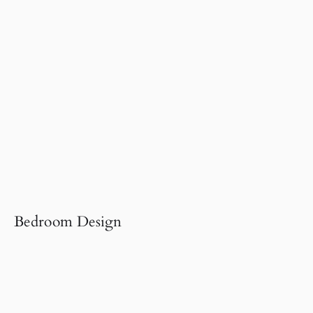
Bedroom Design