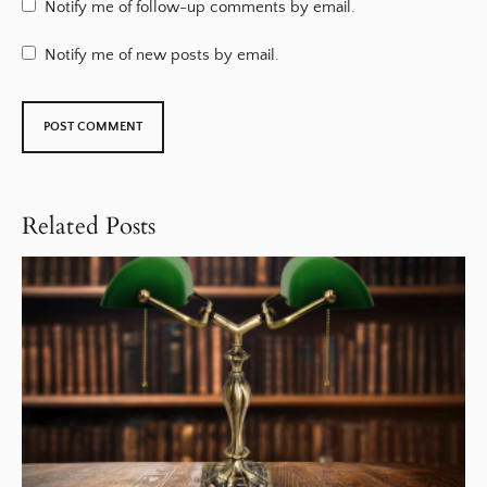
Notify me of follow-up comments by email.
Notify me of new posts by email.
Related Posts