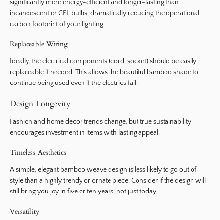
significantly more energy-efficient and longer-lasting than
incandescent or CFL bulbs, dramatically reducing the operational
carbon footprint of your lighting.
Replaceable Wiring
Ideally, the electrical components (cord, socket) should be easily
replaceable if needed. This allows the beautiful bamboo shade to
continue being used even if the electrics fail.
Design Longevity
Fashion and home decor trends change, but true sustainability
encourages investment in items with lasting appeal.
Timeless Aesthetics
A simple, elegant bamboo weave design is less likely to go out of
style than a highly trendy or ornate piece. Consider if the design will
still bring you joy in five or ten years, not just today.
Versatility