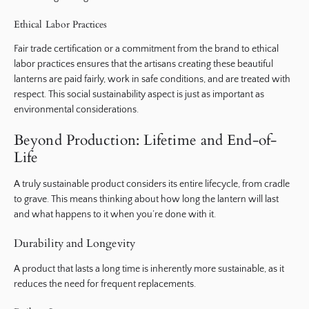
Ethical Labor Practices
Fair trade certification or a commitment from the brand to ethical
labor practices ensures that the artisans creating these beautiful
lanterns are paid fairly, work in safe conditions, and are treated with
respect. This social sustainability aspect is just as important as
environmental considerations.
Beyond Production: Lifetime and End-of-
Life
A truly sustainable product considers its entire lifecycle, from cradle
to grave. This means thinking about how long the lantern will last
and what happens to it when you’re done with it.
Durability and Longevity
A product that lasts a long time is inherently more sustainable, as it
reduces the need for frequent replacements.