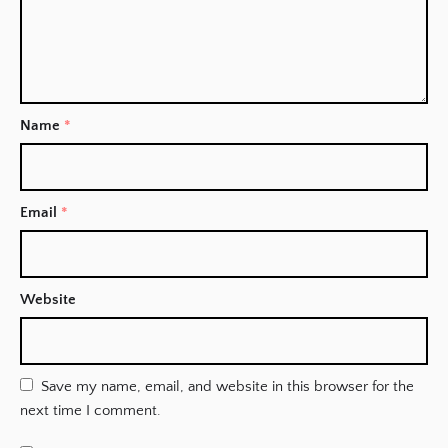
Name
*
Email
*
Website
Save my name, email, and website in this browser for the
next time I comment.