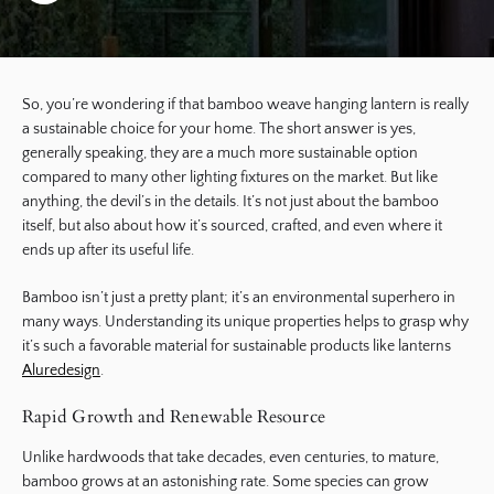
So, you’re wondering if that bamboo weave hanging lantern is really
a sustainable choice for your home. The short answer is yes,
generally speaking, they are a much more sustainable option
compared to many other lighting fixtures on the market. But like
anything, the devil’s in the details. It’s not just about the bamboo
itself, but also about how it’s sourced, crafted, and even where it
ends up after its useful life.
Bamboo isn’t just a pretty plant; it’s an environmental superhero in
many ways. Understanding its unique properties helps to grasp why
it’s such a favorable material for sustainable products like lanterns
Aluredesign
.
Rapid Growth and Renewable Resource
Unlike hardwoods that take decades, even centuries, to mature,
bamboo grows at an astonishing rate. Some species can grow