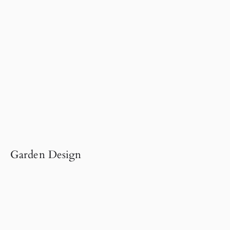
Garden Design