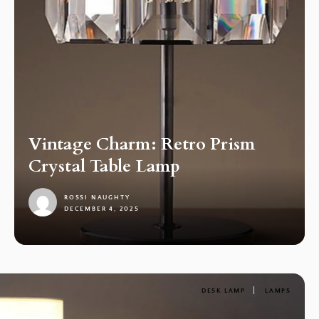
Vintage Charm: Retro Prism
Crystal Table Lamp
ROSSI NAUGHTY
DECEMBER 4, 2025
1
DESK LAMP
LAMPS