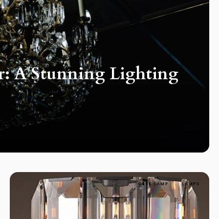
r: A Stunning Lighting
DESK LAMP
LAMPS