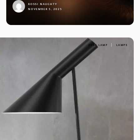
ROSSI NAUGHTY
NOVEMBER 5, 2025
1
DESK LAMP
LAMPS