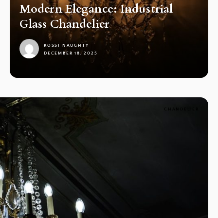
Modern Elegance: Industrial
Glass Chandelier
ROSSI NAUGHTY
DECEMBER 18, 2025
1
CHANDELIER