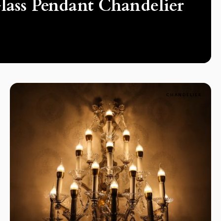
lass Pendant Chandelier
CHANDELIER