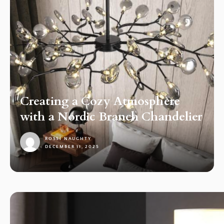
Creating a Cozy Atmosphere
with a Nordic Branch Chandelier
ROSSI NAUGHTY
DECEMBER 11, 2025
1