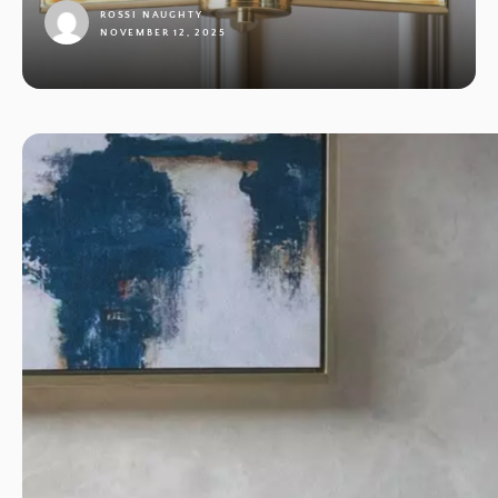
ROSSI NAUGHTY
NOVEMBER 12, 2025
1