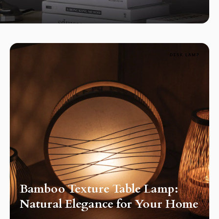
DESK LAMP
Bamboo Texture Table Lamp:
Natural Elegance for Your Home