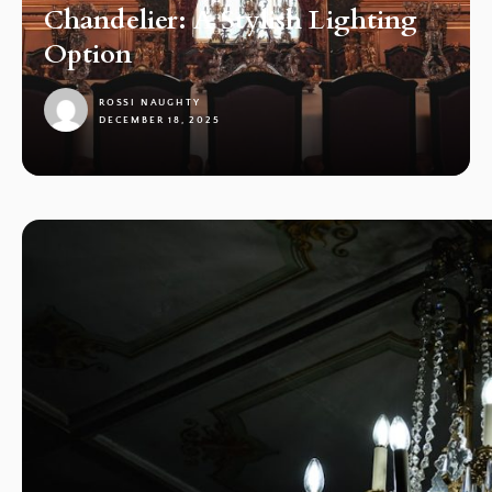
Chandelier: A Stylish Lighting
Option
ROSSI NAUGHTY
DECEMBER 18, 2025
1