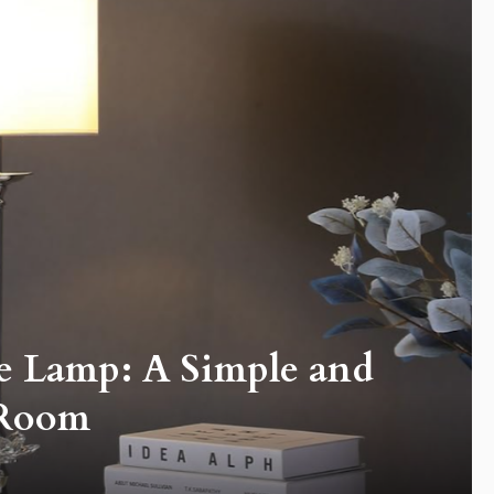
e Lamp: A Simple and
 Room