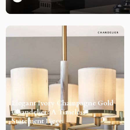
1
CHANDELIER
Elegant Ivory Champagne Gold
Chandelier: A Timeless
Statement Piece