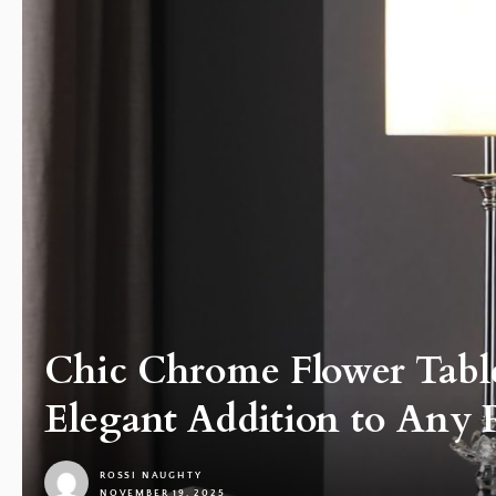
Chic Chrome Flower Tabl
Elegant Addition to Any
ROSSI NAUGHTY
NOVEMBER 19, 2025