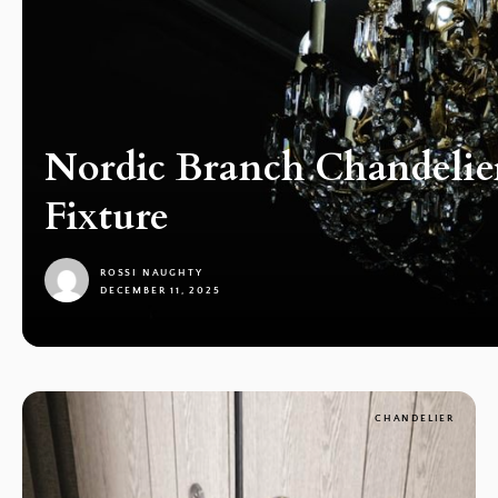
Nordic Branch Chandelie
Fixture
ROSSI NAUGHTY
DECEMBER 11, 2025
1
CHANDELIER