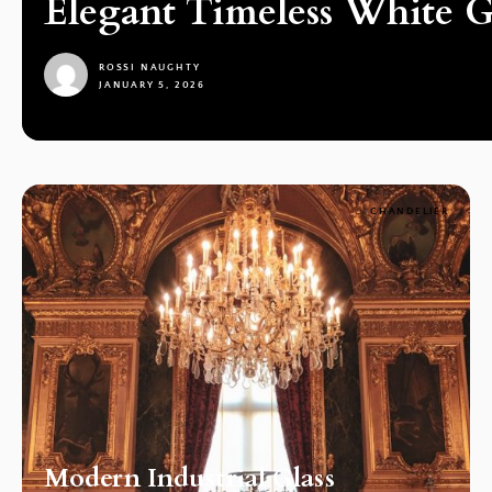
Elegant Timeless White G
ROSSI NAUGHTY
JANUARY 5, 2026
1
CHANDELIER
Modern Industrial Glass