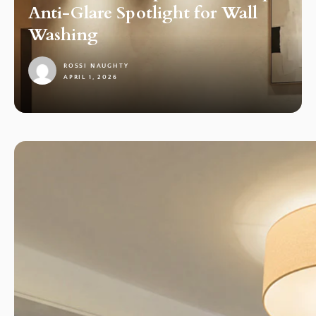
Anti-Glare Spotlight for Wall
Washing
ROSSI NAUGHTY
APRIL 1, 2026
1