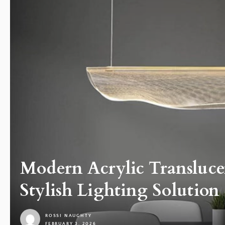
Modern Acrylic Transluce
Stylish Lighting Solution
ROSSI NAUGHTY
FEBRUARY 3, 2026