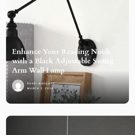
Enhance Your Reading Nook
with a Black Adjustable Swing
Arm Wall Lamp
ROSSI NAUGHTY
MARCH 2, 2026
1