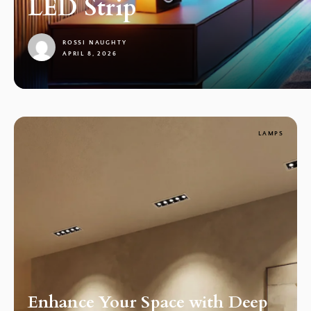
LED Strip
ROSSI NAUGHTY
APRIL 8, 2026
1
LAMPS
Enhance Your Space with Deep