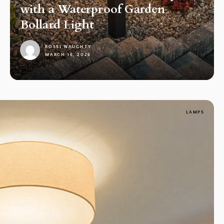
with a Waterproof Garden
Bollard Light
ROSSI NAUGHTY
MARCH 16, 2026
1
LAMPS