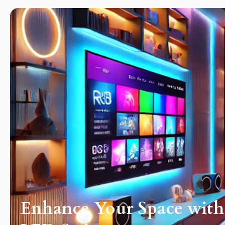
ography
Enhance Your Space wit