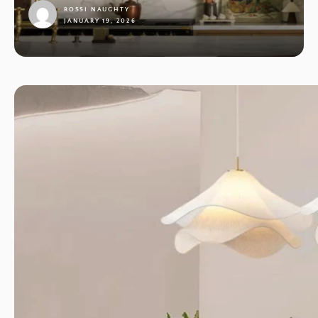
ROSSI NAUGHTY
JANUARY 19, 2026
1