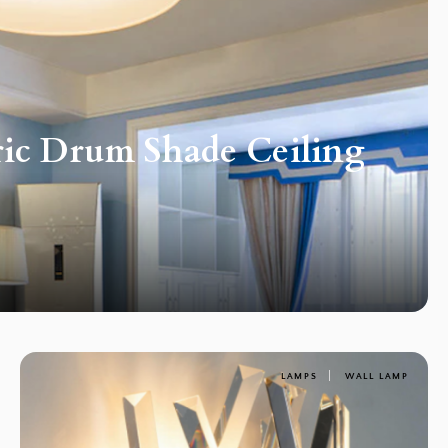
ric Drum Shade Ceiling
LAMPS
WALL LAMP