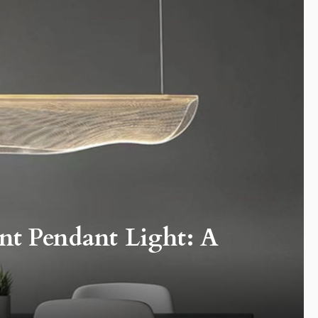
nt Pendant Light: A