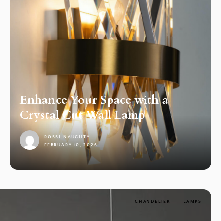
Enhance Your Space with a
Crystal Cut Wall Lamp
ROSSI NAUGHTY
FEBRUARY 10, 2026
1
CHANDELIER
LAMPS