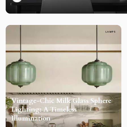
1
LAMPS
Vintage-Chic Milk Glass Sphere
Lighting: A Timeless
Illumination