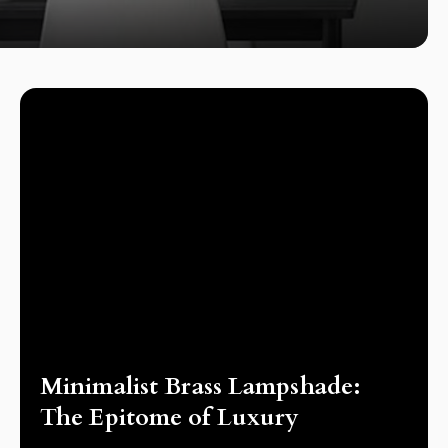
LAMPS
Minimalist Brass Lampshade:
The Epitome of Luxury