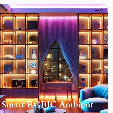
LAMPS
h Smart RGBIC Ambient