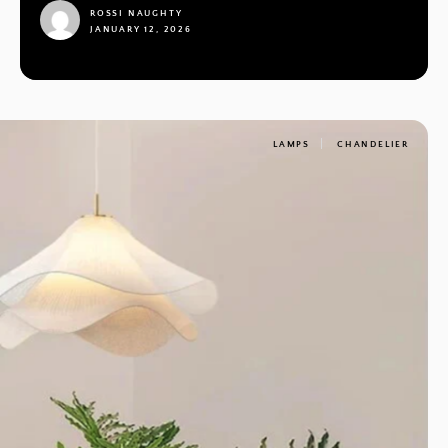
ROSSI NAUGHTY
JANUARY 12, 2026
1
LAMPS
CHANDELIER