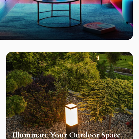
LAMPS
Illuminate Your Outdoor Space