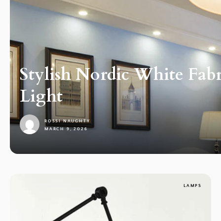
Stylish Nordic White Fab
Light
ROSSI NAUGHTY
MARCH 9, 2026
1
LAMPS