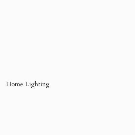
Home Lighting