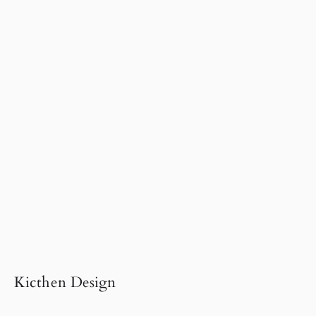
Kicthen Design