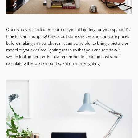
Once you’ve selected the correct type of Lighting for your space, it’s
time to start shopping! Check out store shelves and compare prices
before making any purchases. It can be helpful to bring a picture or
model of your desired lighting setup so that you can see how it
would look in person. Finally, remember to factor in cost when
calculating the total amount spent on home lighting.