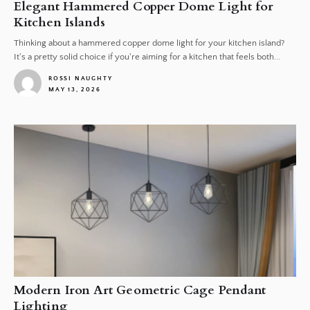
Elegant Hammered Copper Dome Light for
Kitchen Islands
Thinking about a hammered copper dome light for your kitchen island?
It's a pretty solid choice if you're aiming for a kitchen that feels both...
ROSSI NAUGHTY
MAY 13, 2026
1
Modern Iron Art Geometric Cage Pendant
Lighting