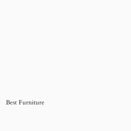
Best Furniture