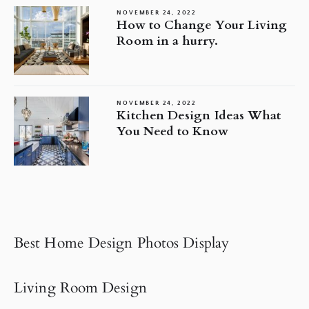
NOVEMBER 24, 2022
How to Change Your Living
Room in a hurry.
NOVEMBER 24, 2022
Kitchen Design Ideas What
You Need to Know
Best Home Design Photos Display
Living Room Design