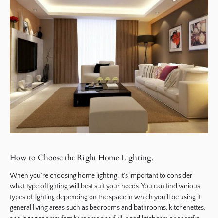
How to Choose the Right Home Lighting.
When you’re choosing home lighting, it’s important to consider
what type oflighting will best suit your needs. You can find various
types of lighting depending on the space in which you’ll be using it:
general living areas such as bedrooms and bathrooms, kitchenettes,