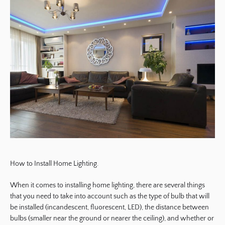
How to Install Home Lighting.
When it comes to installing home lighting, there are several things
that you need to take into account such as the type of bulb that will
be installed (incandescent, fluorescent, LED), the distance between
bulbs (smaller near the ground or nearer the ceiling), and whether or