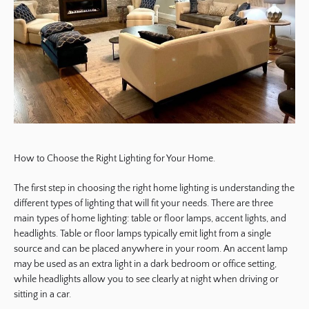
How to Choose the Right Lighting for Your Home.
The first step in choosing the right home lighting is understanding the
different types of lighting that will fit your needs. There are three
main types of home lighting: table or floor lamps, accent lights, and
headlights. Table or floor lamps typically emit light from a single
source and can be placed anywhere in your room. An accent lamp
may be used as an extra light in a dark bedroom or office setting,
while headlights allow you to see clearly at night when driving or
sitting in a car.