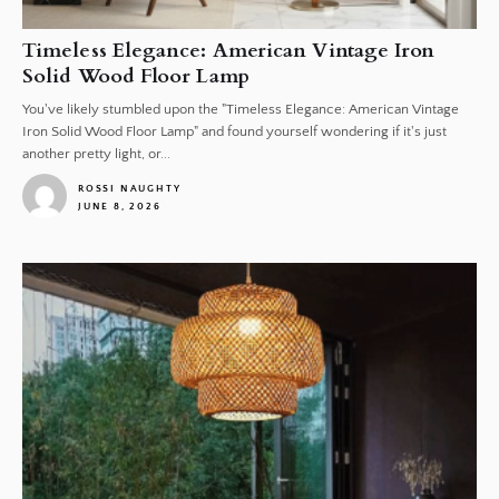
Timeless Elegance: American Vintage Iron
Solid Wood Floor Lamp
You've likely stumbled upon the "Timeless Elegance: American Vintage
Iron Solid Wood Floor Lamp" and found yourself wondering if it's just
another pretty light, or...
ROSSI NAUGHTY
JUNE 8, 2026
1