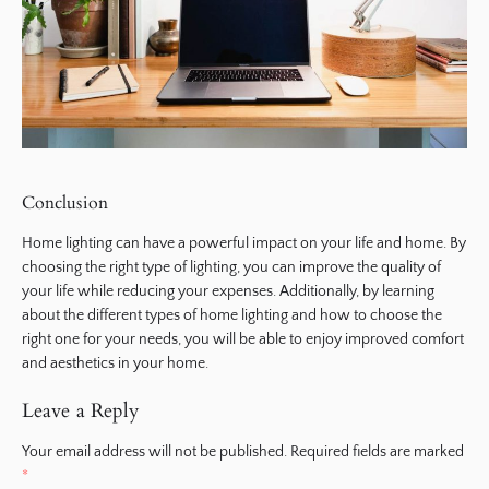
Conclusion
Home lighting can have a powerful impact on your life and home. By
choosing the right type of lighting, you can improve the quality of
your life while reducing your expenses. Additionally, by learning
about the different types of home lighting and how to choose the
right one for your needs, you will be able to enjoy improved comfort
and aesthetics in your home.
Leave a Reply
Your email address will not be published.
Required fields are marked
*