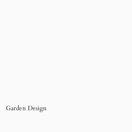
Garden Design