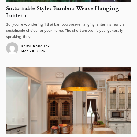
Sustainable Style: Bamboo Weave Hanging
Lantern
So, you're wondering if that bamboo weave hanging lantern is really a
sustainable choice for your home. The short answer is yes, generally
speaking, they...
ROSSI NAUGHTY
MAY 20, 2026
1