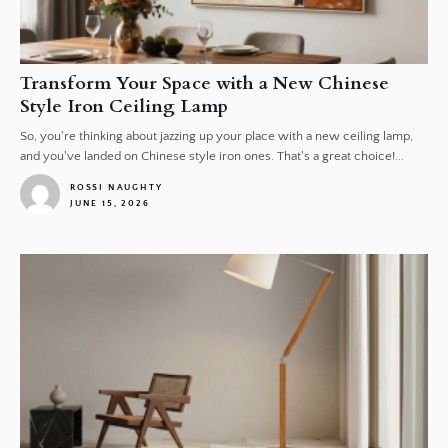
Transform Your Space with a New Chinese
Style Iron Ceiling Lamp
So, you're thinking about jazzing up your place with a new ceiling lamp,
and you've landed on Chinese style iron ones. That's a great choice!...
ROSSI NAUGHTY
JUNE 15, 2026
1