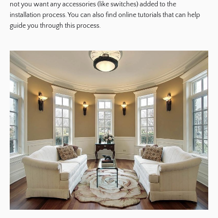
not you want any accessories (like switches) added to the
installation process. You can also find online tutorials that can help
guide you through this process.