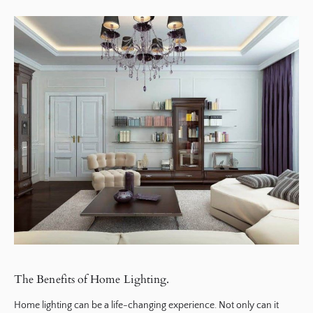
The Benefits of Home Lighting.
Home lighting can be a life-changing experience. Not only can it