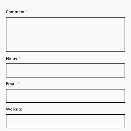
Comment
*
Name
*
Email
*
Website