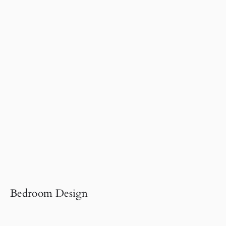
Bedroom Design