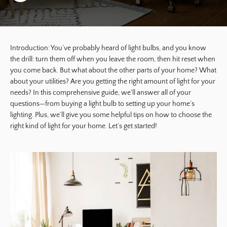
Introduction: You’ve probably heard of light bulbs, and you know
the drill: turn them off when you leave the room, then hit reset when
you come back. But what about the other parts of your home? What
about your utilities? Are you getting the right amount of light for your
needs? In this comprehensive guide, we’ll answer all of your
questions—from buying a light bulb to setting up your home’s
lighting. Plus, we’ll give you some helpful tips on how to choose the
right kind of light for your home. Let’s get started!