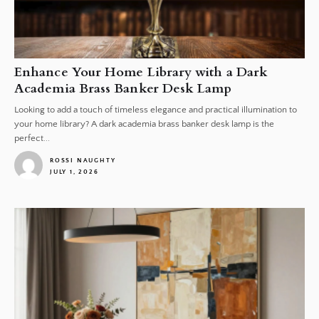
Enhance Your Home Library with a Dark
Academia Brass Banker Desk Lamp
Looking to add a touch of timeless elegance and practical illumination to
your home library? A dark academia brass banker desk lamp is the
perfect...
ROSSI NAUGHTY
JULY 1, 2026
1