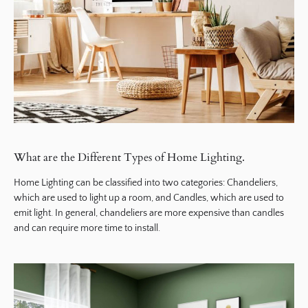
What are the Different Types of Home Lighting.
Home Lighting can be classified into two categories: Chandeliers,
which are used to light up a room, and Candles, which are used to
emit light. In general, chandeliers are more expensive than candles
and can require more time to install.