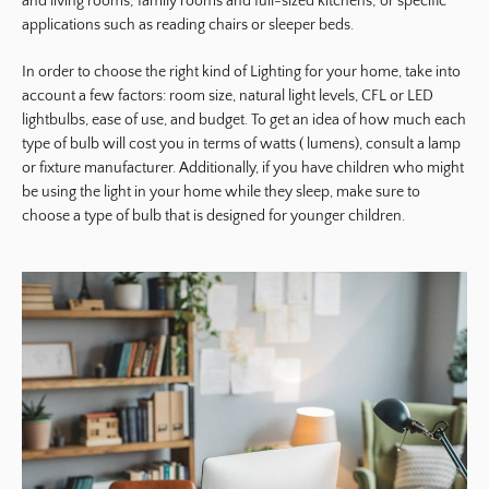
and living rooms; family rooms and full-sized kitchens; or specific
applications such as reading chairs or sleeper beds.
In order to choose the right kind of Lighting for your home, take into
account a few factors: room size, natural light levels, CFL or LED
lightbulbs, ease of use, and budget. To get an idea of how much each
type of bulb will cost you in terms of watts ( lumens), consult a lamp
or fixture manufacturer. Additionally, if you have children who might
be using the light in your home while they sleep, make sure to
choose a type of bulb that is designed for younger children.