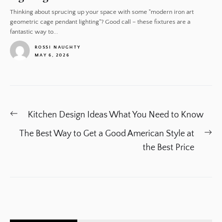
Thinking about sprucing up your space with some "modern iron art
geometric cage pendant lighting"? Good call – these fixtures are a
fantastic way to...
ROSSI NAUGHTY
MAY 6, 2026
1
Post
Previous
Kitchen Design Ideas What You Need to Know
navigation
post:
Ne
The Best Way to Get a Good American Style at
po
the Best Price