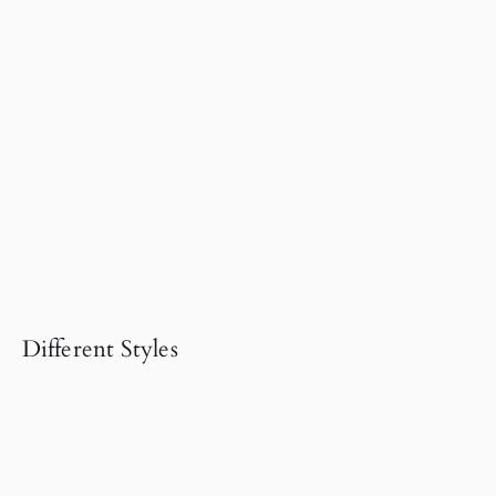
Different Styles