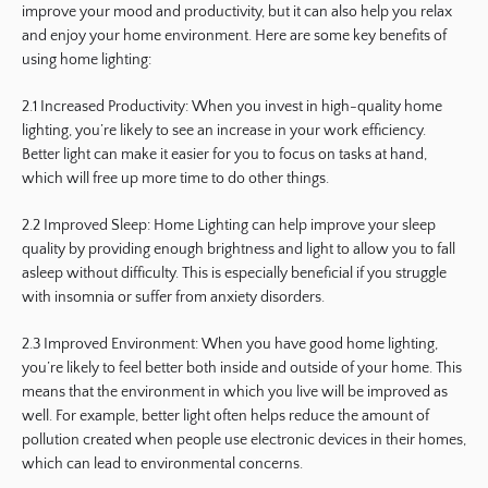
improve your mood and productivity, but it can also help you relax
and enjoy your home environment. Here are some key benefits of
using home lighting:
2.1 Increased Productivity: When you invest in high-quality home
lighting, you’re likely to see an increase in your work efficiency.
Better light can make it easier for you to focus on tasks at hand,
which will free up more time to do other things.
2.2 Improved Sleep: Home Lighting can help improve your sleep
quality by providing enough brightness and light to allow you to fall
asleep without difficulty. This is especially beneficial if you struggle
with insomnia or suffer from anxiety disorders.
2.3 Improved Environment: When you have good home lighting,
you’re likely to feel better both inside and outside of your home. This
means that the environment in which you live will be improved as
well. For example, better light often helps reduce the amount of
pollution created when people use electronic devices in their homes,
which can lead to environmental concerns.