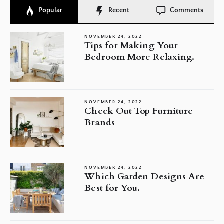
Popular
Recent
Comments
NOVEMBER 24, 2022
Tips for Making Your
Bedroom More Relaxing.
NOVEMBER 24, 2022
Check Out Top Furniture
Brands
NOVEMBER 24, 2022
Which Garden Designs Are
Best for You.