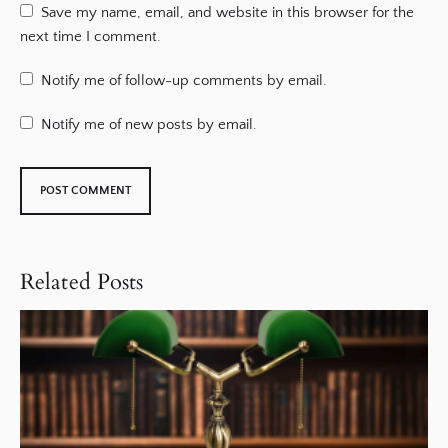
Save my name, email, and website in this browser for the
next time I comment.
Notify me of follow-up comments by email.
Notify me of new posts by email.
Related Posts