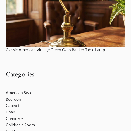
Classic American Vintage Green Glass Banker Table Lamp
Categories
American Style
Bedroom
Cabinet
Chair
Chandelier
Children's Room