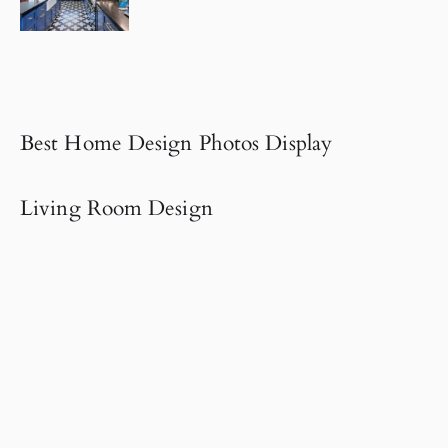
Best Home Design Photos Display
Living Room Design