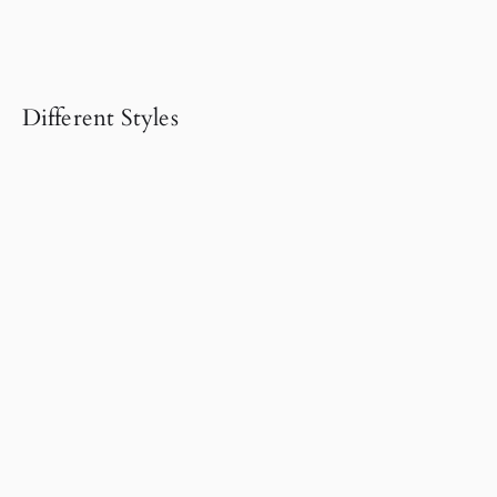
Different Styles