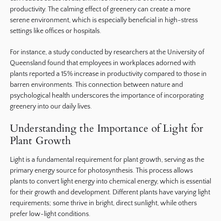
productivity. The calming effect of greenery can create a more
serene environment, which is especially beneficial in high-stress
settings like offices or hospitals.
For instance, a study conducted by researchers at the University of
Queensland found that employees in workplaces adorned with
plants reported a 15% increase in productivity compared to those in
barren environments. This connection between nature and
psychological health underscores the importance of incorporating
greenery into our daily lives.
Understanding the Importance of Light for
Plant Growth
Light is a fundamental requirement for plant growth, serving as the
primary energy source for photosynthesis. This process allows
plants to convert light energy into chemical energy, which is essential
for their growth and development. Different plants have varying light
requirements; some thrive in bright, direct sunlight, while others
prefer low-light conditions.