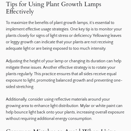
Tips for Using Plant Growth Lamps
Effectively
To maximize the benefits of plant growth lamps, it’s essential to
implement effective usage strategies. One key tip is to monitor your
plants closely for signs of light stress or deficiency. Yellowing leaves
or leggy growth can indicate that your plants are not receiving
adequate light or are being exposed to too much intensity.
Adjusting the height of your lamp or changing its duration can help
mitigate these issues. Another effective strategy is to rotate your
plants regularly. This practice ensures that all sides receive equal
exposure to light, promoting balanced growth and preventing one-
sided stretching.
Additionally, consider using reflective materials around your
growing area to enhance light distribution. Mylar or white paint can
help bounce light back onto your plants, increasing overall exposure
without requiring additional energy consumption.