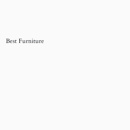
Best Furniture