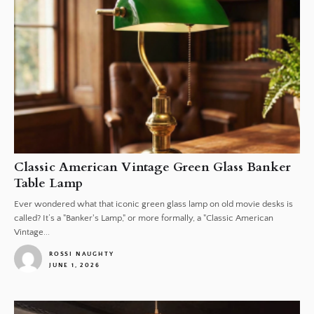
Classic American Vintage Green Glass Banker
Table Lamp
Ever wondered what that iconic green glass lamp on old movie desks is
called? It’s a "Banker's Lamp," or more formally, a "Classic American
Vintage...
ROSSI NAUGHTY
JUNE 1, 2026
1