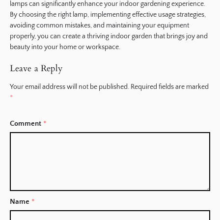
lamps can significantly enhance your indoor gardening experience.
By choosing the right lamp, implementing effective usage strategies,
avoiding common mistakes, and maintaining your equipment
properly, you can create a thriving indoor garden that brings joy and
beauty into your home or workspace.
Leave a Reply
Your email address will not be published.
Required fields are marked
*
Comment
*
Name
*