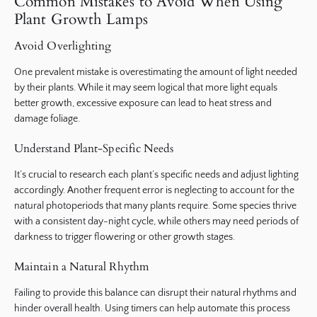
Common Mistakes to Avoid When Using
Plant Growth Lamps
Avoid Overlighting
One prevalent mistake is overestimating the amount of light needed
by their plants. While it may seem logical that more light equals
better growth, excessive exposure can lead to heat stress and
damage foliage.
Understand Plant-Specific Needs
It’s crucial to research each plant’s specific needs and adjust lighting
accordingly. Another frequent error is neglecting to account for the
natural photoperiods that many plants require. Some species thrive
with a consistent day-night cycle, while others may need periods of
darkness to trigger flowering or other growth stages.
Maintain a Natural Rhythm
Failing to provide this balance can disrupt their natural rhythms and
hinder overall health. Using timers can help automate this process