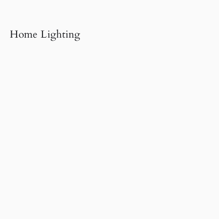
Home Lighting