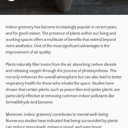
Indoor greenery has become increasingly popular in recent years,
and for good reason. The presence of plants within our living and
working spaces offers a multitude of benefits that extend beyond
mere aesthetics. One of the most significant advantages is the
improvement of air quality.
Plants naturally filter toxins from the air, absorbing carbon dioxide
and releasing oxygen through the process of photosynthesis. This
not only enhances the overall atmosphere but can also lead to better
respiratory health for those who inhabit the space. Studies have
shown that certain plants, such as peace lilies and spider plants, are
particularly effective at removing common indoor pollutants like
formaldehyde and benzene.
Moreover, indoor greenery contributes to mental well-being.
Numerous studies have indicated that being surrounded by plants
can reduce stress levels, enhance mood, and even boost