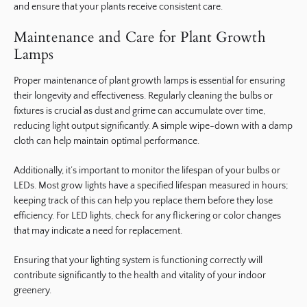
and ensure that your plants receive consistent care.
Maintenance and Care for Plant Growth
Lamps
Proper maintenance of plant growth lamps is essential for ensuring
their longevity and effectiveness. Regularly cleaning the bulbs or
fixtures is crucial as dust and grime can accumulate over time,
reducing light output significantly. A simple wipe-down with a damp
cloth can help maintain optimal performance.
Additionally, it’s important to monitor the lifespan of your bulbs or
LEDs. Most grow lights have a specified lifespan measured in hours;
keeping track of this can help you replace them before they lose
efficiency. For LED lights, check for any flickering or color changes
that may indicate a need for replacement.
Ensuring that your lighting system is functioning correctly will
contribute significantly to the health and vitality of your indoor
greenery.