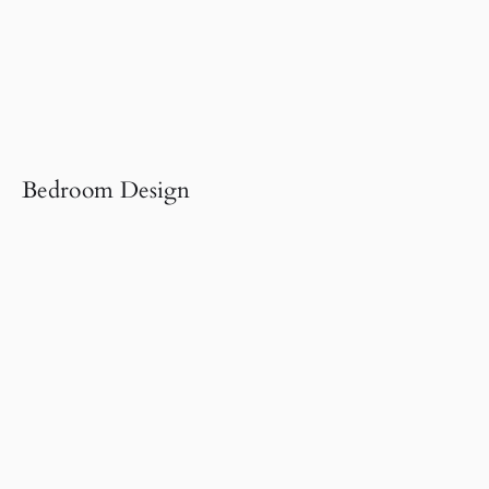
Bedroom Design