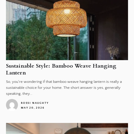
Sustainable Style: Bamboo Weave Hanging
Lantern
So, you're wondering if that bamboo weave hanging lantern is really a
sustainable choice for your home. The short answer is yes, generally
speaking, they...
ROSSI NAUGHTY
MAY 20, 2026
1