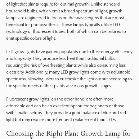
of light that plants require for optimal growth. Unlike standard
household bulbs, which emit a broad spectrum of light, growth
lamps are engineered to focus on the wavelengths that are most
beneficial for photosynthesis. These lamps typically utilize LED
technology or fluorescent tubes, both of which can be tailored to
emit specific colors of light.
LED grow lights have gained popularity due to their energy efficiency
and longevity. They produce less heat than traditional bulbs,
reducing the risk of overheating plants while also consuming less
electricity. Additionally, many LED grow lights come with adjustable
spectrums, allowing users to customize the light output according to
the specific needs of their plants at various growth stages.
Fluorescent grow lights, on the other hand, are often more
affordable and can be an excellent option for beginners or those
with smaller setups. They provide a good balance of blue and red
light but may require more frequent replacement than LEDs.
Choosing the Right Plant Growth Lamp for