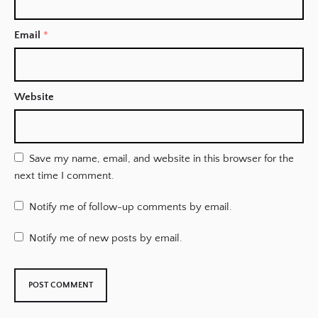
Email
*
Website
Save my name, email, and website in this browser for the
next time I comment.
Notify me of follow-up comments by email.
Notify me of new posts by email.