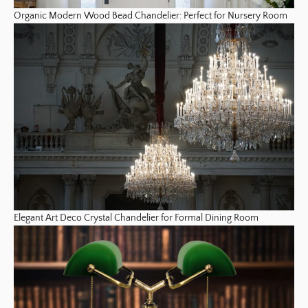
Organic Modern Wood Bead Chandelier: Perfect for Nursery Room
Elegant Art Deco Crystal Chandelier for Formal Dining Room