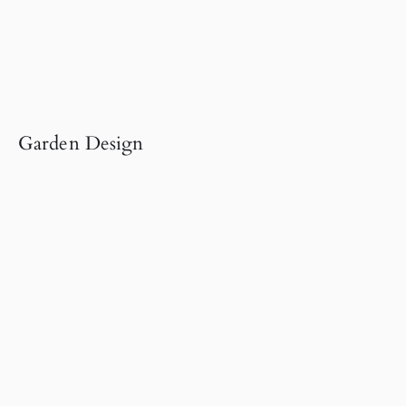
Garden Design