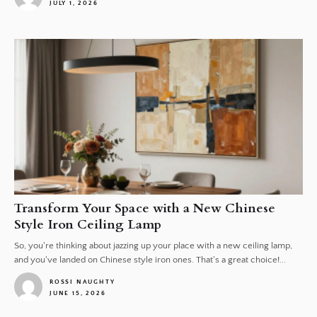
JULY 1, 2026
1
Transform Your Space with a New Chinese
Style Iron Ceiling Lamp
So, you're thinking about jazzing up your place with a new ceiling lamp,
and you've landed on Chinese style iron ones. That's a great choice!...
ROSSI NAUGHTY
JUNE 15, 2026
1