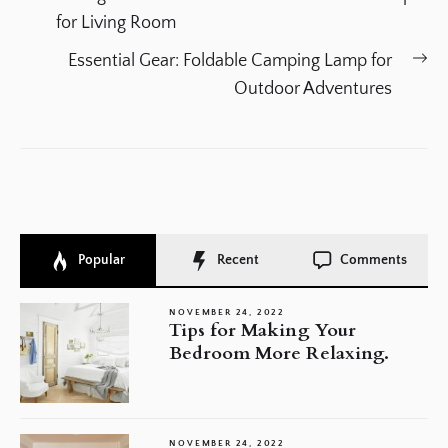
navigation
post:
for Living Room
Ne
Essential Gear: Foldable Camping Lamp for
po
Outdoor Adventures
Popular
Recent
Comments
NOVEMBER 24, 2022
Tips for Making Your
Bedroom More Relaxing.
NOVEMBER 24, 2022