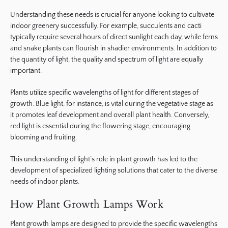
Understanding these needs is crucial for anyone looking to cultivate
indoor greenery successfully. For example, succulents and cacti
typically require several hours of direct sunlight each day, while ferns
and snake plants can flourish in shadier environments. In addition to
the quantity of light, the quality and spectrum of light are equally
important.
Plants utilize specific wavelengths of light for different stages of
growth. Blue light, for instance, is vital during the vegetative stage as
it promotes leaf development and overall plant health. Conversely,
red light is essential during the flowering stage, encouraging
blooming and fruiting.
This understanding of light’s role in plant growth has led to the
development of specialized lighting solutions that cater to the diverse
needs of indoor plants.
How Plant Growth Lamps Work
Plant growth lamps are designed to provide the specific wavelengths