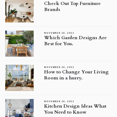
Check Out Top Furniture
Brands
NOVEMBER 24, 2022
Which Garden Designs Are
Best for You.
NOVEMBER 24, 2022
How to Change Your Living
Room in a hurry.
NOVEMBER 24, 2022
Kitchen Design Ideas What
You Need to Know