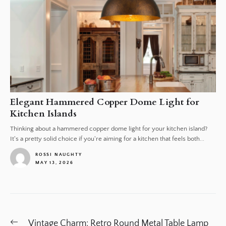
Elegant Hammered Copper Dome Light for
Kitchen Islands
Thinking about a hammered copper dome light for your kitchen island?
It's a pretty solid choice if you're aiming for a kitchen that feels both...
ROSSI NAUGHTY
MAY 13, 2026
1
Post
Previous
Vintage Charm: Retro Round Metal Table Lamp