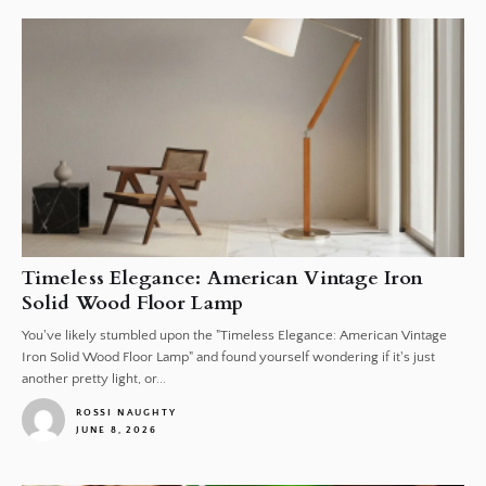
Timeless Elegance: American Vintage Iron
Solid Wood Floor Lamp
You've likely stumbled upon the "Timeless Elegance: American Vintage
Iron Solid Wood Floor Lamp" and found yourself wondering if it's just
another pretty light, or...
ROSSI NAUGHTY
JUNE 8, 2026
1