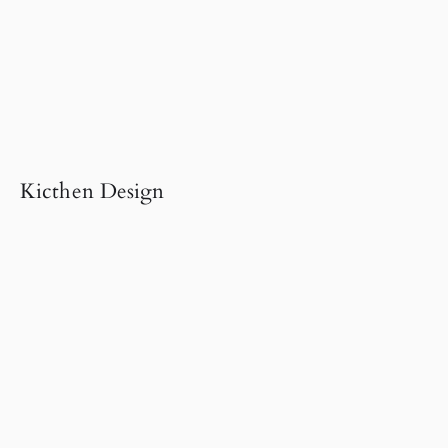
Kicthen Design