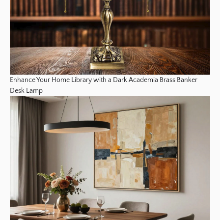
Enhance Your Home Library with a Dark Academia Brass Banker
Desk Lamp