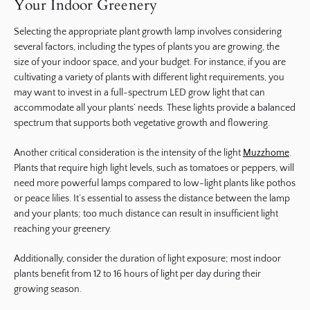
Your Indoor Greenery
Selecting the appropriate plant growth lamp involves considering
several factors, including the types of plants you are growing, the
size of your indoor space, and your budget. For instance, if you are
cultivating a variety of plants with different light requirements, you
may want to invest in a full-spectrum LED grow light that can
accommodate all your plants’ needs. These lights provide a balanced
spectrum that supports both vegetative growth and flowering.
Another critical consideration is the intensity of the light
Muzzhome
.
Plants that require high light levels, such as tomatoes or peppers, will
need more powerful lamps compared to low-light plants like pothos
or peace lilies. It’s essential to assess the distance between the lamp
and your plants; too much distance can result in insufficient light
reaching your greenery.
Additionally, consider the duration of light exposure; most indoor
plants benefit from 12 to 16 hours of light per day during their
growing season.