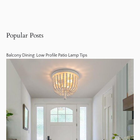
Popular Posts
Balcony Dining: Low Profile Patio Lamp Tips