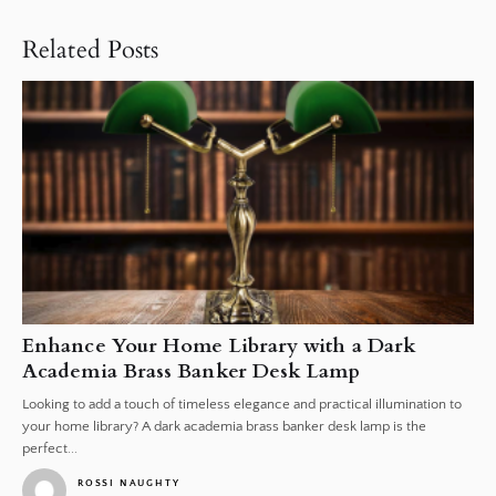
Related Posts
Enhance Your Home Library with a Dark
Academia Brass Banker Desk Lamp
Looking to add a touch of timeless elegance and practical illumination to
your home library? A dark academia brass banker desk lamp is the
perfect...
ROSSI NAUGHTY