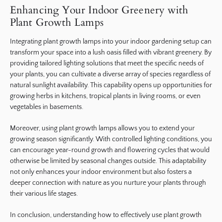
Enhancing Your Indoor Greenery with
Plant Growth Lamps
Integrating plant growth lamps into your indoor gardening setup can
transform your space into a lush oasis filled with vibrant greenery. By
providing tailored lighting solutions that meet the specific needs of
your plants, you can cultivate a diverse array of species regardless of
natural sunlight availability. This capability opens up opportunities for
growing herbs in kitchens, tropical plants in living rooms, or even
vegetables in basements.
Moreover, using plant growth lamps allows you to extend your
growing season significantly. With controlled lighting conditions, you
can encourage year-round growth and flowering cycles that would
otherwise be limited by seasonal changes outside. This adaptability
not only enhances your indoor environment but also fosters a
deeper connection with nature as you nurture your plants through
their various life stages.
In conclusion, understanding how to effectively use plant growth