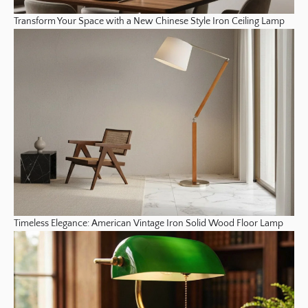
Transform Your Space with a New Chinese Style Iron Ceiling Lamp
Timeless Elegance: American Vintage Iron Solid Wood Floor Lamp