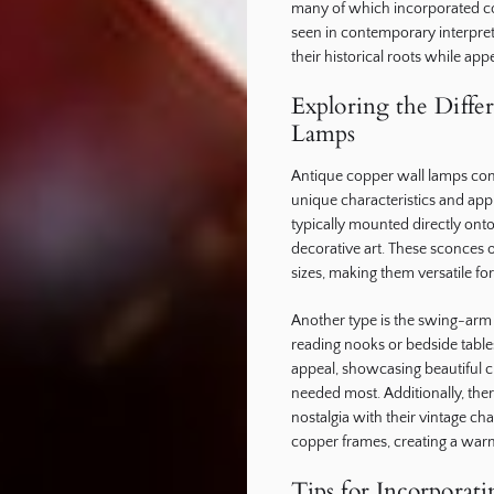
many of which incorporated cop
seen in contemporary interpret
their historical roots while app
Exploring the Diffe
Lamps
Antique copper wall lamps come
unique characteristics and appl
typically mounted directly onto
decorative art. These sconces o
sizes, making them versatile for
Another type is the swing-arm 
reading nooks or bedside table
appeal, showcasing beautiful cr
needed most. Additionally, ther
nostalgia with their vintage ch
copper frames, creating a war
Tips for Incorporat