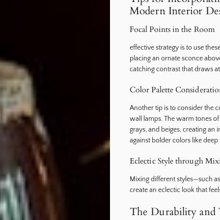
Modern Interior De
Focal Points in the Room
effective strategy is to use thes
placing an ornate sconce above
catching contrast that draws at
Color Palette Consideratio
Another tip is to consider the 
wall lamps. The warm tones of c
grays, and beiges, creating an
against bolder colors like deep
Eclectic Style through Mi
Mixing different styles—such 
create an eclectic look that fee
The Durability and 