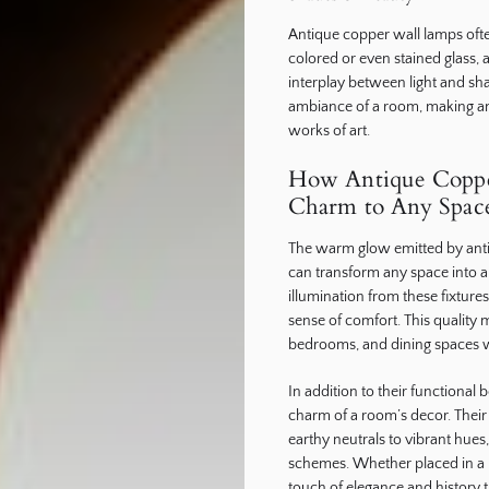
Antique copper wall lamps ofte
colored or even stained glass, 
interplay between light and sh
ambiance of a room, making ant
works of art.
How Antique Copp
Charm to Any Spac
The warm glow emitted by anti
can transform any space into a c
illumination from these fixtur
sense of comfort. This quality m
bedrooms, and dining spaces w
In addition to their functional 
charm of a room’s decor. Their 
earthy neutrals to vibrant hues
schemes. Whether placed in a r
touch of elegance and history th