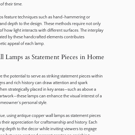
of their time.
ps feature techniques such as hand-hammering or
and depth to the design. These methods require not only
of how light interacts with different surfaces. The interplay
ted by these handcrafted elements contributes
thetic appeal of each lamp.
l Lamps as Statement Pieces in Home
the potential to serve as striking statement pieces within
ns and rich history can draw attention and spark
en strategically placed in key areas—such as above a
f artwork—these lamps can enhance the visual interest of a
meowner’s personal style.
value, using antique copper wall lamps as statement pieces
heir appreciation for craftsmanship and history. Each
ing depth to the decor while inviting viewers to engage