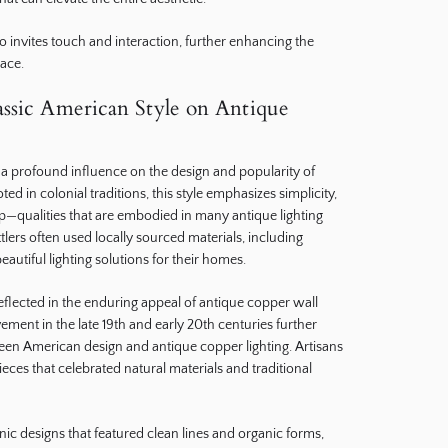
so invites touch and interaction, further enhancing the
ace.
assic American Style on Antique
 a profound influence on the design and popularity of
d in colonial traditions, this style emphasizes simplicity,
ip—qualities that are embodied in many antique lighting
tlers often used locally sourced materials, including
beautiful lighting solutions for their homes.
reflected in the enduring appeal of antique copper wall
ment in the late 19th and early 20th centuries further
ween American design and antique copper lighting. Artisans
eces that celebrated natural materials and traditional
ic designs that featured clean lines and organic forms,