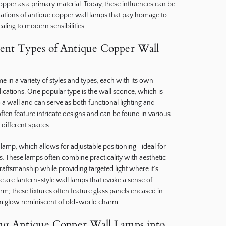
per as a primary material. Today, these influences can be
ations of antique copper wall lamps that pay homage to
ealing to modern sensibilities.
rent Types of Antique Copper Wall
 in a variety of styles and types, each with its own
ications. One popular type is the wall sconce, which is
 a wall and can serve as both functional lighting and
ften feature intricate designs and can be found in various
 different spaces.
lamp, which allows for adjustable positioning—ideal for
s. These lamps often combine practicality with aesthetic
aftsmanship while providing targeted light where it’s
e are lantern-style wall lamps that evoke a sense of
arm; these fixtures often feature glass panels encased in
m glow reminiscent of old-world charm.
ing Antique Copper Wall Lamps into