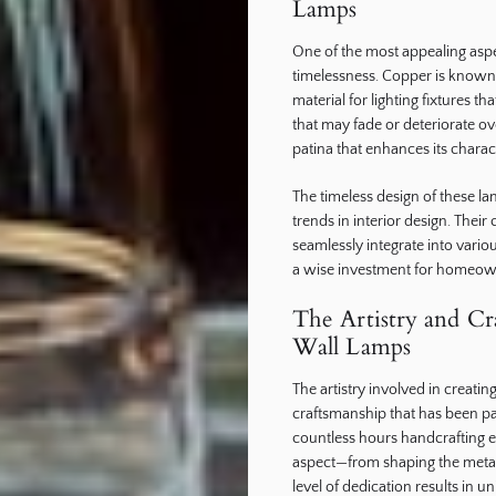
Lamps
One of the most appealing aspec
timelessness. Copper is known f
material for lighting fixtures th
that may fade or deteriorate o
patina that enhances its charac
The timeless design of these l
trends in interior design. Their
seamlessly integrate into var
a wise investment for homeowne
The Artistry and C
Wall Lamps
The artistry involved in creatin
craftsmanship that has been p
countless hours handcrafting ea
aspect—from shaping the metal t
level of dedication results in u