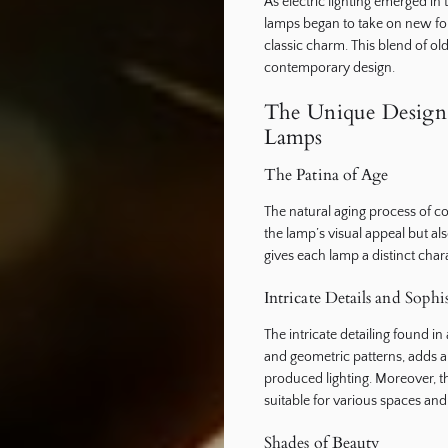
As electric lighting emerged in 
lamps began to take on new form
classic charm. This blend of ol
contemporary design.
The Unique Design 
Lamps
The Patina of Age
The natural aging process of co
the lamp’s visual appeal but also 
gives each lamp a distinct chara
Intricate Details and Sophi
The intricate detailing found in
and geometric patterns, adds a 
produced lighting. Moreover, t
suitable for various spaces and
Shades of Beauty