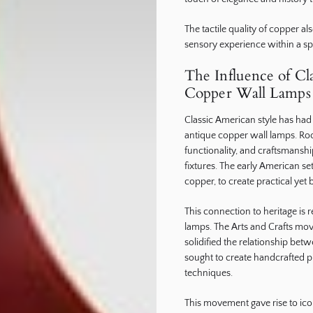
The tactile quality of copper al
sensory experience within a sp
The Influence of Cl
Copper Wall Lamps
Classic American style has had
antique copper wall lamps. Roote
functionality, and craftsmansh
fixtures. The early American set
copper, to create practical yet 
This connection to heritage is 
lamps. The Arts and Crafts move
solidified the relationship bet
sought to create handcrafted pi
techniques.
This movement gave rise to icon