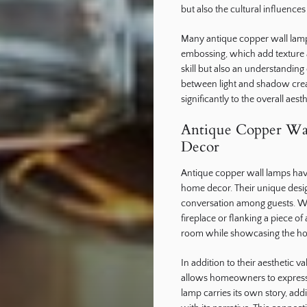
but also the cultural influences 
Many antique copper wall lam
embossing, which add texture 
skill but also an understanding 
between light and shadow crea
significantly to the overall aes
Antique Copper Wal
Decor
Antique copper wall lamps have 
home decor. Their unique desig
conversation among guests. Wh
fireplace or flanking a piece o
room while showcasing the ho
In addition to their aesthetic 
allows homeowners to express t
lamp carries its own story, add