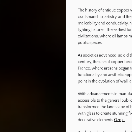
The history of antique copper w
ography
craftsmanship, artistry, and the
malleability and conductivity, h
lighting fixtures. The earliest 
civilizations, where oil lamps
public spaces.
As societies advanced, so did t
century, the use of copper bec
France, where artisans began t
functionality and aesthetic app
point in the evolution of wall l
With advancements in manufac
accessible to the general public
transformed the landscape of 
with glass to create stunning fi
decorative elements.
Ozojo