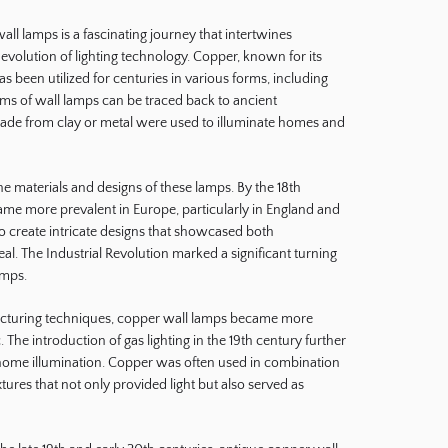
all lamps is a fascinating journey that intertwines
 evolution of lighting technology. Copper, known for its
as been utilized for centuries in various forms, including
forms of wall lamps can be traced back to ancient
 made from clay or metal were used to illuminate homes and
he materials and designs of these lamps. By the 18th
ame more prevalent in Europe, particularly in England and
o create intricate designs that showcased both
eal. The Industrial Revolution marked a significant turning
amps.
turing techniques, copper wall lamps became more
. The introduction of gas lighting in the 19th century further
home illumination. Copper was often used in combination
xtures that not only provided light but also served as