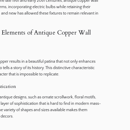
the late 19th and early 20th centuries, antique copper wall
s, incorporating electric bulbs while retaining their
d and new has allowed these fixtures to remain relevant in
Elements of Antique Copper Wall
pper results in a beautiful patina that not only enhances
tells a story of its history. This distinctive characteristic
cter that is impossible to replicate.
stication
 antique designs, such as ornate scrollwork, floral motifs,
layer of sophistication that is hard to find in modern mass-
he variety of shapes and sizes available makes them
 decors.