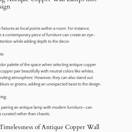
sign
e fixtures as focal points within a room. For instance,
 a contemporary piece of furniture can create an eye-
tention while adding depth to the decor.
ns
color palette of the space when selecting antique copper
opper pair beautifully with neutral colors like whites,
 inviting atmosphere. However, they can also stand out
 blues or greens, adding an unexpected twist to the design.
xing
as pairing an antique lamp with modern furniture—can
ls curated rather than chaotic.
Timelessness of Antique Copper Wall