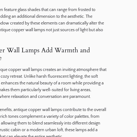
n feature glass shades that can range from frosted to
adding an additional dimension to the aesthetic. The
adow created by these elements can dramatically alter the
ique copper wall lamps not just sources of light but also
er Wall Lamps Add Warmth and
e
que copper wall lamps creates an inviting atmosphere that
ozy retreat. Unlike harsh fluorescent lighting, the soft
es enhances the natural beauty of a room while providing a
akes them particularly well-suited for living areas,
here relaxation and conversation are paramount.
benefits, antique copper wall lamps contribute to the overall
rich tones complement a variety of color palettes, from
, allowing them to blend seamlessly into different design
ustic cabin or a modern urban loft, these lamps add a
at can elevate the entire aesthetic.