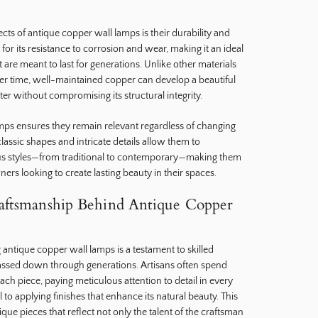
ts of antique copper wall lamps is their durability and
or its resistance to corrosion and wear, making it an ideal
at are meant to last for generations. Unlike other materials
ver time, well-maintained copper can develop a beautiful
ter without compromising its structural integrity.
amps ensures they remain relevant regardless of changing
 classic shapes and intricate details allow them to
ious styles—from traditional to contemporary—making them
rs looking to create lasting beauty in their spaces.
raftsmanship Behind Antique Copper
g antique copper wall lamps is a testament to skilled
assed down through generations. Artisans often spend
ch piece, paying meticulous attention to detail in every
o applying finishes that enhance its natural beauty. This
nique pieces that reflect not only the talent of the craftsman