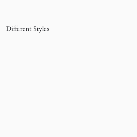
Different Styles