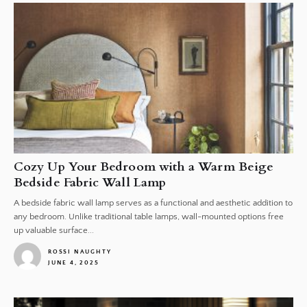
Cozy Up Your Bedroom with a Warm Beige
Bedside Fabric Wall Lamp
A bedside fabric wall lamp serves as a functional and aesthetic addition to
any bedroom. Unlike traditional table lamps, wall-mounted options free
up valuable surface...
ROSSI NAUGHTY
JUNE 4, 2025
1