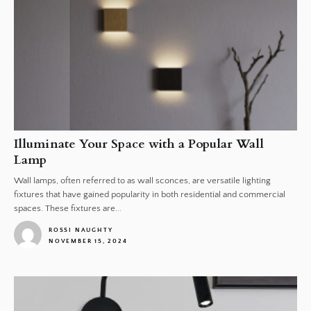
Illuminate Your Space with a Popular Wall
Lamp
Wall lamps, often referred to as wall sconces, are versatile lighting
fixtures that have gained popularity in both residential and commercial
spaces. These fixtures are...
ROSSI NAUGHTY
NOVEMBER 15, 2024
1