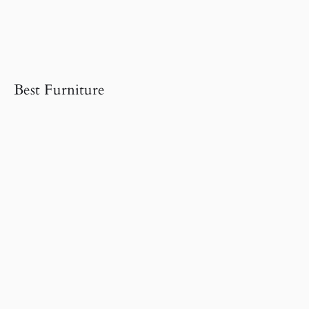
Best Furniture