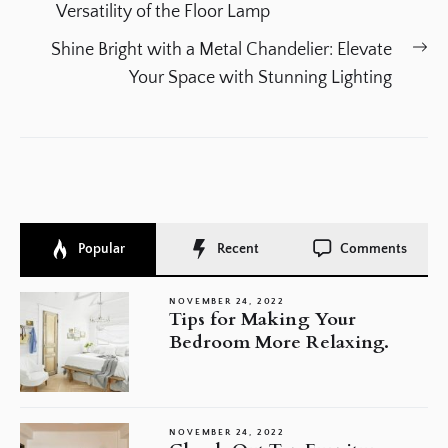
navigation
post:
Versatility of the Floor Lamp
Ne
Shine Bright with a Metal Chandelier: Elevate
po
Your Space with Stunning Lighting
Popular
Recent
Comments
NOVEMBER 24, 2022
Tips for Making Your
Bedroom More Relaxing.
NOVEMBER 24, 2022