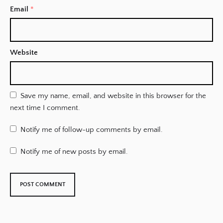
Email
*
Website
Save my name, email, and website in this browser for the
next time I comment.
Notify me of follow-up comments by email.
Notify me of new posts by email.