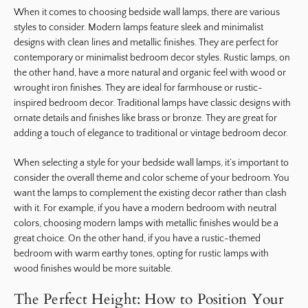
When it comes to choosing bedside wall lamps, there are various
styles to consider. Modern lamps feature sleek and minimalist
designs with clean lines and metallic finishes. They are perfect for
contemporary or minimalist bedroom decor styles. Rustic lamps, on
the other hand, have a more natural and organic feel with wood or
wrought iron finishes. They are ideal for farmhouse or rustic-
inspired bedroom decor. Traditional lamps have classic designs with
ornate details and finishes like brass or bronze. They are great for
adding a touch of elegance to traditional or vintage bedroom decor.
When selecting a style for your bedside wall lamps, it’s important to
consider the overall theme and color scheme of your bedroom. You
want the lamps to complement the existing decor rather than clash
with it. For example, if you have a modern bedroom with neutral
colors, choosing modern lamps with metallic finishes would be a
great choice. On the other hand, if you have a rustic-themed
bedroom with warm earthy tones, opting for rustic lamps with
wood finishes would be more suitable.
The Perfect Height: How to Position Your