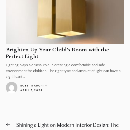
Brighten Up Your Child’s Room with the
Perfect Light
Lighting plays a crucial role in creating a comfortable and safe
environment for children. The right type and amount of light can have a
significant...
ROSSI NAUGHTY
APRIL 7, 2024
1
Post
Previous
Shining a Light on Modern Interior Design: The