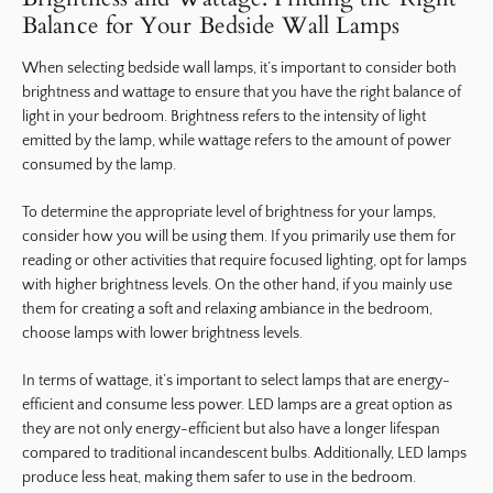
Balance for Your Bedside Wall Lamps
When selecting bedside wall lamps, it’s important to consider both
brightness and wattage to ensure that you have the right balance of
light in your bedroom. Brightness refers to the intensity of light
emitted by the lamp, while wattage refers to the amount of power
consumed by the lamp.
To determine the appropriate level of brightness for your lamps,
consider how you will be using them. If you primarily use them for
reading or other activities that require focused lighting, opt for lamps
with higher brightness levels. On the other hand, if you mainly use
them for creating a soft and relaxing ambiance in the bedroom,
choose lamps with lower brightness levels.
In terms of wattage, it’s important to select lamps that are energy-
efficient and consume less power. LED lamps are a great option as
they are not only energy-efficient but also have a longer lifespan
compared to traditional incandescent bulbs. Additionally, LED lamps
produce less heat, making them safer to use in the bedroom.