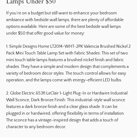
Lamps Under $50
If you’re on a budget but still want to enhance your bedroom
ambiance with bedside wall lamps, there are plenty of affordable
options available. Here are some of the best bedside wall lamps
under $50 that offer good value for money:
1. Simple Designs Home LT2014-WHT-2PK Valencia Brushed Nickel 2
Pack Mini Touch Table Lamp Set with Fabric Shades: This set of two
mini touch table lamps features a brushed nickel finish and fabric
shades. They have a simple and modern design that complements a
variety of bedroom decor styles. The touch control allows for easy
operation, and the lamps come with energy-efficient LED bulbs.
2. Globe Electric 65311 LeClair 1-Light Plug-In or Hardwire Industrial
Wall Sconce, Dark Bronze Finish: This industrial-style wall sconce
features a dark bronze finish and a clear glass shade. It can be
plugged in or hardwired, offering flexibility in terms of installation.
The sconce has a vintage-inspired design that adds a touch of
character to any bedroom decor.