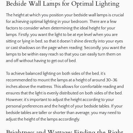
Bedside Wall Lamps for Optimal Lighting
The height at which you position your bedside wall lamps is crucial
for achieving optimal lighting in your bedroom. There are a few
factors to consider when determining the ideal height for your
lamps. Firstly, you want the light to be at eye level when you are
sitting or lying in bed, so that it doesn’t shine directly into your eyes
or cast shadows on the page when reading. Secondly, you want the
lamps to be within easy reach so that you can easily turn them on
and off without having to get out of bed.
To achieve balanced lighting on both sides of the bed, it’s
recommended to mount the lamps at a height of around 30-36
inches above the mattress. This allows for comfortable reading and
ensures that the light is evenly distributed on both sides of the bed.
However, it’s important to adjust the height according to your
personal preferences and the height of your bedside tables. If your
bedside tables are taller or shorter than average, you may need to
adjust the height of the lamps accordingly.
Brightness and Wattage: Finding the Right