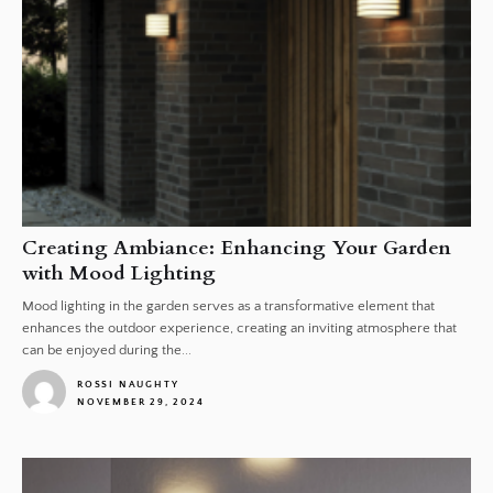
Creating Ambiance: Enhancing Your Garden
with Mood Lighting
Mood lighting in the garden serves as a transformative element that
enhances the outdoor experience, creating an inviting atmosphere that
can be enjoyed during the...
ROSSI NAUGHTY
NOVEMBER 29, 2024
1