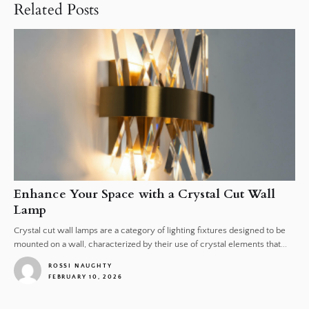
Related Posts
Enhance Your Space with a Crystal Cut Wall
Lamp
Crystal cut wall lamps are a category of lighting fixtures designed to be
mounted on a wall, characterized by their use of crystal elements that...
ROSSI NAUGHTY
FEBRUARY 10, 2026
1