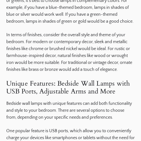
or greens, it’s best to choose lamps in complementary colors. For
example, if you have a blue-themed bedroom, lamps in shades of
blue or silver would work well. If you have a green-themed
bedroom, lamps in shades of green or gold would be a good choice.
In terms of finishes, consider the overall style and theme of your
bedroom. For modern or contemporary decor, sleek and metallic
finishes like chrome or brushed nickel would be ideal. For rustic or
farmhouse-inspired decor, natural finishes like wood or wrought
iron would be more suitable. For traditional or vintage decor, ornate
finishes like brass or bronze would add a touch of elegance.
Unique Features: Bedside Wall Lamps with
USB Ports, Adjustable Arms and More
Bedside wall lamps with unique features can add both functionality
and style to your bedroom. There are several options to choose
from, depending on your specific needs and preferences.
One popular feature is USB ports, which allow you to conveniently
charge your devices like smartphones or tablets without the need for