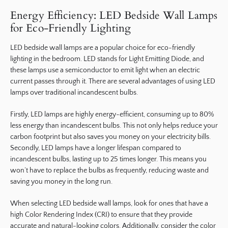
Energy Efficiency: LED Bedside Wall Lamps
for Eco-Friendly Lighting
LED bedside wall lamps are a popular choice for eco-friendly
lighting in the bedroom. LED stands for Light Emitting Diode, and
these lamps use a semiconductor to emit light when an electric
current passes through it. There are several advantages of using LED
lamps over traditional incandescent bulbs.
Firstly, LED lamps are highly energy-efficient, consuming up to 80%
less energy than incandescent bulbs. This not only helps reduce your
carbon footprint but also saves you money on your electricity bills.
Secondly, LED lamps have a longer lifespan compared to
incandescent bulbs, lasting up to 25 times longer. This means you
won’t have to replace the bulbs as frequently, reducing waste and
saving you money in the long run.
When selecting LED bedside wall lamps, look for ones that have a
high Color Rendering Index (CRI) to ensure that they provide
accurate and natural-looking colors. Additionally, consider the color