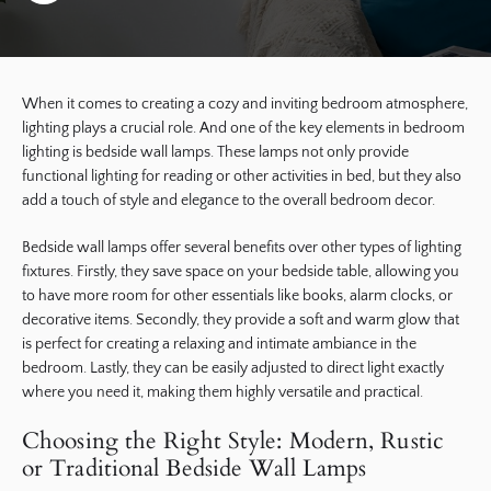
When it comes to creating a cozy and inviting bedroom atmosphere,
lighting plays a crucial role. And one of the key elements in bedroom
lighting is bedside wall lamps. These lamps not only provide
functional lighting for reading or other activities in bed, but they also
add a touch of style and elegance to the overall bedroom decor.
Bedside wall lamps offer several benefits over other types of lighting
fixtures. Firstly, they save space on your bedside table, allowing you
to have more room for other essentials like books, alarm clocks, or
decorative items. Secondly, they provide a soft and warm glow that
is perfect for creating a relaxing and intimate ambiance in the
bedroom. Lastly, they can be easily adjusted to direct light exactly
where you need it, making them highly versatile and practical.
Choosing the Right Style: Modern, Rustic
or Traditional Bedside Wall Lamps