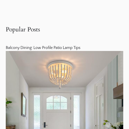
Popular Posts
Balcony Dining: Low Profile Patio Lamp Tips