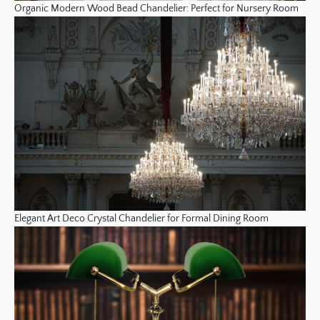
Organic Modern Wood Bead Chandelier: Perfect for Nursery Room
Elegant Art Deco Crystal Chandelier for Formal Dining Room