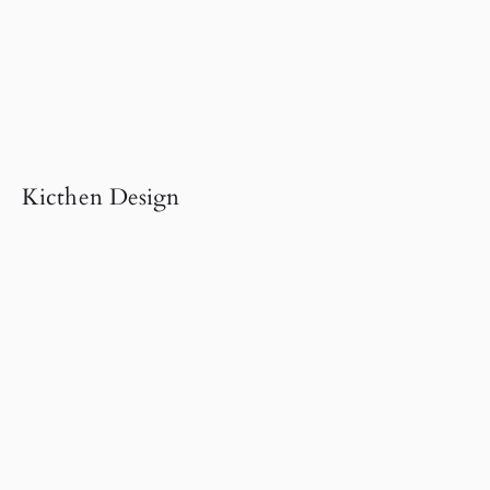
Kicthen Design