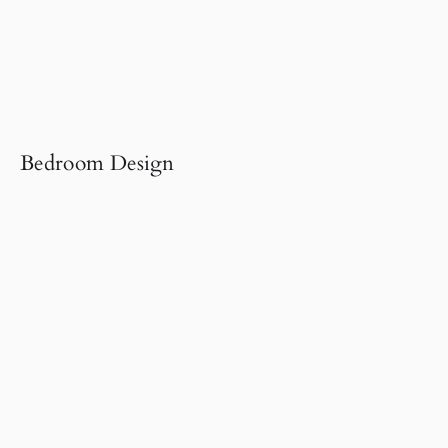
Bedroom Design