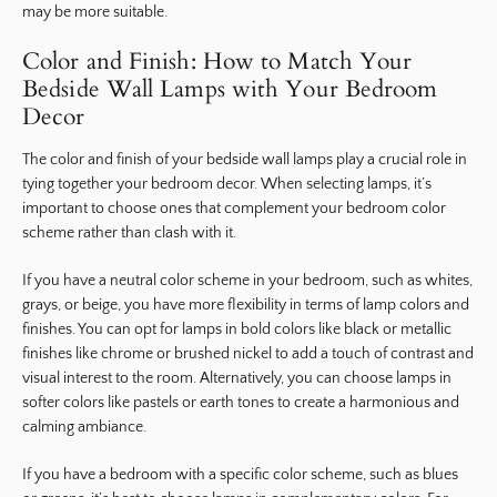
may be more suitable.
Color and Finish: How to Match Your
Bedside Wall Lamps with Your Bedroom
Decor
The color and finish of your bedside wall lamps play a crucial role in
tying together your bedroom decor. When selecting lamps, it’s
important to choose ones that complement your bedroom color
scheme rather than clash with it.
If you have a neutral color scheme in your bedroom, such as whites,
grays, or beige, you have more flexibility in terms of lamp colors and
finishes. You can opt for lamps in bold colors like black or metallic
finishes like chrome or brushed nickel to add a touch of contrast and
visual interest to the room. Alternatively, you can choose lamps in
softer colors like pastels or earth tones to create a harmonious and
calming ambiance.
If you have a bedroom with a specific color scheme, such as blues