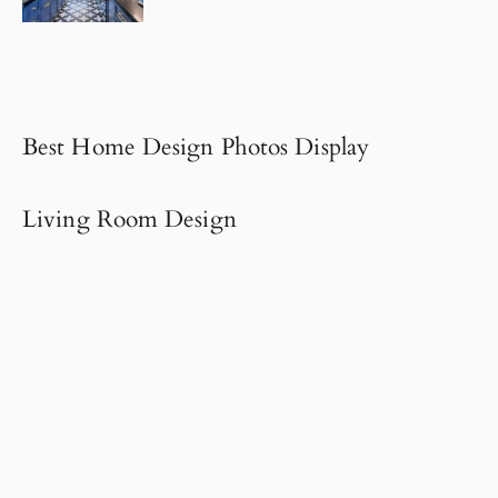
Best Home Design Photos Display
Living Room Design