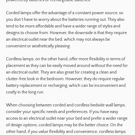
Corded lamps offer the advantage of a constant power source, so
you don’t have to worry about the batteries running out. They also
tend to be more affordable and have a wider range of styles and
designs to choose from. However, the downside is that they require
an electrical outlet near the bed, which may not always be
convenient or aesthetically pleasing.
Cordless lamps, on the other hand, offer more flexibility in terms of
placement as they can be easily moved around without the need for
an electrical outlet. They are also great for creating a clean and
clutter-free look in the bedroom. However, they do require regular
battery replacement or recharging, which can be inconvenient and
costly in the long run.
When choosing between corded and cordless bedside wall lamps,
consider your specific needs and preferences. If you have easy
access to an electrical outlet near your bed and prefer a wider range
of design options, corded lamps may be the better choice. On the
other hand, if you value flexibility and convenience, cordless lamps