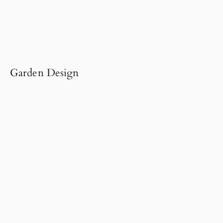
Garden Design