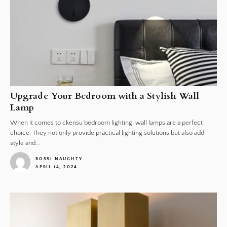
Upgrade Your Bedroom with a Stylish Wall
Lamp
When it comes to ckensu bedroom lighting, wall lamps are a perfect
choice. They not only provide practical lighting solutions but also add
style and...
ROSSI NAUGHTY
APRIL 14, 2024
1