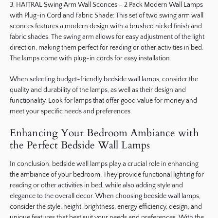
3. HAITRAL Swing Arm Wall Sconces – 2 Pack Modern Wall Lamps
with Plug-in Cord and Fabric Shade: This set of two swing arm wall
sconces features a modern design with a brushed nickel finish and
fabric shades. The swing arm allows for easy adjustment of the light
direction, making them perfect for reading or other activities in bed.
The lamps come with plug-in cords for easy installation.
When selecting budget-friendly bedside wall lamps, consider the
quality and durability of the lamps, as well as their design and
functionality. Look for lamps that offer good value for money and
meet your specific needs and preferences.
Enhancing Your Bedroom Ambiance with
the Perfect Bedside Wall Lamps
In conclusion, bedside wall lamps play a crucial role in enhancing
the ambiance of your bedroom. They provide functional lighting for
reading or other activities in bed, while also adding style and
elegance to the overall decor. When choosing bedside wall lamps,
consider the style, height, brightness, energy efficiency, design, and
unique features that best suit your needs and preferences. With the