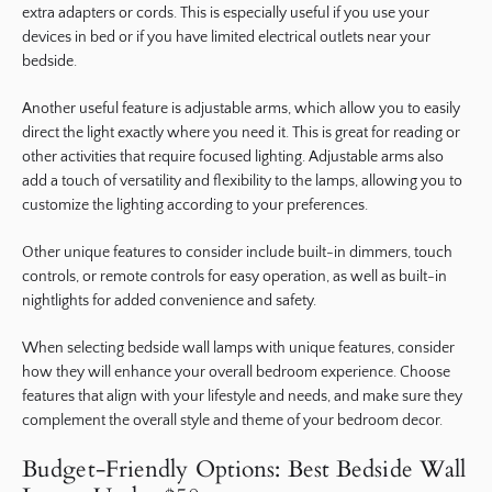
extra adapters or cords. This is especially useful if you use your
devices in bed or if you have limited electrical outlets near your
bedside.
Another useful feature is adjustable arms, which allow you to easily
direct the light exactly where you need it. This is great for reading or
other activities that require focused lighting. Adjustable arms also
add a touch of versatility and flexibility to the lamps, allowing you to
customize the lighting according to your preferences.
Other unique features to consider include built-in dimmers, touch
controls, or remote controls for easy operation, as well as built-in
nightlights for added convenience and safety.
When selecting bedside wall lamps with unique features, consider
how they will enhance your overall bedroom experience. Choose
features that align with your lifestyle and needs, and make sure they
complement the overall style and theme of your bedroom decor.
Budget-Friendly Options: Best Bedside Wall