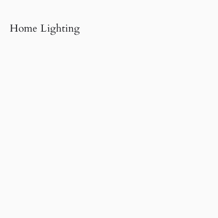
Home Lighting