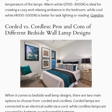
temperature of the lamps. Warm white (2700-3000K) is ideal for
creating a cozy and relaxing ambiance in the bedroom, while cool
white (4000-5000K) is better for task lighting or reading.
Gogohm
Corded vs. Cordless: Pros and Cons of
Different Bedside Wall Lamp Designs
When it comes to bedside wall lamp designs, there are two main
options to choose from: corded and cordless. Corded lamps are
connected to an electrical outlet via a cord, while cordless lamps are
powered by batteries or rechargeable batteries.