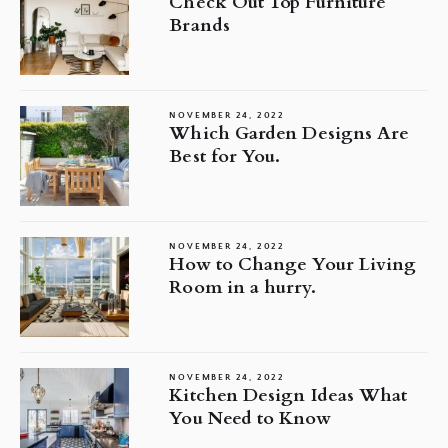
Check Out Top Furniture
Brands
NOVEMBER 24, 2022
Which Garden Designs Are
Best for You.
NOVEMBER 24, 2022
How to Change Your Living
Room in a hurry.
NOVEMBER 24, 2022
Kitchen Design Ideas What
You Need to Know