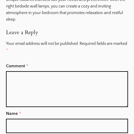
right bedside wall lamps, you can create a cozy and inviting
atmosphere in your bedroom that promotes relaxation and restful
sleep.
Leave a Reply
Your email address will not be published.
Required fields are marked
*
Comment
*
Name
*