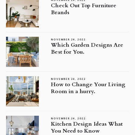
NOVEMBER 24, 2022
Check Out Top Furniture
Brands
NOVEMBER 24, 2022
Which Garden Designs Are
Best for You.
NOVEMBER 24, 2022
How to Change Your Living
Room in a hurry.
NOVEMBER 24, 2022
Kitchen Design Ideas What
You Need to Know