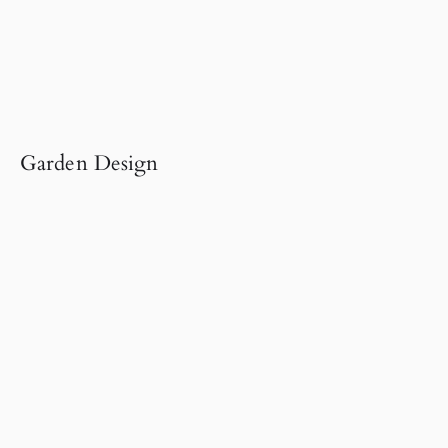
Garden Design