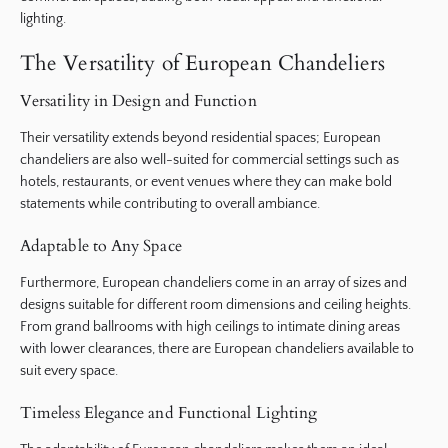
lighting.
The Versatility of European Chandeliers
Versatility in Design and Function
Their versatility extends beyond residential spaces; European
chandeliers are also well-suited for commercial settings such as
hotels, restaurants, or event venues where they can make bold
statements while contributing to overall ambiance.
Adaptable to Any Space
Furthermore, European chandeliers come in an array of sizes and
designs suitable for different room dimensions and ceiling heights.
From grand ballrooms with high ceilings to intimate dining areas
with lower clearances, there are European chandeliers available to
suit every space.
Timeless Elegance and Functional Lighting