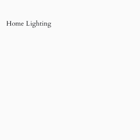
Home Lighting