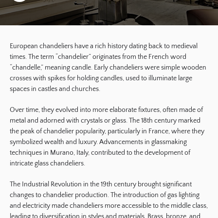
European chandeliers have a rich history dating back to medieval
times. The term “chandelier” originates from the French word
“chandelle,” meaning candle. Early chandeliers were simple wooden
crosses with spikes for holding candles, used to illuminate large
spaces in castles and churches.
Over time, they evolved into more elaborate fixtures, often made of
metal and adorned with crystals or glass. The 18th century marked
the peak of chandelier popularity, particularly in France, where they
symbolized wealth and luxury. Advancements in glassmaking
techniques in Murano, Italy, contributed to the development of
intricate glass chandeliers.
The Industrial Revolution in the 19th century brought significant
changes to chandelier production. The introduction of gas lighting
and electricity made chandeliers more accessible to the middle class,
leading to diversification in styles and materials. Brass, bronze, and