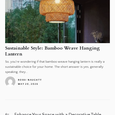
Sustainable Style: Bamboo Weave Hanging
Lantern
So, you're wondering if that bamboo weave hanging lantern is really a
sustainable choice for your home. The short answer is yes, generally
speaking, they...
ROSSI NAUGHTY
MAY 20, 2026
1
Post
Previous