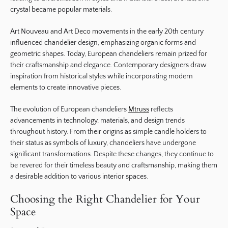
crystal became popular materials.
Art Nouveau and Art Deco movements in the early 20th century
influenced chandelier design, emphasizing organic forms and
geometric shapes. Today, European chandeliers remain prized for
their craftsmanship and elegance. Contemporary designers draw
inspiration from historical styles while incorporating modern
elements to create innovative pieces.
The evolution of European chandeliers
Mtruss
reflects
advancements in technology, materials, and design trends
throughout history. From their origins as simple candle holders to
their status as symbols of luxury, chandeliers have undergone
significant transformations. Despite these changes, they continue to
be revered for their timeless beauty and craftsmanship, making them
a desirable addition to various interior spaces.
Choosing the Right Chandelier for Your
Space