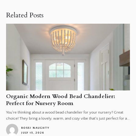
Related Posts
Organic Modern Wood Bead Chandelier:
Perfect for Nursery Room
You're thinking about a wood bead chandelier for your nursery? Great
choice! They bring a lovely, warm, and cozy vibe that's just perfect for a...
ROSSI NAUGHTY
JULY 15, 2026