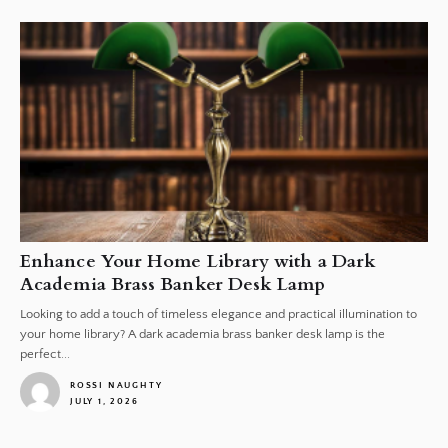
Enhance Your Home Library with a Dark
Academia Brass Banker Desk Lamp
Looking to add a touch of timeless elegance and practical illumination to
your home library? A dark academia brass banker desk lamp is the
perfect...
ROSSI NAUGHTY
JULY 1, 2026
1