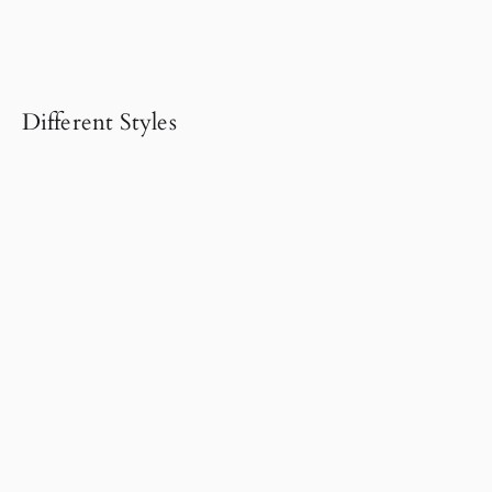
Different Styles