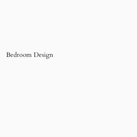
Bedroom Design