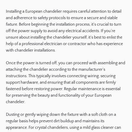
Installing a European chandelier requires careful attention to detail
and adherence to safety protocols to ensure a secure and stable
fixture. Before beginning the installation process, it’s crucial to turn
off the power supply to avoid any electrical accidents. If you’re
unsure about installing the chandelier yourself, it’s best to enlist the
help of a professional electrician or contractor who has experience
with chandelier installations.
Once the power is turned off, you can proceed with assembling and
attaching the chandelier according to the manufacturer’s
instructions. This typically involves connecting wiring, securing
support hardware, and ensuring that all components are firmly
fastened before restoring power. Regular maintenance is essential
for preserving the beauty and functionality of your European
chandelier.
Dusting or gently wiping down the fixture with a soft cloth on a
regular basis helps prevent dirt buildup and maintains its
appearance. For crystal chandeliers, using a mild glass cleaner can