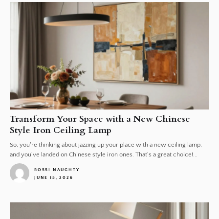
Transform Your Space with a New Chinese
Style Iron Ceiling Lamp
So, you're thinking about jazzing up your place with a new ceiling lamp,
and you've landed on Chinese style iron ones. That's a great choice!...
ROSSI NAUGHTY
JUNE 15, 2026
1