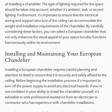
of installing a chandelier. The type of lighting required for the space
should be taken into account, whether it’s ambient, task, or accent
lighting. Furthermore, it’s important to ensure that the electrical
wiring and support structure of the ceiling can accommodate the
weight and installation requirements of the chandelier. By carefully
considering these factors, you can select a European chandelier that
not only enhances the visual appeal of your space but also functions
harmoniously within its environment.
Installing and Maintaining Your European
Chandelier
Installing a European chandelier requires careful planning and
attention to detail to ensure that it is securely and safely affixed to the
ceiling. Before beginning the installation process, it’s important to
turn off the power supply to avoid any electrical hazards. If you’re
not confident in your ability to install the chandelier yourself, it’s
advisable to seek professional assistance from an electrician or
contractor who has experience with chandelier installations.