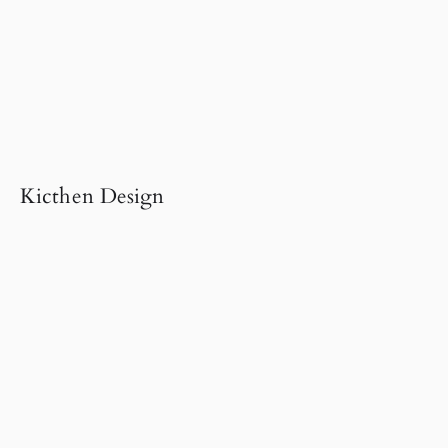
Kicthen Design