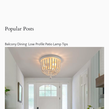
Popular Posts
Balcony Dining: Low Profile Patio Lamp Tips