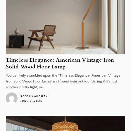
Timeless Elegance: American Vintage Iron
Solid Wood Floor Lamp
You've likely stumbled upon the "Timeless Elegance: American Vintage
Iron Solid Wood Floor Lamp" and found yourself wondering if it's just
another pretty light, or...
ROSSI NAUGHTY
JUNE 8, 2026
1