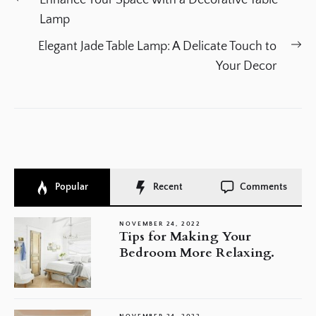
Enhance Your Space with a Decorative Table
navigation
post:
Lamp
Ne
Elegant Jade Table Lamp: A Delicate Touch to
po
Your Decor
Popular
Recent
Comments
NOVEMBER 24, 2022
Tips for Making Your
Bedroom More Relaxing.