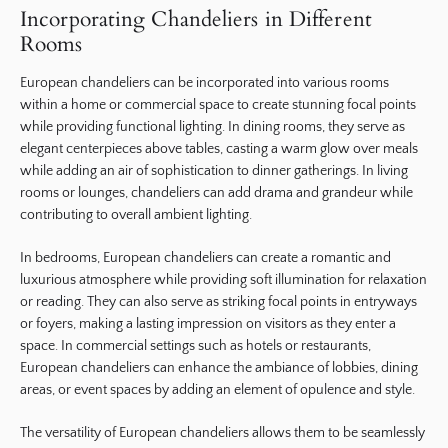
Incorporating Chandeliers in Different
Rooms
European chandeliers can be incorporated into various rooms
within a home or commercial space to create stunning focal points
while providing functional lighting. In dining rooms, they serve as
elegant centerpieces above tables, casting a warm glow over meals
while adding an air of sophistication to dinner gatherings. In living
rooms or lounges, chandeliers can add drama and grandeur while
contributing to overall ambient lighting.
In bedrooms, European chandeliers can create a romantic and
luxurious atmosphere while providing soft illumination for relaxation
or reading. They can also serve as striking focal points in entryways
or foyers, making a lasting impression on visitors as they enter a
space. In commercial settings such as hotels or restaurants,
European chandeliers can enhance the ambiance of lobbies, dining
areas, or event spaces by adding an element of opulence and style.
The versatility of European chandeliers allows them to be seamlessly