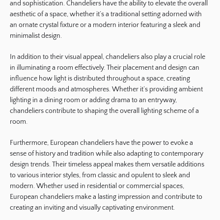
and sophistication. Chandeliers have the ability to elevate the overall
aesthetic of a space, whether it’s a traditional setting adorned with
an ornate crystal fixture or a modern interior featuring a sleek and
minimalist design.
In addition to their visual appeal, chandeliers also play a crucial role
in illuminating a room effectively. Their placement and design can
influence how light is distributed throughout a space, creating
different moods and atmospheres. Whether it’s providing ambient
lighting in a dining room or adding drama to an entryway,
chandeliers contribute to shaping the overall lighting scheme of a
room.
Furthermore, European chandeliers have the power to evoke a
sense of history and tradition while also adapting to contemporary
design trends. Their timeless appeal makes them versatile additions
to various interior styles, from classic and opulent to sleek and
modern. Whether used in residential or commercial spaces,
European chandeliers make a lasting impression and contribute to
creating an inviting and visually captivating environment.