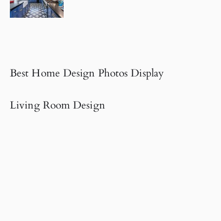
Best Home Design Photos Display
Living Room Design