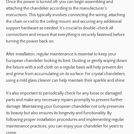
Once the power is turned off, you can begin assembling and
attaching the chandelier according to the manufacturer’s
instructions. This typically involves connecting the wiring, attaching
the chain or rod to the ceiling mount, and securing any additional
support hardware as needed. It’s crucial to double-check all
connections and ensure that everything is securely fastened before
turning the power back on.
After installation, regular maintenance is essential to keep your
European chandelier looking its best. Dusting or gently wiping down
the fixture with a soft cloth on a regular basis will help prevent dirt
and grime from accumulating on its surface. For crystal chandeliers,
using a mild glass cleaner can help maintain their sparkle and shine.
It’s also important to periodically check for any loose or damaged
parts and make any necessary repairs promptly to prevent further
damage. Maintaining your European chandelier not only preserves
its beauty but also ensures its longevity and functionality. By
following proper installation procedures and implementing regular
maintenance practices, you can enjoy your chandelier for years to
come.