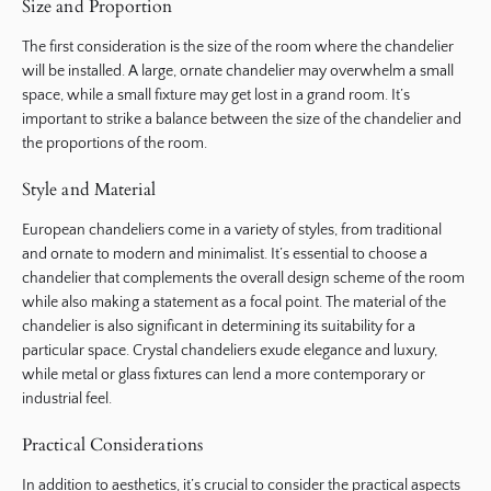
Size and Proportion
The first consideration is the size of the room where the chandelier
will be installed. A large, ornate chandelier may overwhelm a small
space, while a small fixture may get lost in a grand room. It’s
important to strike a balance between the size of the chandelier and
the proportions of the room.
Style and Material
European chandeliers come in a variety of styles, from traditional
and ornate to modern and minimalist. It’s essential to choose a
chandelier that complements the overall design scheme of the room
while also making a statement as a focal point. The material of the
chandelier is also significant in determining its suitability for a
particular space. Crystal chandeliers exude elegance and luxury,
while metal or glass fixtures can lend a more contemporary or
industrial feel.
Practical Considerations
In addition to aesthetics, it’s crucial to consider the practical aspects