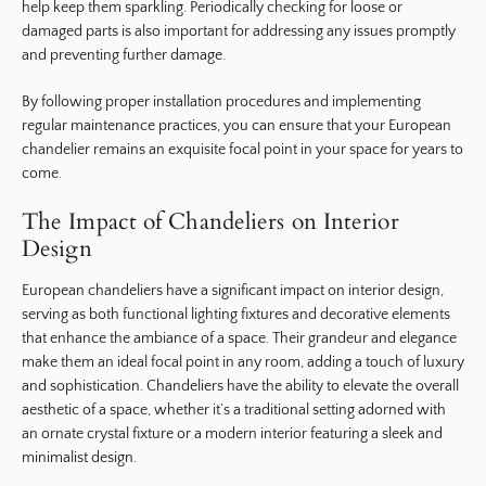
help keep them sparkling. Periodically checking for loose or
damaged parts is also important for addressing any issues promptly
and preventing further damage.
By following proper installation procedures and implementing
regular maintenance practices, you can ensure that your European
chandelier remains an exquisite focal point in your space for years to
come.
The Impact of Chandeliers on Interior
Design
European chandeliers have a significant impact on interior design,
serving as both functional lighting fixtures and decorative elements
that enhance the ambiance of a space. Their grandeur and elegance
make them an ideal focal point in any room, adding a touch of luxury
and sophistication. Chandeliers have the ability to elevate the overall
aesthetic of a space, whether it’s a traditional setting adorned with
an ornate crystal fixture or a modern interior featuring a sleek and
minimalist design.