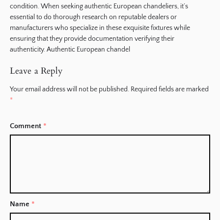
condition. When seeking authentic European chandeliers, it’s
essential to do thorough research on reputable dealers or
manufacturers who specialize in these exquisite fixtures while
ensuring that they provide documentation verifying their
authenticity. Authentic European chandel
Leave a Reply
Your email address will not be published.
Required fields are marked
*
Comment
*
Name
*