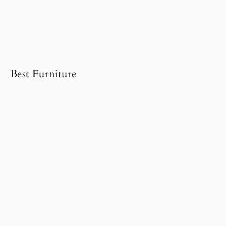
Best Furniture