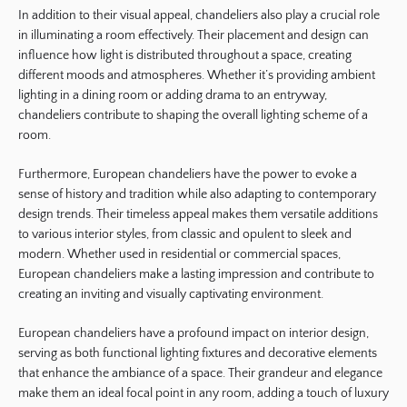
In addition to their visual appeal, chandeliers also play a crucial role
in illuminating a room effectively. Their placement and design can
influence how light is distributed throughout a space, creating
different moods and atmospheres. Whether it’s providing ambient
lighting in a dining room or adding drama to an entryway,
chandeliers contribute to shaping the overall lighting scheme of a
room.
Furthermore, European chandeliers have the power to evoke a
sense of history and tradition while also adapting to contemporary
design trends. Their timeless appeal makes them versatile additions
to various interior styles, from classic and opulent to sleek and
modern. Whether used in residential or commercial spaces,
European chandeliers make a lasting impression and contribute to
creating an inviting and visually captivating environment.
European chandeliers have a profound impact on interior design,
serving as both functional lighting fixtures and decorative elements
that enhance the ambiance of a space. Their grandeur and elegance
make them an ideal focal point in any room, adding a touch of luxury