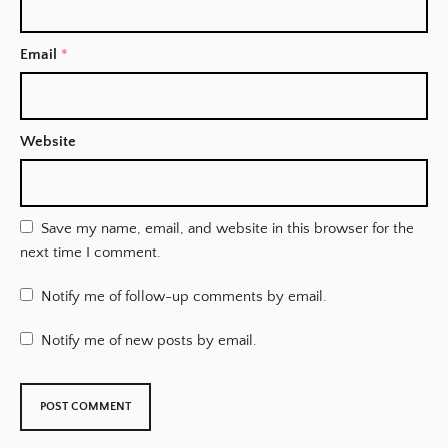
Email
*
Website
Save my name, email, and website in this browser for the
next time I comment.
Notify me of follow-up comments by email.
Notify me of new posts by email.