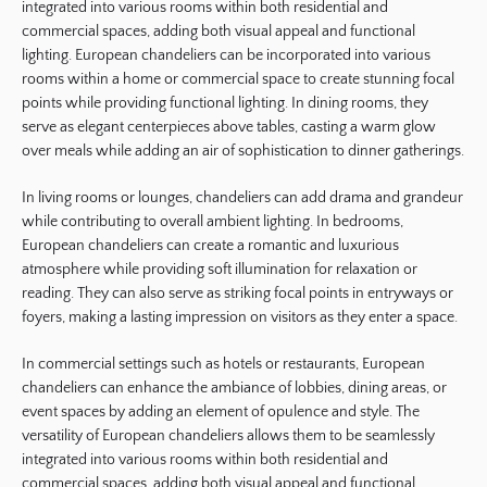
integrated into various rooms within both residential and
commercial spaces, adding both visual appeal and functional
lighting. European chandeliers can be incorporated into various
rooms within a home or commercial space to create stunning focal
points while providing functional lighting. In dining rooms, they
serve as elegant centerpieces above tables, casting a warm glow
over meals while adding an air of sophistication to dinner gatherings.
In living rooms or lounges, chandeliers can add drama and grandeur
while contributing to overall ambient lighting. In bedrooms,
European chandeliers can create a romantic and luxurious
atmosphere while providing soft illumination for relaxation or
reading. They can also serve as striking focal points in entryways or
foyers, making a lasting impression on visitors as they enter a space.
In commercial settings such as hotels or restaurants, European
chandeliers can enhance the ambiance of lobbies, dining areas, or
event spaces by adding an element of opulence and style. The
versatility of European chandeliers allows them to be seamlessly
integrated into various rooms within both residential and
commercial spaces, adding both visual appeal and functional