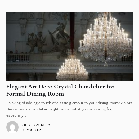
1
Elegant Art Deco Crystal Chandelier for
Formal Dining Room
Thinking of adding a touch of classic glamour to your dining room? An Art
Deco crystal chandelier might be just what you're looking for,
especially...
ROSSI NAUGHTY
JULY 8, 2026
1