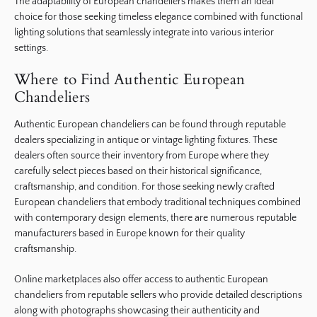
The adaptability of European chandeliers makes them an ideal
choice for those seeking timeless elegance combined with functional
lighting solutions that seamlessly integrate into various interior
settings.
Where to Find Authentic European
Chandeliers
Authentic European chandeliers can be found through reputable
dealers specializing in antique or vintage lighting fixtures. These
dealers often source their inventory from Europe where they
carefully select pieces based on their historical significance,
craftsmanship, and condition. For those seeking newly crafted
European chandeliers that embody traditional techniques combined
with contemporary design elements, there are numerous reputable
manufacturers based in Europe known for their quality
craftsmanship.
Online marketplaces also offer access to authentic European
chandeliers from reputable sellers who provide detailed descriptions
along with photographs showcasing their authenticity and