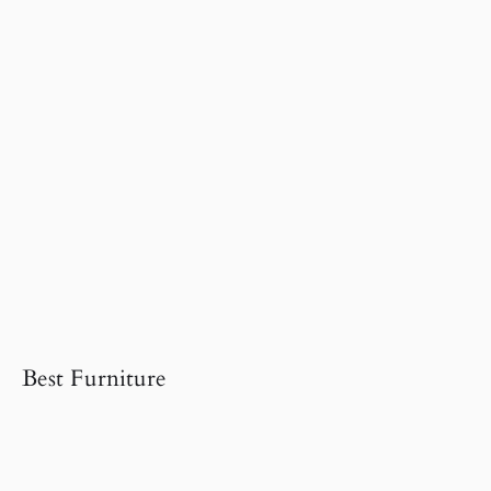
Best Furniture