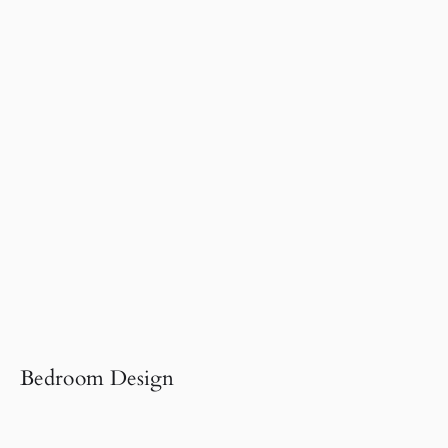
Bedroom Design