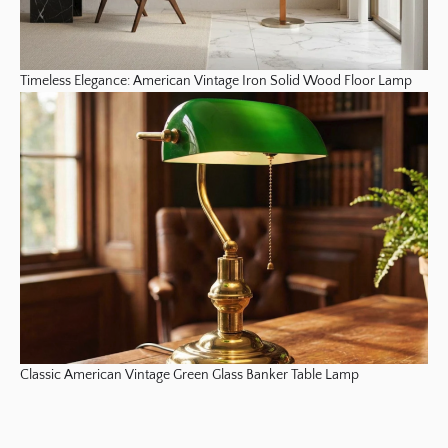
Timeless Elegance: American Vintage Iron Solid Wood Floor Lamp
Classic American Vintage Green Glass Banker Table Lamp