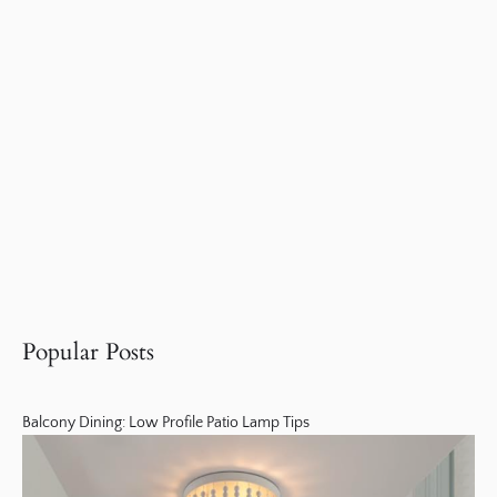
Popular Posts
Balcony Dining: Low Profile Patio Lamp Tips