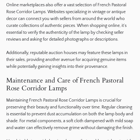
Online marketplaces also offer a vast selection of French Pastoral
Rose Corridor Lamps. Websites specializing in vintage or antique
decor can connect you with sellers from around the world who
curate collections of authentic pieces. When shopping online, it’s
essential to verify the authenticity of the lamp by checking seller
reviews and asking for detailed photographs or descriptions.
Additionally, reputable auction houses may feature these lamps in
their sales, providing another avenue for acquiring genuine items
while potentially gaining insights into their provenance.
Maintenance and Care of French Pastoral
Rose Corridor Lamps
Maintaining French Pastoral Rose Corridor Lamps is crucial for
preserving their beauty and functionality over time. Regular cleaning
is essential to prevent dust accumulation on both the lamp body and
shade. For metal components, a soft cloth dampened with mild soap
and water can effectively remove grime without damaging the finish.