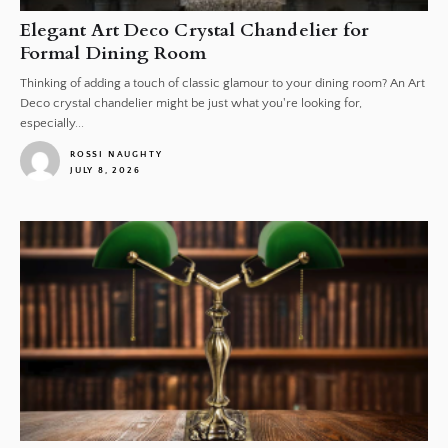
Elegant Art Deco Crystal Chandelier for
Formal Dining Room
Thinking of adding a touch of classic glamour to your dining room? An Art
Deco crystal chandelier might be just what you're looking for,
especially...
ROSSI NAUGHTY
JULY 8, 2026
1