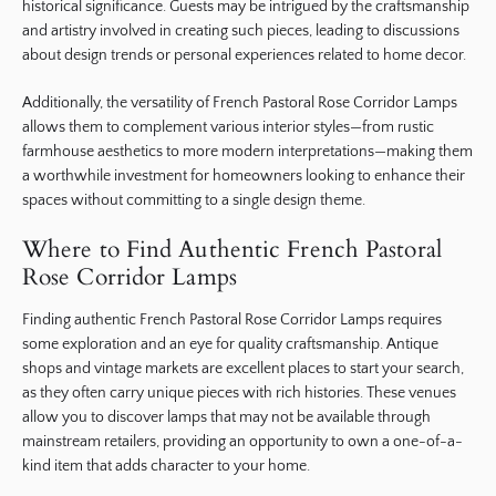
historical significance. Guests may be intrigued by the craftsmanship
and artistry involved in creating such pieces, leading to discussions
about design trends or personal experiences related to home decor.
Additionally, the versatility of French Pastoral Rose Corridor Lamps
allows them to complement various interior styles—from rustic
farmhouse aesthetics to more modern interpretations—making them
a worthwhile investment for homeowners looking to enhance their
spaces without committing to a single design theme.
Where to Find Authentic French Pastoral
Rose Corridor Lamps
Finding authentic French Pastoral Rose Corridor Lamps requires
some exploration and an eye for quality craftsmanship. Antique
shops and vintage markets are excellent places to start your search,
as they often carry unique pieces with rich histories. These venues
allow you to discover lamps that may not be available through
mainstream retailers, providing an opportunity to own a one-of-a-
kind item that adds character to your home.