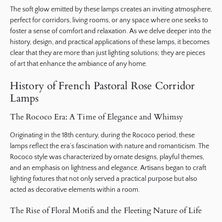
The soft glow emitted by these lamps creates an inviting atmosphere,
perfect for corridors, living rooms, or any space where one seeks to
foster a sense of comfort and relaxation. As we delve deeper into the
history, design, and practical applications of these lamps, it becomes
clear that they are more than just lighting solutions; they are pieces
of art that enhance the ambiance of any home.
History of French Pastoral Rose Corridor
Lamps
The Rococo Era: A Time of Elegance and Whimsy
Originating in the 18th century, during the Rococo period, these
lamps reflect the era’s fascination with nature and romanticism. The
Rococo style was characterized by ornate designs, playful themes,
and an emphasis on lightness and elegance. Artisans began to craft
lighting fixtures that not only served a practical purpose but also
acted as decorative elements within a room.
The Rise of Floral Motifs and the Fleeting Nature of Life