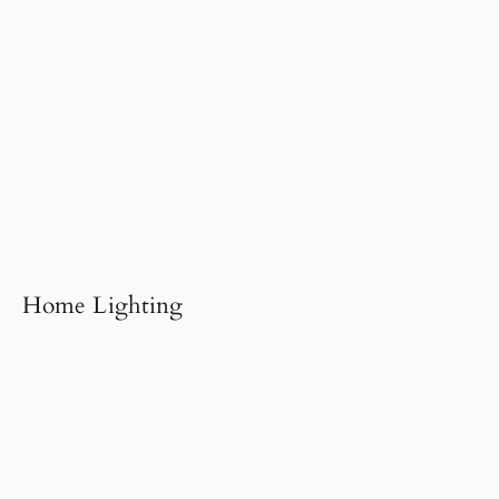
Home Lighting