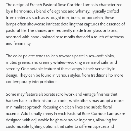
The design of French Pastoral Rose Corridor Lamps is characterized
by a harmonious blend of elegance and whimsy. Typically crafted
from materials such as wrought iron, brass, or porcelain, these
lamps often showcase intricate detailing that captures the essence of
pastoral life. The shades are frequently made from glass or fabric,
adorned with hand-painted rose motifs that add a touch of softness
and femininity.
The color palette tends to lean towards pastel hues—soft pinks,
muted greens, and creamy whites—evoking a sense of calm and
serenity. One notable feature of these lamps is their versatility in
design. They can be found in various styles, from traditional to more
contemporary interpretations.
Some may feature elaborate scrollwork and vintage finishes that
harken back to their historical roots, while others may adopt a more
minimalist approach, focusing on clean lines and subtle floral
accents. Additionally, many French Pastoral Rose Corridor Lamps are
designed with adjustable heights or swiveling arms, allowing for
customizable lighting options that cater to different spaces and