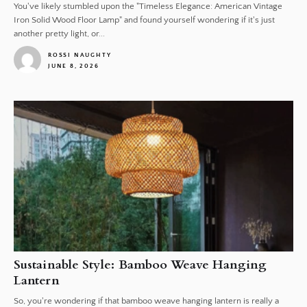
You've likely stumbled upon the "Timeless Elegance: American Vintage
Iron Solid Wood Floor Lamp" and found yourself wondering if it's just
another pretty light, or...
ROSSI NAUGHTY
JUNE 8, 2026
1
Sustainable Style: Bamboo Weave Hanging
Lantern
So, you're wondering if that bamboo weave hanging lantern is really a