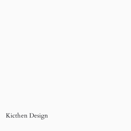
Kicthen Design