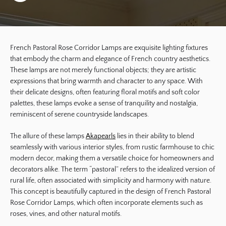
French Pastoral Rose Corridor Lamps are exquisite lighting fixtures
that embody the charm and elegance of French country aesthetics.
These lamps are not merely functional objects; they are artistic
expressions that bring warmth and character to any space. With
their delicate designs, often featuring floral motifs and soft color
palettes, these lamps evoke a sense of tranquility and nostalgia,
reminiscent of serene countryside landscapes.
The allure of these lamps
Akapearls
lies in their ability to blend
seamlessly with various interior styles, from rustic farmhouse to chic
modern decor, making them a versatile choice for homeowners and
decorators alike. The term “pastoral” refers to the idealized version of
rural life, often associated with simplicity and harmony with nature.
This concept is beautifully captured in the design of French Pastoral
Rose Corridor Lamps, which often incorporate elements such as
roses, vines, and other natural motifs.