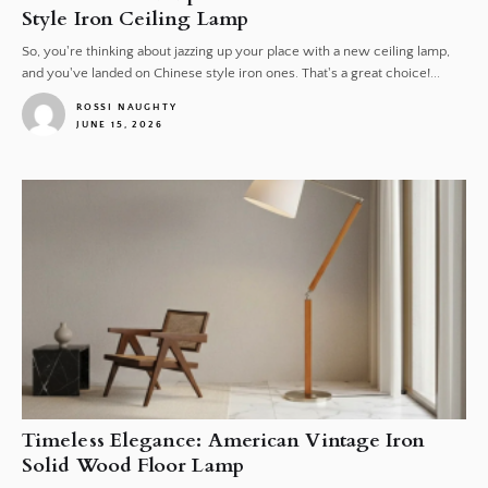
Style Iron Ceiling Lamp
So, you're thinking about jazzing up your place with a new ceiling lamp,
and you've landed on Chinese style iron ones. That's a great choice!...
ROSSI NAUGHTY
JUNE 15, 2026
1
Timeless Elegance: American Vintage Iron
Solid Wood Floor Lamp