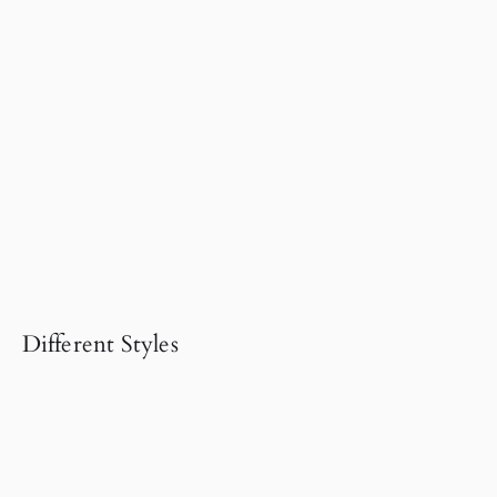
Different Styles