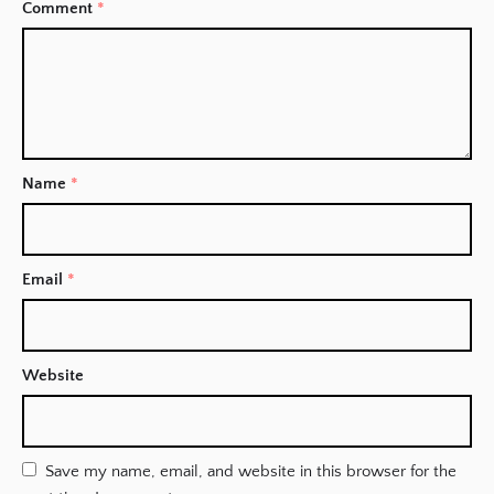
Comment
*
Name
*
Email
*
Website
Save my name, email, and website in this browser for the