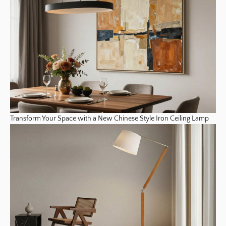
Transform Your Space with a New Chinese Style Iron Ceiling Lamp