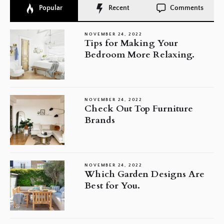
Popular
Recent
Comments
NOVEMBER 24, 2022
Tips for Making Your
Bedroom More Relaxing.
NOVEMBER 24, 2022
Check Out Top Furniture
Brands
NOVEMBER 24, 2022
Which Garden Designs Are
Best for You.