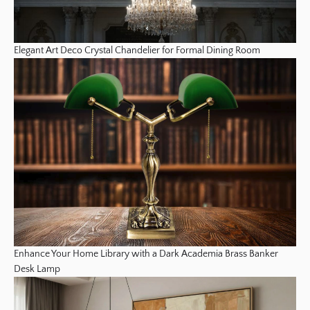
Elegant Art Deco Crystal Chandelier for Formal Dining Room
Enhance Your Home Library with a Dark Academia Brass Banker
Desk Lamp