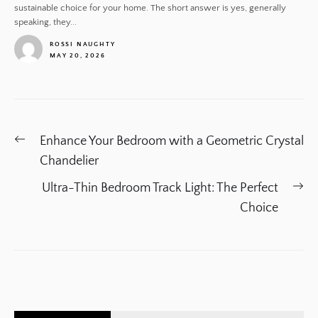
sustainable choice for your home. The short answer is yes, generally
speaking, they...
ROSSI NAUGHTY
MAY 20, 2026
1
Post
Previous
Enhance Your Bedroom with a Geometric Crystal
navigation
post:
Chandelier
Ne
Ultra-Thin Bedroom Track Light: The Perfect
po
Choice