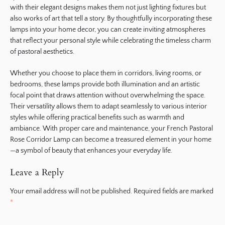
with their elegant designs makes them not just lighting fixtures but
also works of art that tell a story. By thoughtfully incorporating these
lamps into your home decor, you can create inviting atmospheres
that reflect your personal style while celebrating the timeless charm
of pastoral aesthetics.
Whether you choose to place them in corridors, living rooms, or
bedrooms, these lamps provide both illumination and an artistic
focal point that draws attention without overwhelming the space.
Their versatility allows them to adapt seamlessly to various interior
styles while offering practical benefits such as warmth and
ambiance. With proper care and maintenance, your French Pastoral
Rose Corridor Lamp can become a treasured element in your home
—a symbol of beauty that enhances your everyday life.
Leave a Reply
Your email address will not be published.
Required fields are marked
*