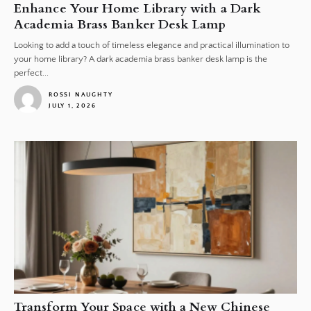
Enhance Your Home Library with a Dark
Academia Brass Banker Desk Lamp
Looking to add a touch of timeless elegance and practical illumination to
your home library? A dark academia brass banker desk lamp is the
perfect...
ROSSI NAUGHTY
JULY 1, 2026
1
Transform Your Space with a New Chinese