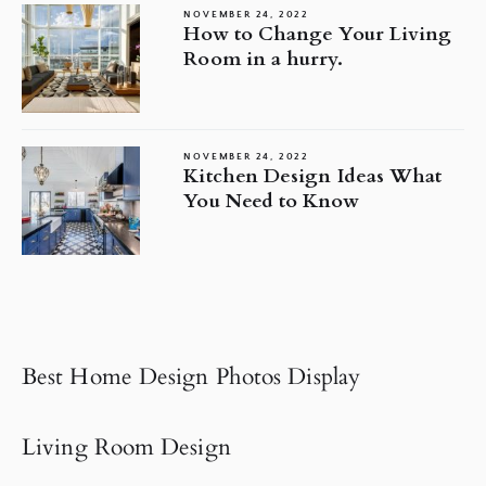
NOVEMBER 24, 2022
How to Change Your Living
Room in a hurry.
NOVEMBER 24, 2022
Kitchen Design Ideas What
You Need to Know
Best Home Design Photos Display
Living Room Design