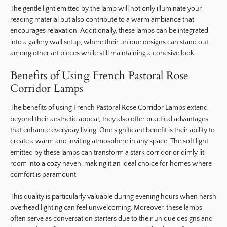
The gentle light emitted by the lamp will not only illuminate your
reading material but also contribute to a warm ambiance that
encourages relaxation. Additionally, these lamps can be integrated
into a gallery wall setup, where their unique designs can stand out
among other art pieces while still maintaining a cohesive look.
Benefits of Using French Pastoral Rose
Corridor Lamps
The benefits of using French Pastoral Rose Corridor Lamps extend
beyond their aesthetic appeal; they also offer practical advantages
that enhance everyday living. One significant benefit is their ability to
create a warm and inviting atmosphere in any space. The soft light
emitted by these lamps can transform a stark corridor or dimly lit
room into a cozy haven, making it an ideal choice for homes where
comfort is paramount.
This quality is particularly valuable during evening hours when harsh
overhead lighting can feel unwelcoming. Moreover, these lamps
often serve as conversation starters due to their unique designs and