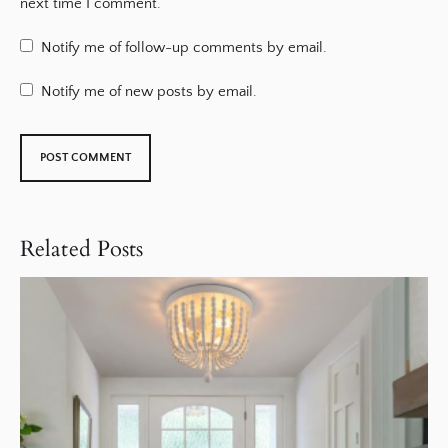
next time I comment.
Notify me of follow-up comments by email.
Notify me of new posts by email.
Related Posts