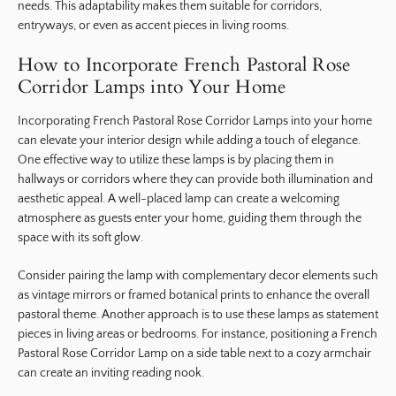
needs. This adaptability makes them suitable for corridors,
entryways, or even as accent pieces in living rooms.
How to Incorporate French Pastoral Rose
Corridor Lamps into Your Home
Incorporating French Pastoral Rose Corridor Lamps into your home
can elevate your interior design while adding a touch of elegance.
One effective way to utilize these lamps is by placing them in
hallways or corridors where they can provide both illumination and
aesthetic appeal. A well-placed lamp can create a welcoming
atmosphere as guests enter your home, guiding them through the
space with its soft glow.
Consider pairing the lamp with complementary decor elements such
as vintage mirrors or framed botanical prints to enhance the overall
pastoral theme. Another approach is to use these lamps as statement
pieces in living areas or bedrooms. For instance, positioning a French
Pastoral Rose Corridor Lamp on a side table next to a cozy armchair
can create an inviting reading nook.