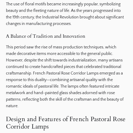
The use of floral motifs became increasingly popular, symbolizing
beauty and the fleeting nature of life. As the years progressed into
the 19th century, the Industrial Revolution brought about significant
changes in manufacturing processes.
A Balance of Tradition and Innovation
This period saw the rise of mass production techniques, which
made decorative items more accessible to the general public.
However, despite the shift towards industrialization, many artisans
continued to create handcrafted pieces that celebrated traditional
craftsmanship. French Pastoral Rose Corridor Lamps emerged as a
response to this duality—combining artisanal quality with the
romantic ideals of pastoral life. The lamps often featured intricate
metalwork and hand-painted glass shades adorned with rose
patterns, reflecting both the skill of the craftsman and the beauty of
nature.
Design and Features of French Pastoral Rose
Corridor Lamps