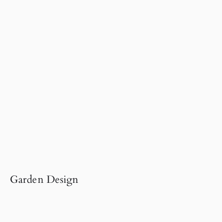
Garden Design