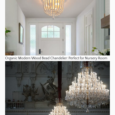
Organic Modern Wood Bead Chandelier: Perfect for Nursery Room