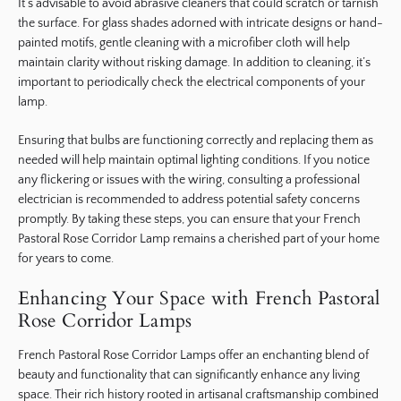
It’s advisable to avoid abrasive cleaners that could scratch or tarnish
the surface. For glass shades adorned with intricate designs or hand-
painted motifs, gentle cleaning with a microfiber cloth will help
maintain clarity without risking damage. In addition to cleaning, it’s
important to periodically check the electrical components of your
lamp.
Ensuring that bulbs are functioning correctly and replacing them as
needed will help maintain optimal lighting conditions. If you notice
any flickering or issues with the wiring, consulting a professional
electrician is recommended to address potential safety concerns
promptly. By taking these steps, you can ensure that your French
Pastoral Rose Corridor Lamp remains a cherished part of your home
for years to come.
Enhancing Your Space with French Pastoral
Rose Corridor Lamps
French Pastoral Rose Corridor Lamps offer an enchanting blend of
beauty and functionality that can significantly enhance any living
space. Their rich history rooted in artisanal craftsmanship combined