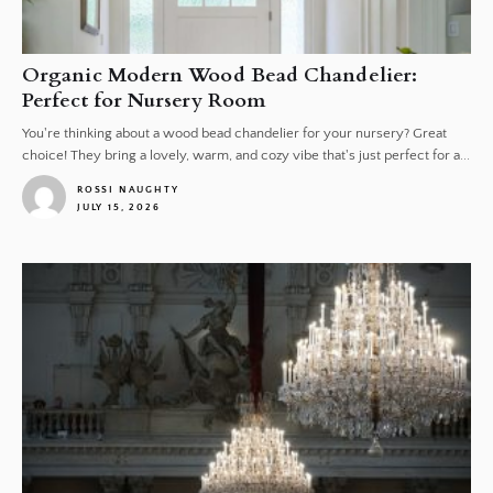
Organic Modern Wood Bead Chandelier:
Perfect for Nursery Room
You're thinking about a wood bead chandelier for your nursery? Great
choice! They bring a lovely, warm, and cozy vibe that's just perfect for a...
ROSSI NAUGHTY
JULY 15, 2026
1