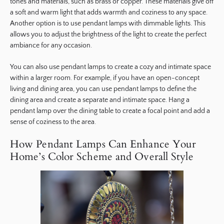
tones and materials, such as brass or copper. These materials give off
a soft and warm light that adds warmth and coziness to any space.
Another option is to use pendant lamps with dimmable lights. This
allows you to adjust the brightness of the light to create the perfect
ambiance for any occasion.
You can also use pendant lamps to create a cozy and intimate space
within a larger room. For example, if you have an open-concept
living and dining area, you can use pendant lamps to define the
dining area and create a separate and intimate space. Hang a
pendant lamp over the dining table to create a focal point and add a
sense of coziness to the area.
How Pendant Lamps Can Enhance Your
Home’s Color Scheme and Overall Style