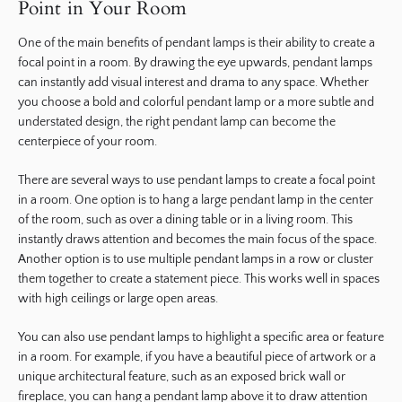
Point in Your Room
One of the main benefits of pendant lamps is their ability to create a
focal point in a room. By drawing the eye upwards, pendant lamps
can instantly add visual interest and drama to any space. Whether
you choose a bold and colorful pendant lamp or a more subtle and
understated design, the right pendant lamp can become the
centerpiece of your room.
There are several ways to use pendant lamps to create a focal point
in a room. One option is to hang a large pendant lamp in the center
of the room, such as over a dining table or in a living room. This
instantly draws attention and becomes the main focus of the space.
Another option is to use multiple pendant lamps in a row or cluster
them together to create a statement piece. This works well in spaces
with high ceilings or large open areas.
You can also use pendant lamps to highlight a specific area or feature
in a room. For example, if you have a beautiful piece of artwork or a
unique architectural feature, such as an exposed brick wall or
fireplace, you can hang a pendant lamp above it to draw attention