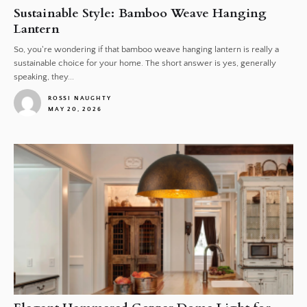
Sustainable Style: Bamboo Weave Hanging
Lantern
So, you're wondering if that bamboo weave hanging lantern is really a
sustainable choice for your home. The short answer is yes, generally
speaking, they...
ROSSI NAUGHTY
MAY 20, 2026
1