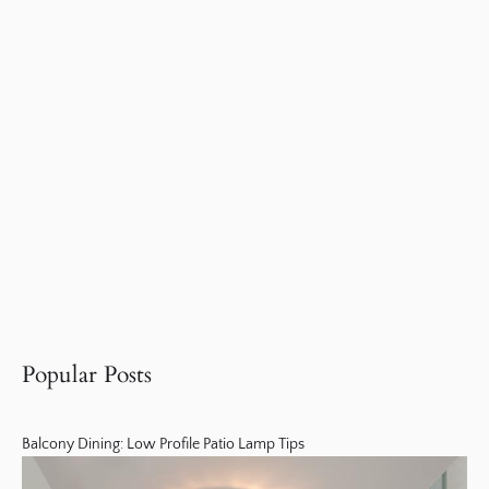
Popular Posts
Balcony Dining: Low Profile Patio Lamp Tips