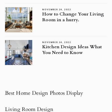
NOVEMBER 24, 2022
How to Change Your Living
Room in a hurry.
NOVEMBER 24, 2022
Kitchen Design Ideas What
You Need to Know
Best Home Design Photos Display
Living Room Design