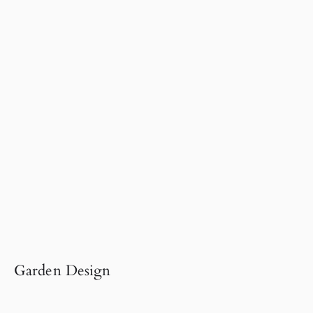
Garden Design