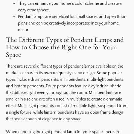
They can enhance your home’s color scheme and create a
cozy atmosphere.
Pendant lamps are beneficial for small spaces and open floor
plans and can be creatively incorporated into your home
decor.
The Different Types of Pendant Lamps and
How to Choose the Right One for Your
Space
There are several different types of pendant lamps available on the
market, each with its own unique style and design. Some popular
types include drum pendants, mini pendants, multi-light pendants,
and lantern pendants. Drum pendants feature a cylindrical shade
that diffuses light evenly throughout the room. Mini pendants are
smaller in size and are often used in multiples to create a dramatic
effect. Multi-light pendants consist of multiple lights suspended from
a single fixture, while lantern pendants have an open frame design
that adds a touch of elegance to any space.
When choosing the right pendant lamp for your space, there are