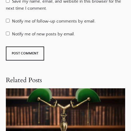
Save my name, email, and website in this browser for the
next time I comment.
Notify me of follow-up comments by email.
Notify me of new posts by email.
Related Posts