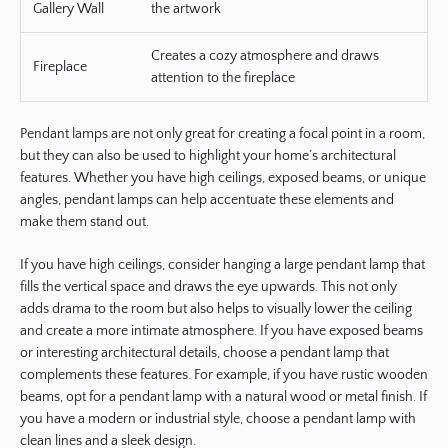
Gallery Wall
the artwork
Creates a cozy atmosphere and draws
Fireplace
attention to the fireplace
Pendant lamps are not only great for creating a focal point in a room,
but they can also be used to highlight your home’s architectural
features. Whether you have high ceilings, exposed beams, or unique
angles, pendant lamps can help accentuate these elements and
make them stand out.
If you have high ceilings, consider hanging a large pendant lamp that
fills the vertical space and draws the eye upwards. This not only
adds drama to the room but also helps to visually lower the ceiling
and create a more intimate atmosphere. If you have exposed beams
or interesting architectural details, choose a pendant lamp that
complements these features. For example, if you have rustic wooden
beams, opt for a pendant lamp with a natural wood or metal finish. If
you have a modern or industrial style, choose a pendant lamp with
clean lines and a sleek design.