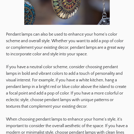
Pendant lamps can also be used to enhance your home’s color
scheme and overall style. Whether you want to add a pop of color
or complement your existing decor, pendant lamps are a great way
to incorporate color and style into your space.
If you have a neutral color scheme, consider choosing pendant
lamps in bold and vibrant colors to add a touch of personality and
visual interest. For example, if you have a white kitchen, hang a
pendant lamp in a bright red or blue color above the island to create
a focal point and add a pop of color. If you have a more colorful or
eclectic style, choose pendant lamps with unique patterns or
textures that complement your existing decor.
When choosing pendant lamps to enhance your home’s style, it’s
important to consider the overall aesthetic of the space. If you have a
modern or minimalist style, choose pendant lamps with clean lines