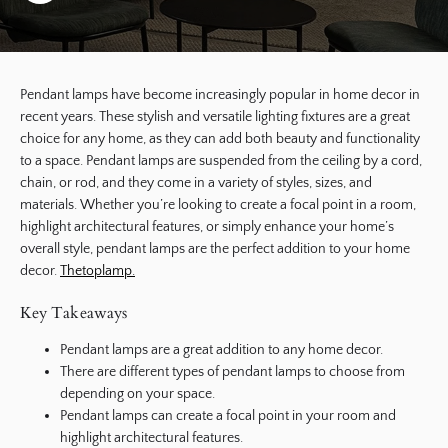
Pendant lamps have become increasingly popular in home decor in
recent years. These stylish and versatile lighting fixtures are a great
choice for any home, as they can add both beauty and functionality
to a space. Pendant lamps are suspended from the ceiling by a cord,
chain, or rod, and they come in a variety of styles, sizes, and
materials. Whether you’re looking to create a focal point in a room,
highlight architectural features, or simply enhance your home’s
overall style, pendant lamps are the perfect addition to your home
decor.
Thetoplamp.
Key Takeaways
Pendant lamps are a great addition to any home decor.
There are different types of pendant lamps to choose from
depending on your space.
Pendant lamps can create a focal point in your room and
highlight architectural features.