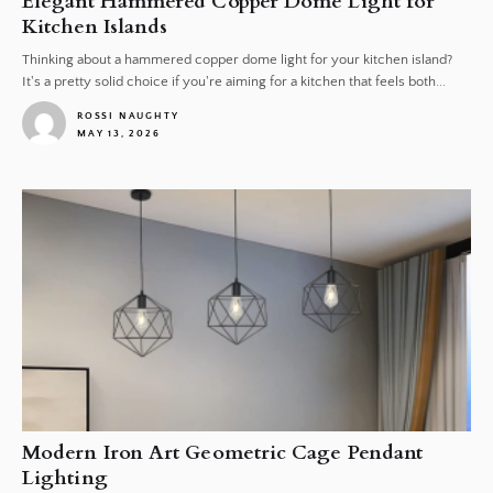
Elegant Hammered Copper Dome Light for
Kitchen Islands
Thinking about a hammered copper dome light for your kitchen island?
It's a pretty solid choice if you're aiming for a kitchen that feels both...
ROSSI NAUGHTY
MAY 13, 2026
1
Modern Iron Art Geometric Cage Pendant
Lighting