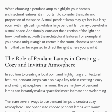
When choosing a pendant lamp to highlight your home’s
architectural features, it’s important to consider the scale and
proportion of the space. A small pendant lamp may get lost in a large
room with high ceilings, while a large pendant lamp may overwhelm
a small space. Additionally, consider the direction of the light and
how it will interact with the architectural features. For example, if
you have a unique angle or corner in the room, choose a pendant
lamp that can be adjusted to direct the light where you want it.
The Role of Pendant Lamps in Creating a
Cozy and Inviting Atmosphere
In addition to creating a focal point and highlighting architectural
features, pendant lamps can also play a key role in creating a cozy
and inviting atmosphere in a room. The warm glow of pendant
lamps can instantly make a space feel more intimate and welcoming.
There are several ways to use pendant lamps to create a cozy
atmosphere. One option is to choose pendant lamps with warm