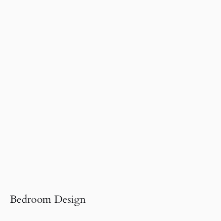
Bedroom Design