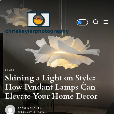
Skip
to
Chriskaylerphotography
the
content
Home Designs Sharing Website
LAMPS
Shining a Light on Style:
How Pendant Lamps Can
Elevate Your Home Decor
ROSSI NAUGHTY
FEBRUARY 18, 2024