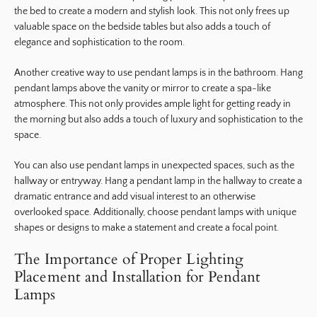
the bed to create a modern and stylish look. This not only frees up
valuable space on the bedside tables but also adds a touch of
elegance and sophistication to the room.
Another creative way to use pendant lamps is in the bathroom. Hang
pendant lamps above the vanity or mirror to create a spa-like
atmosphere. This not only provides ample light for getting ready in
the morning but also adds a touch of luxury and sophistication to the
space.
You can also use pendant lamps in unexpected spaces, such as the
hallway or entryway. Hang a pendant lamp in the hallway to create a
dramatic entrance and add visual interest to an otherwise
overlooked space. Additionally, choose pendant lamps with unique
shapes or designs to make a statement and create a focal point.
The Importance of Proper Lighting
Placement and Installation for Pendant
Lamps