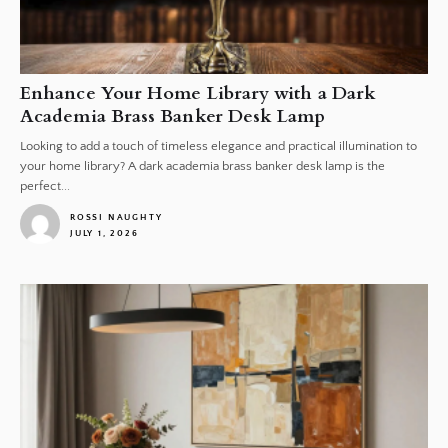
Enhance Your Home Library with a Dark
Academia Brass Banker Desk Lamp
Looking to add a touch of timeless elegance and practical illumination to
your home library? A dark academia brass banker desk lamp is the
perfect...
ROSSI NAUGHTY
JULY 1, 2026
1