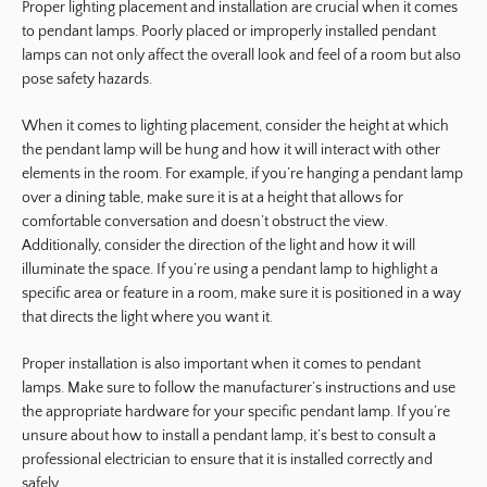
Proper lighting placement and installation are crucial when it comes
to pendant lamps. Poorly placed or improperly installed pendant
lamps can not only affect the overall look and feel of a room but also
pose safety hazards.
When it comes to lighting placement, consider the height at which
the pendant lamp will be hung and how it will interact with other
elements in the room. For example, if you’re hanging a pendant lamp
over a dining table, make sure it is at a height that allows for
comfortable conversation and doesn’t obstruct the view.
Additionally, consider the direction of the light and how it will
illuminate the space. If you’re using a pendant lamp to highlight a
specific area or feature in a room, make sure it is positioned in a way
that directs the light where you want it.
Proper installation is also important when it comes to pendant
lamps. Make sure to follow the manufacturer’s instructions and use
the appropriate hardware for your specific pendant lamp. If you’re
unsure about how to install a pendant lamp, it’s best to consult a
professional electrician to ensure that it is installed correctly and
safely.