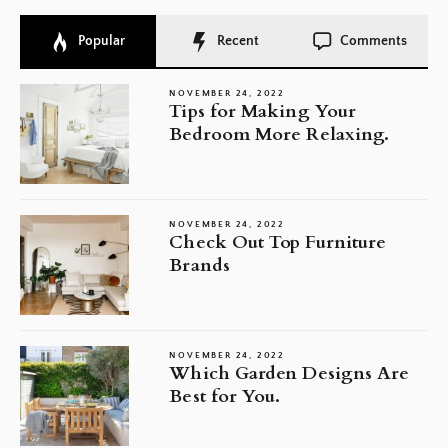
Popular
Recent
Comments
NOVEMBER 24, 2022
Tips for Making Your
Bedroom More Relaxing.
NOVEMBER 24, 2022
Check Out Top Furniture
Brands
NOVEMBER 24, 2022
Which Garden Designs Are
Best for You.