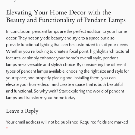
Elevating Your Home Decor with the
Beauty and Functionality of Pendant Lamps
In conclusion, pendant lamps are the perfect addition to your home
decor. They not only add beauty and style to a space but also
provide functional lighting that can be customized to suit your needs.
Whether you’re looking to create a focal point, highlight architectural
features, or simply enhance your home’s overall style, pendant
lamps are a versatile and stylish choice. By considering the different
types of pendant lamps available, choosing the right size and style for
your space, and properly placing and installing them, you can
elevate your home decor and create a space that is both beautiful
and functional. So why wait? Start exploring the world of pendant
lamps and transform your home today.
Leave a Reply
Your email address will not be published.
Required fields are marked
*