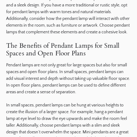
and a sleek design. If you have a more traditional or rustic style, opt
for pendant lamps with warm tones and natural materials.
Additionally, consider how the pendant lamp will interact with other
elements in the room, such as furniture or artwork. Choose pendant
lamps that complement these elements and create a cohesive look.
The Benefits of Pendant Lamps for Small
Spaces and Open Floor Plans
Pendant lamps are not only great for large spaces but also for small
spaces and open floor plans. In small spaces, pendant lamps can
add visual interest and depth without taking up valuable floor space.
In open floor plans, pendant lamps can be used to define different
areas and create a sense of separation.
In small spaces, pendant lamps can be hung at various heights to
create the illusion of a larger space. For example, hang a pendant
lamp at eye level to draw the eye upwards and make the room feel
taller. Additionally, choose pendant lamps with a slim and sleek
design that doesn’t overwhelm the space. Mini pendants are a great