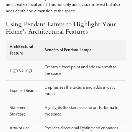
and create a focal point. This not only adds visual interest but also
adds depth and dimension to the space.
Using Pendant Lamps to Highlight Your
Home’s Architectural Features
Architectural
Benefits of Pendant Lamps
Feature
Creates a focal point and adds warmth to
High Ceilings
the space
Emphasizes the texture and adds a rustic
Exposed Beams
touch
Statement
Highlights the staircase and adds drama to
Staircase
the space
Artwork or
Provides directional lighting and enhances