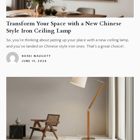
Transform Your Space with a New Chinese
Style Iron Ceiling Lamp
So, you're thinking about jazzing up your place with a new ceiling lamp,
and you've landed on Chinese style iron ones. That's a great choice!...
ROSSI NAUGHTY
JUNE 15, 2026
1