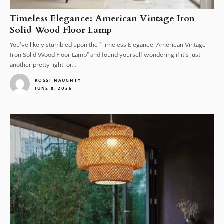
Timeless Elegance: American Vintage Iron
Solid Wood Floor Lamp
You've likely stumbled upon the "Timeless Elegance: American Vintage
Iron Solid Wood Floor Lamp" and found yourself wondering if it's just
another pretty light, or...
ROSSI NAUGHTY
JUNE 8, 2026
1