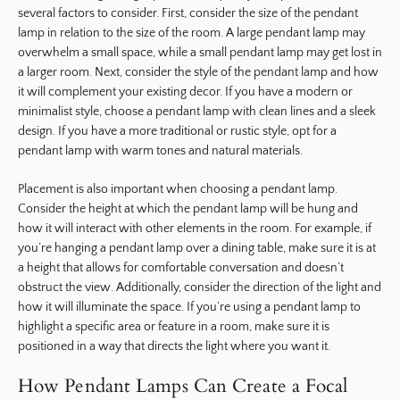
several factors to consider. First, consider the size of the pendant
lamp in relation to the size of the room. A large pendant lamp may
overwhelm a small space, while a small pendant lamp may get lost in
a larger room. Next, consider the style of the pendant lamp and how
it will complement your existing decor. If you have a modern or
minimalist style, choose a pendant lamp with clean lines and a sleek
design. If you have a more traditional or rustic style, opt for a
pendant lamp with warm tones and natural materials.
Placement is also important when choosing a pendant lamp.
Consider the height at which the pendant lamp will be hung and
how it will interact with other elements in the room. For example, if
you’re hanging a pendant lamp over a dining table, make sure it is at
a height that allows for comfortable conversation and doesn’t
obstruct the view. Additionally, consider the direction of the light and
how it will illuminate the space. If you’re using a pendant lamp to
highlight a specific area or feature in a room, make sure it is
positioned in a way that directs the light where you want it.
How Pendant Lamps Can Create a Focal