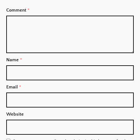
Comment
*
Name
*
Email
*
Website