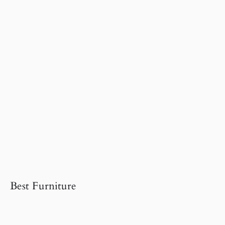
Best Furniture