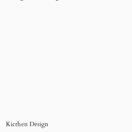
Kicthen Design