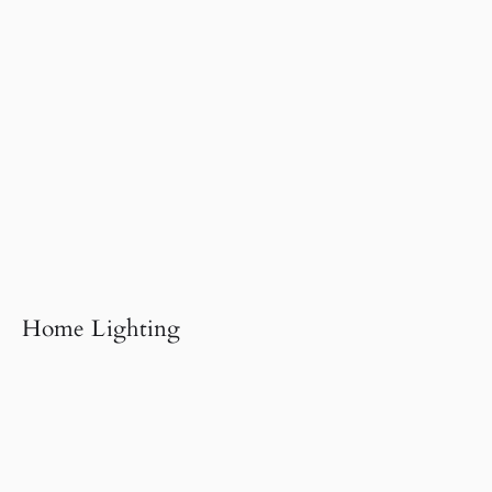
Home Lighting