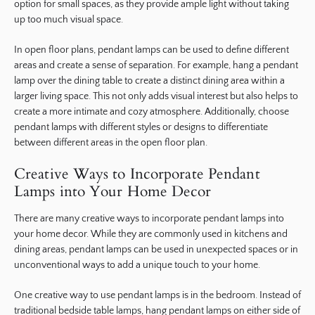
option for small spaces, as they provide ample light without taking
up too much visual space.
In open floor plans, pendant lamps can be used to define different
areas and create a sense of separation. For example, hang a pendant
lamp over the dining table to create a distinct dining area within a
larger living space. This not only adds visual interest but also helps to
create a more intimate and cozy atmosphere. Additionally, choose
pendant lamps with different styles or designs to differentiate
between different areas in the open floor plan.
Creative Ways to Incorporate Pendant
Lamps into Your Home Decor
There are many creative ways to incorporate pendant lamps into
your home decor. While they are commonly used in kitchens and
dining areas, pendant lamps can be used in unexpected spaces or in
unconventional ways to add a unique touch to your home.
One creative way to use pendant lamps is in the bedroom. Instead of
traditional bedside table lamps, hang pendant lamps on either side of