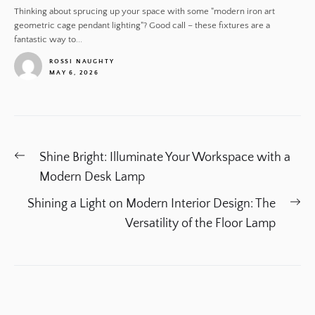
Thinking about sprucing up your space with some "modern iron art
geometric cage pendant lighting"? Good call – these fixtures are a
fantastic way to...
ROSSI NAUGHTY
MAY 6, 2026
1
Post
Previous
Shine Bright: Illuminate Your Workspace with a
navigation
post:
Modern Desk Lamp
Ne
Shining a Light on Modern Interior Design: The
po
Versatility of the Floor Lamp