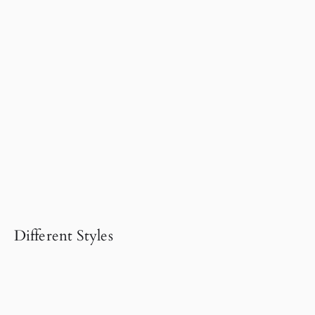
Different Styles