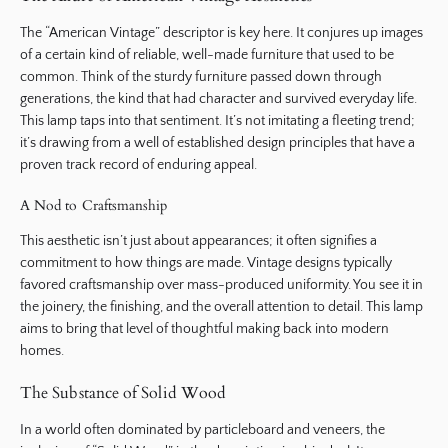
The “American Vintage” descriptor is key here. It conjures up images
of a certain kind of reliable, well-made furniture that used to be
common. Think of the sturdy furniture passed down through
generations, the kind that had character and survived everyday life.
This lamp taps into that sentiment. It’s not imitating a fleeting trend;
it’s drawing from a well of established design principles that have a
proven track record of enduring appeal.
A Nod to Craftsmanship
This aesthetic isn’t just about appearances; it often signifies a
commitment to how things are made. Vintage designs typically
favored craftsmanship over mass-produced uniformity. You see it in
the joinery, the finishing, and the overall attention to detail. This lamp
aims to bring that level of thoughtful making back into modern
homes.
The Substance of Solid Wood
In a world often dominated by particleboard and veneers, the