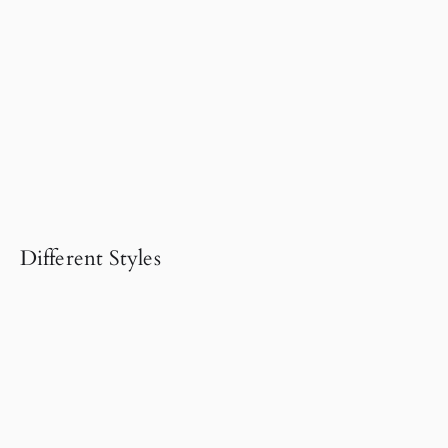
Different Styles