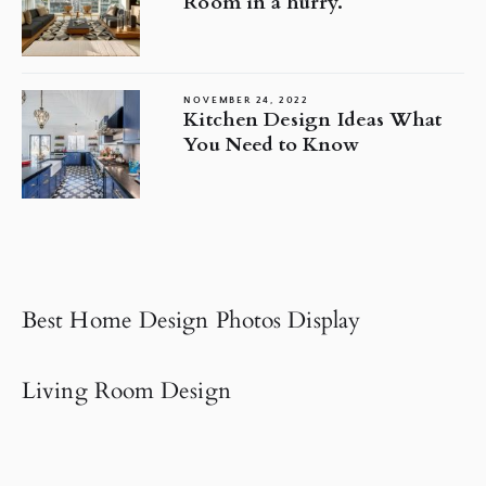
Room in a hurry.
NOVEMBER 24, 2022
Kitchen Design Ideas What
You Need to Know
Best Home Design Photos Display
Living Room Design