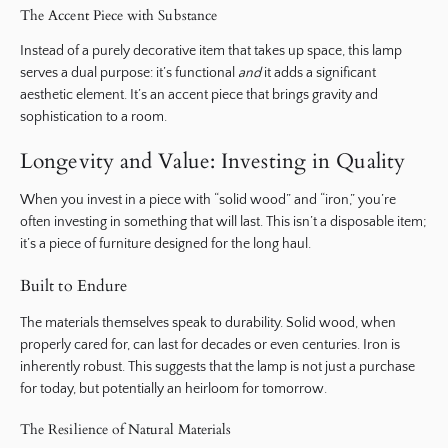
The Accent Piece with Substance
Instead of a purely decorative item that takes up space, this lamp
serves a dual purpose: it’s functional
and
it adds a significant
aesthetic element. It’s an accent piece that brings gravity and
sophistication to a room.
Longevity and Value: Investing in Quality
When you invest in a piece with “solid wood” and “iron,” you’re
often investing in something that will last. This isn’t a disposable item;
it’s a piece of furniture designed for the long haul.
Built to Endure
The materials themselves speak to durability. Solid wood, when
properly cared for, can last for decades or even centuries. Iron is
inherently robust. This suggests that the lamp is not just a purchase
for today, but potentially an heirloom for tomorrow.
The Resilience of Natural Materials