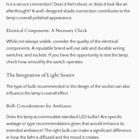
Is it a secure connection? Does it feel robust, or does it look like an
afterthought? A well-designed shade connection contributes to the
lamp’s overall polished appearance.
Electrical Components: A Necessary Check
While not always visible, consider the quality of the electrical
components. A reputable brand will use safe and durable wiring,
switches, and sockets. If you have the opportunity to test the lamp,
check how smoothly the switch operates.
The Integration of Light Source
The type of bulb recommended or the design of the socket can also
influence the lamp’s overall effect.
Bulb Considerations for Ambiance
Does the lamp accommodate standard LED bulbs? Are specific
wattage or type recommendations given that would enhance its
intended ambiance? The right bulb can make a significant difference
in how the light is diffused and the mood it creates.