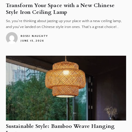
Transform Your Space with a New Chinese
Style Iron Ceiling Lamp
So, you're thinking about jazzing up your place with a new ceiling lamp,
and you've landed on Chinese style iron ones. That's a great choice!...
ROSSI NAUGHTY
JUNE 15, 2026
1
Sustainable Style: Bamboo Weave Hanging