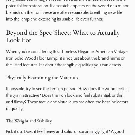
potential for restoration. If a scratch appears on the wood or a minor
blemish on the iron, these are often repairable, breathing new life
into the lamp and extending its usable life even further.
Beyond the Spec Sheet: What to Actually
Look For
When you’re considering this “Timeless Elegance: American Vintage
Iron Solid Wood Floor Lamp,” it’s not just about the brand name or
the listed features. It’s about the tangible qualities you can assess.
Physically Examining the Materials
If possible, try to see the lamp in person. How does the wood feel? Is
the grain attractive? Does the iron look and feel substantial, or thin
and flimsy? These tactile and visual cues are often the best indicators
of quality.
The Weight and Stability
Pick it up. Does it feel heavy and solid, or surprisingly light? A good