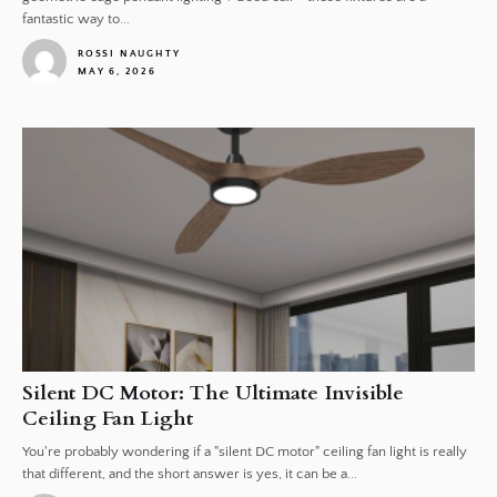
fantastic way to...
ROSSI NAUGHTY
MAY 6, 2026
1
Silent DC Motor: The Ultimate Invisible
Ceiling Fan Light
You're probably wondering if a "silent DC motor" ceiling fan light is really
that different, and the short answer is yes, it can be a...