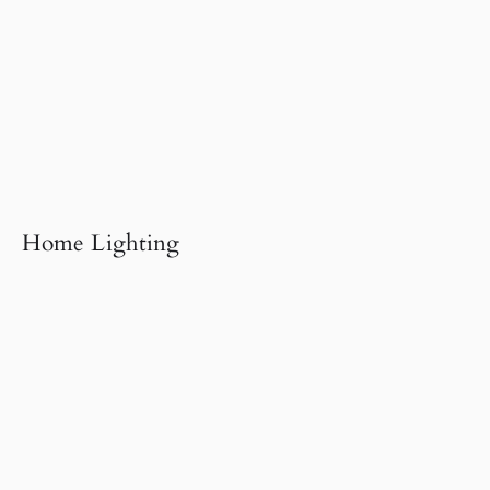
Home Lighting