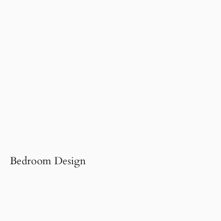
Bedroom Design