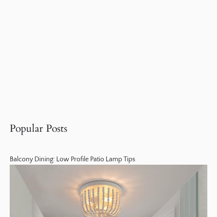
Popular Posts
Balcony Dining: Low Profile Patio Lamp Tips