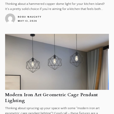
Thinking about a hammered copper dome light for your kitchen island?
It's a pretty solid choice if you're aiming for a kitchen that feels both...
ROSSI NAUGHTY
MAY 13, 2026
1
Modern Iron Art Geometric Cage Pendant
Lighting
Thinking about sprucing up your space with some "modern iron art
geometric cage pendant lighting"? Good call – these fixtures are a