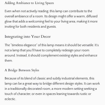
Adding Ambiance to Living Spaces
Even when not actively reading, this lamp can contribute to the
overall ambiance of a room. Its design might offer a warm, diffused
glow that adds a welcoming feel to your living area, making it more
inviting for both residents and guests.
Integrating into Your Decor
The “timeless elegance” of this lamp means it should be versatile. It’s
not a lamp that you’ll have to completely redesign your room
around. Instead, it should complement existing styles and enhance
them.
A Bridge Between Styles
Because of its blend of classic and subtly industrial elements, this
lamp can be a great way to bridge different design styles. It can work
in a traditionally decorated room, a more modern setting seeking a
touch of character, or even in spaces leaning towards rustic or
eclectic.