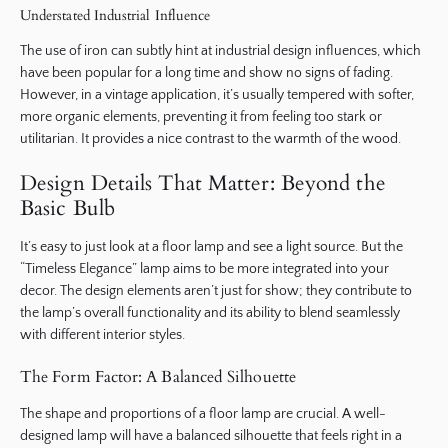
Understated Industrial Influence
The use of iron can subtly hint at industrial design influences, which
have been popular for a long time and show no signs of fading.
However, in a vintage application, it’s usually tempered with softer,
more organic elements, preventing it from feeling too stark or
utilitarian. It provides a nice contrast to the warmth of the wood.
Design Details That Matter: Beyond the
Basic Bulb
It’s easy to just look at a floor lamp and see a light source. But the
“Timeless Elegance” lamp aims to be more integrated into your
decor. The design elements aren’t just for show; they contribute to
the lamp’s overall functionality and its ability to blend seamlessly
with different interior styles.
The Form Factor: A Balanced Silhouette
The shape and proportions of a floor lamp are crucial. A well-
designed lamp will have a balanced silhouette that feels right in a