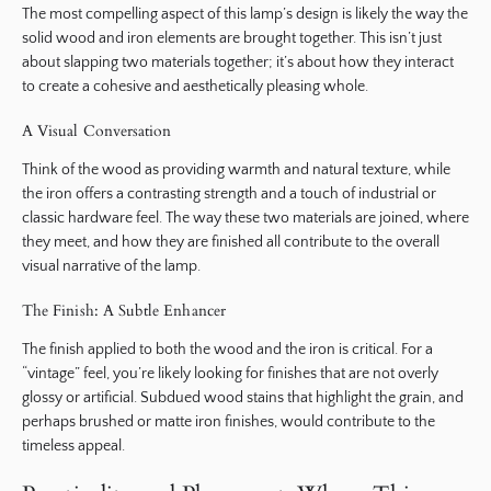
The most compelling aspect of this lamp’s design is likely the way the
solid wood and iron elements are brought together. This isn’t just
about slapping two materials together; it’s about how they interact
to create a cohesive and aesthetically pleasing whole.
A Visual Conversation
Think of the wood as providing warmth and natural texture, while
the iron offers a contrasting strength and a touch of industrial or
classic hardware feel. The way these two materials are joined, where
they meet, and how they are finished all contribute to the overall
visual narrative of the lamp.
The Finish: A Subtle Enhancer
The finish applied to both the wood and the iron is critical. For a
“vintage” feel, you’re likely looking for finishes that are not overly
glossy or artificial. Subdued wood stains that highlight the grain, and
perhaps brushed or matte iron finishes, would contribute to the
timeless appeal.