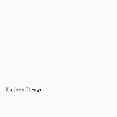
Kicthen Design