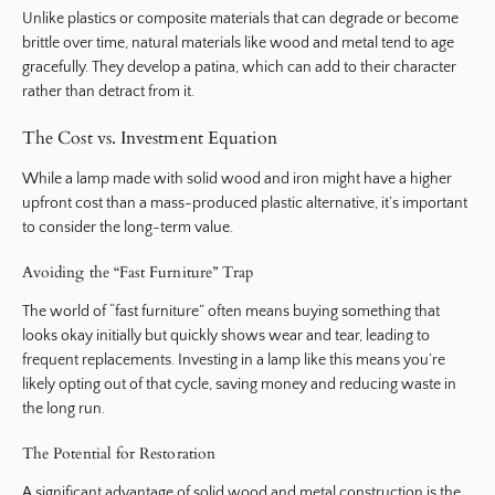
Unlike plastics or composite materials that can degrade or become
brittle over time, natural materials like wood and metal tend to age
gracefully. They develop a patina, which can add to their character
rather than detract from it.
The Cost vs. Investment Equation
While a lamp made with solid wood and iron might have a higher
upfront cost than a mass-produced plastic alternative, it’s important
to consider the long-term value.
Avoiding the “Fast Furniture” Trap
The world of “fast furniture” often means buying something that
looks okay initially but quickly shows wear and tear, leading to
frequent replacements. Investing in a lamp like this means you’re
likely opting out of that cycle, saving money and reducing waste in
the long run.
The Potential for Restoration
A significant advantage of solid wood and metal construction is the