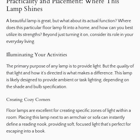
Practicality and Placement: Where This
Lamp Shines
A beautiful lamp is great, but what about its actual function? Where
does this particular floor lamp fit into a home, and how can you best
utilize its strengths? Beyond just turning it on, consider its role in your
everyday living.
Illuminating Your Activities
The primary purpose of any lamp is to provide light. But the
quality
of
that light and how it’s directed is what makes a difference. This lamp
is likely designed to provide ambient or task lighting, depending on
the shade and bulb specification.
Creating Cozy Corners
Floor lamps are excellent for creating specific zones of light within a
room. Placing this lamp next to an armchair or sofa can instantly
define a reading nook, providing soft, focused light that’s perfect for
escaping into a book.