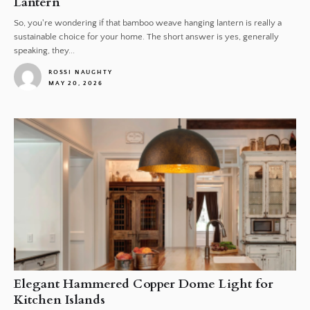
Lantern
So, you're wondering if that bamboo weave hanging lantern is really a
sustainable choice for your home. The short answer is yes, generally
speaking, they...
ROSSI NAUGHTY
MAY 20, 2026
1
Elegant Hammered Copper Dome Light for
Kitchen Islands