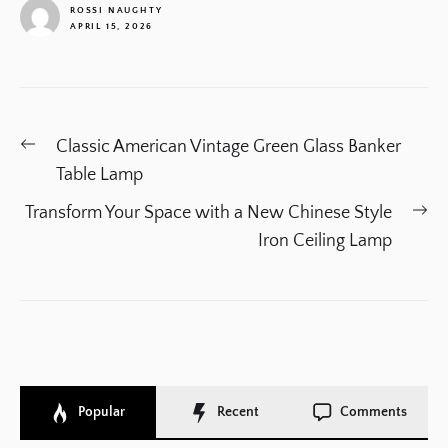
ROSSI NAUGHTY
APRIL 15, 2026
1
Post
Previous
Classic American Vintage Green Glass Banker
navigation
post:
Table Lamp
Ne
Transform Your Space with a New Chinese Style
po
Iron Ceiling Lamp
Popular
Recent
Comments