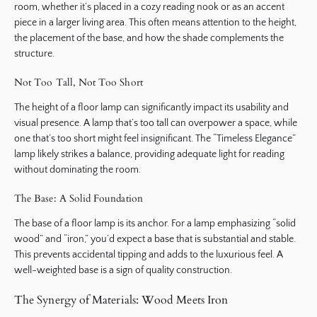
room, whether it’s placed in a cozy reading nook or as an accent
piece in a larger living area. This often means attention to the height,
the placement of the base, and how the shade complements the
structure.
Not Too Tall, Not Too Short
The height of a floor lamp can significantly impact its usability and
visual presence. A lamp that’s too tall can overpower a space, while
one that’s too short might feel insignificant. The “Timeless Elegance”
lamp likely strikes a balance, providing adequate light for reading
without dominating the room.
The Base: A Solid Foundation
The base of a floor lamp is its anchor. For a lamp emphasizing “solid
wood” and “iron,” you’d expect a base that is substantial and stable.
This prevents accidental tipping and adds to the luxurious feel. A
well-weighted base is a sign of quality construction.
The Synergy of Materials: Wood Meets Iron