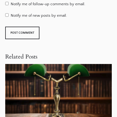
Notify me of follow-up comments by email.
Notify me of new posts by email.
Related Posts