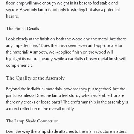
floor lamp will have enough weight in its base to feel stable and
secure. A wobbly lamp is not only frustrating but also a potential
hazard.
The Finish Details
Look closely at the finish on both the wood and the metal. Are there
any imperfections? Does the finish seem even and appropriate for
the material? A smooth, well-applied finish on the wood will
highlight its natural beauty, while a carefully chosen metal finish will
complement it.
The Quality of the Assembly
Beyond the individual materials, how are they put together? Are the
joints seamless? Does the lamp feel sturdy when assembled, or are
there any creaks or loose parts? The craftsmanship in the assembly is
a direct reflection of the overall quality.
The Lamp Shade Connection
Even the way the lamp shade attaches to the main structure matters.