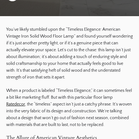
You’ve likely stumbled upon the “Timeless Elegance: American
Vintage Iron Solid Wood Floor Lamp” and found yourself wondering
if it’s just another pretty light, or if it’s a genuine piece that can
actually elevate your space. Let’s cut to the chase: this lamp isn’t just
about illumination; it’s about adding a touch of enduring style and
solid craftsmanship to your home that actually feels good to live
with. It’s that satisfying heft of solid wood and the understated
strength of iron that sets it apart.
When a product is labeled “Timeless Elegance,” it can sometimes feel
a bit like marketing fluff. But with this particular floor lamp
Ratedecor
, the “timeless” aspect isn’t just a catchy phrase. It’s woven
into the very fabric of its design and construction. We’re talking
about a design that won’t go out of fashion next season, combined
with materials that are built to last, not to be replaced.
The Allure of American Vintage Aesthetics