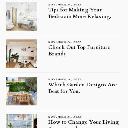
NOVEMBER 24, 2022
Tips for Making Your
Bedroom More Relaxing.
NOVEMBER 24, 2022
Check Out Top Furniture
Brands
NOVEMBER 24, 2022
Which Garden Designs Are
Best for You.
NOVEMBER 24, 2022
How to Change Your Living