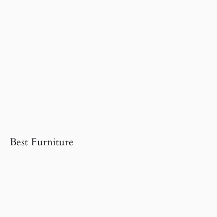
Best Furniture