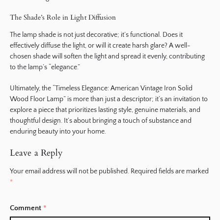
The Shade’s Role in Light Diffusion
The lamp shade is not just decorative; it’s functional. Does it
effectively diffuse the light, or will it create harsh glare? A well-
chosen shade will soften the light and spread it evenly, contributing
to the lamp’s “elegance.”
Ultimately, the “Timeless Elegance: American Vintage Iron Solid
Wood Floor Lamp” is more than just a descriptor; it’s an invitation to
explore a piece that prioritizes lasting style, genuine materials, and
thoughtful design. It’s about bringing a touch of substance and
enduring beauty into your home.
Leave a Reply
Your email address will not be published.
Required fields are marked
*
Comment
*