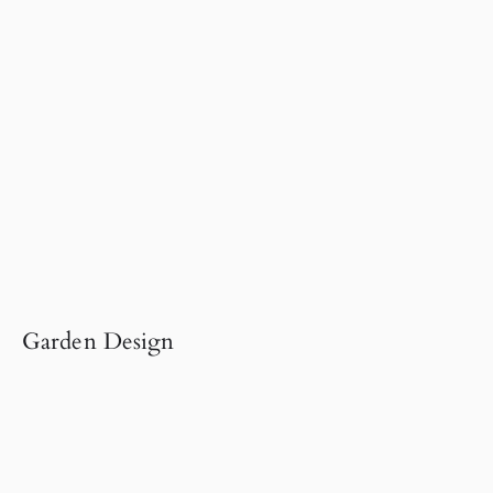
Garden Design