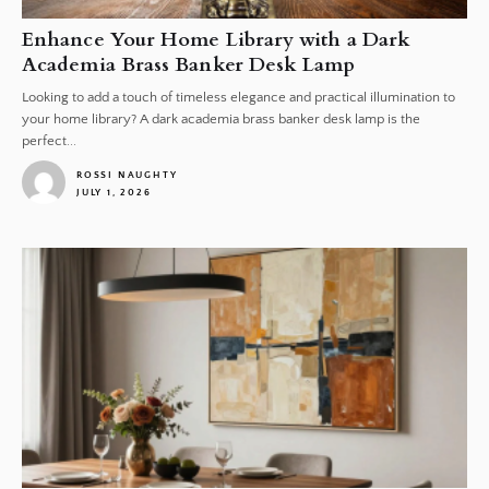
Enhance Your Home Library with a Dark
Academia Brass Banker Desk Lamp
Looking to add a touch of timeless elegance and practical illumination to
your home library? A dark academia brass banker desk lamp is the
perfect...
ROSSI NAUGHTY
JULY 1, 2026
1