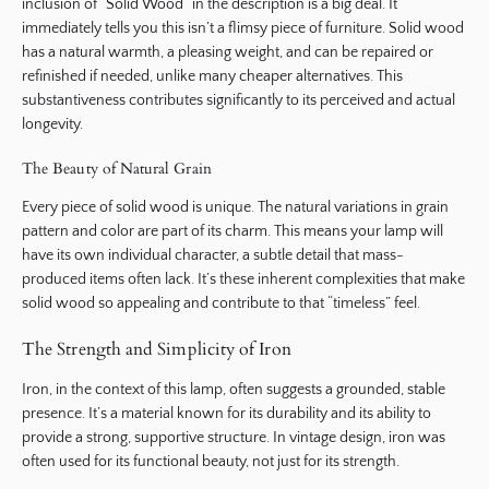
inclusion of “Solid Wood” in the description is a big deal. It
immediately tells you this isn’t a flimsy piece of furniture. Solid wood
has a natural warmth, a pleasing weight, and can be repaired or
refinished if needed, unlike many cheaper alternatives. This
substantiveness contributes significantly to its perceived and actual
longevity.
The Beauty of Natural Grain
Every piece of solid wood is unique. The natural variations in grain
pattern and color are part of its charm. This means your lamp will
have its own individual character, a subtle detail that mass-
produced items often lack. It’s these inherent complexities that make
solid wood so appealing and contribute to that “timeless” feel.
The Strength and Simplicity of Iron
Iron, in the context of this lamp, often suggests a grounded, stable
presence. It’s a material known for its durability and its ability to
provide a strong, supportive structure. In vintage design, iron was
often used for its functional beauty, not just for its strength.