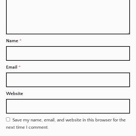
Name
*
Email
*
Website
Save my name, email, and website in this browser for the
next time I comment.