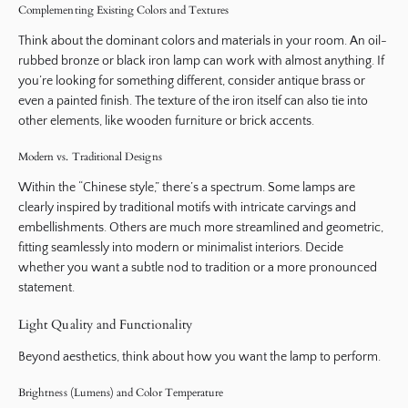
Complementing Existing Colors and Textures
Think about the dominant colors and materials in your room. An oil-
rubbed bronze or black iron lamp can work with almost anything. If
you’re looking for something different, consider antique brass or
even a painted finish. The texture of the iron itself can also tie into
other elements, like wooden furniture or brick accents.
Modern vs. Traditional Designs
Within the “Chinese style,” there’s a spectrum. Some lamps are
clearly inspired by traditional motifs with intricate carvings and
embellishments. Others are much more streamlined and geometric,
fitting seamlessly into modern or minimalist interiors. Decide
whether you want a subtle nod to tradition or a more pronounced
statement.
Light Quality and Functionality
Beyond aesthetics, think about how you want the lamp to perform.
Brightness (Lumens) and Color Temperature