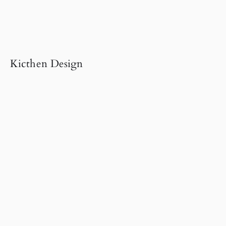
Kicthen Design