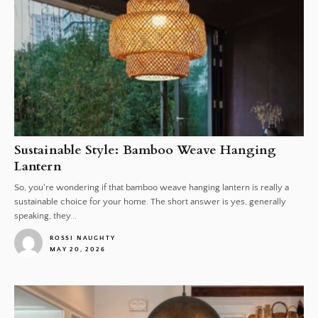
Sustainable Style: Bamboo Weave Hanging
Lantern
So, you're wondering if that bamboo weave hanging lantern is really a
sustainable choice for your home. The short answer is yes, generally
speaking, they...
ROSSI NAUGHTY
MAY 20, 2026
1