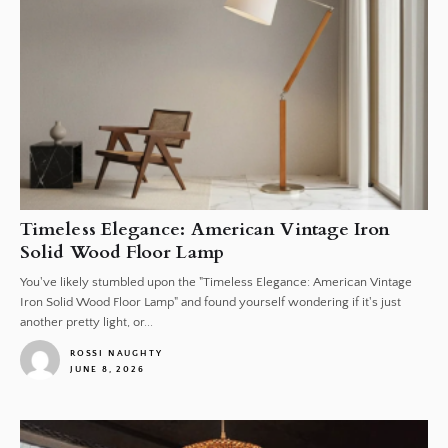
Timeless Elegance: American Vintage Iron
Solid Wood Floor Lamp
You've likely stumbled upon the "Timeless Elegance: American Vintage
Iron Solid Wood Floor Lamp" and found yourself wondering if it's just
another pretty light, or...
ROSSI NAUGHTY
JUNE 8, 2026
1