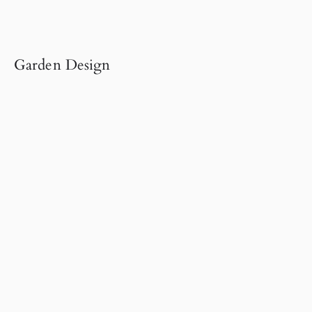
Garden Design