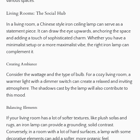
various spaces.
Living Rooms: The Social Hub
In a living room, a Chinese style iron ceiling lamp can serve as a
statement piece. It can draw the eye upwards, anchoring the space
and adding a touch of sophisticated charm. Whether you have a
minimalist setup or a more maximalist vibe, the right iron lamp can
complement it.
Creating Ambiance
Consider the wattage and the type of bulb. For a cozy living room, a
warmer light with a dimmer switch can create a relaxed and inviting
atmosphere. The shadows cast by the lamp will also contribute to
this mood.
Balancing Elements
If your living room has a lot of softer textures, like plush sofas and
rugs, an iron lamp can provide a grounding, solid contrast.
Conversely, in a room with a lot of hard surfaces, a lamp with some
decorative elements can add a softer, more organic feel.