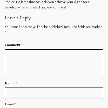
iron ceiling lamp that can help you achieve your vision for a
beautifully transformed living environment.
Leave a Reply
Your email address will not be published.
Required fields are marked
*
Comment
*
Name
*
Email
*