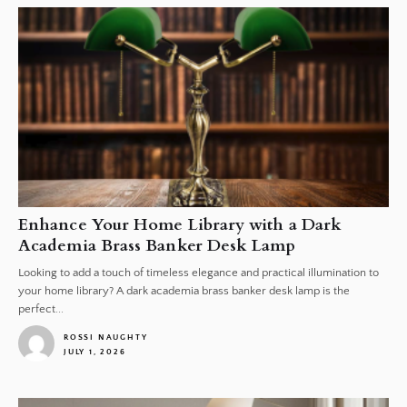
Enhance Your Home Library with a Dark
Academia Brass Banker Desk Lamp
Looking to add a touch of timeless elegance and practical illumination to
your home library? A dark academia brass banker desk lamp is the
perfect...
ROSSI NAUGHTY
JULY 1, 2026
1