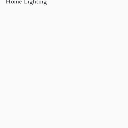
Home Lighting