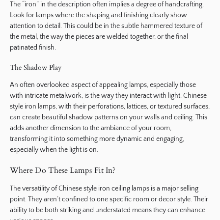
The “iron” in the description often implies a degree of handcrafting.
Look for lamps where the shaping and finishing clearly show
attention to detail. This could be in the subtle hammered texture of
the metal, the way the pieces are welded together, or the final
patinated finish.
The Shadow Play
An often overlooked aspect of appealing lamps, especially those
with intricate metalwork, is the way they interact with light. Chinese
style iron lamps, with their perforations, lattices, or textured surfaces,
can create beautiful shadow patterns on your walls and ceiling. This
adds another dimension to the ambiance of your room,
transforming it into something more dynamic and engaging,
especially when the light is on.
Where Do These Lamps Fit In?
The versatility of Chinese style iron ceiling lamps is a major selling
point. They aren’t confined to one specific room or decor style. Their
ability to be both striking and understated means they can enhance