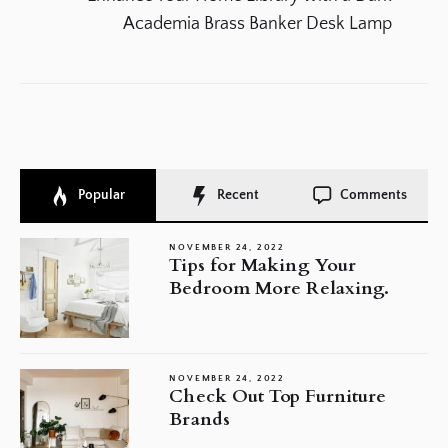
po
Academia Brass Banker Desk Lamp
Popular
Recent
Comments
NOVEMBER 24, 2022
Tips for Making Your
Bedroom More Relaxing.
NOVEMBER 24, 2022
Check Out Top Furniture
Brands