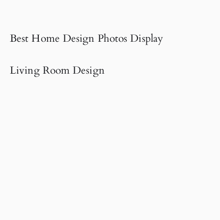
Best Home Design Photos Display
Living Room Design