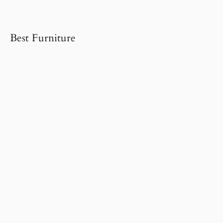
Best Furniture