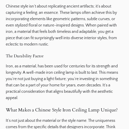
Chinese style isn’t about replicating ancient artifacts; it’s about
capturing a feeling, an essence. These lamps often achieve this by
incorporating elements like geometric patterns, subtle curves, or
even stylized floral or nature-inspired designs. When paired with
iron, a material that feels both timeless and adaptable, you get a
piece that can fit surprisingly well into diverse interior styles, from
eclectic to modern rustic.
The Durability Factor
Iron, as a material, has been used for centuries for its strength and
longevity. A well-made iron ceiling lamp is built to last. This means
you’re not just buying a light fixture; you’re investing in something
that can be a part of your home for years, even decades. It’s a
practical consideration that aligns beautifully with the aesthetic
appeal.
What Makes a Chinese Style Iron Ceiling Lamp Unique?
It’s not just about the material or the style name. The uniqueness
comes from the specific details that designers incorporate. Think