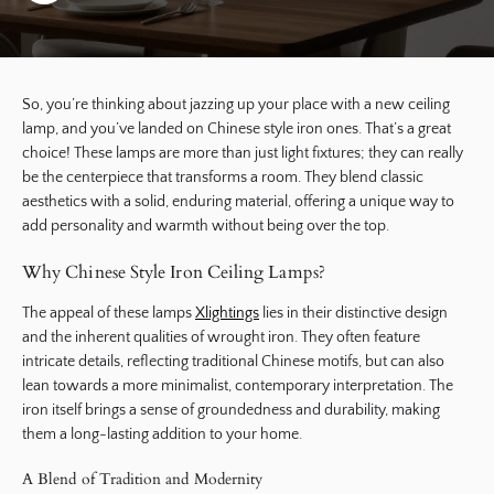
So, you’re thinking about jazzing up your place with a new ceiling
lamp, and you’ve landed on Chinese style iron ones. That’s a great
choice! These lamps are more than just light fixtures; they can really
be the centerpiece that transforms a room. They blend classic
aesthetics with a solid, enduring material, offering a unique way to
add personality and warmth without being over the top.
Why Chinese Style Iron Ceiling Lamps?
The appeal of these lamps
Xlightings
lies in their distinctive design
and the inherent qualities of wrought iron. They often feature
intricate details, reflecting traditional Chinese motifs, but can also
lean towards a more minimalist, contemporary interpretation. The
iron itself brings a sense of groundedness and durability, making
them a long-lasting addition to your home.
A Blend of Tradition and Modernity