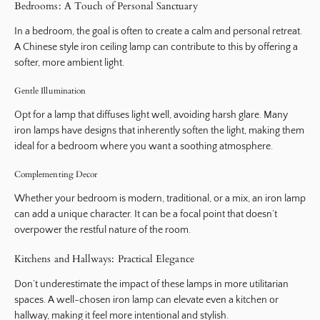
Bedrooms: A Touch of Personal Sanctuary
In a bedroom, the goal is often to create a calm and personal retreat.
A Chinese style iron ceiling lamp can contribute to this by offering a
softer, more ambient light.
Gentle Illumination
Opt for a lamp that diffuses light well, avoiding harsh glare. Many
iron lamps have designs that inherently soften the light, making them
ideal for a bedroom where you want a soothing atmosphere.
Complementing Decor
Whether your bedroom is modern, traditional, or a mix, an iron lamp
can add a unique character. It can be a focal point that doesn’t
overpower the restful nature of the room.
Kitchens and Hallways: Practical Elegance
Don’t underestimate the impact of these lamps in more utilitarian
spaces. A well-chosen iron lamp can elevate even a kitchen or
hallway, making it feel more intentional and stylish.