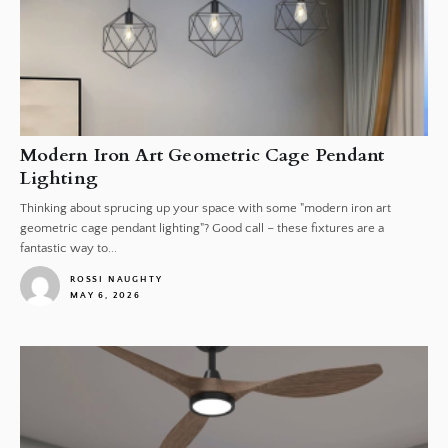
Modern Iron Art Geometric Cage Pendant
Lighting
Thinking about sprucing up your space with some "modern iron art
geometric cage pendant lighting"? Good call – these fixtures are a
fantastic way to...
ROSSI NAUGHTY
MAY 6, 2026
1