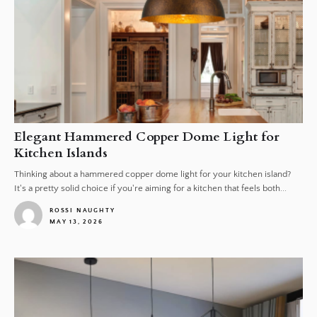
Elegant Hammered Copper Dome Light for
Kitchen Islands
Thinking about a hammered copper dome light for your kitchen island?
It's a pretty solid choice if you're aiming for a kitchen that feels both...
ROSSI NAUGHTY
MAY 13, 2026
1