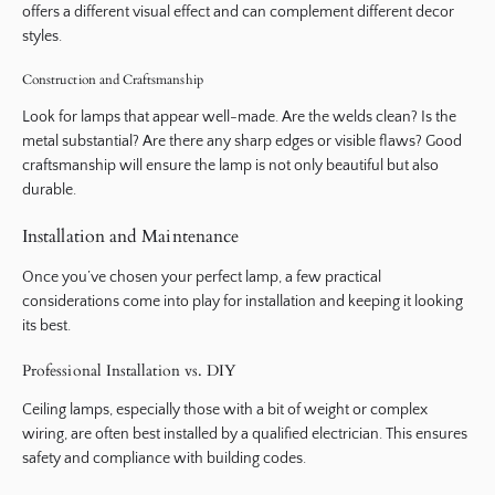
offers a different visual effect and can complement different decor
styles.
Construction and Craftsmanship
Look for lamps that appear well-made. Are the welds clean? Is the
metal substantial? Are there any sharp edges or visible flaws? Good
craftsmanship will ensure the lamp is not only beautiful but also
durable.
Installation and Maintenance
Once you’ve chosen your perfect lamp, a few practical
considerations come into play for installation and keeping it looking
its best.
Professional Installation vs. DIY
Ceiling lamps, especially those with a bit of weight or complex
wiring, are often best installed by a qualified electrician. This ensures
safety and compliance with building codes.