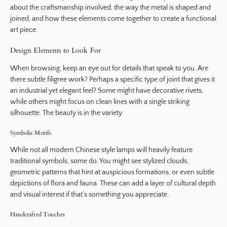
about the craftsmanship involved, the way the metal is shaped and
joined, and how these elements come together to create a functional
art piece.
Design Elements to Look For
When browsing, keep an eye out for details that speak to you. Are
there subtle filigree work? Perhaps a specific type of joint that gives it
an industrial yet elegant feel? Some might have decorative rivets,
while others might focus on clean lines with a single striking
silhouette. The beauty is in the variety.
Symbolic Motifs
While not all modern Chinese style lamps will heavily feature
traditional symbols, some do. You might see stylized clouds,
geometric patterns that hint at auspicious formations, or even subtle
depictions of flora and fauna. These can add a layer of cultural depth
and visual interest if that’s something you appreciate.
Handcrafted Touches