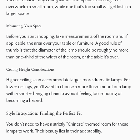
This is crucial for any ceiling fixture. A lamp that’s too large will
overwhelm a small room, while one that’s too small will get lost in a
larger space.
Measuring Your Space
Before you start shopping, take measurements of the room and, if
applicable, the area over your table or furniture. A good rule of
thumb is that the diameter of the lamp should be roughly no more
than one-third of the width of the room, or the table it’s over.
Ceiling Height Considerations
Higher ceilings can accommodate larger, more dramatic lamps. For
lower ceilings, you’ll want to choose a more flush-mount or a lamp
with a shorter hanging chain to avoid it feeling too imposing or
becoming a hazard.
Style Integration: Finding the Perfect Fit
You don’t need to have a strictly “Chinese” themed room for these
lamps to work. Their beauty lies in their adaptability.