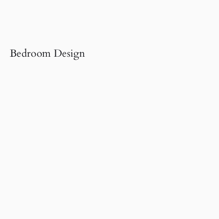
Bedroom Design