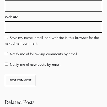
Website
Save my name, email, and website in this browser for the
next time I comment.
Notify me of follow-up comments by email.
Notify me of new posts by email.
Related Posts