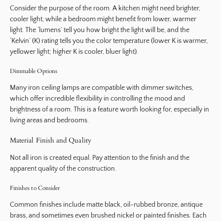
Consider the purpose of the room. A kitchen might need brighter,
cooler light, while a bedroom might benefit from lower, warmer
light. The ‘lumens’ tell you how bright the light will be, and the
‘Kelvin’ (K) rating tells you the color temperature (lower K is warmer,
yellower light; higher K is cooler, bluer light).
Dimmable Options
Many iron ceiling lamps are compatible with dimmer switches,
which offer incredible flexibility in controlling the mood and
brightness of a room. This is a feature worth looking for, especially in
living areas and bedrooms.
Material Finish and Quality
Not all iron is created equal. Pay attention to the finish and the
apparent quality of the construction.
Finishes to Consider
Common finishes include matte black, oil-rubbed bronze, antique
brass, and sometimes even brushed nickel or painted finishes. Each