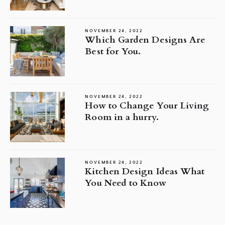
NOVEMBER 24, 2022
Which Garden Designs Are
Best for You.
NOVEMBER 24, 2022
How to Change Your Living
Room in a hurry.
NOVEMBER 24, 2022
Kitchen Design Ideas What
You Need to Know