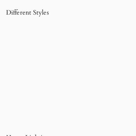
Different Styles