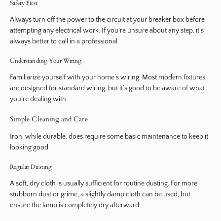
Safety First
Always turn off the power to the circuit at your breaker box before
attempting any electrical work. If you’re unsure about any step, it’s
always better to call in a professional.
Understanding Your Wiring
Familiarize yourself with your home’s wiring. Most modern fixtures
are designed for standard wiring, but it’s good to be aware of what
you’re dealing with.
Simple Cleaning and Care
Iron, while durable, does require some basic maintenance to keep it
looking good.
Regular Dusting
A soft, dry cloth is usually sufficient for routine dusting. For more
stubborn dust or grime, a slightly damp cloth can be used, but
ensure the lamp is completely dry afterward.