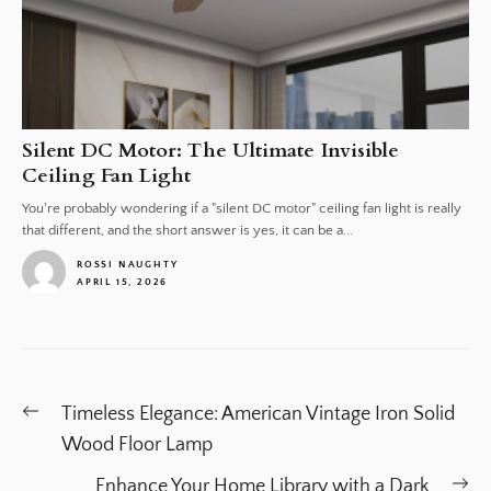
Silent DC Motor: The Ultimate Invisible
Ceiling Fan Light
You're probably wondering if a "silent DC motor" ceiling fan light is really
that different, and the short answer is yes, it can be a...
ROSSI NAUGHTY
APRIL 15, 2026
1
Post
Previous
Timeless Elegance: American Vintage Iron Solid
navigation
post:
Wood Floor Lamp
Ne
Enhance Your Home Library with a Dark