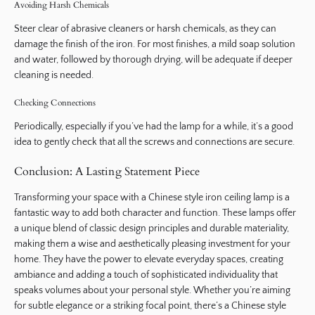
Avoiding Harsh Chemicals
Steer clear of abrasive cleaners or harsh chemicals, as they can
damage the finish of the iron. For most finishes, a mild soap solution
and water, followed by thorough drying, will be adequate if deeper
cleaning is needed.
Checking Connections
Periodically, especially if you’ve had the lamp for a while, it’s a good
idea to gently check that all the screws and connections are secure.
Conclusion: A Lasting Statement Piece
Transforming your space with a Chinese style iron ceiling lamp is a
fantastic way to add both character and function. These lamps offer
a unique blend of classic design principles and durable materiality,
making them a wise and aesthetically pleasing investment for your
home. They have the power to elevate everyday spaces, creating
ambiance and adding a touch of sophisticated individuality that
speaks volumes about your personal style. Whether you’re aiming
for subtle elegance or a striking focal point, there’s a Chinese style