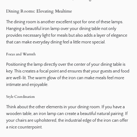
Dining Rooms: Elevating Mealtime
The dining room is another excellent spot for one of these lamps.
Hanging a beautiful iron lamp over your dining table not only
provides necessary light for meals but also adds a layer of elegance
that can make everyday dining feel a little more special.
Focus and Warmth
Positioning the lamp directly over the center of your dining table is
key. This creates a focal point and ensures that your guests and food
are well-lit. The warm glow of the iron can make meals feel more
intimate and enjoyable.
Style Coordination
Think about the other elements in your dining room. If you have a
wooden table, an iron lamp can create a beautiful natural pairing. If
your chairs are upholstered, the industrial edge of the iron can offer
a nice counterpoint.