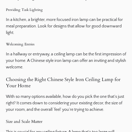
Providing Task Lighting
In a kitchen, a brighter, more focused iron lamp can be practical for
meal preparation. Look for designs that allow for good downward
light.
Welcoming Entries
In a hallway or entryway, a ceiling lamp can be the first impression of
your home. A Chinese style iron lamp can offer an inviting and stylish
welcome.
Choosing the Right Chinese Style Iron Ceiling Lamp for
Your Home
With so many options available, how do you pick the one that’s just
right? It comes down to considering your existing decor, the size of
your room, and the overall ‘feel’ you’re trying to achieve.
Size and Scale Matter