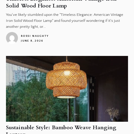
Solid Wood Floor Lamp
You've likely stumbled upon the "Timeless Elegance: American Vintage
Iron Solid Wood Floor Lamp" and found yourself wondering if it's just
another pretty light, or...
ROSSI NAUGHTY
JUNE 8, 2026
1
Sustainable Style: Bamboo Weave Hanging