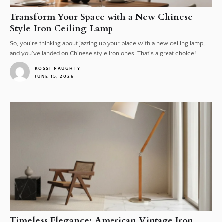
Transform Your Space with a New Chinese
Style Iron Ceiling Lamp
So, you're thinking about jazzing up your place with a new ceiling lamp,
and you've landed on Chinese style iron ones. That's a great choice!...
ROSSI NAUGHTY
JUNE 15, 2026
1
Timeless Elegance: American Vintage Iron