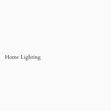
Home Lighting