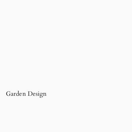
Garden Design