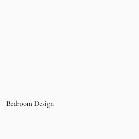
Bedroom Design