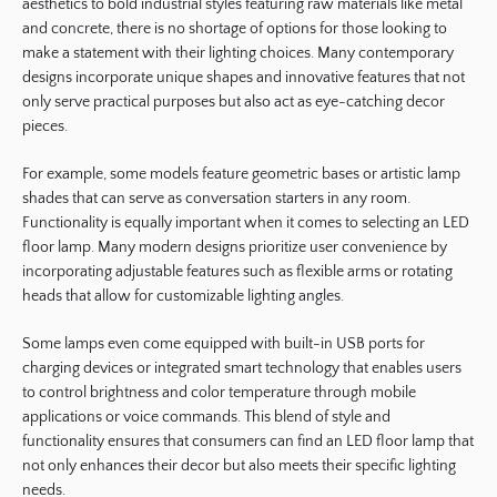
aesthetics to bold industrial styles featuring raw materials like metal
and concrete, there is no shortage of options for those looking to
make a statement with their lighting choices. Many contemporary
designs incorporate unique shapes and innovative features that not
only serve practical purposes but also act as eye-catching decor
pieces.
For example, some models feature geometric bases or artistic lamp
shades that can serve as conversation starters in any room.
Functionality is equally important when it comes to selecting an LED
floor lamp. Many modern designs prioritize user convenience by
incorporating adjustable features such as flexible arms or rotating
heads that allow for customizable lighting angles.
Some lamps even come equipped with built-in USB ports for
charging devices or integrated smart technology that enables users
to control brightness and color temperature through mobile
applications or voice commands. This blend of style and
functionality ensures that consumers can find an LED floor lamp that
not only enhances their decor but also meets their specific lighting
needs.