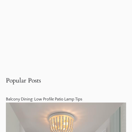
Popular Posts
Balcony Dining: Low Profile Patio Lamp Tips