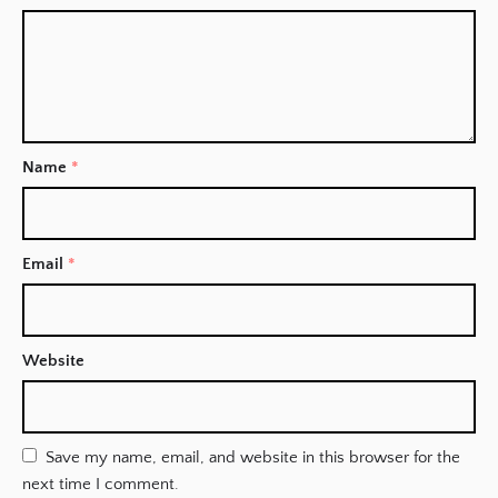
Name
*
Email
*
Website
Save my name, email, and website in this browser for the
next time I comment.