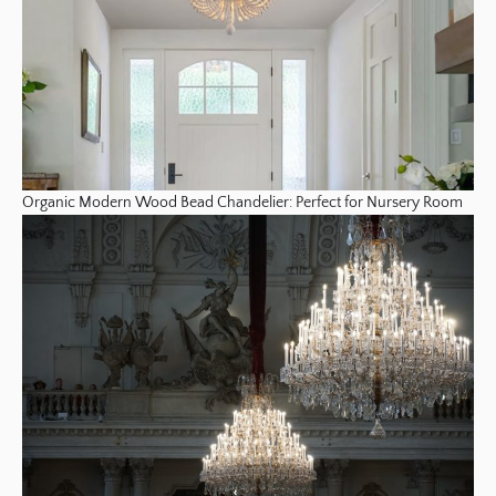
Organic Modern Wood Bead Chandelier: Perfect for Nursery Room