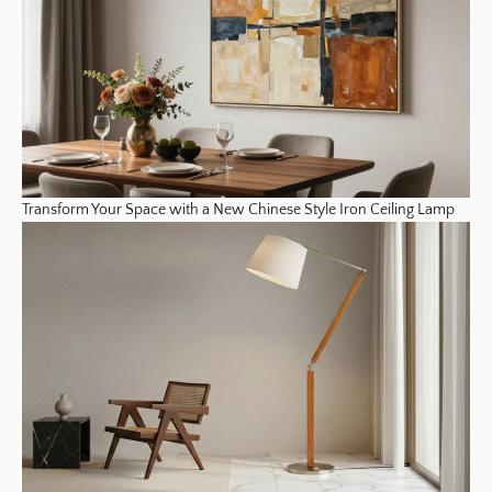
Transform Your Space with a New Chinese Style Iron Ceiling Lamp