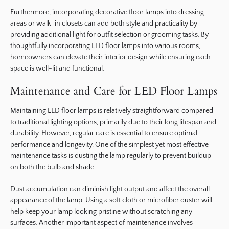
Furthermore, incorporating decorative floor lamps into dressing
areas or walk-in closets can add both style and practicality by
providing additional light for outfit selection or grooming tasks. By
thoughtfully incorporating LED floor lamps into various rooms,
homeowners can elevate their interior design while ensuring each
space is well-lit and functional.
Maintenance and Care for LED Floor Lamps
Maintaining LED floor lamps is relatively straightforward compared
to traditional lighting options, primarily due to their long lifespan and
durability. However, regular care is essential to ensure optimal
performance and longevity. One of the simplest yet most effective
maintenance tasks is dusting the lamp regularly to prevent buildup
on both the bulb and shade.
Dust accumulation can diminish light output and affect the overall
appearance of the lamp. Using a soft cloth or microfiber duster will
help keep your lamp looking pristine without scratching any
surfaces. Another important aspect of maintenance involves