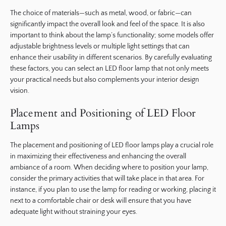
The choice of materials—such as metal, wood, or fabric—can
significantly impact the overall look and feel of the space. It is also
important to think about the lamp’s functionality; some models offer
adjustable brightness levels or multiple light settings that can
enhance their usability in different scenarios. By carefully evaluating
these factors, you can select an LED floor lamp that not only meets
your practical needs but also complements your interior design
vision.
Placement and Positioning of LED Floor
Lamps
The placement and positioning of LED floor lamps play a crucial role
in maximizing their effectiveness and enhancing the overall
ambiance of a room. When deciding where to position your lamp,
consider the primary activities that will take place in that area. For
instance, if you plan to use the lamp for reading or working, placing it
next to a comfortable chair or desk will ensure that you have
adequate light without straining your eyes.