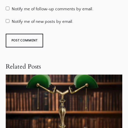
Notify me of follow-up comments by email.
Notify me of new posts by email.
Related Posts