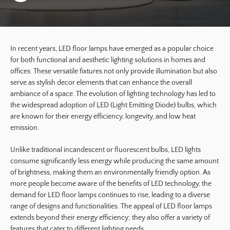
In recent years, LED floor lamps have emerged as a popular choice
for both functional and aesthetic lighting solutions in homes and
offices. These versatile fixtures not only provide illumination but also
serve as stylish decor elements that can enhance the overall
ambiance of a space. The evolution of lighting technology has led to
the widespread adoption of LED (Light Emitting Diode) bulbs, which
are known for their energy efficiency, longevity, and low heat
emission.
Unlike traditional incandescent or fluorescent bulbs, LED lights
consume significantly less energy while producing the same amount
of brightness, making them an environmentally friendly option. As
more people become aware of the benefits of LED technology, the
demand for LED floor lamps continues to rise, leading to a diverse
range of designs and functionalities. The appeal of LED floor lamps
extends beyond their energy efficiency; they also offer a variety of
features that cater to different lighting needs.