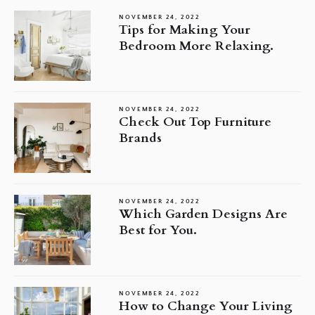
NOVEMBER 24, 2022
Tips for Making Your
Bedroom More Relaxing.
NOVEMBER 24, 2022
Check Out Top Furniture
Brands
NOVEMBER 24, 2022
Which Garden Designs Are
Best for You.
NOVEMBER 24, 2022
How to Change Your Living