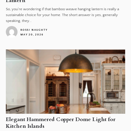
Lantern
So, you're wondering if that bamboo weave hanging lantern is really a
sustainable choice for your home. The short answer is yes, generally
speaking, they...
ROSSI NAUGHTY
MAY 20, 2026
1
Elegant Hammered Copper Dome Light for
Kitchen Islands