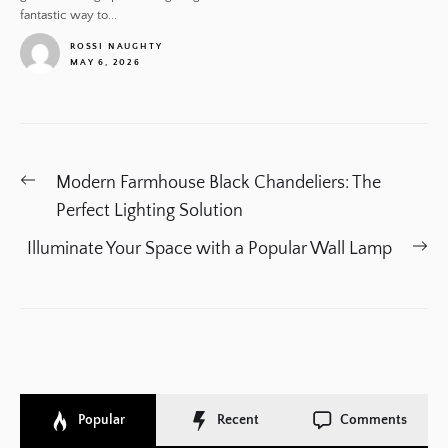
fantastic way to...
ROSSI NAUGHTY
MAY 6, 2026
1
Post
Previous
Modern Farmhouse Black Chandeliers: The
navigation
post:
Perfect Lighting Solution
Ne
Illuminate Your Space with a Popular Wall Lamp
po
Popular
Recent
Comments