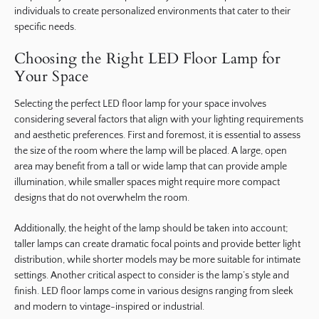
individuals to create personalized environments that cater to their
specific needs.
Choosing the Right LED Floor Lamp for
Your Space
Selecting the perfect LED floor lamp for your space involves
considering several factors that align with your lighting requirements
and aesthetic preferences. First and foremost, it is essential to assess
the size of the room where the lamp will be placed. A large, open
area may benefit from a tall or wide lamp that can provide ample
illumination, while smaller spaces might require more compact
designs that do not overwhelm the room.
Additionally, the height of the lamp should be taken into account;
taller lamps can create dramatic focal points and provide better light
distribution, while shorter models may be more suitable for intimate
settings. Another critical aspect to consider is the lamp’s style and
finish. LED floor lamps come in various designs ranging from sleek
and modern to vintage-inspired or industrial.