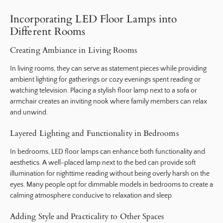
Incorporating LED Floor Lamps into
Different Rooms
Creating Ambiance in Living Rooms
In living rooms, they can serve as statement pieces while providing
ambient lighting for gatherings or cozy evenings spent reading or
watching television. Placing a stylish floor lamp next to a sofa or
armchair creates an inviting nook where family members can relax
and unwind.
Layered Lighting and Functionality in Bedrooms
In bedrooms, LED floor lamps can enhance both functionality and
aesthetics. A well-placed lamp next to the bed can provide soft
illumination for nighttime reading without being overly harsh on the
eyes. Many people opt for dimmable models in bedrooms to create a
calming atmosphere conducive to relaxation and sleep.
Adding Style and Practicality to Other Spaces