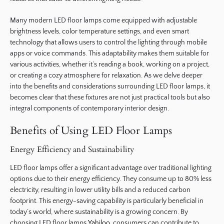
Many modern LED floor lamps come equipped with adjustable
brightness levels, color temperature settings, and even smart
technology that allows users to control the lighting through mobile
apps or voice commands. This adaptability makes them suitable for
various activities, whether it’s reading a book, working on a project,
or creating a cozy atmosphere for relaxation. As we delve deeper
into the benefits and considerations surrounding LED floor lamps, it
becomes clear that these fixtures are not just practical tools but also
integral components of contemporary interior design.
Benefits of Using LED Floor Lamps
Energy Efficiency and Sustainability
LED floor lamps offer a significant advantage over traditional lighting
options due to their energy efficiency. They consume up to 80% less
electricity, resulting in lower utility bills and a reduced carbon
footprint. This energy-saving capability is particularly beneficial in
today’s world, where sustainability is a growing concern. By
choosing LED floor lamps
Yahiloo
, consumers can contribute to