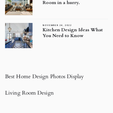
Room in a hurry.
NOVEMBER 24, 2022
Kitchen Design Ideas What
You Need to Know
Best Home Design Photos Display
Living Room Design