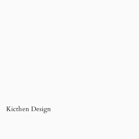
Kicthen Design