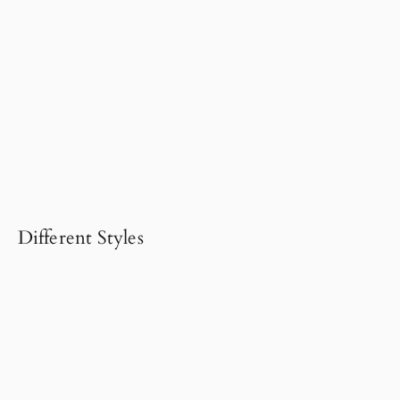
Different Styles