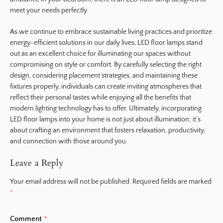
meet your needs perfectly.
As we continue to embrace sustainable living practices and prioritize
energy-efficient solutions in our daily lives, LED floor lamps stand
out as an excellent choice for illuminating our spaces without
compromising on style or comfort. By carefully selecting the right
design, considering placement strategies, and maintaining these
fixtures properly, individuals can create inviting atmospheres that
reflect their personal tastes while enjoying all the benefits that
modern lighting technology has to offer. Ultimately, incorporating
LED floor lamps into your home is not just about illumination; it’s
about crafting an environment that fosters relaxation, productivity,
and connection with those around you.
Leave a Reply
Your email address will not be published.
Required fields are marked
*
Comment
*