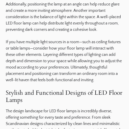
Additionally, positioning the lamp at an angle can help reduce glare
and create a more inviting atmosphere. Another important
consideration is the balance of light within the space. A well-placed
LED floor lamp can help distribute light evenly throughout a room,
preventing dark corners and creating a cohesive look.
If you have multiple light sources in a room—such as ceiling fixtures
or table lamps—consider how your floor lamp will interact with
these other elements. Layering different types of lighting can add
depth and dimension to your space while allowing you to adjust the
mood according to your preferences. Ultimately, thoughtful
placement and positioning can transform an ordinary room into a
well-lit haven that feels both functional and inviting.
Stylish and Functional Designs of LED Floor
Lamps
The design landscape for LED floor lamps is incredibly diverse,
offering something for every taste and preference. From sleek
Scandinavian designs characterized by clean lines and minimalistic