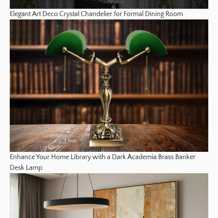
Elegant Art Deco Crystal Chandelier for Formal Dining Room
Enhance Your Home Library with a Dark Academia Brass Banker
Desk Lamp