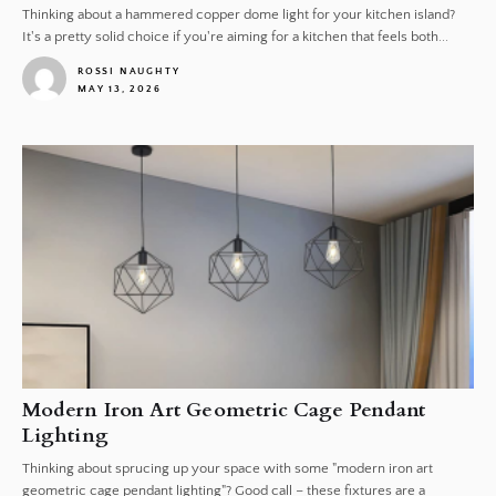
Thinking about a hammered copper dome light for your kitchen island?
It's a pretty solid choice if you're aiming for a kitchen that feels both...
ROSSI NAUGHTY
MAY 13, 2026
1
Modern Iron Art Geometric Cage Pendant
Lighting
Thinking about sprucing up your space with some "modern iron art
geometric cage pendant lighting"? Good call – these fixtures are a