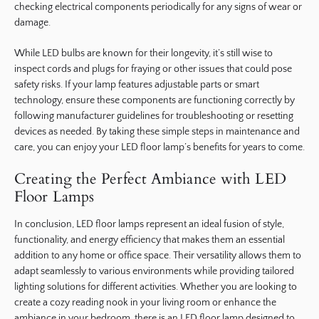
checking electrical components periodically for any signs of wear or
damage.
While LED bulbs are known for their longevity, it’s still wise to
inspect cords and plugs for fraying or other issues that could pose
safety risks. If your lamp features adjustable parts or smart
technology, ensure these components are functioning correctly by
following manufacturer guidelines for troubleshooting or resetting
devices as needed. By taking these simple steps in maintenance and
care, you can enjoy your LED floor lamp’s benefits for years to come.
Creating the Perfect Ambiance with LED
Floor Lamps
In conclusion, LED floor lamps represent an ideal fusion of style,
functionality, and energy efficiency that makes them an essential
addition to any home or office space. Their versatility allows them to
adapt seamlessly to various environments while providing tailored
lighting solutions for different activities. Whether you are looking to
create a cozy reading nook in your living room or enhance the
ambiance in your bedroom, there is an LED floor lamp designed to