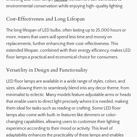
environmental conservation while enjoying high-quality lighting.
Cost-Effectiveness and Long Lifespan
The long lifespan of LED bulbs, often lasting up to 25,000 hours or
more, means that users will spend less time and money on
replacements, further enhancing their cost-effectiveness. This
extended lifespan, combined with their energy efficiency, makes LED
floor lamps a practical and economical choice for consumers.
Versatility in Design and Functionality
LED floor lamps are available in a wide range of styles, colors, and
sizes, allowing them to seamlessly blend into any decor theme, from
minimalist to eclectic. Many models feature adjustable arms or heads
that enable users to direct light precisely where it is needed, making
them ideal for tasks such as reading or crafting. Some LED floor
lamps also come with built-in features like dimmers or color-
changing capabilities, allowing users to customize their lighting
experience according to their mood or activity. This level of
adaptability enhances the practicality of these lamps and enables