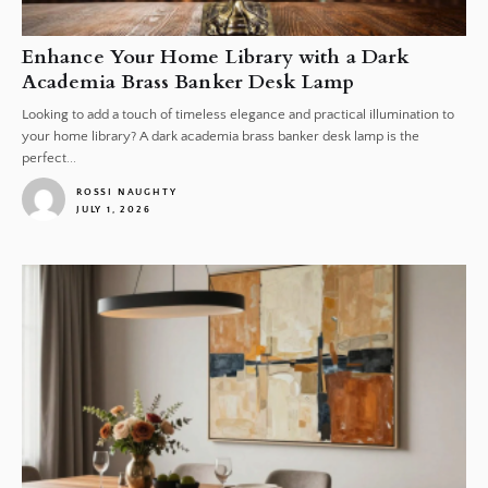
Enhance Your Home Library with a Dark
Academia Brass Banker Desk Lamp
Looking to add a touch of timeless elegance and practical illumination to
your home library? A dark academia brass banker desk lamp is the
perfect...
ROSSI NAUGHTY
JULY 1, 2026
1