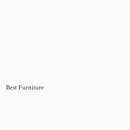
Best Furniture