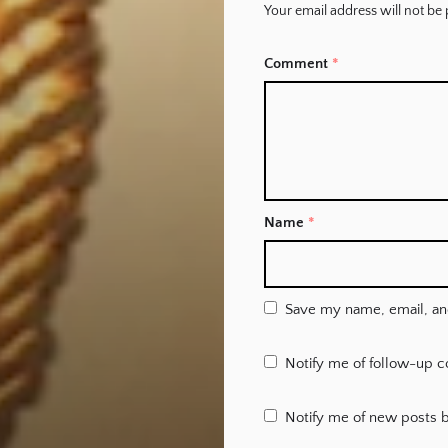
Your email address will not be 
Comment
*
Name
*
Save my name, email, and
Notify me of follow-up 
Notify me of new posts b