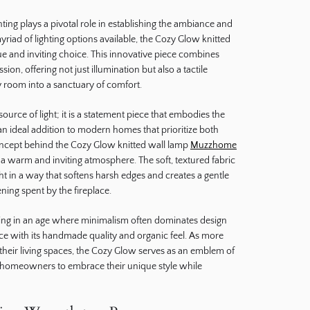
hting plays a pivotal role in establishing the ambiance and
iad of lighting options available, the Cozy Glow knitted
ue and inviting choice. This innovative piece combines
ssion, offering not just illumination but also a tactile
 room into a sanctuary of comfort.
ource of light; it is a statement piece that embodies the
an ideal addition to modern homes that prioritize both
oncept behind the Cozy Glow knitted wall lamp
Muzzhome
te a warm and inviting atmosphere. The soft, textured fabric
ght in a way that softens harsh edges and creates a gentle
ning spent by the fireplace.
aling in an age where minimalism often dominates design
nce with its handmade quality and organic feel. As more
 their living spaces, the Cozy Glow serves as an emblem of
g homeowners to embrace their unique style while