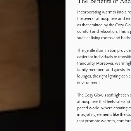
The Benefits of Ad
Incorporating warmth into a ro
the overall atmosphere and emo
as that emitted by the Cozy Gl
comfort and relaxation. This is
such as living rooms and bedr
The gentle illumination provide
easier for individuals to transiti
tranquility. Moreover, warm li
family members and guests. In 
lounges, the right lighting can
environment.
The Cozy Glow’s soft light can 
atmosphere that feels safe and 
paced world, where creating m
integrating elements like the C
that promote warmth, comfort,