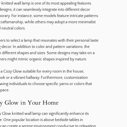
 knitted wall lamp is one of its most appealing features.
designs, it can seamlessly integrate into different decor
orary. For instance, some models feature intricate patterns
l craftsmanship, while others may adopt a more minimalist
 neutral colors.
s to select a lamp that resonates with their personal taste
decor. In addition to color and pattern variations, the
 different shapes and sizes. Some designs may take on a
hers might mimic organic shapes inspired by nature.
s a Cozy Glow suitable for every room in the house,
ook or a vibrant hallway. Furthermore, customization
owing individuals to choose specific yarns or colors that
 space.
zy Glow in Your Home
 Glow knitted wall lamp can significantly enhance its
 One popular location is above bedside tables in
 can create a serene environment conducive to relaxation