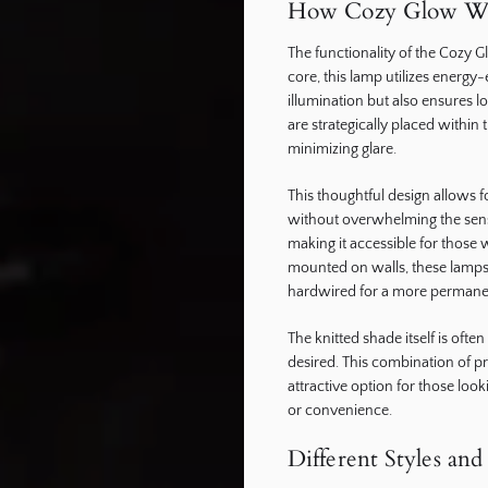
How Cozy Glow W
The functionality of the Cozy Gl
core, this lamp utilizes energy
illumination but also ensures
are strategically placed within 
minimizing glare.
This thoughtful design allows 
without overwhelming the sense
making it accessible for those
mounted on walls, these lamps c
hardwired for a more permanen
The knitted shade itself is oft
desired. This combination of p
attractive option for those look
or convenience.
Different Styles an