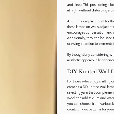
and sleep. This positioning al
at night without disturbing a pa
Another ideal placement for th
these lamps on walls adjacent t
encourages conversation and 
Additionally, they can be used 
drawing attention to elements 
By thoughtfully considering w
aesthetic appeal while enhancin
DIY Knitted Wall L
For those who enjoy crafting o
creating a DIY knitted wall lam
selecting yarn that complements
wool can add texture and warm
you can choose from various kn
create unique patterns for you