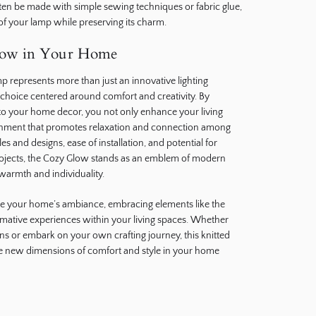
ften be made with simple sewing techniques or fabric glue,
 of your lamp while preserving its charm.
low in Your Home
p represents more than just an innovative lighting
le choice centered around comfort and creativity. By
into your home decor, you not only enhance your living
ronment that promotes relaxation and connection among
les and designs, ease of installation, and potential for
rojects, the Cozy Glow stands as an emblem of modern
 warmth and individuality.
te your home’s ambiance, embracing elements like the
mative experiences within your living spaces. Whether
ns or embark on your own crafting journey, this knitted
re new dimensions of comfort and style in your home