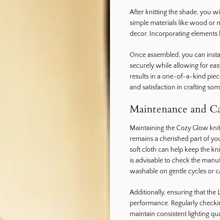
After knitting the shade, you w
simple materials like wood or 
decor. Incorporating elements l
Once assembled, you can install 
securely while allowing for ea
results in a one-of-a-kind piec
and satisfaction in crafting so
Maintenance and Ca
Maintaining the Cozy Glow knitte
remains a cherished part of yo
soft cloth can help keep the kni
is advisable to check the manu
washable on gentle cycles or 
Additionally, ensuring that the 
performance. Regularly checki
maintain consistent lighting qua