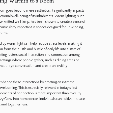
ding Warmth to a Room
om goes beyond mere aesthetics; it significantly impacts
tional well-being of its inhabitants. Warm lighting, such
ow knitted wall lamp, has been shown to create a sense of
 particularly important in spaces designed for unwinding,
ooms.
d by warm light can help reduce stress levels, making it
on from the hustle and bustle of daily life into a state of
ghting fosters social interaction and connection among
settings where people gather, such as dining areas or
 encourage conversation and create an inviting
enhance these interactions by creating an intimate
welcoming. This is especially relevant in today’s fast-
oments of connection is more important than ever. By
ozy Glow into home decor, individuals can cultivate spaces
 and togetherness.