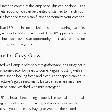
ill need to construct the lamp base. This can be done using
metal rods, which can be painted or stained to match your
ike beads or tassels can further personalize your creation.
an LED bulb inside the knitted shade, ensuring that it fits
sy access for bulb replacement. This DIY approach not only
e but also provides an opportunity for creative expression
mething uniquely yours.
re for Cozy Glow
d wall lamp is relatively straightforward, ensuring that it
ur home decor for years to come. Regular dusting with a
tted shade looking fresh and clean. For deeper cleaning, it
facturer’s guidelines; many knitted shades are machine
can be hand-washed with mild detergent.
LED bulbs are functioning properly is essential for optimal
ng connections and replacing bulbs as needed will help
lity. If you notice any fraying or wear on the knitted fabric