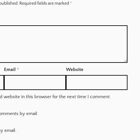
published.
Required fields are marked
*
Email
*
Website
 website in this browser for the next time I comment.
comments by email.
y email.