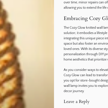
over time, minor repairs can o
allowing you to extend the life
Embracing Cozy G
The Cozy Glow knitted wall lam
solution; it embodies a lifesty
integrating this unique piece 
space but also foster an envi
loved ones. With its diverse sty
personalization through DIY p
home aesthetics that prioritize
As you consider ways to eleva
Cozy Glow can lead to transfor
you opt for store-bought desig
wall lamp invites you to explo
decor journey.
Leave a Reply