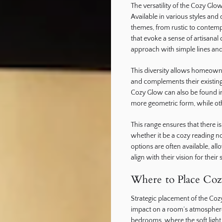
The versatility of the Cozy Glow
Available in various styles and 
themes, from rustic to contemp
that evoke a sense of artisana
approach with simple lines and
This diversity allows homeowner
and complements their existing 
Cozy Glow can also be found in
more geometric form, while ot
This range ensures that there i
whether it be a cozy reading n
options are often available, all
align with their vision for their
Where to Place Co
Strategic placement of the Cozy
impact on a room’s atmosphere.
bedrooms, where the soft light