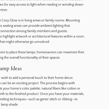
lows for easy access to light when reading or winding down
rtner.
e Cozy Glow is in living areas or family rooms. Mounting
o seating areas can provide ambient lighting that
connection among family members and guests.
to highlight artwork or architectural features within a room,
that might otherwise go unnoticed.
here to place these lamps, homeowners can maximize their
g the overall functionality of their spaces.
amp Ideas
r wish to add a personal touch to their home decor,
p can be an exciting project. The process begins with
 your home’s color palette; natural fibers like cotton or
th to the finished product. Once you have your materials,
itting techniques—such as garter stitch or ribbing—to
r lamp shade.