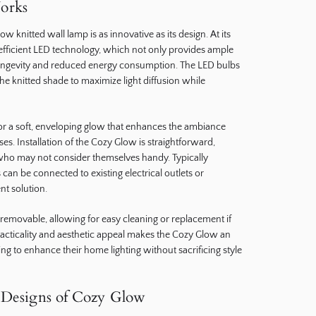
orks
ow knitted wall lamp is as innovative as its design. At its
-efficient LED technology, which not only provides ample
 longevity and reduced energy consumption. The LED bulbs
the knitted shade to maximize light diffusion while
for a soft, enveloping glow that enhances the ambiance
s. Installation of the Cozy Glow is straightforward,
 who may not consider themselves handy. Typically
an be connected to existing electrical outlets or
t solution.
en removable, allowing for easy cleaning or replacement if
racticality and aesthetic appeal makes the Cozy Glow an
ing to enhance their home lighting without sacrificing style
d Designs of Cozy Glow