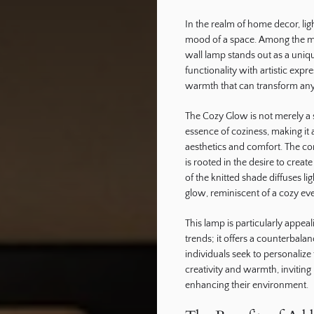
In the realm of home decor, lig
ography
mood of a space. Among the myr
wall lamp stands out as a uniq
functionality with artistic expre
warmth that can transform any
The Cozy Glow is not merely a s
essence of coziness, making it 
aesthetics and comfort. The c
is rooted in the desire to crea
of the knitted shade diffuses li
glow, reminiscent of a cozy eve
This lamp is particularly appe
trends; it offers a counterbala
individuals seek to personalize
creativity and warmth, invitin
enhancing their environment.