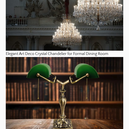
Elegant Art Deco Crystal Chandelier for Formal Dining Room