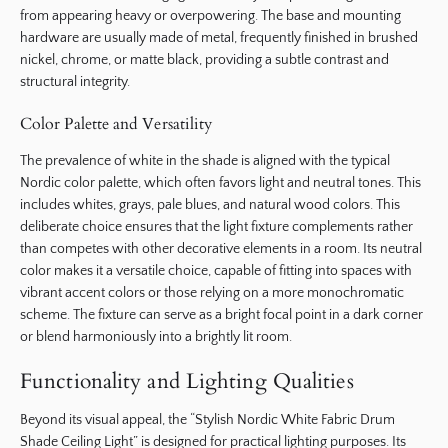
from appearing heavy or overpowering. The base and mounting
hardware are usually made of metal, frequently finished in brushed
nickel, chrome, or matte black, providing a subtle contrast and
structural integrity.
Color Palette and Versatility
The prevalence of white in the shade is aligned with the typical
Nordic color palette, which often favors light and neutral tones. This
includes whites, grays, pale blues, and natural wood colors. This
deliberate choice ensures that the light fixture complements rather
than competes with other decorative elements in a room. Its neutral
color makes it a versatile choice, capable of fitting into spaces with
vibrant accent colors or those relying on a more monochromatic
scheme. The fixture can serve as a bright focal point in a dark corner
or blend harmoniously into a brightly lit room.
Functionality and Lighting Qualities
Beyond its visual appeal, the “Stylish Nordic White Fabric Drum
Shade Ceiling Light” is designed for practical lighting purposes. Its