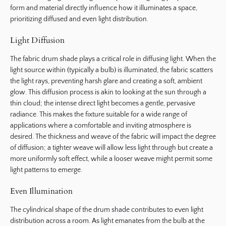
form and material directly influence how it illuminates a space,
prioritizing diffused and even light distribution.
Light Diffusion
The fabric drum shade plays a critical role in diffusing light. When the
light source within (typically a bulb) is illuminated, the fabric scatters
the light rays, preventing harsh glare and creating a soft, ambient
glow. This diffusion process is akin to looking at the sun through a
thin cloud; the intense direct light becomes a gentle, pervasive
radiance. This makes the fixture suitable for a wide range of
applications where a comfortable and inviting atmosphere is
desired. The thickness and weave of the fabric will impact the degree
of diffusion; a tighter weave will allow less light through but create a
more uniformly soft effect, while a looser weave might permit some
light patterns to emerge.
Even Illumination
The cylindrical shape of the drum shade contributes to even light
distribution across a room. As light emanates from the bulb at the