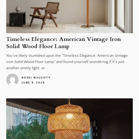
Timeless Elegance: American Vintage Iron
Solid Wood Floor Lamp
You've likely stumbled upon the "Timeless Elegance: American Vintage
Iron Solid Wood Floor Lamp" and found yourself wondering if it's just
another pretty light, or...
ROSSI NAUGHTY
JUNE 8, 2026
1