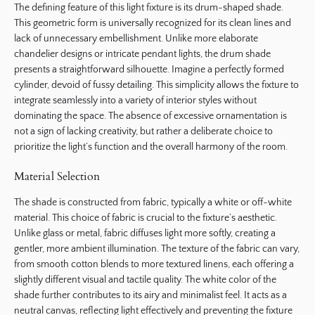
The defining feature of this light fixture is its drum-shaped shade.
This geometric form is universally recognized for its clean lines and
lack of unnecessary embellishment. Unlike more elaborate
chandelier designs or intricate pendant lights, the drum shade
presents a straightforward silhouette. Imagine a perfectly formed
cylinder, devoid of fussy detailing. This simplicity allows the fixture to
integrate seamlessly into a variety of interior styles without
dominating the space. The absence of excessive ornamentation is
not a sign of lacking creativity, but rather a deliberate choice to
prioritize the light’s function and the overall harmony of the room.
Material Selection
The shade is constructed from fabric, typically a white or off-white
material. This choice of fabric is crucial to the fixture’s aesthetic.
Unlike glass or metal, fabric diffuses light more softly, creating a
gentler, more ambient illumination. The texture of the fabric can vary,
from smooth cotton blends to more textured linens, each offering a
slightly different visual and tactile quality. The white color of the
shade further contributes to its airy and minimalist feel. It acts as a
neutral canvas, reflecting light effectively and preventing the fixture