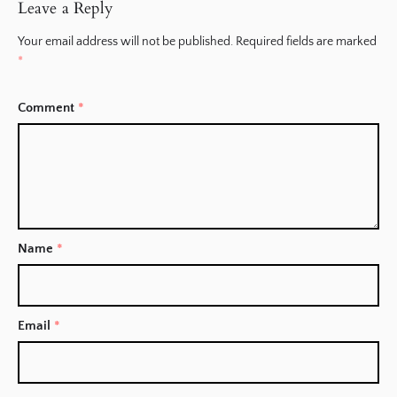
Leave a Reply
Your email address will not be published.
Required fields are marked
*
Comment
*
Name
*
Email
*