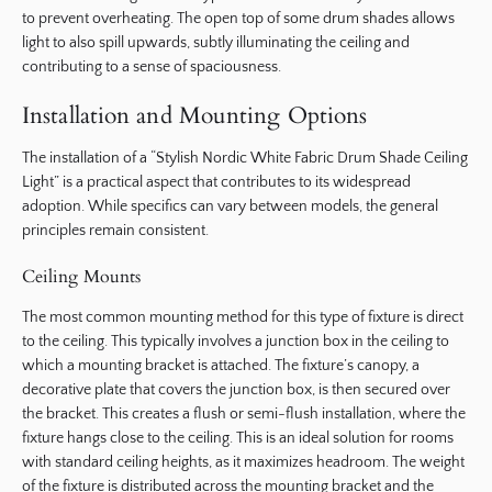
to prevent overheating. The open top of some drum shades allows
light to also spill upwards, subtly illuminating the ceiling and
contributing to a sense of spaciousness.
Installation and Mounting Options
The installation of a “Stylish Nordic White Fabric Drum Shade Ceiling
Light” is a practical aspect that contributes to its widespread
adoption. While specifics can vary between models, the general
principles remain consistent.
Ceiling Mounts
The most common mounting method for this type of fixture is direct
to the ceiling. This typically involves a junction box in the ceiling to
which a mounting bracket is attached. The fixture’s canopy, a
decorative plate that covers the junction box, is then secured over
the bracket. This creates a flush or semi-flush installation, where the
fixture hangs close to the ceiling. This is an ideal solution for rooms
with standard ceiling heights, as it maximizes headroom. The weight
of the fixture is distributed across the mounting bracket and the