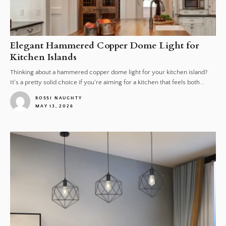
Elegant Hammered Copper Dome Light for
Kitchen Islands
Thinking about a hammered copper dome light for your kitchen island?
It's a pretty solid choice if you're aiming for a kitchen that feels both...
ROSSI NAUGHTY
MAY 13, 2026
1