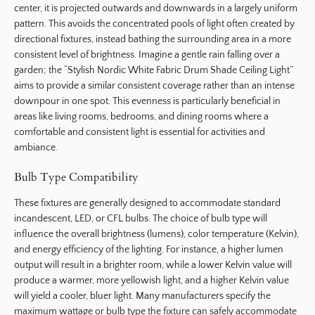
center, it is projected outwards and downwards in a largely uniform
pattern. This avoids the concentrated pools of light often created by
directional fixtures, instead bathing the surrounding area in a more
consistent level of brightness. Imagine a gentle rain falling over a
garden; the “Stylish Nordic White Fabric Drum Shade Ceiling Light”
aims to provide a similar consistent coverage rather than an intense
downpour in one spot. This evenness is particularly beneficial in
areas like living rooms, bedrooms, and dining rooms where a
comfortable and consistent light is essential for activities and
ambiance.
Bulb Type Compatibility
These fixtures are generally designed to accommodate standard
incandescent, LED, or CFL bulbs. The choice of bulb type will
influence the overall brightness (lumens), color temperature (Kelvin),
and energy efficiency of the lighting. For instance, a higher lumen
output will result in a brighter room, while a lower Kelvin value will
produce a warmer, more yellowish light, and a higher Kelvin value
will yield a cooler, bluer light. Many manufacturers specify the
maximum wattage or bulb type the fixture can safely accommodate