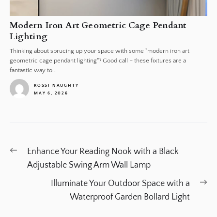
Modern Iron Art Geometric Cage Pendant
Lighting
Thinking about sprucing up your space with some "modern iron art
geometric cage pendant lighting"? Good call – these fixtures are a
fantastic way to...
ROSSI NAUGHTY
MAY 6, 2026
1
Post
Previous
Enhance Your Reading Nook with a Black
navigation
post:
Adjustable Swing Arm Wall Lamp
Ne
Illuminate Your Outdoor Space with a
po
Waterproof Garden Bollard Light