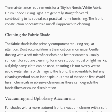
The maintenance requirements for a “Stylish Nordic White Fabric
Drum Shade Ceiling Light” are generally straightforward,
contributing to its appeal as a practical home furnishing. The fabric
construction necessitates a mindful approach to cleaning.
Cleaning the Fabric Shade
The fabric shade is the primary component requiring regular
attention. Dust accumulation is the most common issue. Gentle
dusting with a soft microfiber cloth or a feather duster is usually
sufficient for routine cleaning. For more stubborn dust or light marks,
a slightly damp cloth can be used, ensuring it is not overly wet to
avoid water stains or damage to the fabric. It is advisable to test any
cleaning method on an inconspicuous area of the shade first. Avoid
harsh chemicals or abrasive cleaners, as these can degrade the
fabric fibers or cause discoloration.
Vacuuming and Upholstery Attachments
For shades with a more textured fabric, a vacuum cleaner with a soft