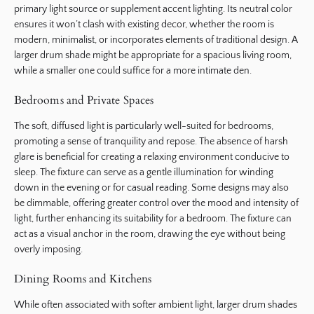
primary light source or supplement accent lighting. Its neutral color
ensures it won’t clash with existing decor, whether the room is
modern, minimalist, or incorporates elements of traditional design. A
larger drum shade might be appropriate for a spacious living room,
while a smaller one could suffice for a more intimate den.
Bedrooms and Private Spaces
The soft, diffused light is particularly well-suited for bedrooms,
promoting a sense of tranquility and repose. The absence of harsh
glare is beneficial for creating a relaxing environment conducive to
sleep. The fixture can serve as a gentle illumination for winding
down in the evening or for casual reading. Some designs may also
be dimmable, offering greater control over the mood and intensity of
light, further enhancing its suitability for a bedroom. The fixture can
act as a visual anchor in the room, drawing the eye without being
overly imposing.
Dining Rooms and Kitchens
While often associated with softer ambient light, larger drum shades