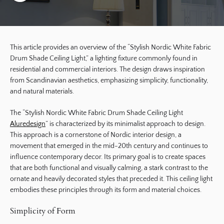
This article provides an overview of the “Stylish Nordic White Fabric
Drum Shade Ceiling Light,” a lighting fixture commonly found in
residential and commercial interiors. The design draws inspiration
from Scandinavian aesthetics, emphasizing simplicity, functionality,
and natural materials.
The “Stylish Nordic White Fabric Drum Shade Ceiling Light
Aluredesign
” is characterized by its minimalist approach to design.
This approach is a cornerstone of Nordic interior design, a
movement that emerged in the mid-20th century and continues to
influence contemporary decor. Its primary goal is to create spaces
that are both functional and visually calming, a stark contrast to the
ornate and heavily decorated styles that preceded it. This ceiling light
embodies these principles through its form and material choices.
Simplicity of Form