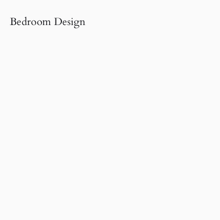
Bedroom Design