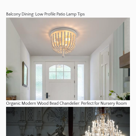
Balcony Dining: Low Profile Patio Lamp Tips
Organic Modern Wood Bead Chandelier: Perfect for Nursery Room