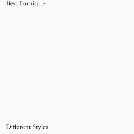
Best Furniture
Different Styles