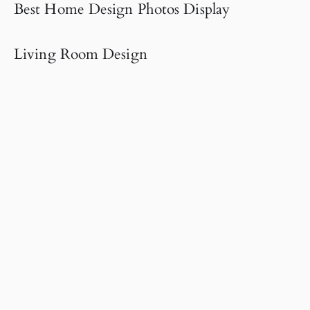
Best Home Design Photos Display
Living Room Design