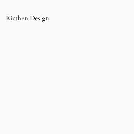
Kicthen Design