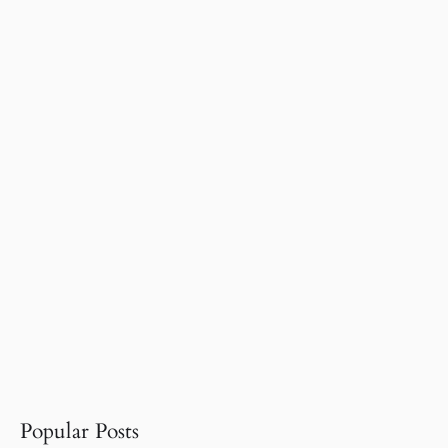
Popular Posts