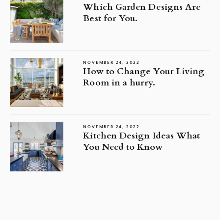
Which Garden Designs Are
Best for You.
NOVEMBER 24, 2022
How to Change Your Living
Room in a hurry.
NOVEMBER 24, 2022
Kitchen Design Ideas What
You Need to Know