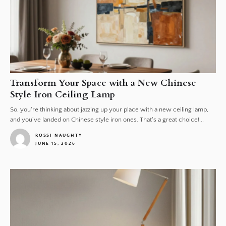
Transform Your Space with a New Chinese
Style Iron Ceiling Lamp
So, you're thinking about jazzing up your place with a new ceiling lamp,
and you've landed on Chinese style iron ones. That's a great choice!...
ROSSI NAUGHTY
JUNE 15, 2026
1