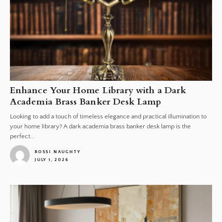
Enhance Your Home Library with a Dark
Academia Brass Banker Desk Lamp
Looking to add a touch of timeless elegance and practical illumination to
your home library? A dark academia brass banker desk lamp is the
perfect...
ROSSI NAUGHTY
JULY 1, 2026
1