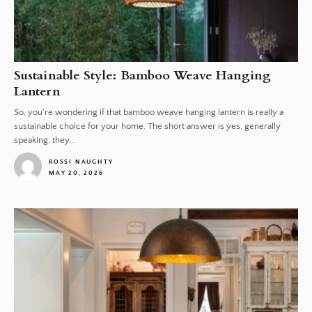
Sustainable Style: Bamboo Weave Hanging
Lantern
So, you're wondering if that bamboo weave hanging lantern is really a
sustainable choice for your home. The short answer is yes, generally
speaking, they...
ROSSI NAUGHTY
MAY 20, 2026
1