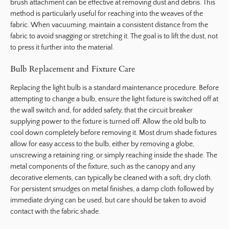
brush attachment can be effective at removing dust and debris. This
method is particularly useful for reaching into the weaves of the
fabric. When vacuuming, maintain a consistent distance from the
fabric to avoid snagging or stretching it. The goal is to lift the dust, not
to press it further into the material.
Bulb Replacement and Fixture Care
Replacing the light bulb is a standard maintenance procedure. Before
attempting to change a bulb, ensure the light fixture is switched off at
the wall switch and, for added safety, that the circuit breaker
supplying power to the fixture is turned off. Allow the old bulb to
cool down completely before removing it. Most drum shade fixtures
allow for easy access to the bulb, either by removing a globe,
unscrewing a retaining ring, or simply reaching inside the shade. The
metal components of the fixture, such as the canopy and any
decorative elements, can typically be cleaned with a soft, dry cloth.
For persistent smudges on metal finishes, a damp cloth followed by
immediate drying can be used, but care should be taken to avoid
contact with the fabric shade.