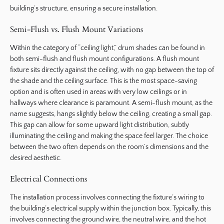
building’s structure, ensuring a secure installation.
Semi-Flush vs. Flush Mount Variations
Within the category of “ceiling light,” drum shades can be found in
both semi-flush and flush mount configurations. A flush mount
fixture sits directly against the ceiling, with no gap between the top of
the shade and the ceiling surface. This is the most space-saving
option and is often used in areas with very low ceilings or in
hallways where clearance is paramount. A semi-flush mount, as the
name suggests, hangs slightly below the ceiling, creating a small gap.
This gap can allow for some upward light distribution, subtly
illuminating the ceiling and making the space feel larger. The choice
between the two often depends on the room’s dimensions and the
desired aesthetic.
Electrical Connections
The installation process involves connecting the fixture’s wiring to
the building’s electrical supply within the junction box. Typically, this
involves connecting the ground wire, the neutral wire, and the hot