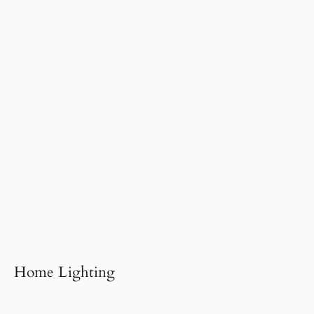
Home Lighting