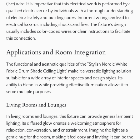
(live) wire. It is imperative that this electrical work is performed by a
qualified electrician or by individuals with a thorough understanding
of electrical safety and building codes. Incorrect wiring can lead to
electrical hazards, including shocks and fires. The fixture’s design
usually includes color-coded wires or clear instructions to facilitate
this connection.
Applications and Room Integration
The functional and aesthetic qualities of the “Stylish Nordic White
Fabric Drum Shade Ceiling Light” make it a versatile lighting solution
suitable for a wide array of interior spaces and design styles. Its
ability to blend in while providing effective illumination allows it to
serve multiple purposes.
Living Rooms and Lounges
In living rooms and lounges, this fixture can provide general ambient
lighting. Its diffused glow creates a welcoming atmosphere for
relaxation, conversation, and entertainment. Imagine the light as a
gentle hug for the room, making it feel cozy and inviting. It can be the