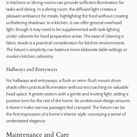
in kitchens or dining rooms can provide sufficient illumination for
tasks and dining. In a dining room, the diffused light creates a
pleasant ambiance for meals, highlighting the food without creating
unflattering shadows. In a kitchen, it can offer general overhead
light, though it may need to be supplemented with task lighting
under cabinets for food preparation areas. The ease of cleaning a
fabric shade is a practical consideration for kitchen environments.
The fixture’s simplicity can balance more elaborate table settings or
modern kitchen cabinetry.
Hallways and Entryways
For hallways and entryways, a flush or semi-flush mount drum
shade offers practical illumination without encroaching on valuable
head space. It greets visitors with a gentle and inviting light, setting a
positive tone for the rest of the home. Its unobtrusive design ensures
it doesn’t make narrow passages feel cramped. The fixture can be
the first impression of a home’s interior style, conveying a sense of
understated elegance.
Maintenance and Care