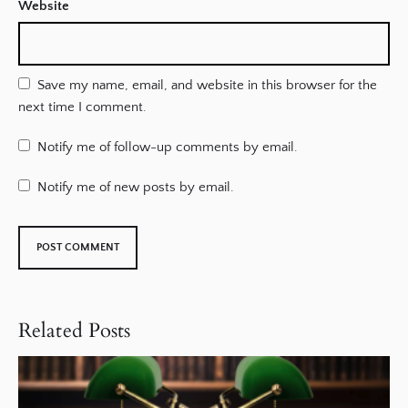
Website
Save my name, email, and website in this browser for the
next time I comment.
Notify me of follow-up comments by email.
Notify me of new posts by email.
Related Posts