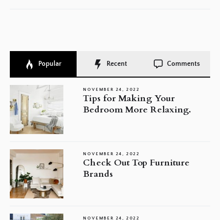
Popular
Recent
Comments
NOVEMBER 24, 2022
Tips for Making Your
Bedroom More Relaxing.
NOVEMBER 24, 2022
Check Out Top Furniture
Brands
NOVEMBER 24, 2022