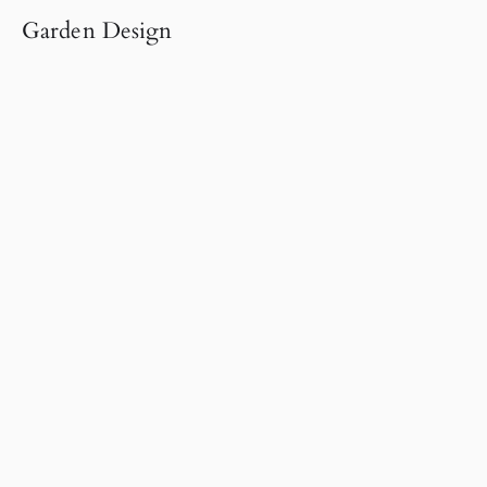
Garden Design