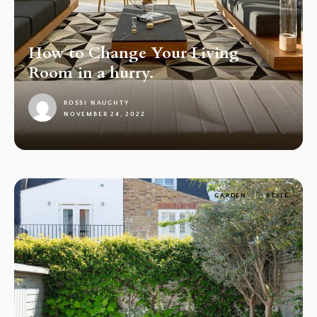
How to Change Your Living
Room in a hurry.
ROSSI NAUGHTY
NOVEMBER 24, 2022
1
GARDEN
STYLE