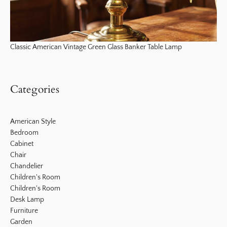
Classic American Vintage Green Glass Banker Table Lamp
Categories
American Style
Bedroom
Cabinet
Chair
Chandelier
Children's Room
Children's Room
Desk Lamp
Furniture
Garden