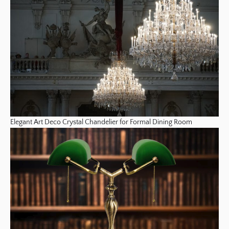
Elegant Art Deco Crystal Chandelier for Formal Dining Room