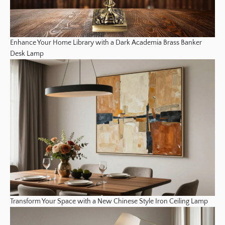
Enhance Your Home Library with a Dark Academia Brass Banker
Desk Lamp
Transform Your Space with a New Chinese Style Iron Ceiling Lamp