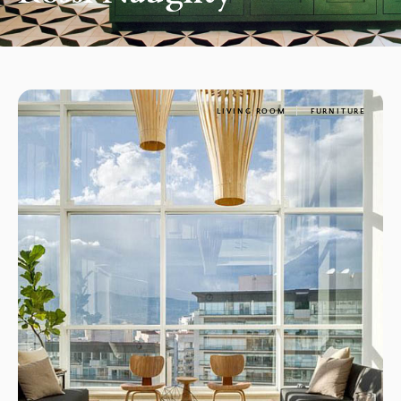
LIVING ROOM
FURNITURE