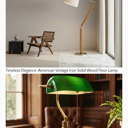
Timeless Elegance: American Vintage Iron Solid Wood Floor Lamp