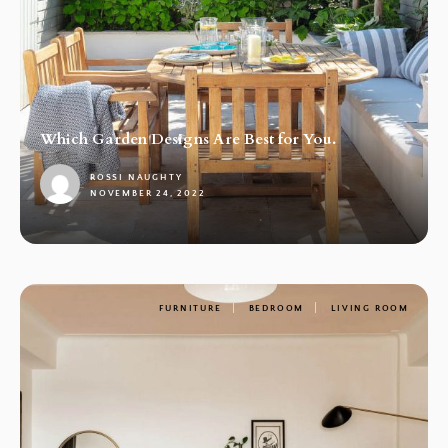
Which Garden Designs Are Best for You.
ROSSI NAUGHTY
NOVEMBER 24, 2022
1
FURNITURE
BEDROOM
LIVING ROOM