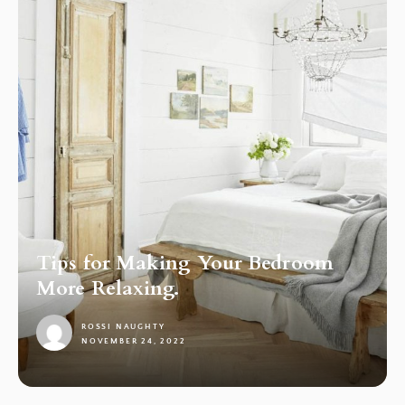
Tips for Making Your Bedroom
More Relaxing.
ROSSI NAUGHTY
NOVEMBER 24, 2022
1