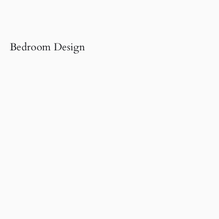
Bedroom Design