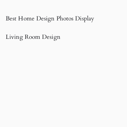
Best Home Design Photos Display
Living Room Design