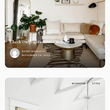
Check Out Top Furniture Brands
ROSSI NAUGHTY
NOVEMBER 24, 2022
1
BEDROOM
STYLE