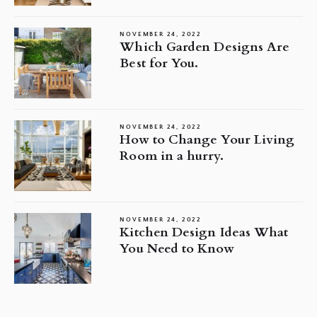
NOVEMBER 24, 2022
Which Garden Designs Are
Best for You.
NOVEMBER 24, 2022
How to Change Your Living
Room in a hurry.
NOVEMBER 24, 2022
Kitchen Design Ideas What
You Need to Know