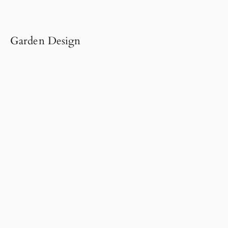
Garden Design