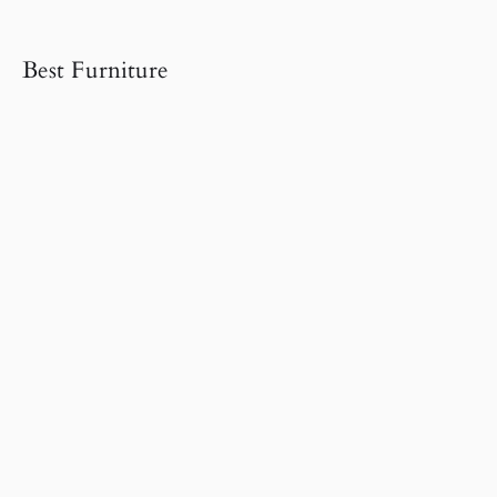
Best Furniture