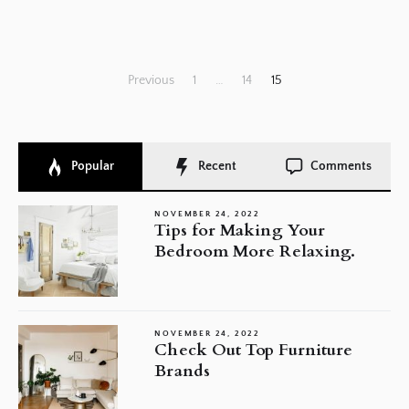
Posts
Previous
1
…
14
15
pagination
Popular
Recent
Comments
NOVEMBER 24, 2022
Tips for Making Your
Bedroom More Relaxing.
NOVEMBER 24, 2022
Check Out Top Furniture
Brands