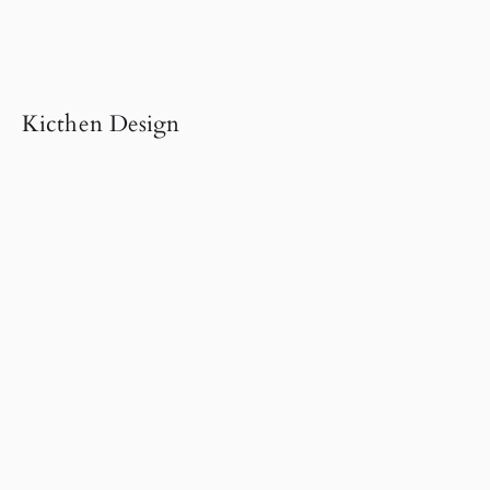
Kicthen Design