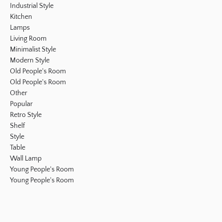
Industrial Style
Kitchen
Lamps
Living Room
Minimalist Style
Modern Style
Old People's Room
Old People's Room
Other
Popular
Retro Style
Shelf
Style
Table
Wall Lamp
Young People's Room
Young People's Room