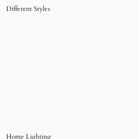
Different Styles
Home Lighting