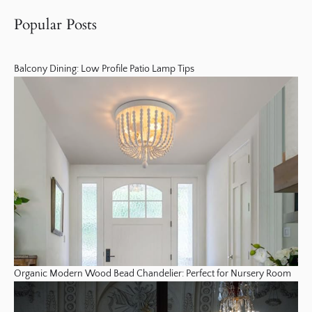
Popular Posts
Balcony Dining: Low Profile Patio Lamp Tips
Organic Modern Wood Bead Chandelier: Perfect for Nursery Room