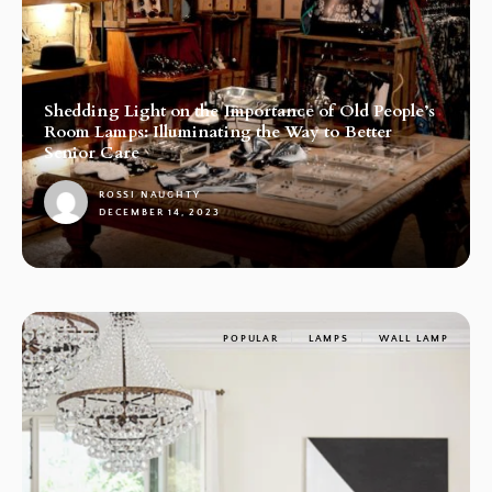
Shedding Light on the Importance of Old People’s
Room Lamps: Illuminating the Way to Better
Senior Care
ROSSI NAUGHTY
DECEMBER 14, 2023
1
POPULAR
LAMPS
WALL LAMP