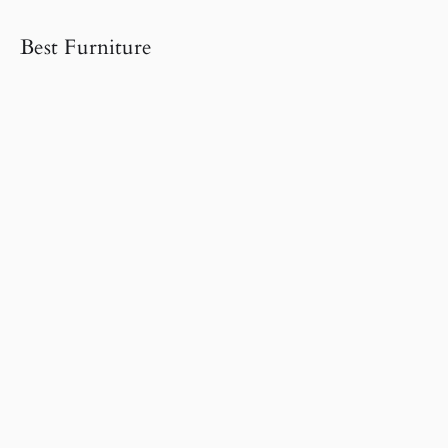
Best Furniture