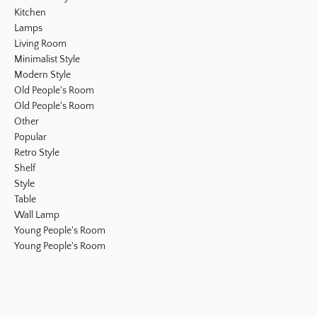
Kitchen
Lamps
Living Room
Minimalist Style
Modern Style
Old People's Room
Old People's Room
Other
Popular
Retro Style
Shelf
Style
Table
Wall Lamp
Young People's Room
Young People's Room