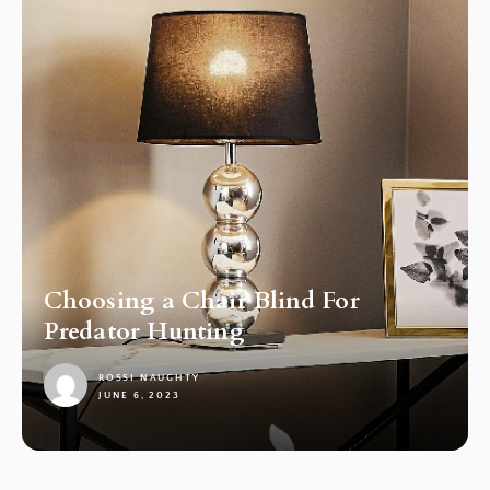
Choosing a Chair Blind For
Predator Hunting
ROSSI NAUGHTY
JUNE 6, 2023
1