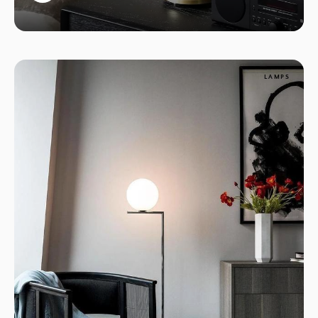
1
LAMPS