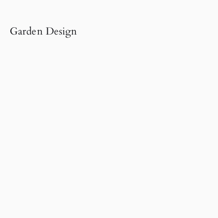
Garden Design