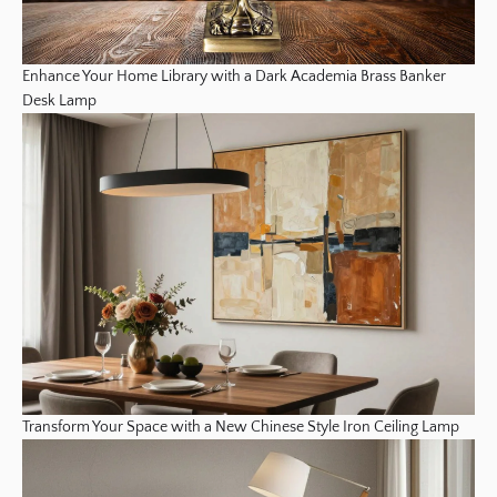
Enhance Your Home Library with a Dark Academia Brass Banker
Desk Lamp
Transform Your Space with a New Chinese Style Iron Ceiling Lamp