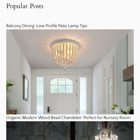
Popular Posts
Balcony Dining: Low Profile Patio Lamp Tips
Organic Modern Wood Bead Chandelier: Perfect for Nursery Room