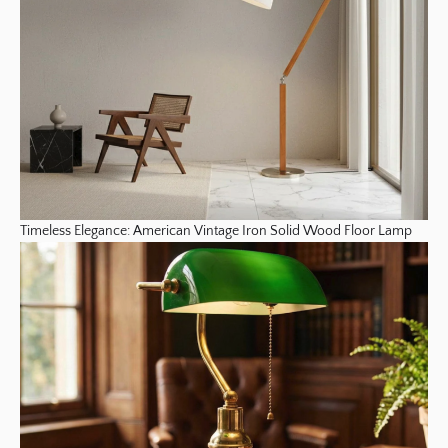
Timeless Elegance: American Vintage Iron Solid Wood Floor Lamp