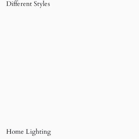
Different Styles
Home Lighting