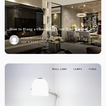
How to Hang a Chandelier Over Your Bathtub
ROSSI NAUGHTY
JULY 4, 2023
1
WALL LAMP
LAMPS
TABLE