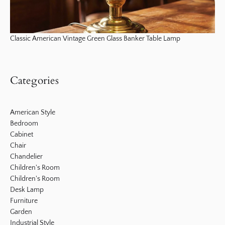
Classic American Vintage Green Glass Banker Table Lamp
Categories
American Style
Bedroom
Cabinet
Chair
Chandelier
Children's Room
Children's Room
Desk Lamp
Furniture
Garden
Industrial Style