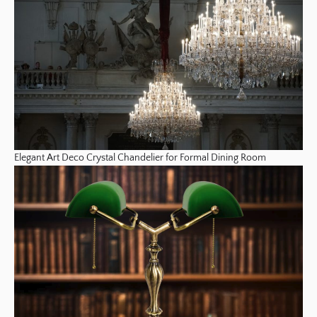
Elegant Art Deco Crystal Chandelier for Formal Dining Room