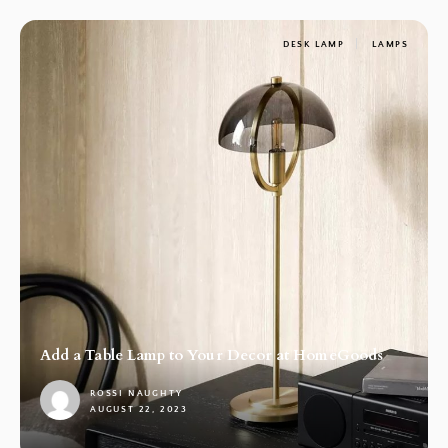
DESK LAMP
LAMPS
Add a Table Lamp to Your Decor at HomeGoods
ROSSI NAUGHTY
AUGUST 22, 2023
1