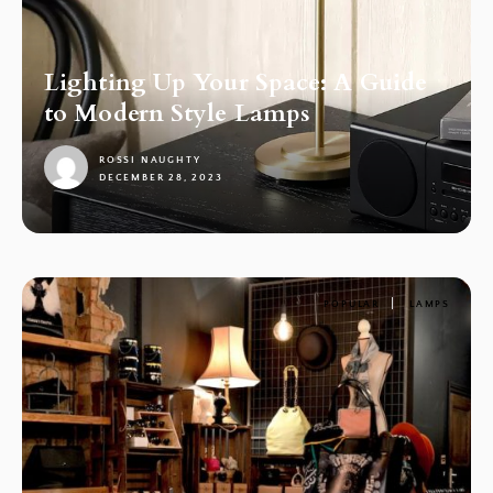
Lighting Up Your Space: A Guide
to Modern Style Lamps
ROSSI NAUGHTY
DECEMBER 28, 2023
1
POPULAR
LAMPS