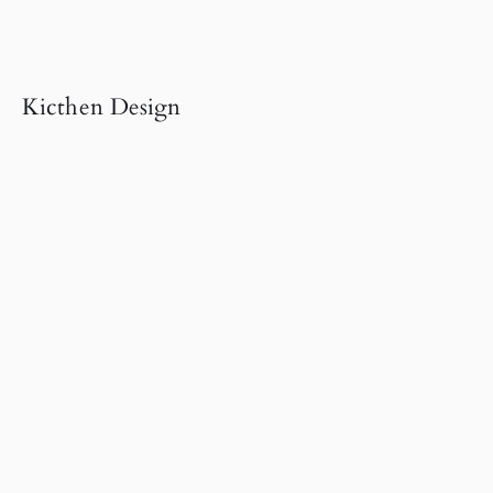
Kicthen Design