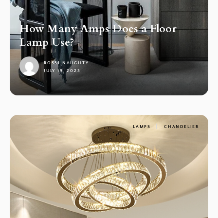
How Many Amps Does a Floor
Lamp Use?
ROSSI NAUGHTY
JULY 19, 2023
1
LAMPS
CHANDELIER