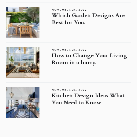
NOVEMBER 24, 2022
Which Garden Designs Are
Best for You.
NOVEMBER 24, 2022
How to Change Your Living
Room in a hurry.
NOVEMBER 24, 2022
Kitchen Design Ideas What
You Need to Know