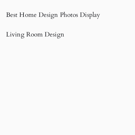
Best Home Design Photos Display
Living Room Design