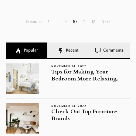
Posts
Previous
1
…
9
10
11
12
Next
pagination
Popular
Recent
Comments
NOVEMBER 24, 2022
Tips for Making Your
Bedroom More Relaxing.
NOVEMBER 24, 2022
Check Out Top Furniture
Brands