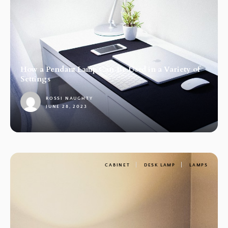
How a Pendant Lamp Can Be Used in a Variety of
Settings
ROSSI NAUGHTY
JUNE 28, 2023
1
CABINET
DESK LAMP
LAMPS