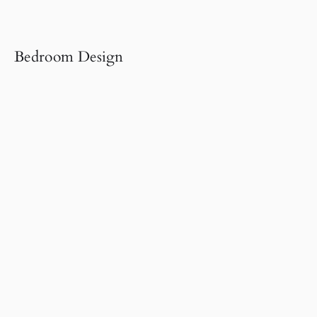
Bedroom Design