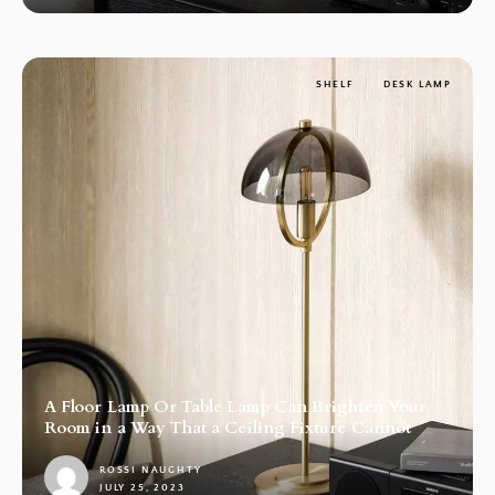
SHELF
DESK LAMP
A Floor Lamp Or Table Lamp Can Brighten Your
Room in a Way That a Ceiling Fixture Cannot
ROSSI NAUGHTY
JULY 25, 2023