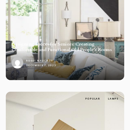
Designing Spaces for Seniors: Creating
Comfortable and Functional Old People’s Rooms
ROSSI NAUGHTY
DECEMBER 7, 2023
1
POPULAR
LAMPS