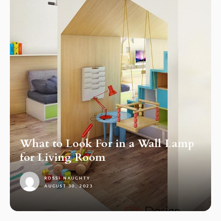
What to Look For in a Wall Lamp
for Living Room
ROSSI NAUGHTY
AUGUST 30, 2023
1