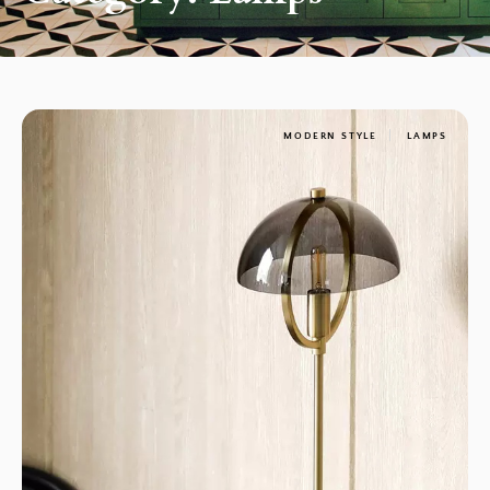
MODERN STYLE
LAMPS