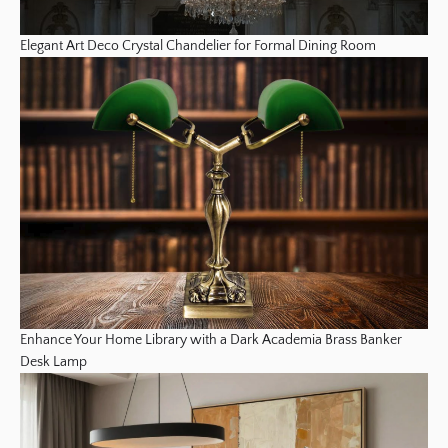
Elegant Art Deco Crystal Chandelier for Formal Dining Room
Enhance Your Home Library with a Dark Academia Brass Banker
Desk Lamp