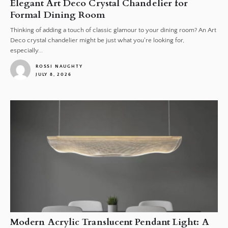
Elegant Art Deco Crystal Chandelier for
Formal Dining Room
Thinking of adding a touch of classic glamour to your dining room? An Art
Deco crystal chandelier might be just what you're looking for,
especially...
ROSSI NAUGHTY
JULY 8, 2026
1
Modern Acrylic Translucent Pendant Light: A