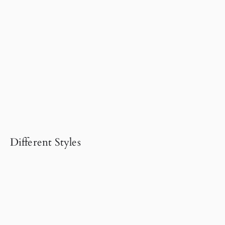
Different Styles