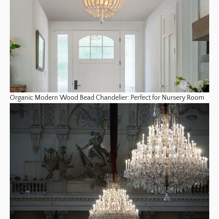
Organic Modern Wood Bead Chandelier: Perfect for Nursery Room