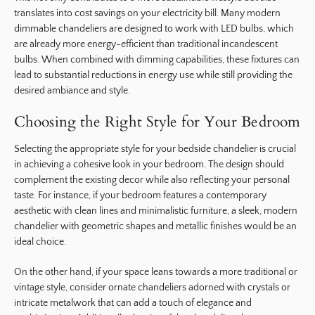
translates into cost savings on your electricity bill. Many modern
dimmable chandeliers are designed to work with LED bulbs, which
are already more energy-efficient than traditional incandescent
bulbs. When combined with dimming capabilities, these fixtures can
lead to substantial reductions in energy use while still providing the
desired ambiance and style.
Choosing the Right Style for Your Bedroom
Selecting the appropriate style for your bedside chandelier is crucial
in achieving a cohesive look in your bedroom. The design should
complement the existing decor while also reflecting your personal
taste. For instance, if your bedroom features a contemporary
aesthetic with clean lines and minimalistic furniture, a sleek, modern
chandelier with geometric shapes and metallic finishes would be an
ideal choice.
On the other hand, if your space leans towards a more traditional or
vintage style, consider ornate chandeliers adorned with crystals or
intricate metalwork that can add a touch of elegance and