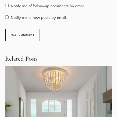
Notify me of follow-up comments by email.
Notify me of new posts by email.
Related Posts