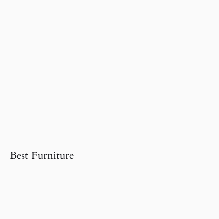
Best Furniture