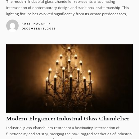
The modern industrial glass chandelier represents a fascinating
intersection of contemporary design and traditional craftsmanship. This
lighting fixture has evolved significantly from its ornate predecessors,...
ROSSI NAUGHTY
DECEMBER 18, 2025
1
Modern Elegance: Industrial Glass Chandelier
Industrial glass chandeliers represent a fascinating intersection of
functionality and artistry, merging the raw, rugged aesthetics of industrial