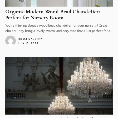
Organic Modern Wood Bead Chandelier:
Perfect for Nursery Room
You're thinking about a wood bead chandelier for your nursery? Great
choice! They bring a lovely, warm, and cozy vibe that's just perfect for a...
ROSSI NAUGHTY
JULY 15, 2026
1