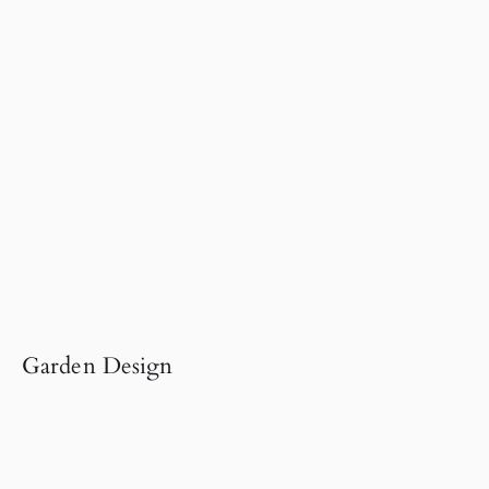
Garden Design