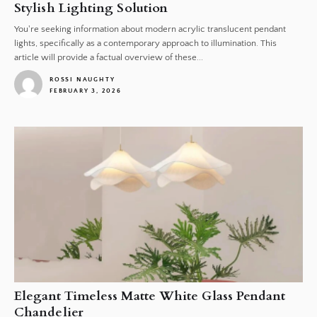
Stylish Lighting Solution
You're seeking information about modern acrylic translucent pendant
lights, specifically as a contemporary approach to illumination. This
article will provide a factual overview of these...
ROSSI NAUGHTY
FEBRUARY 3, 2026
1
Elegant Timeless Matte White Glass Pendant
Chandelier