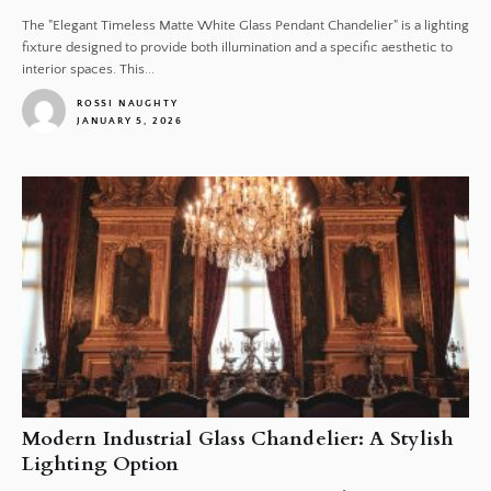
The "Elegant Timeless Matte White Glass Pendant Chandelier" is a lighting
fixture designed to provide both illumination and a specific aesthetic to
interior spaces. This...
ROSSI NAUGHTY
JANUARY 5, 2026
1
Modern Industrial Glass Chandelier: A Stylish
Lighting Option