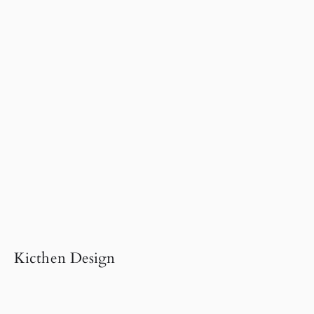
Kicthen Design