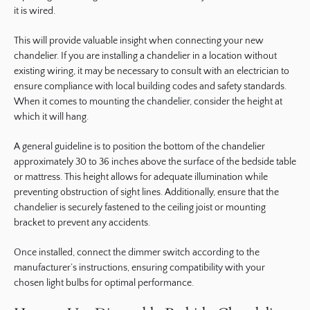
it is wired.
This will provide valuable insight when connecting your new
chandelier. If you are installing a chandelier in a location without
existing wiring, it may be necessary to consult with an electrician to
ensure compliance with local building codes and safety standards.
When it comes to mounting the chandelier, consider the height at
which it will hang.
A general guideline is to position the bottom of the chandelier
approximately 30 to 36 inches above the surface of the bedside table
or mattress. This height allows for adequate illumination while
preventing obstruction of sight lines. Additionally, ensure that the
chandelier is securely fastened to the ceiling joist or mounting
bracket to prevent any accidents.
Once installed, connect the dimmer switch according to the
manufacturer’s instructions, ensuring compatibility with your
chosen light bulbs for optimal performance.