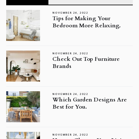
NOVEMBER 24, 2022
Tips for Making Your
Bedroom More Relaxing.
NOVEMBER 24, 2022
Check Out Top Furniture
Brands
NOVEMBER 24, 2022
Which Garden Designs Are
Best for You.
NOVEMBER 24, 2022