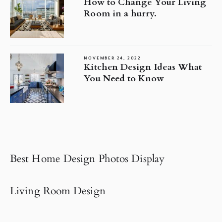
How to Change Your Living
Room in a hurry.
NOVEMBER 24, 2022
Kitchen Design Ideas What
You Need to Know
Best Home Design Photos Display
Living Room Design