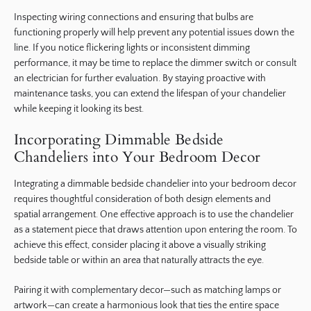
Inspecting wiring connections and ensuring that bulbs are
functioning properly will help prevent any potential issues down the
line. If you notice flickering lights or inconsistent dimming
performance, it may be time to replace the dimmer switch or consult
an electrician for further evaluation. By staying proactive with
maintenance tasks, you can extend the lifespan of your chandelier
while keeping it looking its best.
Incorporating Dimmable Bedside
Chandeliers into Your Bedroom Decor
Integrating a dimmable bedside chandelier into your bedroom decor
requires thoughtful consideration of both design elements and
spatial arrangement. One effective approach is to use the chandelier
as a statement piece that draws attention upon entering the room. To
achieve this effect, consider placing it above a visually striking
bedside table or within an area that naturally attracts the eye.
Pairing it with complementary decor—such as matching lamps or
artwork—can create a harmonious look that ties the entire space