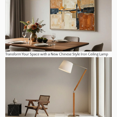
Transform Your Space with a New Chinese Style Iron Ceiling Lamp