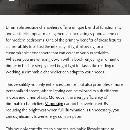
Dimmable bedside chandeliers offer a unique blend of functionality
and aesthetic appeal, making them an increasingly popular choice
for modern bedrooms. One of the primary benefits of these fixtures
is their ability to adjust the intensity of light, allowing for a
customizable atmosphere that can cater to various activities.
Whether you are winding down with a book, enjoying a romantic
dinner in bed, or simply need bright light for tasks like reading or
working, a dimmable chandelier can adapt to your needs.
This versatility not only enhances comfort but also promotes a more
personalized space, where lighting can be tailored to suit different
moods and times of day. Moreover, the energy efficiency of
dimmable chandeliers
Vopdesign
cannot be overlooked. By
reducing the brightness when full illumination is unnecessary, you
can significantly lower energy consumption.
This not only contributes to a more sustainable lifestyle but also