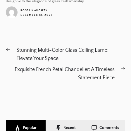
design with the elegance of glass craftsmanship....
ROSSI NAUGHTY
DECEMBER 18, 2025
1
Post
Previous
Stunning Multi-Color Glass Ceiling Lamp:
navigation
post:
Elevate Your Space
Ne
Exquisite French Petal Chandelier: A Timeless
po
Statement Piece
Popular
Recent
Comments