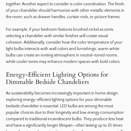
together. Another aspect to consider is color coordination. The finish
of your chandelier should harmonize with other metallic elements in
the room, such as drawer handles, curtain rods, or picture frames.
For example, if your bedroom features brushed nickel accents,
selecting a chandelier with similar finishes will create visual
cohesion. Additionally, consider how the color temperature of your
light bulbs interacts with wall colors and furnishings; warm white
bulbs can create an inviting atmosphere in neutral-toned rooms,
while cooler tones may enhance modern spaces with bold colors.
Energy-Efficient Lighting Options for
Dimmable Bedside Chandeliers
As sustainability becomes increasingly important in home design,
exploring energy-efficient lighting options for your dimmable
bedside chandelier is essential. LED bulbs are among the most
popular choices due to their longevity and low energy consumption
compared to traditional incandescent bulbs. They produce less heat
and have a significantly longer lifespan—often lasting up to 25 times