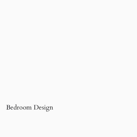
Bedroom Design