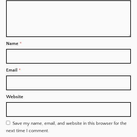
Name
*
Email
*
Website
Save my name, email, and website in this browser for the
next time I comment.