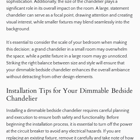
sophistication. Additionally, the size of the chandelier plays a
significant role in its overall impact on the room. A large, statement
chandelier can serve as a focal point, drawing attention and creating
visual interest, while smaller fixtures may blend seamlessly into the
background.
It’s essential to consider the scale of your bedroom when making
this decision; a grand chandelier in a small room may overwhelm
the space, while a petite fixture in a large room may go unnoticed.
Striking the right balance between size and style will ensure that
your dimmable bedside chandelier enhances the overall ambiance
without detracting from other design elements.
Installation Tips for Your Dimmable Bedside
Chandelier
Installing a dimmable bedside chandelier requires careful planning
and execution to ensure both safety and functionality. Before
beginning the installation process, it is essential to turn off the power
at the circuit breaker to avoid any electrical hazards. If you are
replacing an existing fixture, remove it carefully and take note of how