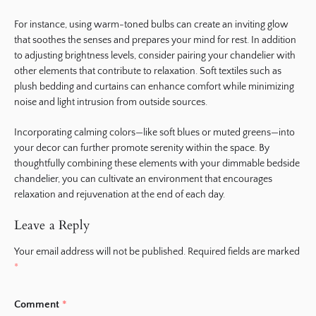
For instance, using warm-toned bulbs can create an inviting glow
that soothes the senses and prepares your mind for rest. In addition
to adjusting brightness levels, consider pairing your chandelier with
other elements that contribute to relaxation. Soft textiles such as
plush bedding and curtains can enhance comfort while minimizing
noise and light intrusion from outside sources.
Incorporating calming colors—like soft blues or muted greens—into
your decor can further promote serenity within the space. By
thoughtfully combining these elements with your dimmable bedside
chandelier, you can cultivate an environment that encourages
relaxation and rejuvenation at the end of each day.
Leave a Reply
Your email address will not be published.
Required fields are marked
*
Comment
*