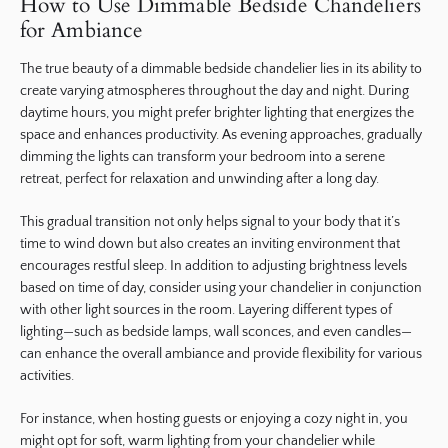
How to Use Dimmable Bedside Chandeliers
for Ambiance
The true beauty of a dimmable bedside chandelier lies in its ability to
create varying atmospheres throughout the day and night. During
daytime hours, you might prefer brighter lighting that energizes the
space and enhances productivity. As evening approaches, gradually
dimming the lights can transform your bedroom into a serene
retreat, perfect for relaxation and unwinding after a long day.
This gradual transition not only helps signal to your body that it’s
time to wind down but also creates an inviting environment that
encourages restful sleep. In addition to adjusting brightness levels
based on time of day, consider using your chandelier in conjunction
with other light sources in the room. Layering different types of
lighting—such as bedside lamps, wall sconces, and even candles—
can enhance the overall ambiance and provide flexibility for various
activities.
For instance, when hosting guests or enjoying a cozy night in, you
might opt for soft, warm lighting from your chandelier while