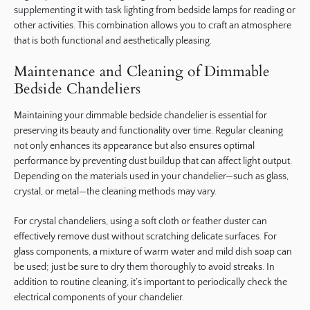
supplementing it with task lighting from bedside lamps for reading or
other activities. This combination allows you to craft an atmosphere
that is both functional and aesthetically pleasing.
Maintenance and Cleaning of Dimmable
Bedside Chandeliers
Maintaining your dimmable bedside chandelier is essential for
preserving its beauty and functionality over time. Regular cleaning
not only enhances its appearance but also ensures optimal
performance by preventing dust buildup that can affect light output.
Depending on the materials used in your chandelier—such as glass,
crystal, or metal—the cleaning methods may vary.
For crystal chandeliers, using a soft cloth or feather duster can
effectively remove dust without scratching delicate surfaces. For
glass components, a mixture of warm water and mild dish soap can
be used; just be sure to dry them thoroughly to avoid streaks. In
addition to routine cleaning, it’s important to periodically check the
electrical components of your chandelier.