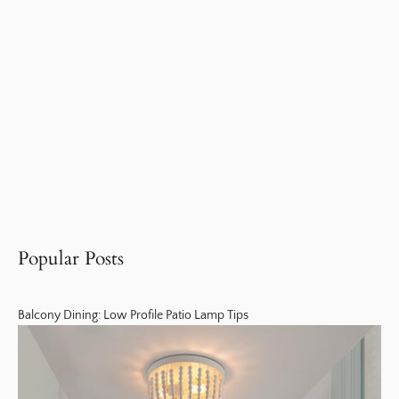
Popular Posts
Balcony Dining: Low Profile Patio Lamp Tips