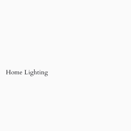
Home Lighting