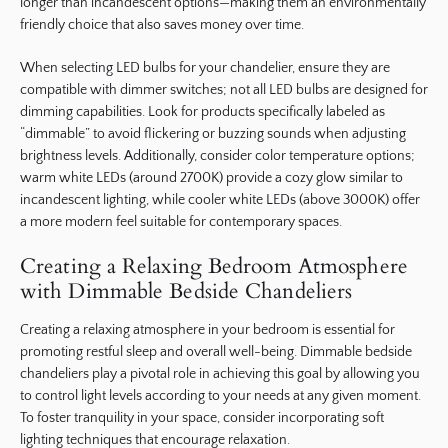
longer than incandescent options—making them an environmentally
friendly choice that also saves money over time.
When selecting LED bulbs for your chandelier, ensure they are
compatible with dimmer switches; not all LED bulbs are designed for
dimming capabilities. Look for products specifically labeled as
“dimmable” to avoid flickering or buzzing sounds when adjusting
brightness levels. Additionally, consider color temperature options;
warm white LEDs (around 2700K) provide a cozy glow similar to
incandescent lighting, while cooler white LEDs (above 3000K) offer
a more modern feel suitable for contemporary spaces.
Creating a Relaxing Bedroom Atmosphere
with Dimmable Bedside Chandeliers
Creating a relaxing atmosphere in your bedroom is essential for
promoting restful sleep and overall well-being. Dimmable bedside
chandeliers play a pivotal role in achieving this goal by allowing you
to control light levels according to your needs at any given moment.
To foster tranquility in your space, consider incorporating soft
lighting techniques that encourage relaxation.