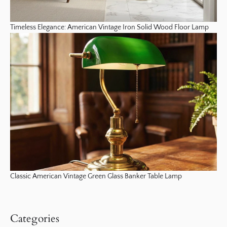
Timeless Elegance: American Vintage Iron Solid Wood Floor Lamp
Classic American Vintage Green Glass Banker Table Lamp
Categories