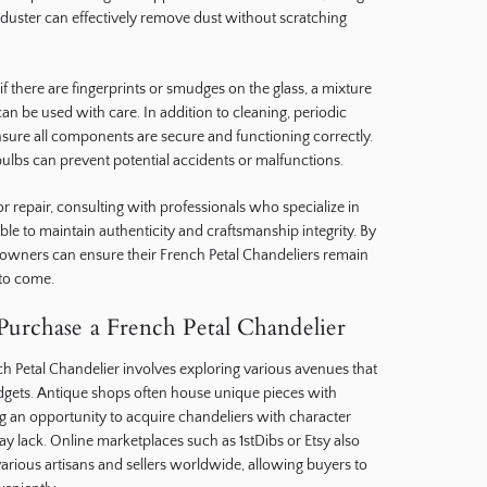
r duster can effectively remove dust without scratching
if there are fingerprints or smudges on the glass, a mixture
n be used with care. In addition to cleaning, periodic
nsure all components are secure and functioning correctly.
bulbs can prevent potential accidents or malfunctions.
r repair, consulting with professionals who specialize in
able to maintain authenticity and craftsmanship integrity. By
 owners can ensure their French Petal Chandeliers remain
 to come.
urchase a French Petal Chandelier
h Petal Chandelier involves exploring various avenues that
budgets. Antique shops often house unique pieces with
ing an opportunity to acquire chandeliers with character
lack. Online marketplaces such as 1stDibs or Etsy also
various artisans and sellers worldwide, allowing buyers to