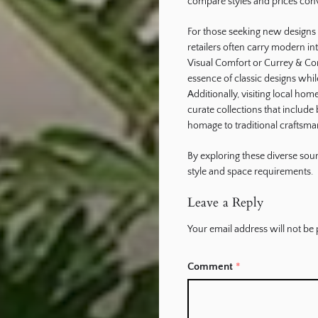
compare styles and prices conv
For those seeking new designs in
retailers often carry modern in
Visual Comfort or Currey & Co
essence of classic designs whi
Additionally, visiting local ho
curate collections that includ
homage to traditional craftsma
By exploring these diverse sourc
style and space requirements.
Leave a Reply
Your email address will not be 
Comment
*