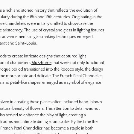
a rich and storied history that reflects the evolution of
cularly during the 18th and 19th centuries. Originating in the
ese chandeliers were initially crafted to showcase the
 aristocracy. The use of crystal and glass in lighting fixtures
as advancements in glassmaking techniques emerged,
carat and Saint-Louis.
s to create intricate designs that captured light
tion of chandeliers
Muzzhome
that were not only functional
aroque period transitioned into the Rococo style, the design
me more ornate and delicate. The French Petal Chandelier,
ifs and petal-like shapes, emerged as a symbol of elegance
volved in creating these pieces often included hand-blown
atural beauty of flowers. This attention to detail was not
also served to enhance the play of light, creating a
lrooms and intimate dining rooms alike. By the time the
e French Petal Chandelier had become a staple in both