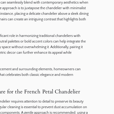
, it can seamlessly blend with contemporary aesthetics when
e approach is to juxtapose the chandelier with minimalist
 instance, placing a delicate chandelier above a sleek dining
rs can create an intriguing contrast that highlights both
ficant role in harmonizing traditional chandeliers with
utral palettes or bold accent colors can help integrate the
space without overwhelming it. Additionally, pairing it
ric decor can further enhance its appeal while
placement and surrounding elements, homeowners can
that celebrates both classic elegance and modern
e for the French Petal Chandelier
delier requires attention to detail to preserve its beauty
gular cleaning is essential to prevent dust accumulation on
al components. A gentle approach is recommended; using a