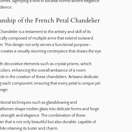
homes, signifying a shift in societal norms where elegance
dience.
nship of the French Petal Chandelier
andelier is a testament to the artistry and skill of its
ically composed of multiple arms that extend outward,
er. This design not only serves a functional purpose—
creates a visually stunning centerpiece that draws the eye.
h decorative elements such as crystal prisms, which
f colors, enhancing the overall ambiance of a room.
ole in the creation of these chandeliers. Artisans dedicate
g each component, ensuring that every petal is unique yet
sign.
ditional techniques such as glassblowing and
aftsmen shape molten glass into delicate forms and forge
 strength and elegance. The combination of these
er that is not only beautiful but also durable, capable of
ile retaining its luster and charm.