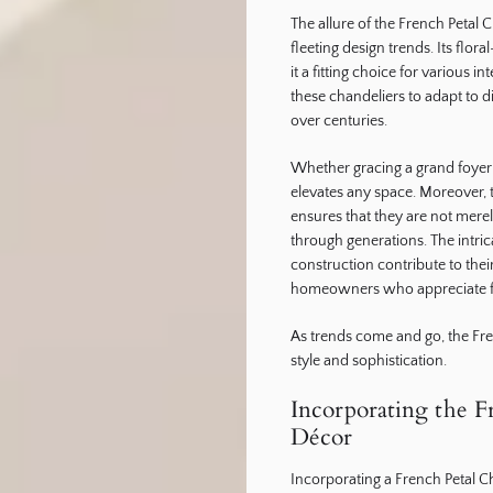
The allure of the French Petal C
fleeting design trends. Its flor
it a fitting choice for various i
these chandeliers to adapt to d
over centuries.
Whether gracing a grand foyer 
elevates any space. Moreover, 
ensures that they are not mere
through generations. The intrica
construction contribute to the
homeowners who appreciate fin
As trends come and go, the Fre
style and sophistication.
Incorporating the F
Décor
Incorporating a French Petal 