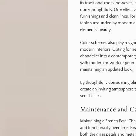
its traditional roots; however
done thoughtfully. One effectiv
furnishings and clean lines. For
table surrounded by modern chai
elements’ beauty.
Color schemes also play a signi
modern interiors. Opting for ne
chandelier into a contemporary 
with modern artwork or geomet
maintaining an updated look.
By thoughtfully considering 
create an inviting atmosphere 
sensibilities.
Maintenance and Car
Maintaining a French Petal Chan
and functionality over time. Re
both the glass petals and met