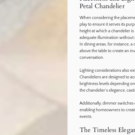
Petal Chandelier
When considering the placement
play to ensure it serves its pu
height at which a chandelier is 
adequate illumination without
In dining areas, for instance, 
above the table to create an i
conversation.
Lighting considerations also e
Chandeliers are designed to ac
brightness levels depending 
the chandelier’s elegance, cast
Additionally, dimmer switches ca
enabling homeowners to create
events.
The Timeless Elegan