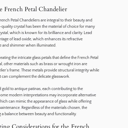
he French Petal Chandelier
French Petal Chandeliers are integral to their beauty and
gh-quality crystal has been the material of choice for many
ystal, which is known for its brilliance and clarity. Lead
ntage of lead oxide, which enhances its refractive
rkle and shimmer when illuminated.
reating the intricate glass petals that define the French Petal
tal, other materials such as brass or wrought iron are
er’s frame. These metals provide structural integrity while
at can complement the delicate glasswork.
 gold to antique patinas, each contributing to the
. Some modern interpretations may incorporate alternative
, which can mimic the appearance of glass while offering
maintenance. Regardless of the materials chosen, the
 a balance between beauty and functionality.
ing Considerations for the French