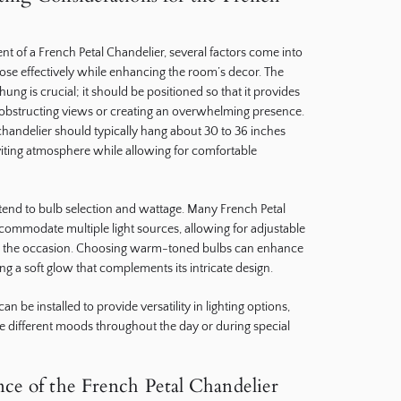
 of a French Petal Chandelier, several factors come into
rpose effectively while enhancing the room’s decor. The
hung is crucial; it should be positioned so that it provides
 obstructing views or creating an overwhelming presence.
a chandelier should typically hang about 30 to 36 inches
nviting atmosphere while allowing for comfortable
xtend to bulb selection and wattage. Many French Petal
commodate multiple light sources, allowing for adjustable
on the occasion. Choosing warm-toned bulbs can enhance
ing a soft glow that complements its intricate design.
n be installed to provide versatility in lighting options,
 different moods throughout the day or during special
ce of the French Petal Chandelier