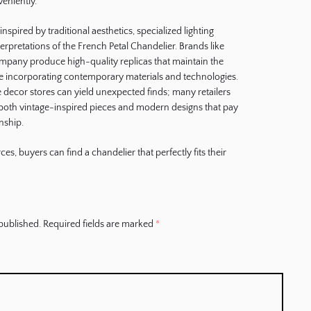
eniently.
spired by traditional aesthetics, specialized lighting
terpretations of the French Petal Chandelier. Brands like
mpany produce high-quality replicas that maintain the
le incorporating contemporary materials and technologies.
me decor stores can yield unexpected finds; many retailers
e both vintage-inspired pieces and modern designs that pay
nship.
es, buyers can find a chandelier that perfectly fits their
published.
Required fields are marked
*