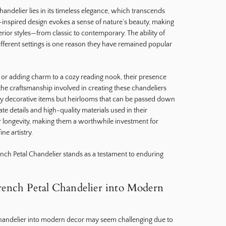
handelier lies in its timeless elegance, which transcends
al-inspired design evokes a sense of nature’s beauty, making
nterior styles—from classic to contemporary. The ability of
ifferent settings is one reason they have remained popular
or adding charm to a cozy reading nook, their presence
the craftsmanship involved in creating these chandeliers
ly decorative items but heirlooms that can be passed down
te details and high-quality materials used in their
ir longevity, making them a worthwhile investment for
e artistry.
nch Petal Chandelier stands as a testament to enduring
rench Petal Chandelier into Modern
Chandelier into modern decor may seem challenging due to