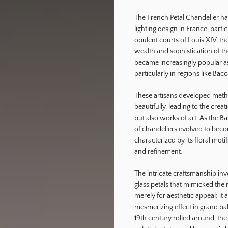
The French Petal Chandelier has 
ography
lighting design in France, parti
opulent courts of Louis XIV, th
wealth and sophistication of the
became increasingly popular 
particularly in regions like Bac
These artisans developed method
beautifully, leading to the crea
but also works of art. As the B
of chandeliers evolved to beco
characterized by its floral mot
and refinement.
The intricate craftsmanship in
glass petals that mimicked the n
merely for aesthetic appeal; it 
mesmerizing effect in grand bal
19th century rolled around, th