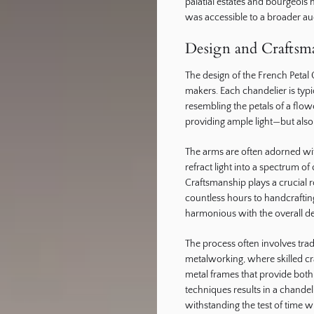
palatial estates and bourgeois 
was accessible to a broader au
Design and Craftsma
The design of the French Petal Ch
makers. Each chandelier is typ
resembling the petals of a flow
providing ample light—but also 
The arms are often adorned wit
refract light into a spectrum o
Craftsmanship plays a crucial r
countless hours to handcraftin
harmonious with the overall de
The process often involves tra
metalworking, where skilled cr
metal frames that provide both
techniques results in a chandeli
withstanding the test of time wh