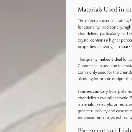
Materials Used in t
The materials used in crafting 
functionality. Traditionally, hi
chandeliers, particularly lead cr
crystal contains a higher perce
properties, allowing it to spa
This quality makes it ideal for c
Chandelier. In addition to crys
commonly used for the chandeli
allowing for ornate designs th
Finishes can vary from polished
chandelier’s overall aesthetic
materials like acrylic or resin
greater durability and ease of 
emphasis remains on achieving
Placement and Light