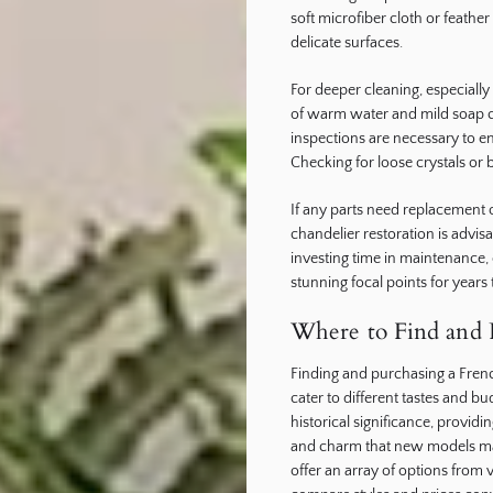
soft microfiber cloth or feathe
delicate surfaces.
For deeper cleaning, especially 
of warm water and mild soap ca
inspections are necessary to e
Checking for loose crystals or 
If any parts need replacement o
chandelier restoration is advis
investing time in maintenance,
stunning focal points for years
Where to Find and P
Finding and purchasing a Frenc
cater to different tastes and 
historical significance, provid
and charm that new models may 
offer an array of options from 