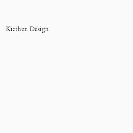
Kicthen Design