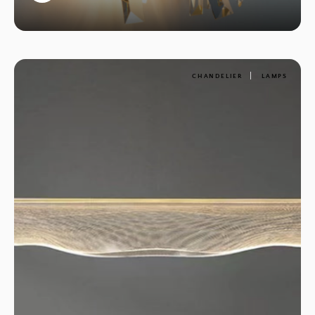
1
CHANDELIER
LAMPS