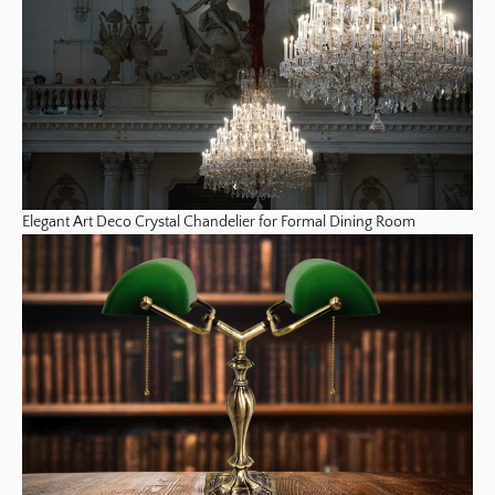
Elegant Art Deco Crystal Chandelier for Formal Dining Room