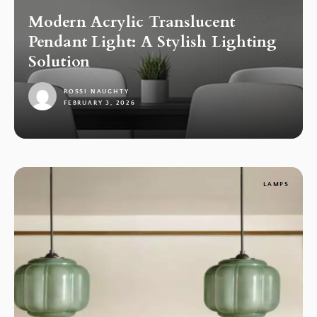
Modern Acrylic Translucent
Pendant Light: A Stylish Lighting
Solution
ROSSI NAUGHTY
FEBRUARY 3, 2026
1
LAMPS