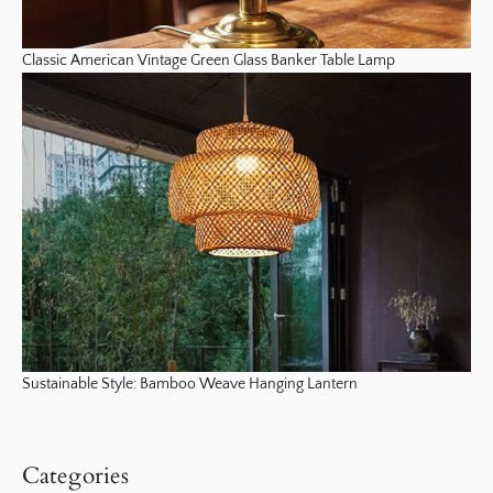
Classic American Vintage Green Glass Banker Table Lamp
Sustainable Style: Bamboo Weave Hanging Lantern
Categories