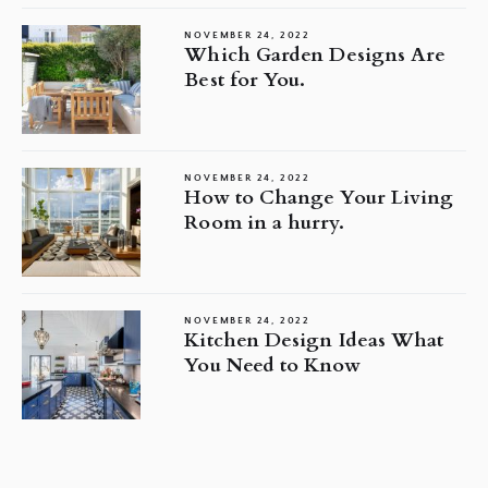
NOVEMBER 24, 2022
Which Garden Designs Are
Best for You.
NOVEMBER 24, 2022
How to Change Your Living
Room in a hurry.
NOVEMBER 24, 2022
Kitchen Design Ideas What
You Need to Know