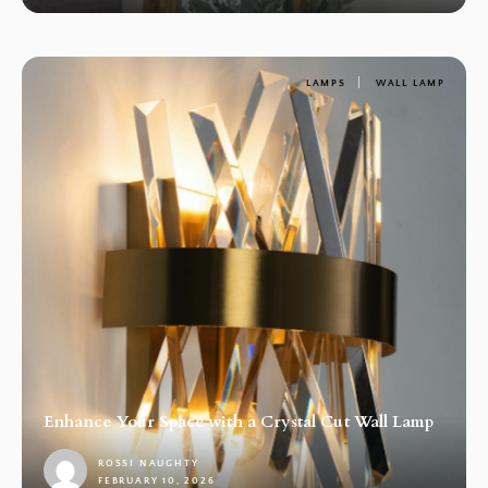
LAMPS
WALL LAMP
Enhance Your Space with a Crystal Cut Wall Lamp
ROSSI NAUGHTY
FEBRUARY 10, 2026