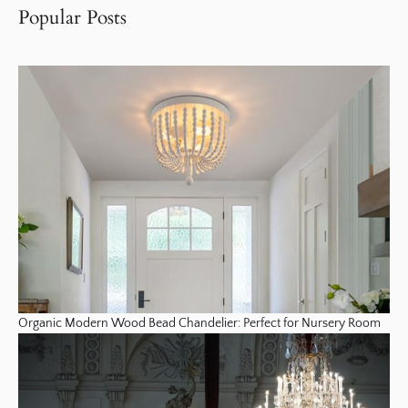
Popular Posts
Organic Modern Wood Bead Chandelier: Perfect for Nursery Room