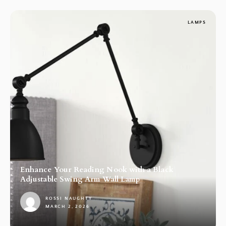
LAMPS
Enhance Your Reading Nook with a Black
Adjustable Swing Arm Wall Lamp
ROSSI NAUGHTY
MARCH 2, 2026
1