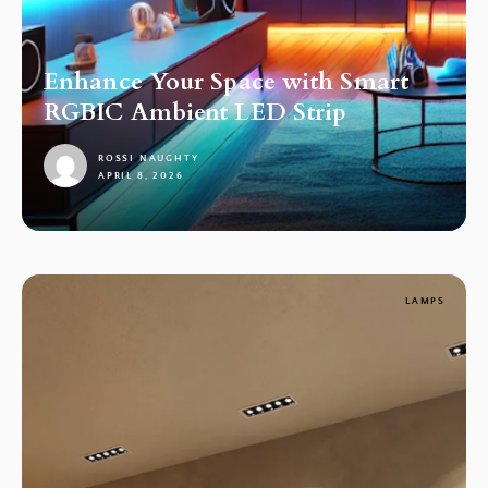
Enhance Your Space with Smart
RGBIC Ambient LED Strip
ROSSI NAUGHTY
APRIL 8, 2026
1
LAMPS