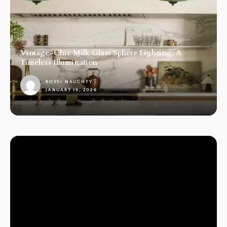
Vintage-Chic Milk Glass Sphere Lighting: A
Timeless Illumination
ROSSI NAUGHTY
JANUARY 19, 2026
1
LAMPS