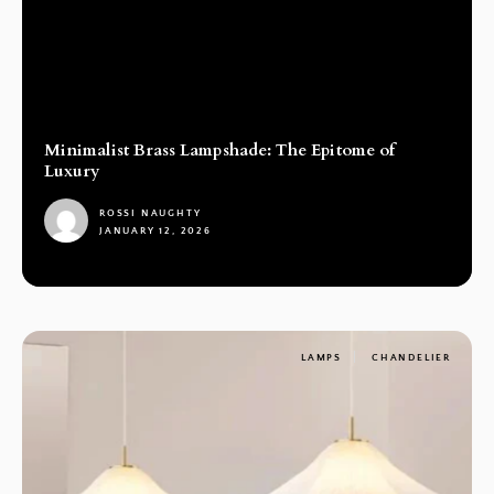
Minimalist Brass Lampshade: The Epitome of
Luxury
ROSSI NAUGHTY
JANUARY 12, 2026
1
LAMPS
CHANDELIER