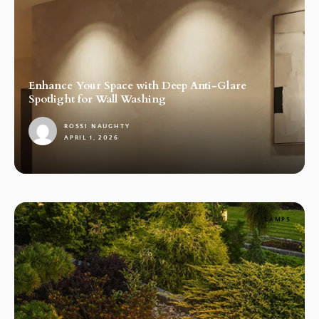
Enhance Your Space with Deep Anti-Glare
Spotlight for Wall Washing
ROSSI NAUGHTY
APRIL 1, 2026
1
LAMPS