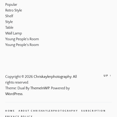
Popular
Retro Style
Shelf
Style
Table
Wall Lamp
Young People's Room
Young People's Room
UP
↑
Copyright © 2026
Chriskaylerphotography.
All
rights reserved.
Theme: Dual By
ThemeInWP.
Powered by
WordPress.
HOME
ABOUT CHRISKAYLERPHOTOGRAPHY
SUBSCRIPTION
PRIVACY POLICY