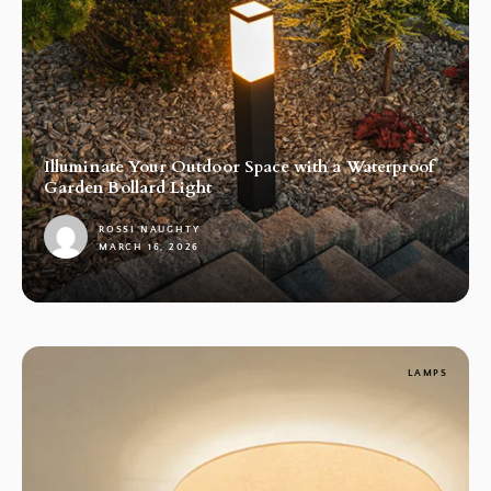
Illuminate Your Outdoor Space with a Waterproof
Garden Bollard Light
ROSSI NAUGHTY
MARCH 16, 2026
1
LAMPS