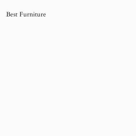
Best Furniture