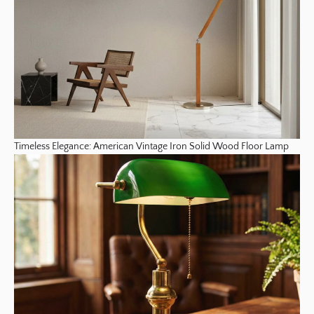
Timeless Elegance: American Vintage Iron Solid Wood Floor Lamp