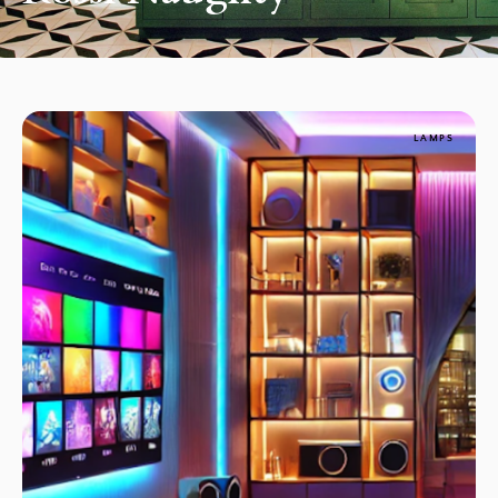
LAMPS