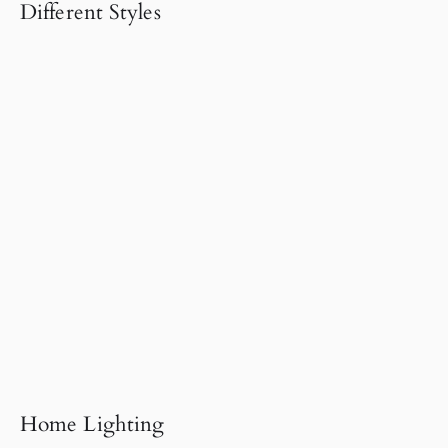
Different Styles
Home Lighting