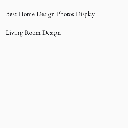
Best Home Design Photos Display
Living Room Design