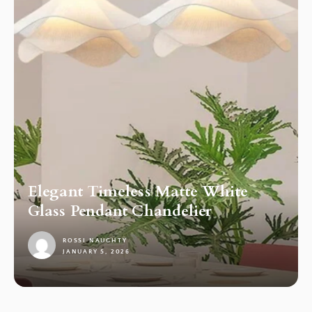
Elegant Timeless Matte White
Glass Pendant Chandelier
ROSSI NAUGHTY
JANUARY 5, 2026
1