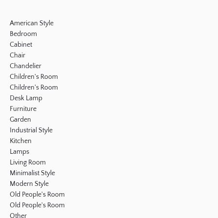
American Style
Bedroom
Cabinet
Chair
Chandelier
Children's Room
Children's Room
Desk Lamp
Furniture
Garden
Industrial Style
Kitchen
Lamps
Living Room
Minimalist Style
Modern Style
Old People's Room
Old People's Room
Other