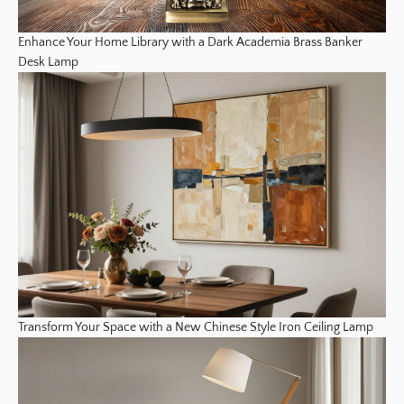
Enhance Your Home Library with a Dark Academia Brass Banker
Desk Lamp
Transform Your Space with a New Chinese Style Iron Ceiling Lamp