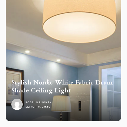
Stylish Nordic White Fabric Drum
Shade Ceiling Light
ROSSI NAUGHTY
MARCH 9, 2026
1