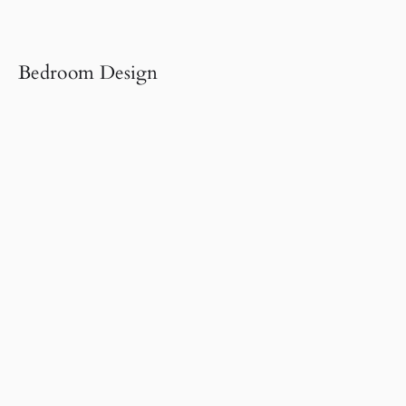
Bedroom Design