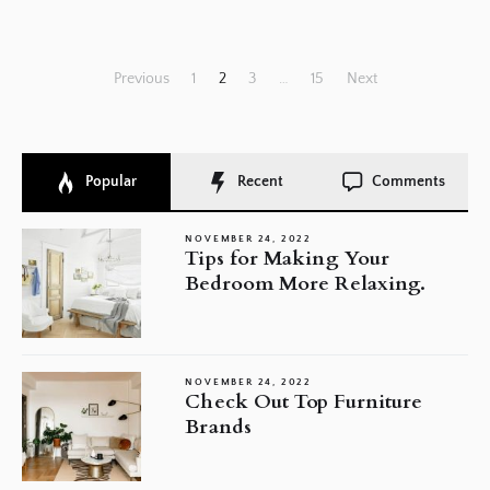
Posts
Previous
1
2
3
…
15
Next
pagination
Popular
Recent
Comments
NOVEMBER 24, 2022
Tips for Making Your
Bedroom More Relaxing.
NOVEMBER 24, 2022
Check Out Top Furniture
Brands