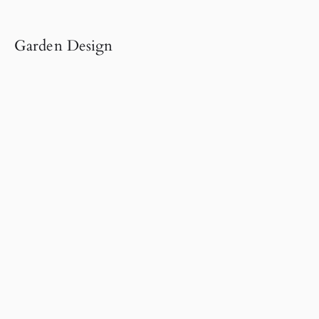
Garden Design