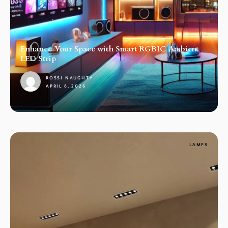
Enhance Your Space with Smart RGBIC Ambient
LED Strip
ROSSI NAUGHTY
APRIL 8, 2026
1
LAMPS