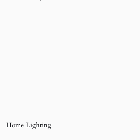
Home Lighting