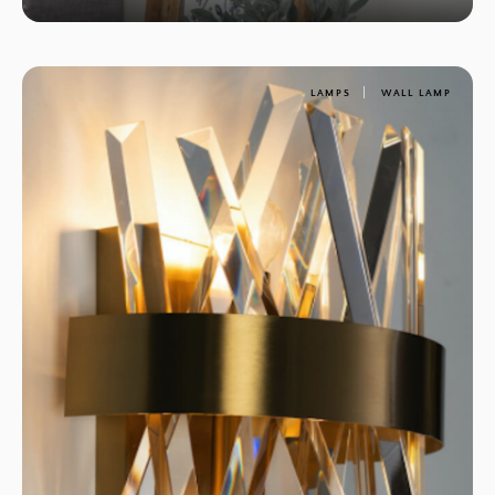
LAMPS
WALL LAMP