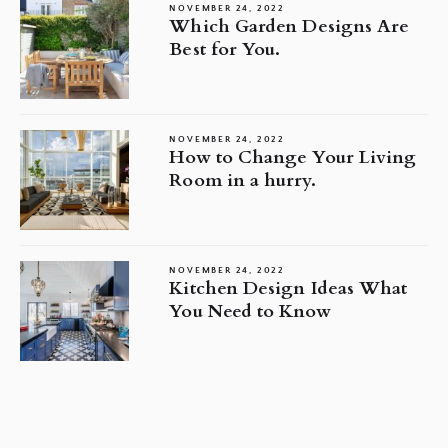
NOVEMBER 24, 2022
Which Garden Designs Are
Best for You.
NOVEMBER 24, 2022
How to Change Your Living
Room in a hurry.
NOVEMBER 24, 2022
Kitchen Design Ideas What
You Need to Know