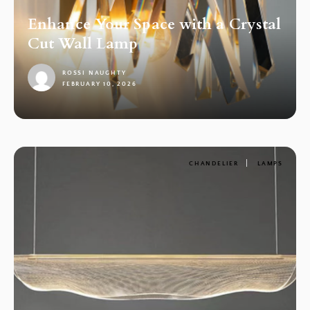
Enhance Your Space with a Crystal
Cut Wall Lamp
ROSSI NAUGHTY
FEBRUARY 10, 2026
1
CHANDELIER
LAMPS