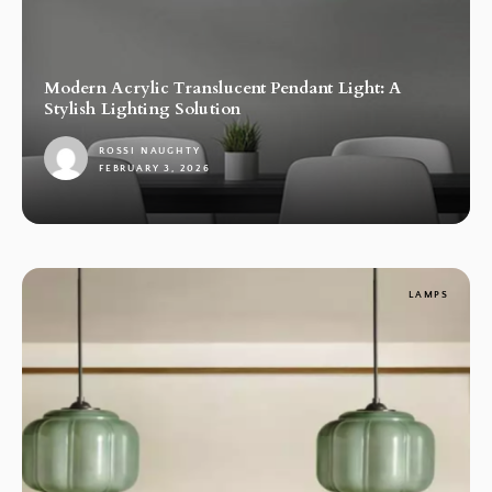
Modern Acrylic Translucent Pendant Light: A
Stylish Lighting Solution
ROSSI NAUGHTY
FEBRUARY 3, 2026
1
LAMPS