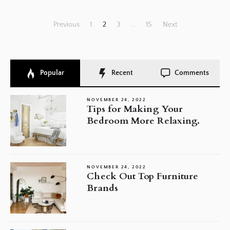
Posts
Previous
1
2
3
…
15
Next
pagination
Popular
Recent
Comments
NOVEMBER 24, 2022
Tips for Making Your
Bedroom More Relaxing.
NOVEMBER 24, 2022
Check Out Top Furniture
Brands