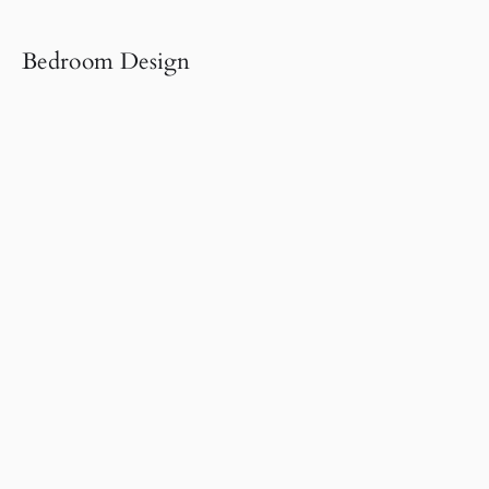
Bedroom Design