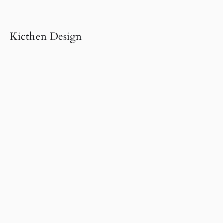
Kicthen Design