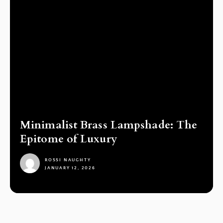
Minimalist Brass Lampshade: The
Epitome of Luxury
ROSSI NAUGHTY
JANUARY 12, 2026
1