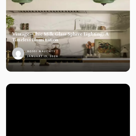
Vintage-Chic Milk Glass Sphere Lighting: A
Timeless Illumination
ROSSI NAUGHTY
JANUARY 19, 2026
1
LAMPS