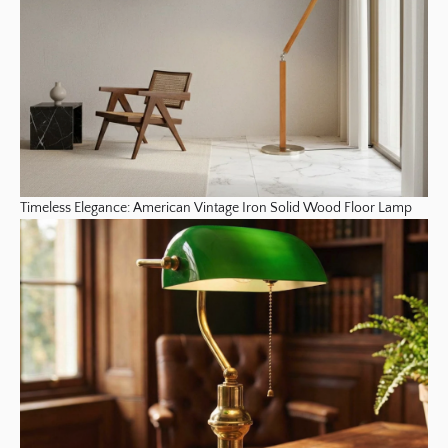
Timeless Elegance: American Vintage Iron Solid Wood Floor Lamp