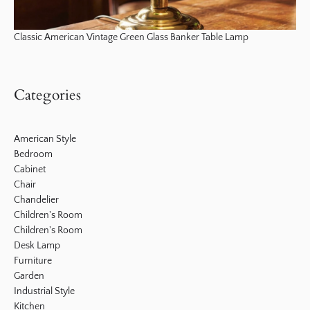
Classic American Vintage Green Glass Banker Table Lamp
Categories
American Style
Bedroom
Cabinet
Chair
Chandelier
Children's Room
Children's Room
Desk Lamp
Furniture
Garden
Industrial Style
Kitchen