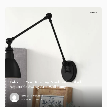
LAMPS
Enhance Your Reading Nook with a Black
Adjustable Swing Arm Wall Lamp
ROSSI NAUGHTY
MARCH 2, 2026
1