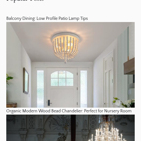
Balcony Dining: Low Profile Patio Lamp Tips
Organic Modern Wood Bead Chandelier: Perfect for Nursery Room