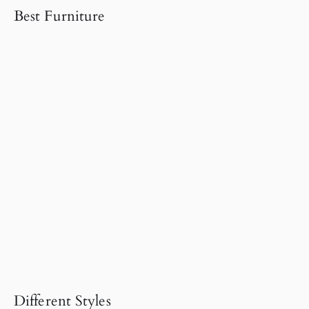
Best Furniture
Different Styles