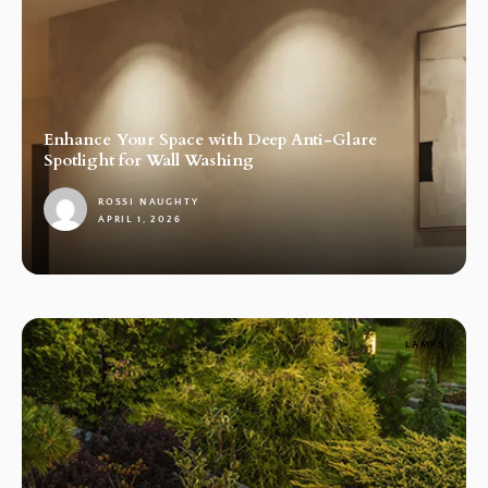
Enhance Your Space with Deep Anti-Glare
Spotlight for Wall Washing
ROSSI NAUGHTY
APRIL 1, 2026
1
LAMPS