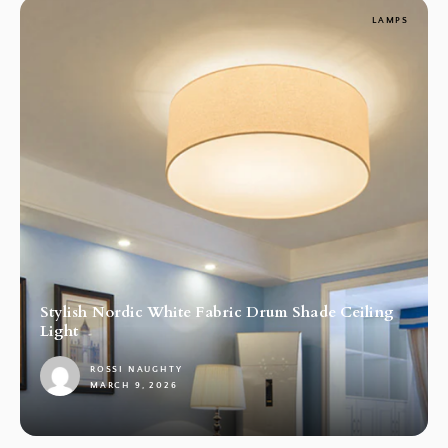
LAMPS
Stylish Nordic White Fabric Drum Shade Ceiling
Light
ROSSI NAUGHTY
MARCH 9, 2026
1