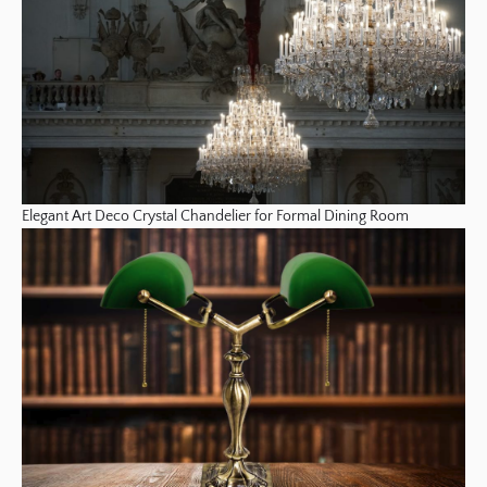
Elegant Art Deco Crystal Chandelier for Formal Dining Room