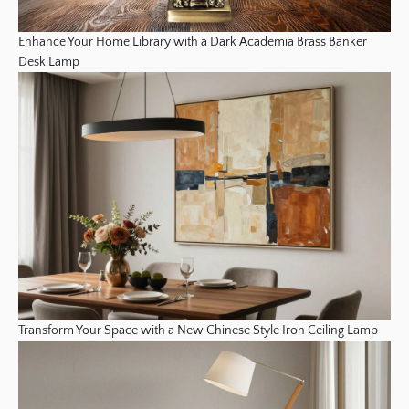
Enhance Your Home Library with a Dark Academia Brass Banker
Desk Lamp
Transform Your Space with a New Chinese Style Iron Ceiling Lamp