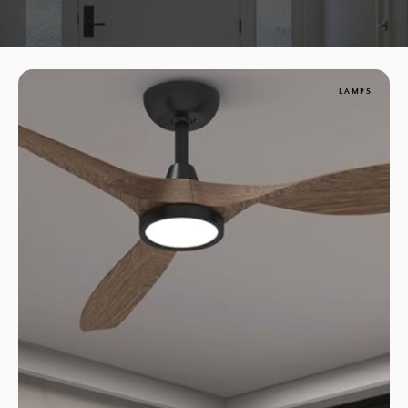
LAMPS