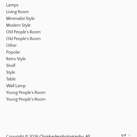
Lamps
Living Room
Minimalist Style
Modern Style
Old People's Room
Old People's Room
Other
Popular
Retro Style
Shelf
Style
Table
Wall Lamp
Young People's Room
Young People's Room
UP
↑
Copyright © 2026
Chriskaylerphotography.
All