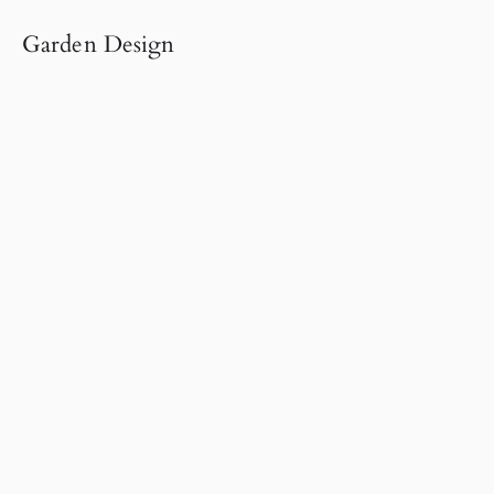
Garden Design