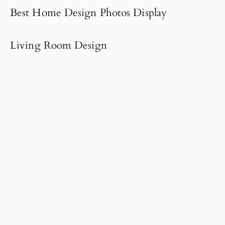
Best Home Design Photos Display
Living Room Design