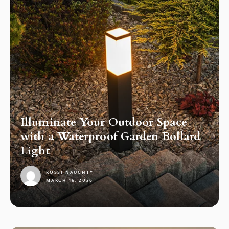
Illuminate Your Outdoor Space
with a Waterproof Garden Bollard
Light
ROSSI NAUGHTY
MARCH 16, 2026
1