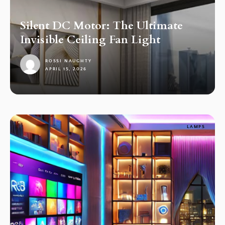
Silent DC Motor: The Ultimate
Invisible Ceiling Fan Light
ROSSI NAUGHTY
APRIL 15, 2026
1
LAMPS